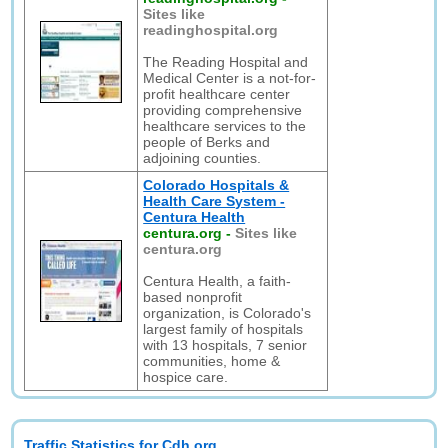
Sites like
readinghospital.org
The Reading Hospital and
Medical Center is a not-for-
profit healthcare center
providing comprehensive
healthcare services to the
people of Berks and
adjoining counties.
Colorado Hospitals &
Health Care System -
Centura Health
centura.org
-
Sites like
centura.org
Centura Health, a faith-
based nonprofit
organization, is Colorado's
largest family of hospitals
with 13 hospitals, 7 senior
communities, home &
hospice care.
Traffic Statistics for Cdh.org