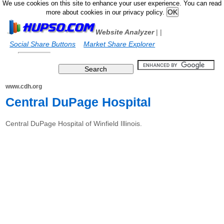
We use cookies on this site to enhance your user experience. You can read
more about cookies in our privacy policy.
Website Analyzer
|
|
Social Share Buttons
Market Share Explorer
www.cdh.org
Central DuPage Hospital
Central DuPage Hospital of Winfield Illinois.