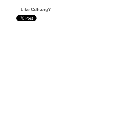
Like Cdh.org?