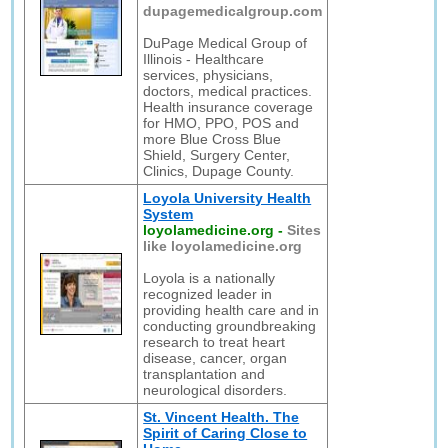
dupagemedicalgroup.com
DuPage Medical Group of
Illinois - Healthcare
services, physicians,
doctors, medical practices.
Health insurance coverage
for HMO, PPO, POS and
more Blue Cross Blue
Shield, Surgery Center,
Clinics, Dupage County.
Loyola University Health
System
loyolamedicine.org
-
Sites
like loyolamedicine.org
Loyola is a nationally
recognized leader in
providing health care and in
conducting groundbreaking
research to treat heart
disease, cancer, organ
transplantation and
neurological disorders.
St. Vincent Health. The
Spirit of Caring Close to