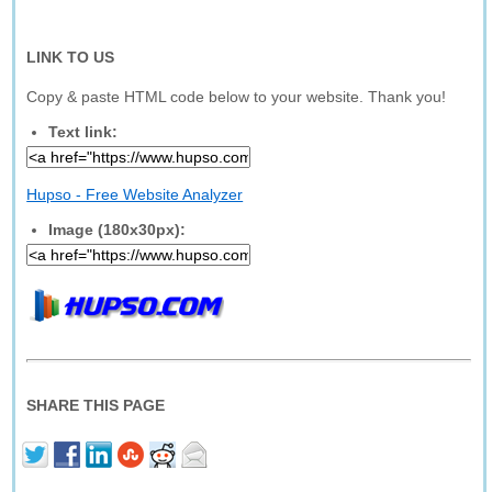
LINK TO US
Copy & paste HTML code below to your website. Thank you!
Text link:
Hupso - Free Website Analyzer
Image (180x30px):
SHARE THIS PAGE