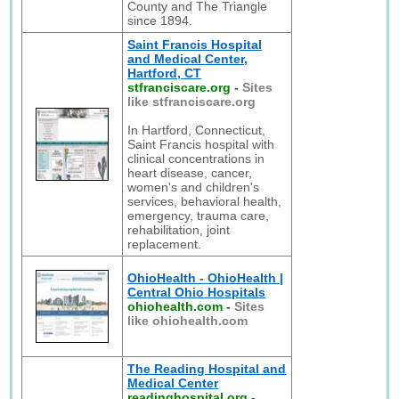
County and The Triangle
since 1894.
Saint Francis Hospital
and Medical Center,
Hartford, CT
stfranciscare.org
-
Sites
like stfranciscare.org
In Hartford, Connecticut,
Saint Francis hospital with
clinical concentrations in
heart disease, cancer,
women's and children's
services, behavioral health,
emergency, trauma care,
rehabilitation, joint
replacement.
OhioHealth - OhioHealth |
Central Ohio Hospitals
ohiohealth.com
-
Sites
like ohiohealth.com
The Reading Hospital and
Medical Center
readinghospital.org
-