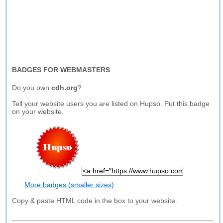
BADGES FOR WEBMASTERS
Do you own
cdh.org
?
Tell your website users you are listed on Hupso. Put this badge
on your website.
More badges (smaller sizes)
Copy & paste HTML code in the box to your website.