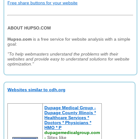
Free share buttons for your website
ABOUT HUPSO.COM
Hupso.com
is a free service for website analysis with a simple
goal:
"To help webmasters understand the problems with their
websites and provide easy to understand solutions for website
optimization."
Websites similar to cdh.org
Dupage Medical Group -
Dupage County Illinois *
Healthcare Services *
Doctors * Physicians *
HMO * P
dupagemedicalgroup.com
-
Sites like