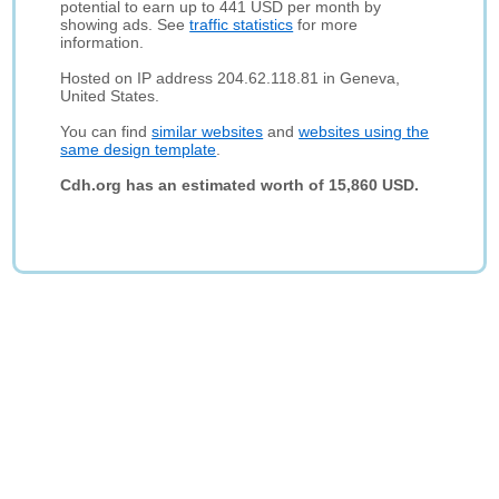
potential to earn up to 441 USD per month by
showing ads. See
traffic statistics
for more
information.
Hosted on IP address 204.62.118.81 in Geneva,
United States.
You can find
similar websites
and
websites using the
same design template
.
Cdh.org has an estimated worth of 15,860 USD.