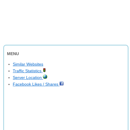
MENU
Similar Websites
Traffic Statistics
Server Location
Facebook Likes / Shares