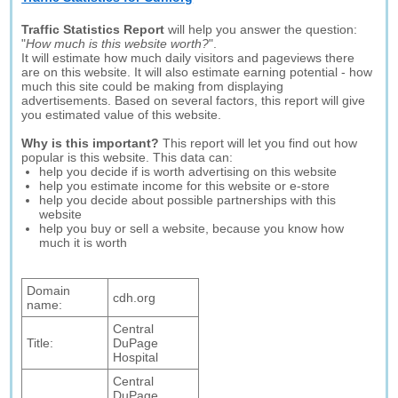
Traffic Statistics Report
will help you answer the question:
"
How much is this website worth?
".
It will estimate how much daily visitors and pageviews there
are on this website. It will also estimate earning potential - how
much this site could be making from displaying
advertisements. Based on several factors, this report will give
you estimated value of this website.
Why is this important?
This report will let you find out how
popular is this website. This data can:
help you decide if is worth advertising on this website
help you estimate income for this website or e-store
help you decide about possible partnerships with this
website
help you buy or sell a website, because you know how
much it is worth
Domain
cdh.org
name:
Central
Title:
DuPage
Hospital
Central
DuPage