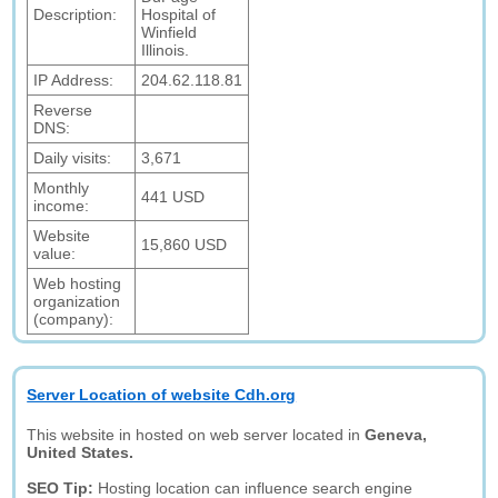
Description:
Hospital of
Winfield
Illinois.
IP Address:
204.62.118.81
Reverse
DNS:
Daily visits:
3,671
Monthly
441 USD
income:
Website
15,860 USD
value:
Web hosting
organization
(company):
Server Location of website Cdh.org
This website in hosted on web server located in
Geneva,
United States.
SEO Tip:
Hosting location can influence search engine