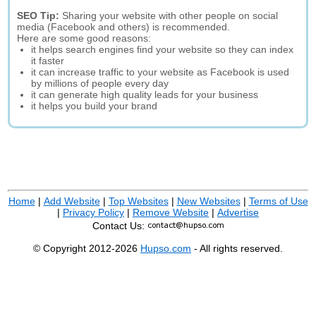
SEO Tip:
Sharing your website with other people on social
media (Facebook and others) is recommended.
Here are some good reasons:
it helps search engines find your website so they can index
it faster
it can increase traffic to your website as Facebook is used
by millions of people every day
it can generate high quality leads for your business
it helps you build your brand
Home
|
Add Website
|
Top Websites
|
New Websites
|
Terms of Use
|
Privacy Policy
|
Remove Website
|
Advertise
Contact Us:
© Copyright 2012-2026
Hupso.com
- All rights reserved.