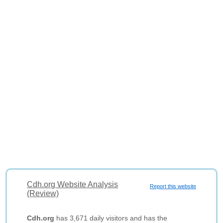
Cdh.org Website Analysis
Report this website
(Review)
Cdh.org
has 3,671 daily visitors and has the