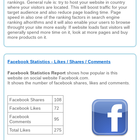
rankings. General rule is: try to host your website in country
where your visitors are located. This will boost traffic for your
target audience and also reduce page loading time. Page
speed in also one of the ranking factors in search engine
ranking alhorithms and it will also enable your users to browse
throught your site more easily. If website loads fast visitors will
generally spend more time on it, look at more pages and buy
more products on it.
Facebook Statistics - Likes / Shares / Comments
Facebook Statistics Report
shows how popular is this
website on social website Facebook.com.
It shows the number of facebook shares, likes and comments.
Facebook Shares
108
Facebook Likes
72
Facebook
95
Comments
Total Likes
275