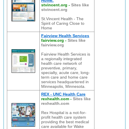
Home.
stvincent.org
-
Sites like
stvincent.org
St.Vincent Health - The
Spirit of Caring Close to
Home
Fairview Health Services
fairview.org
-
Sites like
fairview.org
Fairview Health Services is
a regionally integrated
health care network of
preventive, primary,
specialty, acute care, long-
term care and home care
services headquartered in
Minneapolis, Minnesota.
REX - UNC Health Care
rexhealth.com
-
Sites like
rexhealth.com
Rex Hospital is a not-for-
profit health care system
providing the best medical
care available for Wake