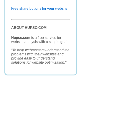
Free share buttons for your website
ABOUT HUPSO.COM
Hupso.com
is a free service for
website analysis with a simple goal:
"To help webmasters understand the
problems with their websites and
provide easy to understand
solutions for website optimization."