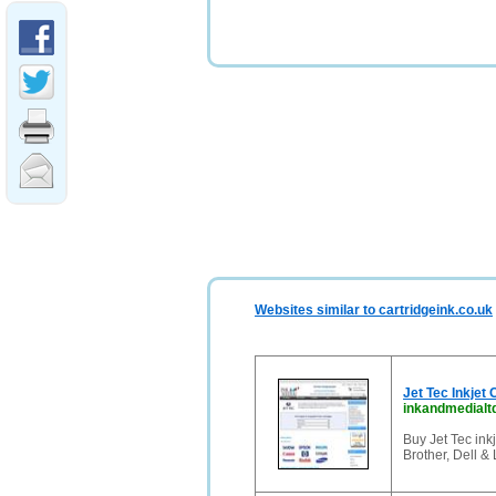
Websites similar to cartridgeink.co.uk
Jet Tec Inkjet
inkandmedialt
Buy Jet Tec inkj
Brother, Dell &