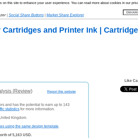
 on this site to enhance your user experience. You can read more about cookies in our priv
yzer
|
Social Share Buttons
|
Market Share Explorer
r Cartridges and Printer Ink | Cartridge
Like Ca
alysis (Review)
Report this website
ors and has the potential to earn up to 143
ffic statistics
for more information.
 United Kingdom.
tes using the same design template
.
orth of 5,163 USD.