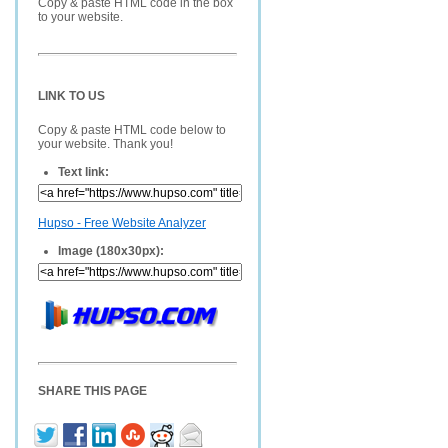
Copy & paste HTML code in the box
to your website.
LINK TO US
Copy & paste HTML code below to
your website. Thank you!
Text link:
Hupso - Free Website Analyzer
Image (180x30px):
SHARE THIS PAGE