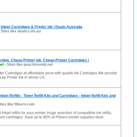
 Inkjet Cartridges & Printer ink | Dealo Australia
-
Sites like dealo.com.au
ridge, Cheap Printer Ink, Cheap Printer Cartridges |
et
-
Sites like peachtreeink.net
er Cartridges at affordable price with quality Ink Cartridges.We provide
eap Printer Ink in whole US.
Inkjet Refills - Toner Refill Kits and Cartridges - Inkjet Refill Kits and
ites like fillserv.com
 Inkjet refills for your printer. Huge selection of compatible ink refills,
ibbon cartridges. Save up to 80% at Fillserv printer supplies store.