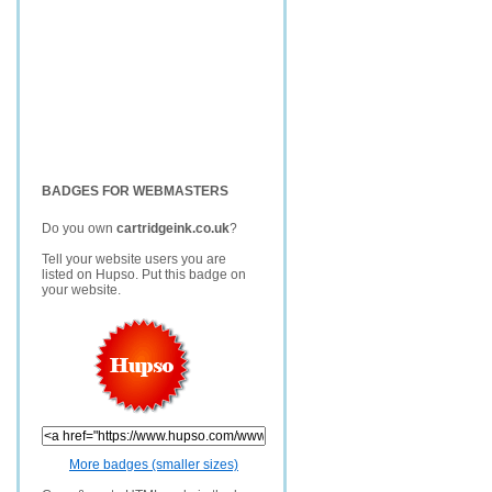
BADGES FOR WEBMASTERS
Do you own
cartridgeink.co.uk
?
Tell your website users you are
listed on Hupso. Put this badge on
your website.
More badges (smaller sizes)