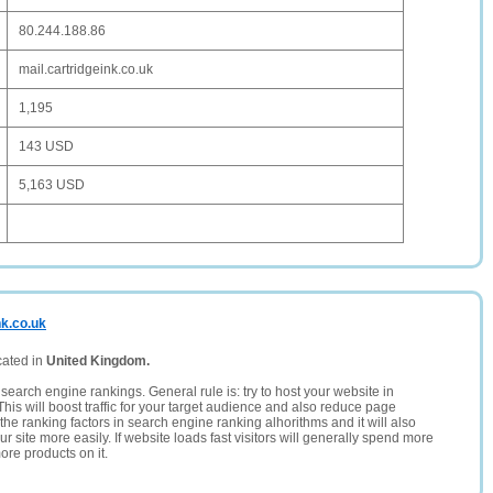
80.244.188.86
mail.cartridgeink.co.uk
1,195
143 USD
5,163 USD
nk.co.uk
cated in
United Kingdom.
search engine rankings. General rule is: try to host your website in
This will boost traffic for your target audience and also reduce page
the ranking factors in search engine ranking alhorithms and it will also
 site more easily. If website loads fast visitors will generally spend more
ore products on it.