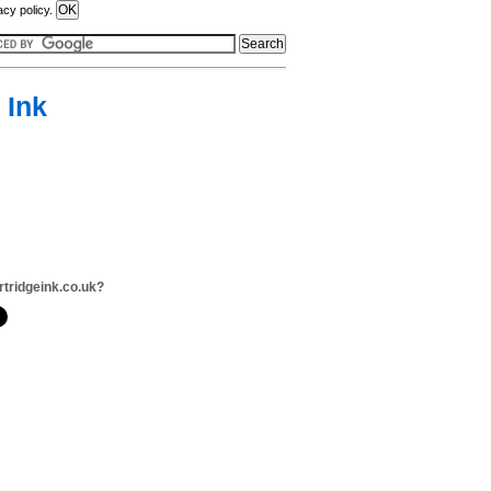
acy policy.
 Ink
rtridgeink.co.uk?