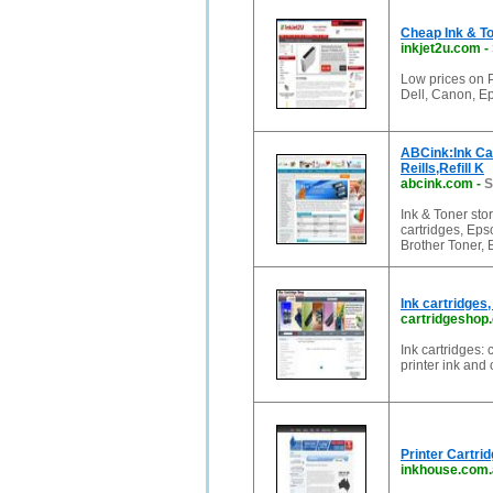
Cheap Ink & To
inkjet2u.com
-
Low prices on P
Dell, Canon, E
ABCink:Ink Cart
Reills,Refill K
abcink.com
-
S
Ink & Toner stor
cartridges, Ep
Brother Toner, 
Ink cartridges,
cartridgeshop
Ink cartridges: 
printer ink and
Printer Cartri
inkhouse.com