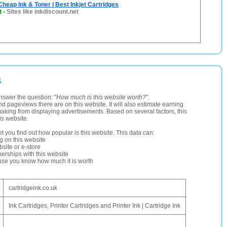
Cheap Ink & Toner | Best Inkjet Cartridges
t
-
Sites like inkdiscount.net
k
nswer the question: "
How much is this website worth?
".
and pageviews there are on this website. It will also estimate earning
making from displaying advertisements. Based on several factors, this
is website.
let you find out how popular is this website. This data can:
ng on this website
site or e-store
erships with this website
ause you know how much it is worth
cartridgeink.co.uk
Ink Cartridges, Printer Cartridges and Printer Ink | Cartridge Ink