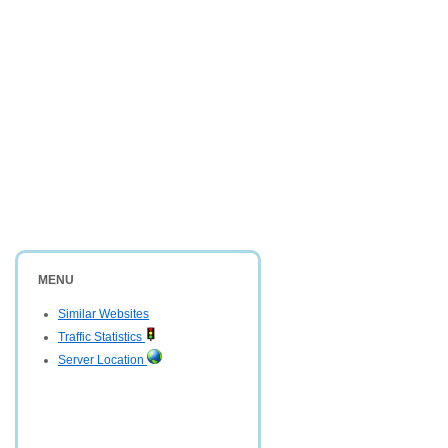
MENU
Similar Websites
Traffic Statistics
Server Location