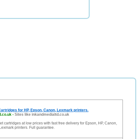
 Cartridges for HP, Epson, Canon, Lexmark printers.
d.co.uk
-
Sites like inkandmedialtd.co.uk
et cartridges at low prices with fast free delivery for Epson, HP, Canon,
 Lexmark printers. Full guarantee.