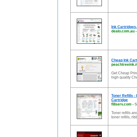
Ink Cartridges,
dealo.com.au
Cheap Ink Cart
peachtreeink.n
Get Cheap Print
high quality Ch
Toner Refills - 
Cartridge
fillserv.com
-
S
Toner refills and
toner refills, r