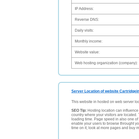
IP Address:
Reverse DNS:
Daily visits:
Monthly income:
Website value:
Web hosting organization (company):
Server Location of website Cartridgei
This website in hosted on web server lo
SEO Tip:
Hosting location can influence 
country where your visitors are located. 
loading time. Page speed in also one of 
enable your users to browse throught your
time on it, look at more pages and buy m