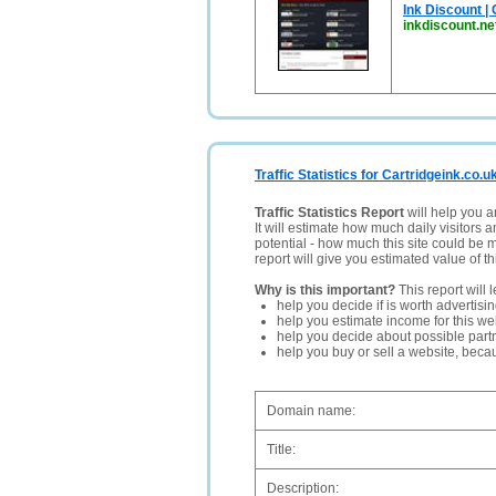
Ink Discount | 
inkdiscount.ne
Traffic Statistics for Cartridgeink.co.u
Traffic Statistics Report
will help you a
It will estimate how much daily visitors 
potential - how much this site could be 
report will give you estimated value of th
Why is this important?
This report will 
help you decide if is worth advertisi
help you estimate income for this web
help you decide about possible partn
help you buy or sell a website, bec
Domain name:
Title:
Description: