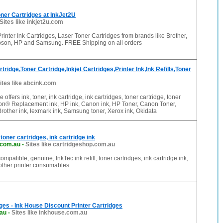
ner Cartridges at InkJet2U
Sites like inkjet2u.com
rinter Ink Cartridges, Laser Toner Cartridges from brands like Brother,
pson, HP and Samsung. FREE Shipping on all orders
ridge,Toner Cartridge,Inkjet Cartridges,Printer Ink,Ink Refills,Toner
ites like abcink.com
e offers ink, toner, ink cartridge, ink cartridges, toner cartridge, toner
son® Replacement ink, HP ink, Canon ink, HP Toner, Canon Toner,
Brother ink, lexmark ink, Samsung toner, Xerox ink, Okidata
 toner cartridges, ink cartridge ink
.com.au
-
Sites like cartridgeshop.com.au
compatible, genuine, InkTec ink refill, toner cartridges, ink cartridge ink,
 other printer consumables
dges - Ink House Discount Printer Cartridges
.au
-
Sites like inkhouse.com.au