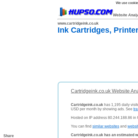
We use cookies
Website Anal
www.cartridgeink.co.uk
Ink Cartridges, Printe
Cartridgeink.co.uk Website An
Cartridgeink.co.uk
has 1,195 daily visit
USD per month by showing ads. See
tra
Hosted on IP address 80.244.188.86 in
You can find
similar websites
and
websi
Cartridgeink.co.uk has an estimated w
Share