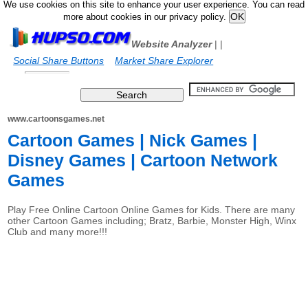
We use cookies on this site to enhance your user experience. You can read
more about cookies in our privacy policy.
Website Analyzer
|
|
Social Share Buttons
Market Share Explorer
www.cartoonsgames.net
Cartoon Games | Nick Games |
Disney Games | Cartoon Network
Games
Play Free Online Cartoon Online Games for Kids. There are many
other Cartoon Games including; Bratz, Barbie, Monster High, Winx
Club and many more!!!