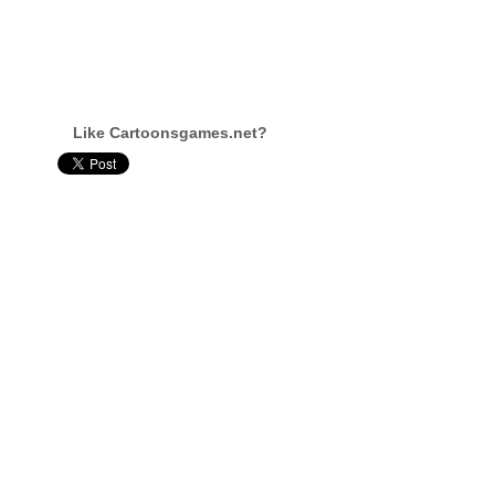
Like Cartoonsgames.net?