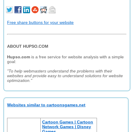
Free share buttons for your website
ABOUT HUPSO.COM
Hupso.com
is a free service for website analysis with a simple
goal:
"To help webmasters understand the problems with their
websites and provide easy to understand solutions for website
optimization."
Websites similar to cartoonsgames.net
Cartoon Games | Cartoon
Network Games | Disney
Games