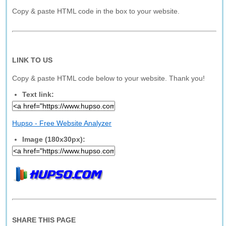
Copy & paste HTML code in the box to your website.
LINK TO US
Copy & paste HTML code below to your website. Thank you!
Text link:
Hupso - Free Website Analyzer
Image (180x30px):
SHARE THIS PAGE