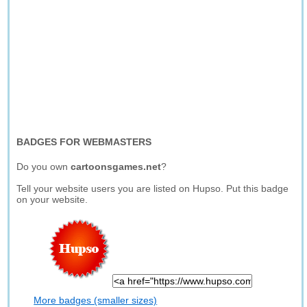
BADGES FOR WEBMASTERS
Do you own
cartoonsgames.net
?
Tell your website users you are listed on Hupso. Put this badge
on your website.
More badges (smaller sizes)