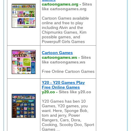
cartoongames.org
-
Sites
like cartoongames.org
Cartoon Games available
online and free to play
including Alvin and the
Chipmunks Games, Kim
possible games, and
Powerpuff Girls Games
Cartoon Games
cartoongames.ws
-
Sites
like cartoongames.ws
Free Online Cartoon Games
Y20 - Y20 Games Play
Free Online Games
y20.co
-
Sites like y20.co
Y20 Games has ben 10
Games, Y20 games, you
want. Here, Sponge Bob,
tom and jerry, Power
Rangers, Cars, Dora,
Cooking, Scooby Doo, Sport
Games ...