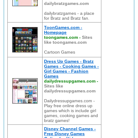
dailybratzgames.com
dailybratzgames - a place
for Bratz and Bratz fan.
ToonGames.com -
Homepage
toongames.com
-
Sites
like toongames.com
Cartoon Games
Dress Up Games - Bratz
Games - Cooking Games -
Girl Games - Fashion
Games
dailydressupgames.com
-
Sites like
dailydressupgames.com
Dailydressupgames.com -
Play free online dress up
games which is include girl
games, cooking games and
bratz games!
Disney Channel Games -
Free Disney Games