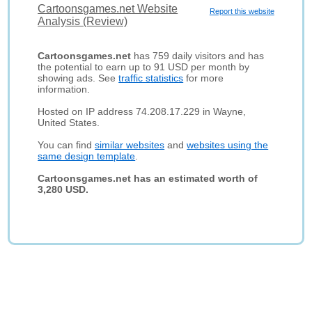
Cartoonsgames.net Website
Report this website
Analysis (Review)
Cartoonsgames.net
has 759 daily visitors and has
the potential to earn up to 91 USD per month by
showing ads. See
traffic statistics
for more
information.
Hosted on IP address 74.208.17.229 in Wayne,
United States.
You can find
similar websites
and
websites using the
same design template
.
Cartoonsgames.net has an estimated worth of
3,280 USD.