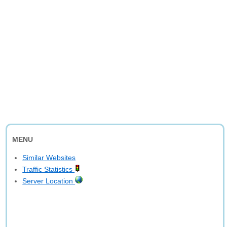
MENU
Similar Websites
Traffic Statistics
Server Location