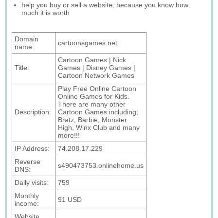
help you buy or sell a website, because you know how
much it is worth
Domain
cartoonsgames.net
name:
Cartoon Games | Nick
Title:
Games | Disney Games |
Cartoon Network Games
Play Free Online Cartoon
Online Games for Kids.
There are many other
Description:
Cartoon Games including;
Bratz, Barbie, Monster
High, Winx Club and many
more!!!
IP Address:
74.208.17.229
Reverse
s490473753.onlinehome.us
DNS:
Daily visits:
759
Monthly
91 USD
income:
Website