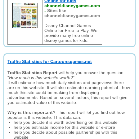
Online for Kids
channeldisneygames.com
-
Sites like
channeldisneygames.com
Disney Channel Games
Online for Free to Play. We
provide many free online
disney games for kids.
Traffic Statistics for Cartoonsgames.net
Traffic Statistics Report
will help you answer the question:
"
How much is this website worth?
".
It will estimate how much daily visitors and pageviews there
are on this website. It will also estimate earning potential - how
much this site could be making from displaying
advertisements. Based on several factors, this report will give
you estimated value of this website.
Why is this important?
This report will let you find out how
popular is this website. This data can:
help you decide if is worth advertising on this website
help you estimate income for this website or e-store
help you decide about possible partnerships with this
website