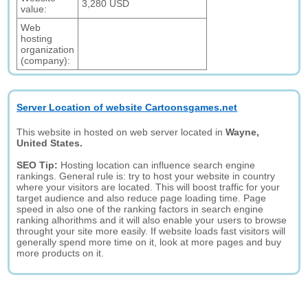
3,280 USD
value:
Web
hosting
organization
(company):
Server Location of website Cartoonsgames.net
This website in hosted on web server located in
Wayne,
United States.
SEO Tip:
Hosting location can influence search engine
rankings. General rule is: try to host your website in country
where your visitors are located. This will boost traffic for your
target audience and also reduce page loading time. Page
speed in also one of the ranking factors in search engine
ranking alhorithms and it will also enable your users to browse
throught your site more easily. If website loads fast visitors will
generally spend more time on it, look at more pages and buy
more products on it.