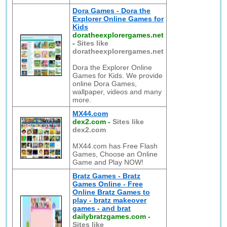
Dora Games - Dora the
Explorer Online Games for
Kids
doratheexplorergames.net
-
Sites like
doratheexplorergames.net
Dora the Explorer Online
Games for Kids. We provide
online Dora Games,
wallpaper, videos and many
more.
MX44.com
dex2.com
-
Sites like
dex2.com
MX44.com has Free Flash
Games, Choose an Online
Game and Play NOW!
Bratz Games - Bratz
Games Online - Free
Online Bratz Games to
play - bratz makeover
games - and brat
dailybratzgames.com
-
Sites like