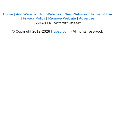
Home
|
Add Website
|
Top Websites
|
New Websites
|
Terms of Use
|
Privacy Policy
|
Remove Website
|
Advertise
Contact Us:
© Copyright 2012-2026
Hupso.com
- All rights reserved.