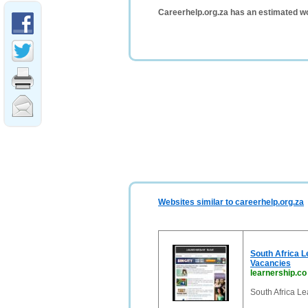
Careerhelp.org.za has an estimated wo
Websites similar to careerhelp.org.za
South Africa L
Vacancies
learnership.co
South Africa Le