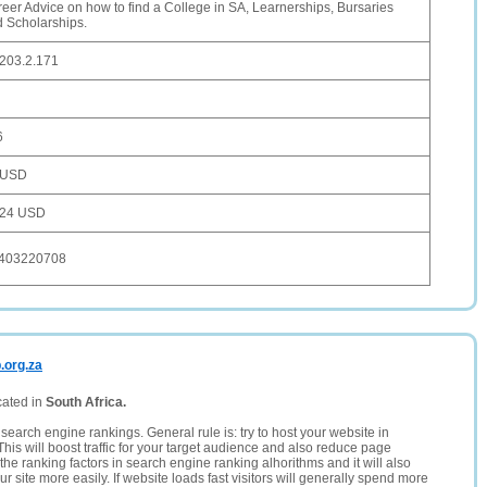
eer Advice on how to find a College in SA, Learnerships, Bursaries
 Scholarships.
203.2.171
6
 USD
524 USD
403220708
.org.za
cated in
South Africa.
search engine rankings. General rule is: try to host your website in
This will boost traffic for your target audience and also reduce page
the ranking factors in search engine ranking alhorithms and it will also
 site more easily. If website loads fast visitors will generally spend more