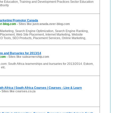
he Education, Training and Development Practices Sector Education
thority
Marketing Promotor Canada
er-blog.com
-
Sites like justcanada.over-blog.com
Marketing, Search Engine Optimization, Search Engine Ranking,
Placement, Web Site Placement, Internet Marketing, Website
O Tools, SEO Products, Placement Services, Online Marketing,
ps and Bursaries for 2013/14
.com
-
Sites like salearnership.com
.com: South Africa learnerships and bursaries for 2013/2014. Eskom,
 etc.
th Africa | South Africa Courses | Courses - Live & Learn
-
Sites like courses.co.za