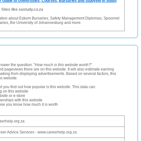
r Guide to Universities, Courses, Bursaries and Studying in South
-
Sites like sastudy.co.za
mation about Eskom Bursaries, Safety Management Diplomas, Spoornet
aries, the University of Johannesburg and more.
nswer the question: "
How much is this website worth?
".
and pageviews there are on this website. It will also estimate earning
making from displaying advertisements. Based on several factors, this
is website.
let you find out how popular is this website. This data can:
ng on this website
site or e-store
erships with this website
ause you know how much it is worth
eerhelp.org.za
eer Advice Services - www.careerhelp.org.za