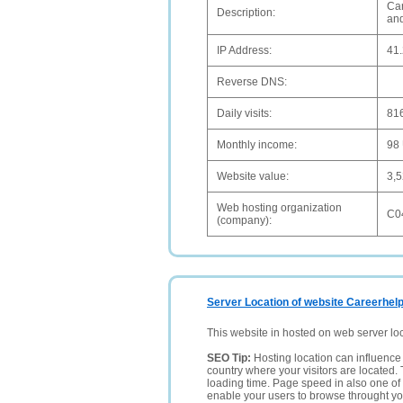
Car
Description:
and
IP Address:
41.
Reverse DNS:
Daily visits:
81
Monthly income:
98
Website value:
3,
Web hosting organization
C0
(company):
Server Location of website Careerhelp
This website in hosted on web server lo
SEO Tip:
Hosting location can influence 
country where your visitors are located. 
loading time. Page speed in also one of 
enable your users to browse throught your