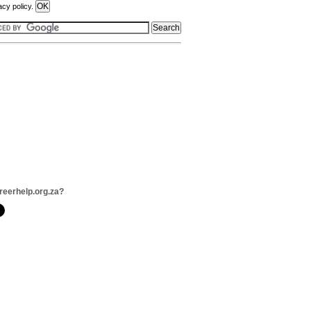
acy policy.
reerhelp.org.za?