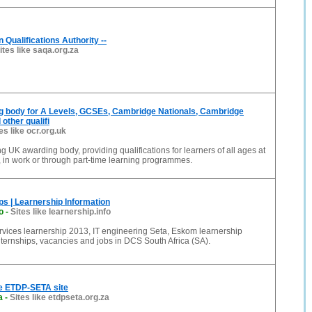
n Qualifications Authority --
ites like saqa.org.za
g body for A Levels, GCSEs, Cambridge Nationals, Cambridge
other qualifi
es like ocr.org.uk
g UK awarding body, providing qualifications for learners of all ages at
, in work or through part-time learning programmes.
s | Learnership Information
o
-
Sites like learnership.info
rvices learnership 2013, IT engineering Seta, Eskom learnership
ernships, vacancies and jobs in DCS South Africa (SA).
e ETDP-SETA site
a
-
Sites like etdpseta.org.za