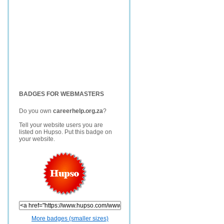
BADGES FOR WEBMASTERS
Do you own
careerhelp.org.za
?
Tell your website users you are
listed on Hupso. Put this badge on
your website.
More badges (smaller sizes)