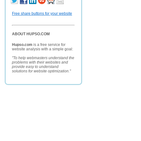
Free share buttons for your website
ABOUT HUPSO.COM
Hupso.com
is a free service for
website analysis with a simple goal:
"To help webmasters understand the
problems with their websites and
provide easy to understand
solutions for website optimization."