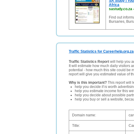
SA Study | You
Africa
sastudy.co.za
Find out infor
Bursaries, Burs
Traffic Statistics for Careerhelp.org.za
Traffic Statistics Report
will help you a
It will estimate how much daily visitors 
potential - how much this site could be 
report will give you estimated value of th
Why is this important?
This report will 
help you decide if is worth advertisi
help you estimate income for this web
help you decide about possible partn
help you buy or sell a website, bec
Domain name:
car
Title:
Car