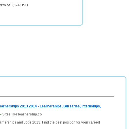
rth of 3,524 USD.
earnerships 2013 2014 - Learnerships, Bursaries, Internships,
-
Sites like learnership.co
arnerships and Jobs 2013. Find the best position for your career!