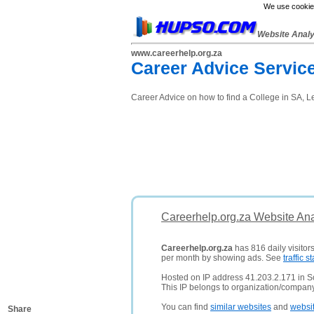
We use cookies
Website Anal
www.careerhelp.org.za
Career Advice Servic
Career Advice on how to find a College in SA, L
Careerhelp.org.za Website Ana
Careerhelp.org.za
has 816 daily visitor
per month by showing ads. See
traffic st
Hosted on IP address 41.203.2.171 in So
This IP belongs to organization/compa
You can find
similar websites
and
websi
Share