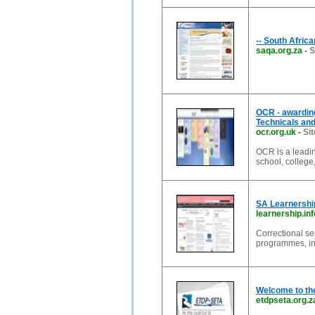
-- South Africa
saqa.org.za
-
S
OCR - awardin
Technicals and 
ocr.org.uk
-
Sit
OCR is a leadin
school, college
SA Learnership
learnership.inf
Correctional se
programmes, int
Welcome to th
etdpseta.org.z