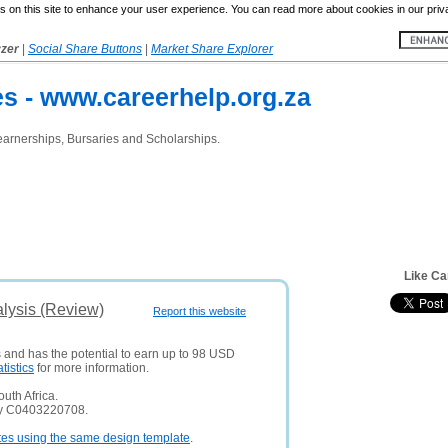
 on this site to enhance your user experience. You can read more about cookies in our priv
yzer
|
Social Share Buttons
|
Market Share Explorer
es - www.careerhelp.org.za
earnerships, Bursaries and Scholarships.
Like Ca
lysis (Review)
Report this website
s and has the potential to earn up to 98 USD
atistics
for more information.
uth Africa.
ny C0403220708.
tes using the same design template
.