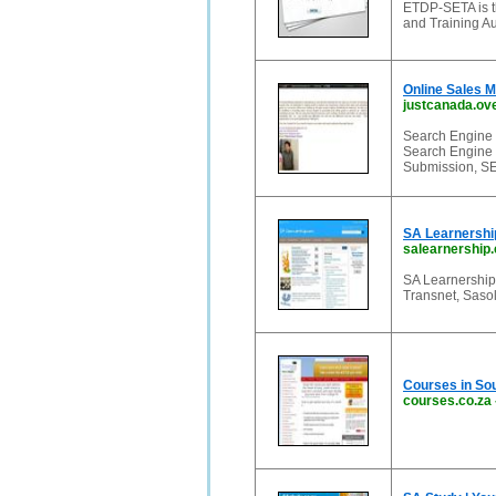
ETDP-SETA is t
and Training Au
Online Sales 
justcanada.ov
Search Engine 
Search Engine 
Submission, SE
SA Learnershi
salearnership
SA Learnership
Transnet, Sasol
Courses in Sou
courses.co.za