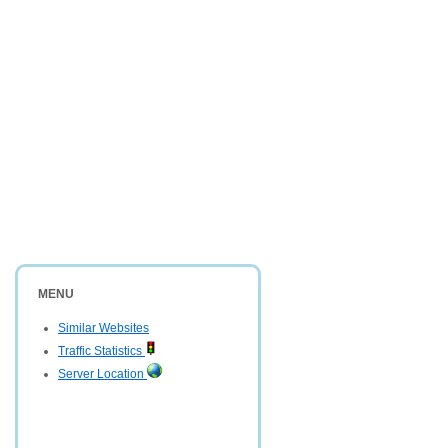
MENU
Similar Websites
Traffic Statistics
Server Location