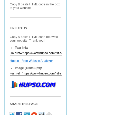
Copy & paste HTML code in the box
to your website.
LINK TO US
Copy & paste HTML code below to
your website. Thank you!
Text link:
Hupso - Free Website Analyzer
Image (180x30px):
SHARE THIS PAGE