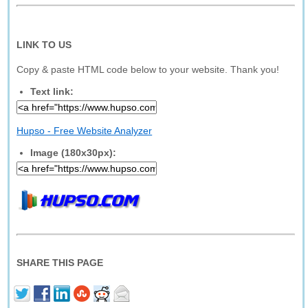
LINK TO US
Copy & paste HTML code below to your website. Thank you!
Text link:
Hupso - Free Website Analyzer
Image (180x30px):
SHARE THIS PAGE