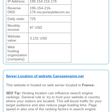
IP Address:
195.154.216.176
Reverse
195-154-216-
DNS:
176.rev.poneytelecom.eu
Daily visits:
725
Monthly
87 USD
income:
Website
3,131 USD
value:
Web
hosting
organization
(company):
Server Location of website Canvasengine.net
This website in hosted on web server located in
France.
SEO Tip:
Hosting location can influence search engine
rankings. General rule is: try to host your website in country
where your visitors are located. This will boost traffic for your
target audience and also reduce page loading time. Page
speed in also one of the ranking factors in search engine