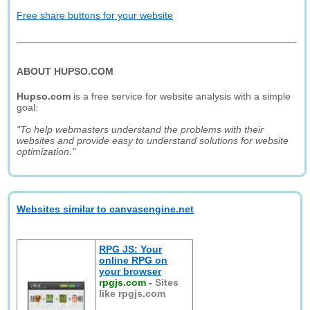
Free share buttons for your website
ABOUT HUPSO.COM
Hupso.com
is a free service for website analysis with a simple
goal:
"To help webmasters understand the problems with their
websites and provide easy to understand solutions for website
optimization."
Websites similar to canvasengine.net
RPG JS: Your
online RPG on
your browser
rpgjs.com
-
Sites
like rpgjs.com