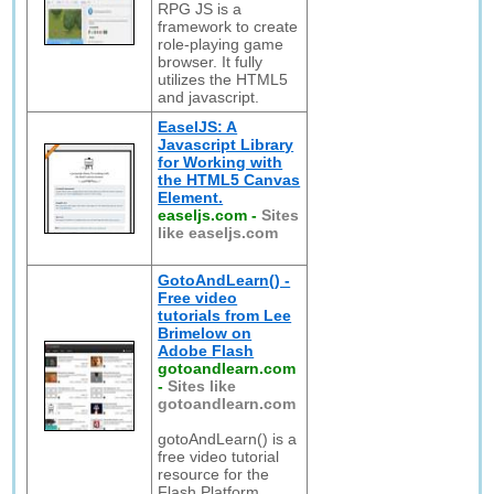
RPG JS is a
framework to create
role-playing game
browser. It fully
utilizes the HTML5
and javascript.
EaselJS: A
Javascript Library
for Working with
the HTML5 Canvas
Element.
easeljs.com
-
Sites
like easeljs.com
GotoAndLearn() -
Free video
tutorials from Lee
Brimelow on
Adobe Flash
gotoandlearn.com
-
Sites like
gotoandlearn.com
gotoAndLearn() is a
free video tutorial
resource for the
Flash Platform.