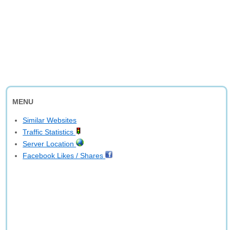
MENU
Similar Websites
Traffic Statistics
Server Location
Facebook Likes / Shares