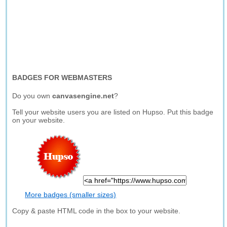
BADGES FOR WEBMASTERS
Do you own
canvasengine.net
?
Tell your website users you are listed on Hupso. Put this badge
on your website.
More badges (smaller sizes)
Copy & paste HTML code in the box to your website.