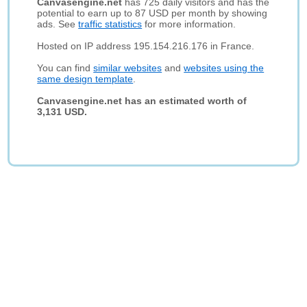
Canvasengine.net
has 725 daily visitors and has the
potential to earn up to 87 USD per month by showing
ads. See
traffic statistics
for more information.
Hosted on IP address 195.154.216.176 in France.
You can find
similar websites
and
websites using the
same design template
.
Canvasengine.net has an estimated worth of
3,131 USD.