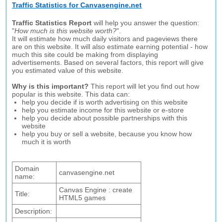
Traffic Statistics for Canvasengine.net
Traffic Statistics Report
will help you answer the question:
"
How much is this website worth?
".
It will estimate how much daily visitors and pageviews there
are on this website. It will also estimate earning potential - how
much this site could be making from displaying
advertisements. Based on several factors, this report will give
you estimated value of this website.
Why is this important?
This report will let you find out how
popular is this website. This data can:
help you decide if is worth advertising on this website
help you estimate income for this website or e-store
help you decide about possible partnerships with this
website
help you buy or sell a website, because you know how
much it is worth
Domain
canvasengine.net
name:
Canvas Engine : create
Title:
HTML5 games
Description: