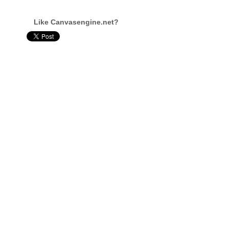
Like Canvasengine.net?