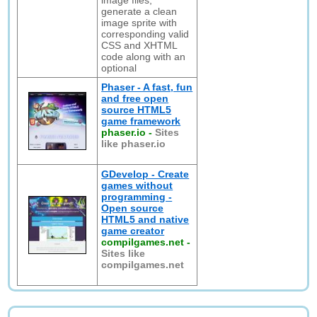
image files,
generate a clean
image sprite with
corresponding valid
CSS and XHTML
code along with an
optional
Phaser - A fast, fun
and free open
source HTML5
game framework
phaser.io
-
Sites
like phaser.io
GDevelop - Create
games without
programming -
Open source
HTML5 and native
game creator
compilgames.net
-
Sites like
compilgames.net