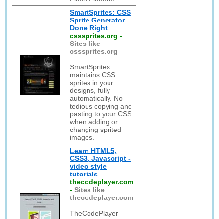
SmartSprites: CSS
Sprite Generator
Done Right
csssprites.org
-
Sites like
csssprites.org
SmartSprites
maintains CSS
sprites in your
designs, fully
automatically. No
tedious copying and
pasting to your CSS
when adding or
changing sprited
images.
Learn HTML5,
CSS3, Javascript -
video style
tutorials
thecodeplayer.com
-
Sites like
thecodeplayer.com
TheCodePlayer