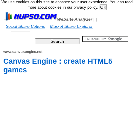
We use cookies on this site to enhance your user experience. You can read
more about cookies in our privacy policy.
Website Analyzer
|
|
Social Share Buttons
Market Share Explorer
www.canvasengine.net
Canvas Engine : create HTML5
games