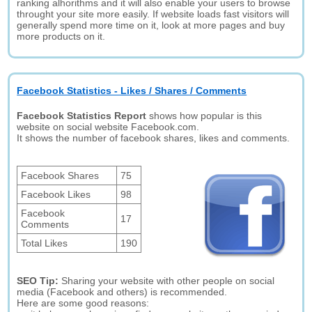
ranking alhorithms and it will also enable your users to browse
throught your site more easily. If website loads fast visitors will
generally spend more time on it, look at more pages and buy
more products on it.
Facebook Statistics - Likes / Shares / Comments
Facebook Statistics Report
shows how popular is this
website on social website Facebook.com.
It shows the number of facebook shares, likes and comments.
Facebook Shares
75
Facebook Likes
98
Facebook
17
Comments
Total Likes
190
SEO Tip:
Sharing your website with other people on social
media (Facebook and others) is recommended.
Here are some good reasons: