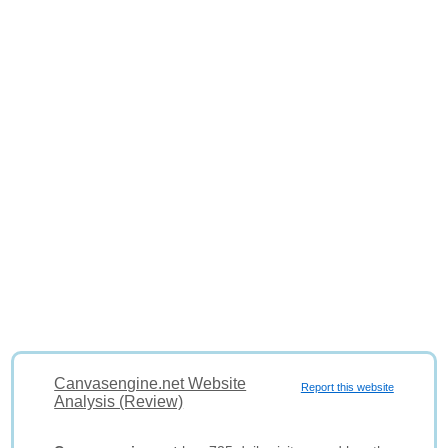
Canvasengine.net Website
Report this website
Analysis (Review)