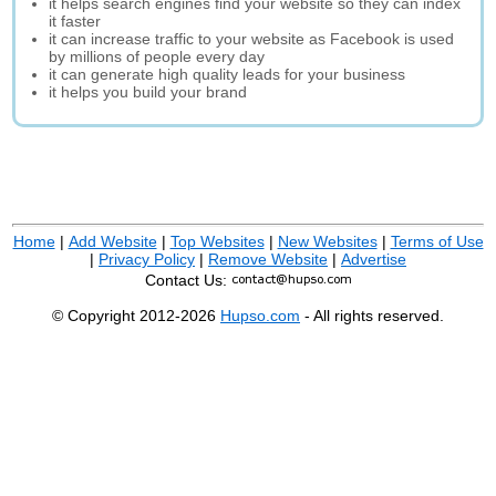
it helps search engines find your website so they can index
it faster
it can increase traffic to your website as Facebook is used
by millions of people every day
it can generate high quality leads for your business
it helps you build your brand
Home
|
Add Website
|
Top Websites
|
New Websites
|
Terms of Use
|
Privacy Policy
|
Remove Website
|
Advertise
Contact Us:
© Copyright 2012-2026
Hupso.com
- All rights reserved.