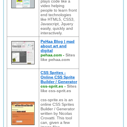
plays code like a
video helping
people to learn front
end technologies
like HTML5, CSS3,
Javascript, Jquery
easily, quickly and
interactively.
PeHaa Blog | mad
about art and
digital
pehaa.com
-
Sites
like pehaa.com
CSS Sprites -
Online CSS Sprite
Builder / Generator
css-sprit.es
-
Sites
like css-sprit.es
css-sprite.es is an
online CSS Sprites
Builder / Generator
written by Nicolas
Crovatti. This tool
can, given a few