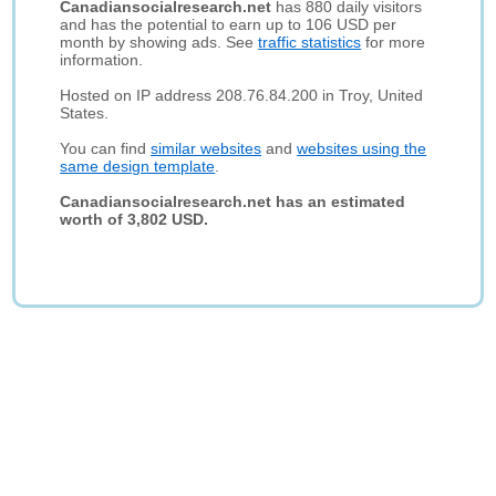
Canadiansocialresearch.net
has 880 daily visitors
and has the potential to earn up to 106 USD per
month by showing ads. See
traffic statistics
for more
information.
Hosted on IP address 208.76.84.200 in Troy, United
States.
You can find
similar websites
and
websites using the
same design template
.
Canadiansocialresearch.net has an estimated
worth of 3,802 USD.