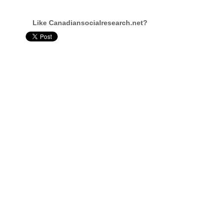
Like Canadiansocialresearch.net?