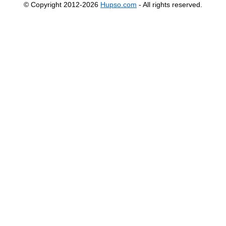
© Copyright 2012-2026
Hupso.com
- All rights reserved.