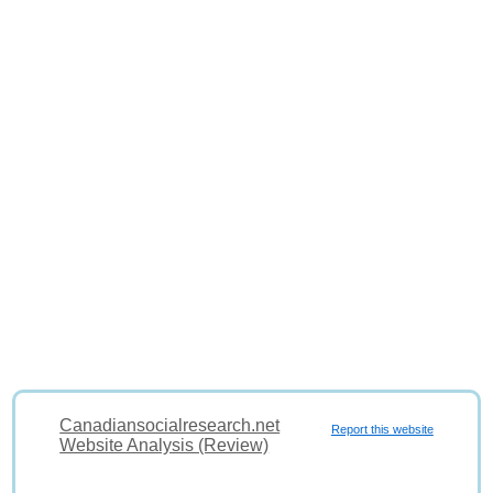
Canadiansocialresearch.net
Report this website
Website Analysis (Review)