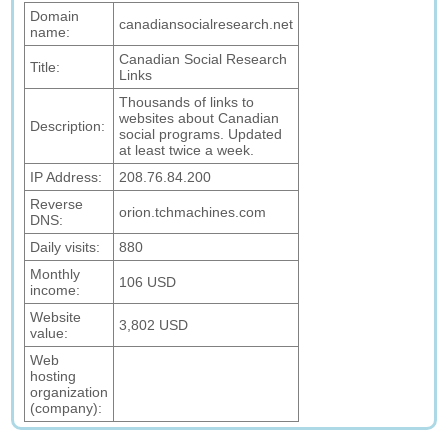
Domain
canadiansocialresearch.net
name:
Canadian Social Research
Title:
Links
Thousands of links to
websites about Canadian
Description:
social programs. Updated
at least twice a week.
IP Address:
208.76.84.200
Reverse
orion.tchmachines.com
DNS:
Daily visits:
880
Monthly
106 USD
income:
Website
3,802 USD
value:
Web
hosting
organization
(company):