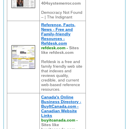
404systemerror.com
Democracy Not Found
– | The Indignant
Reference, Facts,
News - Free and
Family-friendly
Resources -
Refdesk.com
refdesk.com
-
Sites
like refdesk.com
Refdesk is a free and
family friendly web site
that indexes and
reviews quality,
credible, and current
web-based reference
resources.
Canada's Online
Business Directory -
BuyItCanada.com -
Canadian Website
Links
buyitcanada.com
-
Sites like