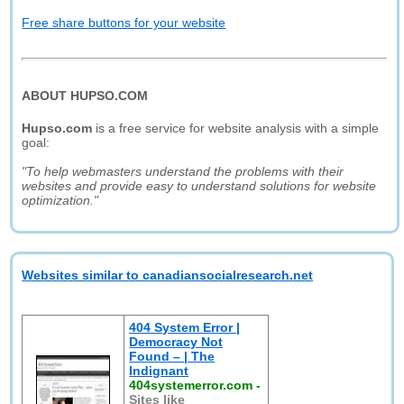
Free share buttons for your website
ABOUT HUPSO.COM
Hupso.com
is a free service for website analysis with a simple
goal:
"To help webmasters understand the problems with their
websites and provide easy to understand solutions for website
optimization."
Websites similar to canadiansocialresearch.net
404 System Error |
Democracy Not
Found – | The
Indignant
404systemerror.com
-
Sites like