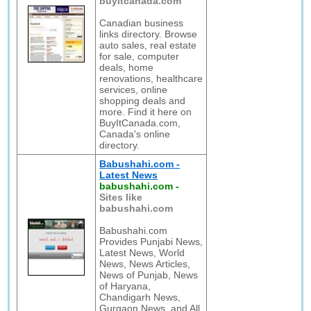
buyitcanada.com
Canadian business
links directory. Browse
auto sales, real estate
for sale, computer
deals, home
renovations, healthcare
services, online
shopping deals and
more. Find it here on
BuyItCanada.com,
Canada's online
directory.
Babushahi.com -
Latest News
babushahi.com
-
Sites like
babushahi.com
Babushahi.com
Provides Punjabi News,
Latest News, World
News, News Articles,
News of Punjab, News
of Haryana,
Chandigarh News,
Gurgaon News, and All