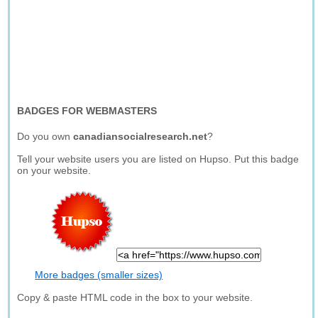
BADGES FOR WEBMASTERS
Do you own
canadiansocialresearch.net
?
Tell your website users you are listed on Hupso. Put this badge
on your website.
More badges (smaller sizes)
Copy & paste HTML code in the box to your website.