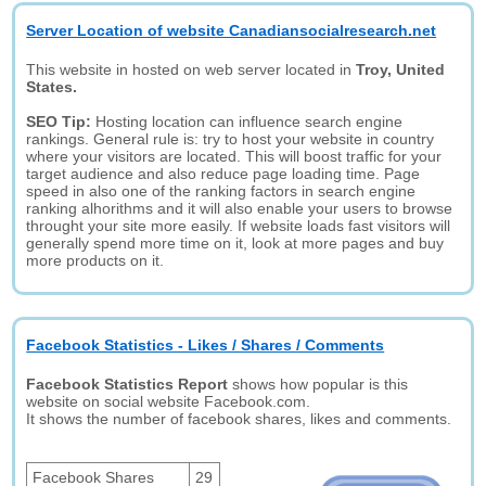
Server Location of website Canadiansocialresearch.net
This website in hosted on web server located in
Troy, United
States.
SEO Tip:
Hosting location can influence search engine
rankings. General rule is: try to host your website in country
where your visitors are located. This will boost traffic for your
target audience and also reduce page loading time. Page
speed in also one of the ranking factors in search engine
ranking alhorithms and it will also enable your users to browse
throught your site more easily. If website loads fast visitors will
generally spend more time on it, look at more pages and buy
more products on it.
Facebook Statistics - Likes / Shares / Comments
Facebook Statistics Report
shows how popular is this
website on social website Facebook.com.
It shows the number of facebook shares, likes and comments.
Facebook Shares
29