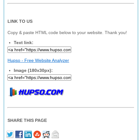
LINK TO US
Copy & paste HTML code below to your website. Thank you!
Text link:
Hupso - Free Website Analyzer
Image (180x30px):
SHARE THIS PAGE