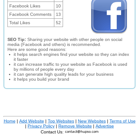
Facebook Likes
10
Facebook Comments
13
Total Likes
52
SEO Tip:
Sharing your website with other people on social
media (Facebook and others) is recommended.
Here are some good reasons:
it helps search engines find your website so they can index
it faster
it can increase traffic to your website as Facebook is used
by millions of people every day
it can generate high quality leads for your business
it helps you build your brand
Home
|
Add Website
|
Top Websites
|
New Websites
|
Terms of Use
|
Privacy Policy
|
Remove Website
|
Advertise
Contact Us: