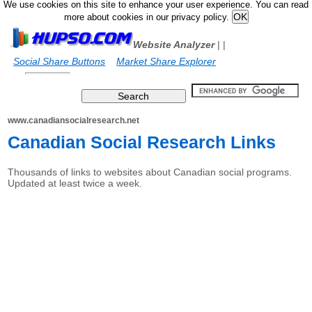
We use cookies on this site to enhance your user experience. You can read
more about cookies in our privacy policy.
Website Analyzer
|
|
Social Share Buttons
Market Share Explorer
www.canadiansocialresearch.net
Canadian Social Research Links
Thousands of links to websites about Canadian social programs.
Updated at least twice a week.