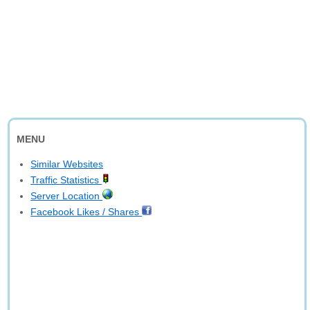
MENU
Similar Websites
Traffic Statistics
Server Location
Facebook Likes / Shares