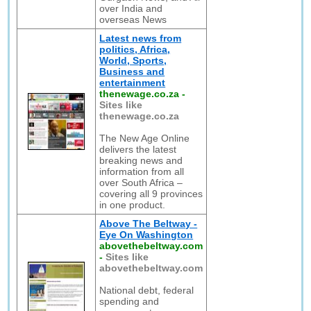
over India and
overseas News
Latest news from
politics, Africa,
World, Sports,
Business and
entertainment
thenewage.co.za
-
Sites like
thenewage.co.za
The New Age Online
delivers the latest
breaking news and
information from all
over South Africa –
covering all 9 provinces
in one product.
Above The Beltway -
Eye On Washington
abovethebeltway.com
-
Sites like
abovethebeltway.com
National debt, federal
spending and