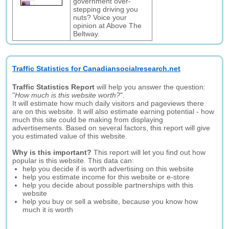
government over-
stepping driving you
nuts? Voice your
opinion at Above The
Beltway.
Traffic Statistics for Canadiansocialresearch.net
Traffic Statistics Report
will help you answer the question:
"
How much is this website worth?
".
It will estimate how much daily visitors and pageviews there
are on this website. It will also estimate earning potential - how
much this site could be making from displaying
advertisements. Based on several factors, this report will give
you estimated value of this website.
Why is this important?
This report will let you find out how
popular is this website. This data can:
help you decide if is worth advertising on this website
help you estimate income for this website or e-store
help you decide about possible partnerships with this
website
help you buy or sell a website, because you know how
much it is worth