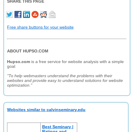
SHARE THIS PAGE
Free share buttons for your website
ABOUT HUPSO.COM
Hupso.com
is a free service for website analysis with a simple
goal:
"To help webmasters understand the problems with their
websites and provide easy to understand solutions for website
optimization."
Websites similar to calvinseminary.edu
Best Seminary |
Ratings and