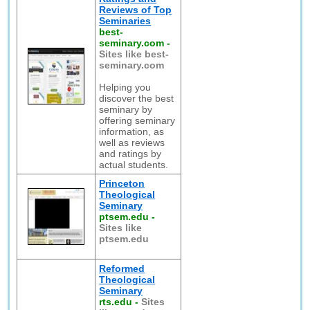
Reviews of Top
Seminaries
best-
seminary.com
-
Sites like best-
seminary.com
Helping you
discover the best
seminary by
offering seminary
information, as
well as reviews
and ratings by
actual students.
Princeton
Theological
Seminary
ptsem.edu
-
Sites like
ptsem.edu
Reformed
Theological
Seminary
rts.edu
-
Sites