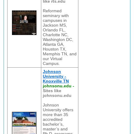
like rts.edu
Reformed
seminary with
campuses in
Jackson MS,
Orlando FL,
Charlotte NC,
Washington DC,
Atlanta GA,
Houston TX,
Memphis TN, and
our Virtual
Campus.
Johnson
University -
Knoxville TN
johnsonu.edu
-
Sites like
johnsonu.edu
Johnson
University offers
more than 35
accredited
bachelor’s,
master’s and
Ph.D. programs –