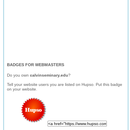
BADGES FOR WEBMASTERS
Do you own
calvinseminary.edu
?
Tell your website users you are listed on Hupso. Put this badge
on your website.