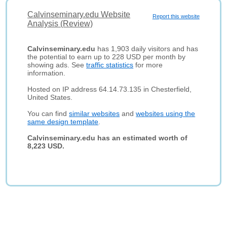
Calvinseminary.edu Website
Report this website
Analysis (Review)
Calvinseminary.edu
has 1,903 daily visitors and has
the potential to earn up to 228 USD per month by
showing ads. See
traffic statistics
for more
information.
Hosted on IP address 64.14.73.135 in Chesterfield,
United States.
You can find
similar websites
and
websites using the
same design template
.
Calvinseminary.edu has an estimated worth of
8,223 USD.