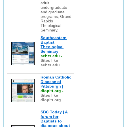
adult
undergraduate
and graduate
programs, Grand
Rapids
Theological
Seminary,
Southeastern
Baptist
Theological
Seminary
sebts.edu
-
Sites like
sebts.edu
Roman Catholic
Diocese of
Pittsburgh |
diopitt.org
-
Sites like
diopitt.org
SBC Today | A
forum for
Baptists to
dialogue about