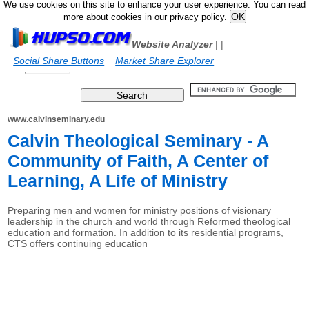
We use cookies on this site to enhance your user experience. You can read
more about cookies in our privacy policy.
Website Analyzer
|
|
Social Share Buttons
Market Share Explorer
www.calvinseminary.edu
Calvin Theological Seminary - A
Community of Faith, A Center of
Learning, A Life of Ministry
Preparing men and women for ministry positions of visionary
leadership in the church and world through Reformed theological
education and formation. In addition to its residential programs,
CTS offers continuing education