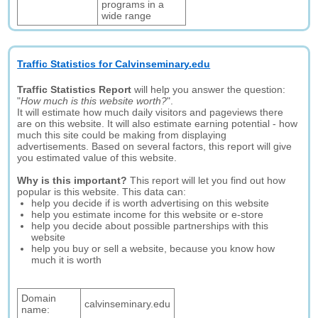
programs in a
wide range
Traffic Statistics for Calvinseminary.edu
Traffic Statistics Report
will help you answer the question:
"
How much is this website worth?
".
It will estimate how much daily visitors and pageviews there
are on this website. It will also estimate earning potential - how
much this site could be making from displaying
advertisements. Based on several factors, this report will give
you estimated value of this website.
Why is this important?
This report will let you find out how
popular is this website. This data can:
help you decide if is worth advertising on this website
help you estimate income for this website or e-store
help you decide about possible partnerships with this
website
help you buy or sell a website, because you know how
much it is worth
Domain
calvinseminary.edu
name: