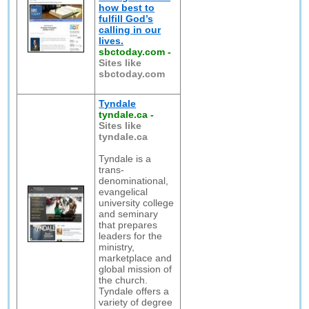
how best to
fulfill God’s
calling in our
lives.
sbctoday.com
-
Sites like
sbctoday.com
Tyndale
tyndale.ca
-
Sites like
tyndale.ca
Tyndale is a
trans-
denominational,
evangelical
university college
and seminary
that prepares
leaders for the
ministry,
marketplace and
global mission of
the church.
Tyndale offers a
variety of degree