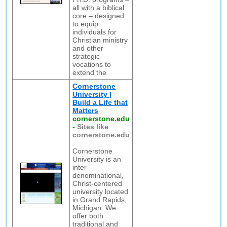
all with a biblical
core – designed
to equip
individuals for
Christian ministry
and other
strategic
vocations to
extend the
Cornerstone
University |
Build a Life that
Matters
cornerstone.edu
-
Sites like
cornerstone.edu
Cornerstone
University is an
inter-
denominational,
Christ-centered
university located
in Grand Rapids,
Michigan. We
offer both
traditional and