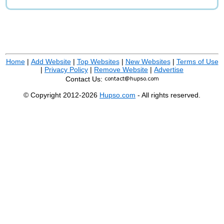
Home
|
Add Website
|
Top Websites
|
New Websites
|
Terms of Use
|
Privacy Policy
|
Remove Website
|
Advertise
Contact Us:
© Copyright 2012-2026
Hupso.com
- All rights reserved.