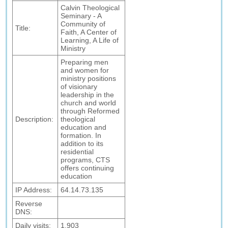
Calvin Theological
Seminary - A
Community of
Title:
Faith, A Center of
Learning, A Life of
Ministry
Preparing men
and women for
ministry positions
of visionary
leadership in the
church and world
through Reformed
Description:
theological
education and
formation. In
addition to its
residential
programs, CTS
offers continuing
education
IP Address:
64.14.73.135
Reverse
DNS:
Daily visits:
1,903