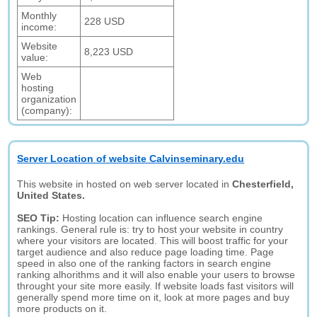
Monthly
228 USD
income:
Website
8,223 USD
value:
Web
hosting
organization
(company):
Server Location of website Calvinseminary.edu
This website in hosted on web server located in
Chesterfield,
United States.
SEO Tip:
Hosting location can influence search engine
rankings. General rule is: try to host your website in country
where your visitors are located. This will boost traffic for your
target audience and also reduce page loading time. Page
speed in also one of the ranking factors in search engine
ranking alhorithms and it will also enable your users to browse
throught your site more easily. If website loads fast visitors will
generally spend more time on it, look at more pages and buy
more products on it.