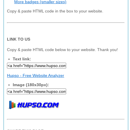
More badges (smaller sizes)
Copy & paste HTML code in the box to your website.
LINK TO US
Copy & paste HTML code below to your website. Thank you!
Text link:
Hupso - Free Website Analyzer
Image (180x30px):