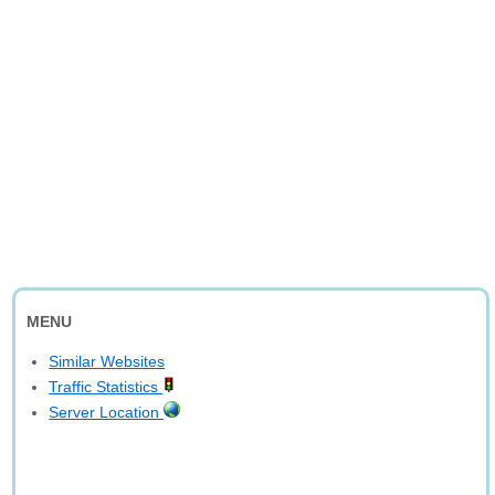
MENU
Similar Websites
Traffic Statistics
Server Location