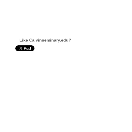
Like Calvinseminary.edu?