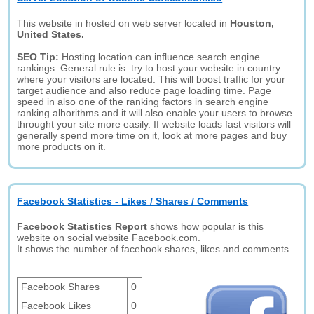
This website in hosted on web server located in
Houston,
United States.
SEO Tip:
Hosting location can influence search engine
rankings. General rule is: try to host your website in country
where your visitors are located. This will boost traffic for your
target audience and also reduce page loading time. Page
speed in also one of the ranking factors in search engine
ranking alhorithms and it will also enable your users to browse
throught your site more easily. If website loads fast visitors will
generally spend more time on it, look at more pages and buy
more products on it.
Facebook Statistics - Likes / Shares / Comments
Facebook Statistics Report
shows how popular is this
website on social website Facebook.com.
It shows the number of facebook shares, likes and comments.
Facebook Shares
0
Facebook Likes
0