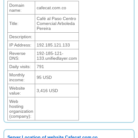
Domain
cafecat.com.co
name:
Café al Paso Centro
Title:
Comercial Arboleda
Pereira
Description:
IP Address:
192.185.121.133
Reverse
192-185-121-
DNS:
133.unifiedlayer.com
Daily visits:
791
Monthly
95 USD
income:
Website
3,416 USD
value:
Web
hosting
organization
(company):
Server Location of website Cafecat.com.co