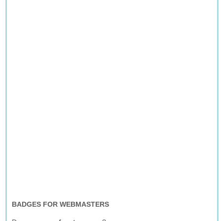
BADGES FOR WEBMASTERS