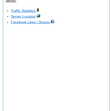
MENU
Traffic Statistics
Server Location
Facebook Likes / Shares