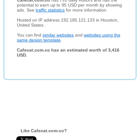
Cafecat.com.co
has 791 daily visitors and has the
potential to earn up to 95 USD per month by showing
ads. See
traffic statistics
for more information.
Hosted on IP address 192.185.121.133 in Houston,
United States.
You can find
similar websites
and
websites using the
same design template
.
Cafecat.com.co has an estimated worth of 3,416
USD.
Like Cafecat.com.co?