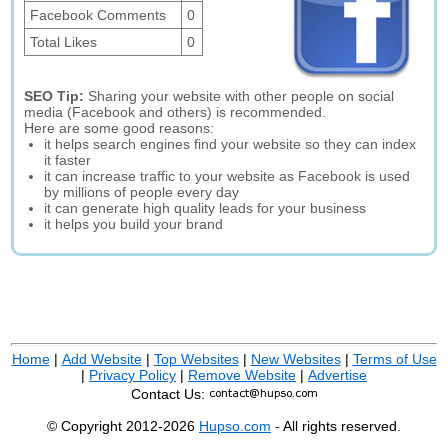
Facebook Comments
0
Total Likes
0
SEO Tip:
Sharing your website with other people on social
media (Facebook and others) is recommended.
Here are some good reasons:
it helps search engines find your website so they can index
it faster
it can increase traffic to your website as Facebook is used
by millions of people every day
it can generate high quality leads for your business
it helps you build your brand
Home
|
Add Website
|
Top Websites
|
New Websites
|
Terms of Use
|
Privacy Policy
|
Remove Website
|
Advertise
Contact Us:
© Copyright 2012-2026
Hupso.com
- All rights reserved.