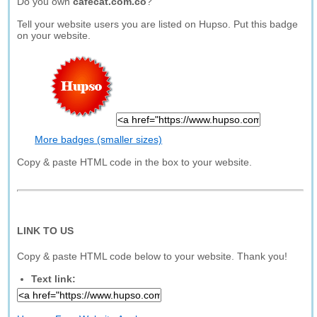
Do you own
cafecat.com.co
?
Tell your website users you are listed on Hupso. Put this badge
on your website.
More badges (smaller sizes)
Copy & paste HTML code in the box to your website.
LINK TO US
Copy & paste HTML code below to your website. Thank you!
Text link: