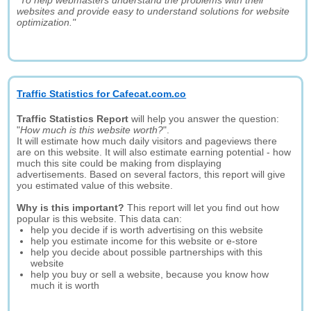
"To help webmasters understand the problems with their
websites and provide easy to understand solutions for website
optimization."
Traffic Statistics for Cafecat.com.co
Traffic Statistics Report
will help you answer the question:
"
How much is this website worth?
".
It will estimate how much daily visitors and pageviews there
are on this website. It will also estimate earning potential - how
much this site could be making from displaying
advertisements. Based on several factors, this report will give
you estimated value of this website.
Why is this important?
This report will let you find out how
popular is this website. This data can:
help you decide if is worth advertising on this website
help you estimate income for this website or e-store
help you decide about possible partnerships with this
website
help you buy or sell a website, because you know how
much it is worth