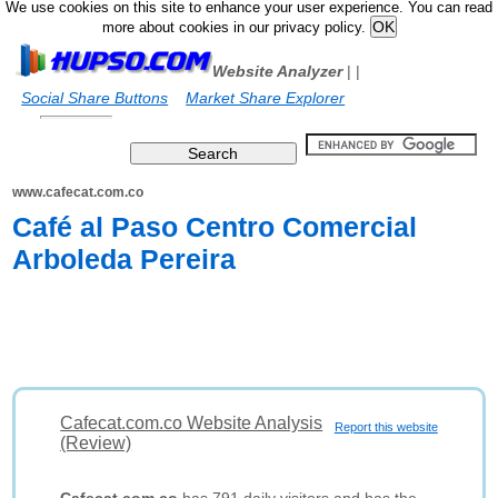
We use cookies on this site to enhance your user experience. You can read
more about cookies in our privacy policy.
Website Analyzer
|
|
Social Share Buttons
Market Share Explorer
www.cafecat.com.co
Café al Paso Centro Comercial
Arboleda Pereira
Cafecat.com.co Website Analysis
Report this website
(Review)