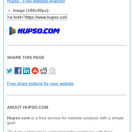
Hupso - Free Website Analyzer
Image (180x30px):
SHARE THIS PAGE
Free share buttons for your website
ABOUT HUPSO.COM
Hupso.com
is a free service for website analysis with a simple
goal: