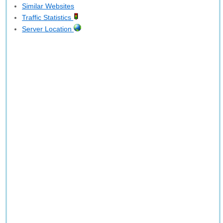
Similar Websites
Traffic Statistics
Server Location