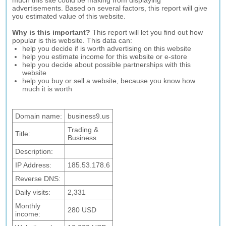
much this site could be making from displaying
advertisements. Based on several factors, this report will give
you estimated value of this website.
Why is this important?
This report will let you find out how
popular is this website. This data can:
help you decide if is worth advertising on this website
help you estimate income for this website or e-store
help you decide about possible partnerships with this
website
help you buy or sell a website, because you know how
much it is worth
Domain name:
business9.us
Trading &
Title:
Business
Description:
IP Address:
185.53.178.6
Reverse DNS:
Daily visits:
2,331
Monthly
280 USD
income: