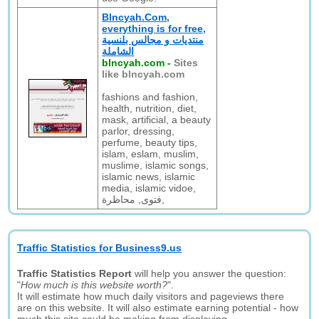
Blncyah.Com,
everything is for free,
منتديات و مجالس بلنسية
الشاملة
blncyah.com
-
Sites
like blncyah.com
fashions and fashion,
health, nutrition, diet,
mask, artificial, a beauty
parlor, dressing,
perfume, beauty tips,
islam, eslam, muslim,
muslime, islamic songs,
islamic news, islamic
media, islamic vidoe,
فتوى, محاظرة,
Traffic Statistics for Business9.us
Traffic Statistics Report
will help you answer the question:
"
How much is this website worth?
".
It will estimate how much daily visitors and pageviews there
are on this website. It will also estimate earning potential - how