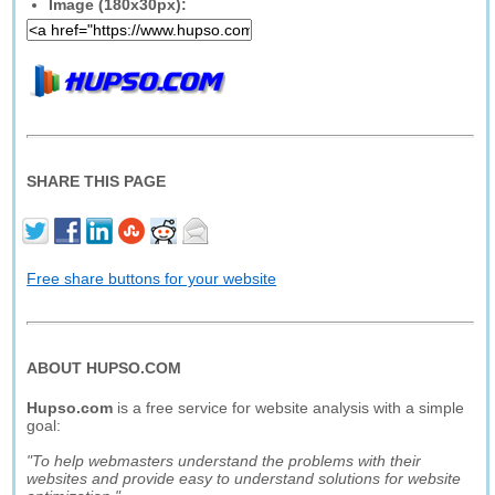
Image (180x30px):
SHARE THIS PAGE
Free share buttons for your website
ABOUT HUPSO.COM
Hupso.com
is a free service for website analysis with a simple
goal:
"To help webmasters understand the problems with their
websites and provide easy to understand solutions for website