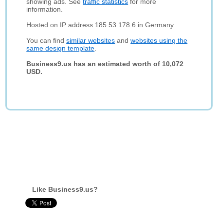
showing ads. See
traffic statistics
for more
information.
Hosted on IP address 185.53.178.6 in Germany.
You can find
similar websites
and
websites using the
same design template
.
Business9.us has an estimated worth of 10,072
USD.
Like Business9.us?