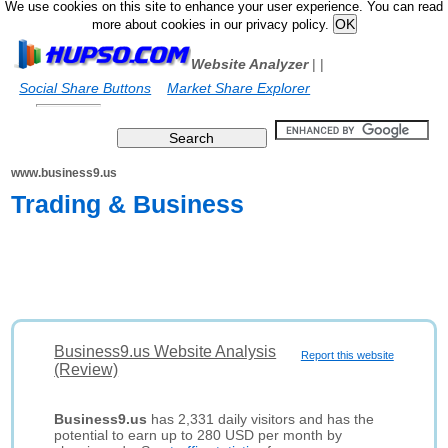
We use cookies on this site to enhance your user experience. You can read
more about cookies in our privacy policy.
Website Analyzer
|
|
Social Share Buttons
Market Share Explorer
www.business9.us
Trading & Business
Business9.us Website Analysis
Report this website
(Review)
Business9.us
has 2,331 daily visitors and has the
potential to earn up to 280 USD per month by