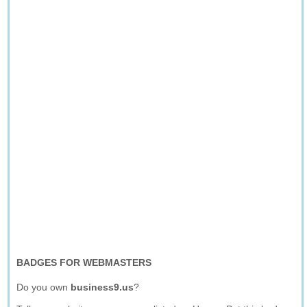
BADGES FOR WEBMASTERS
Do you own
business9.us
?