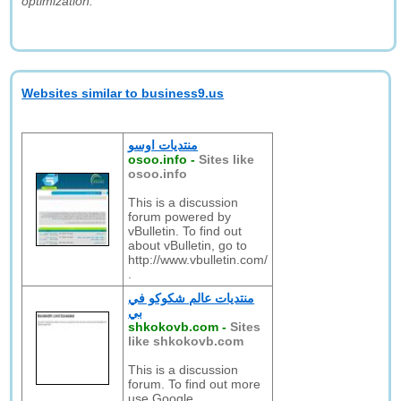
optimization."
Websites similar to business9.us
منتديات اوسو
osoo.info
-
Sites like
osoo.info
This is a discussion
forum powered by
vBulletin. To find out
about vBulletin, go to
http://www.vbulletin.com/
.
منتديات عالم شكوكو في
بي
shkokovb.com
-
Sites
like shkokovb.com
This is a discussion
forum. To find out more
use Google.