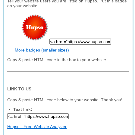
Tell your website users you are listed on Hupso. Put this badge
on your website.
More badges (smaller sizes)
Copy & paste HTML code in the box to your website.
LINK TO US
Copy & paste HTML code below to your website. Thank you!
Text link:
Hupso - Free Website Analyzer