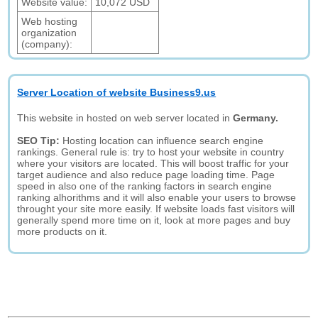
Website value:
10,072 USD
Web hosting
organization
(company):
Server Location of website Business9.us
This website in hosted on web server located in
Germany.
SEO Tip:
Hosting location can influence search engine
rankings. General rule is: try to host your website in country
where your visitors are located. This will boost traffic for your
target audience and also reduce page loading time. Page
speed in also one of the ranking factors in search engine
ranking alhorithms and it will also enable your users to browse
throught your site more easily. If website loads fast visitors will
generally spend more time on it, look at more pages and buy
more products on it.