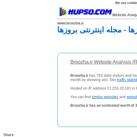
We use cookies
Website Anal
www.broozha.ir
مجله اینترنتی بروزها - مج
Broozha.ir Website Analysis (
Broozha.ir
has 783 daily visitors and ha
month by showing ads. See
traffic statist
Hosted on IP address 51.255.20.181 in 
You can find
similar websites
and
websi
Broozha.ir has an estimated worth of 
Share