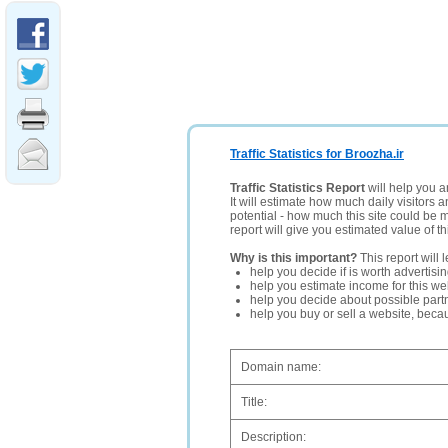
Traffic Statistics for Broozha.ir
Traffic Statistics Report
will help you a
It will estimate how much daily visitors 
potential - how much this site could be 
report will give you estimated value of th
Why is this important?
This report will 
help you decide if is worth advertisi
help you estimate income for this web
help you decide about possible partn
help you buy or sell a website, bec
Domain name:
Title:
Description: