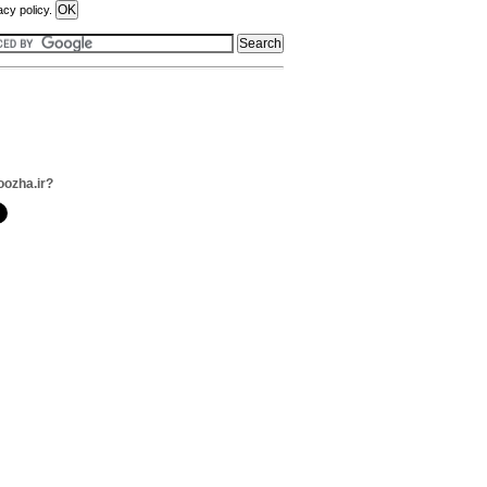
acy policy.
oozha.ir?