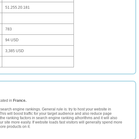
51.255.20.181
783
94 USD
3,385 USD
cated in
France.
search engine rankings. General rule is: try to host your website in
This will boost traffic for your target audience and also reduce page
the ranking factors in search engine ranking alhorithms and it will also
 site more easily. If website loads fast visitors will generally spend more
ore products on it.