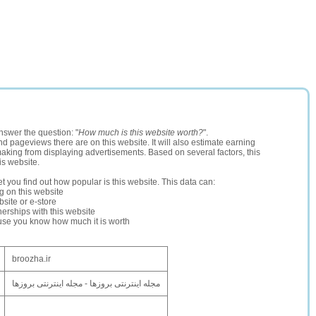
nswer the question: "
How much is this website worth?
".
and pageviews there are on this website. It will also estimate earning
making from displaying advertisements. Based on several factors, this
is website.
let you find out how popular is this website. This data can:
ng on this website
site or e-store
erships with this website
ause you know how much it is worth
broozha.ir
مجله اینترنتی بروزها - مجله اینترنتی بروزها