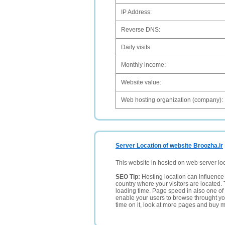
IP Address:
Reverse DNS:
Daily visits:
Monthly income:
Website value:
Web hosting organization (company):
Server Location of website Broozha.ir
This website in hosted on web server lo
SEO Tip:
Hosting location can influence 
country where your visitors are located. 
loading time. Page speed in also one of 
enable your users to browse throught your
time on it, look at more pages and buy m