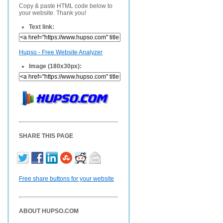
Copy & paste HTML code below to
your website. Thank you!
Text link:
Hupso - Free Website Analyzer
Image (180x30px):
SHARE THIS PAGE
Free share buttons for your website
ABOUT HUPSO.COM