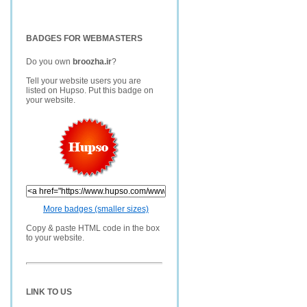
BADGES FOR WEBMASTERS
Do you own
broozha.ir
?
Tell your website users you are
listed on Hupso. Put this badge on
your website.
More badges (smaller sizes)
Copy & paste HTML code in the box
to your website.
LINK TO US