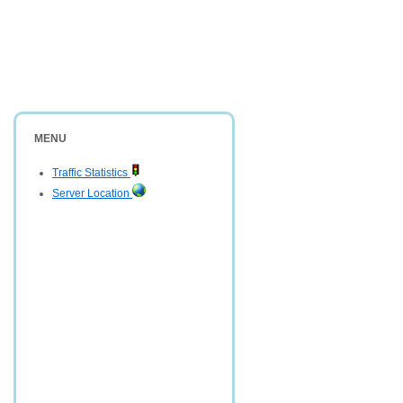
MENU
Traffic Statistics
Server Location