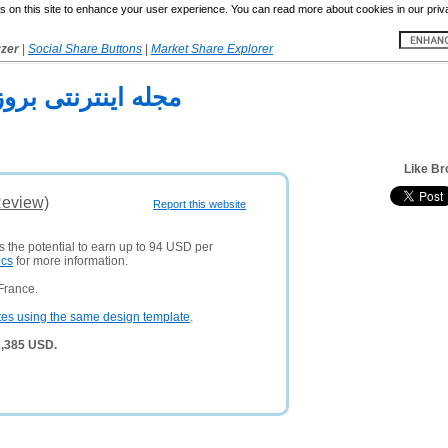
 on this site to enhance your user experience. You can read more about cookies in our priv
yzer
|
Social Share Buttons
|
Market Share Explorer
له اینترنتی بروزها
Like Br
Review)
Report this website
s the potential to earn up to 94 USD per
ics
for more information.
France.
tes using the same design template
.
3,385 USD.