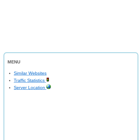
MENU
Similar Websites
Traffic Statistics
Server Location