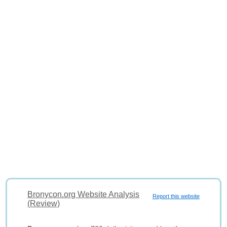
Bronycon.org Website Analysis
Report this website
(Review)