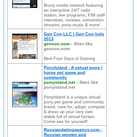
Brony media network featuring
an interactive 24/7 radio
station, live programs, FIM staff
interviews, reviews, convention
streams, pony music & more!
Gen Con LLC | Gen Con Indy
2013
gencon.com
-
Sites like
gencon.com
Best Four Days of Gaming
PonyIsland - A virtual pony /
horse pet game and
community
ponyisland.net
-
Sites like
ponyisland.net
PonyIsland is a unique virtual
pony pet game and community,
breed, care for, adopt, compete
& dress up your very own
stable full of virtual horses.
Come see for yourself!
Russiandatingagency.com -
Russian women and