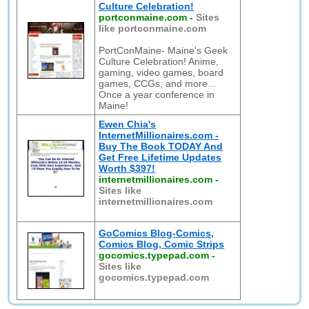
Culture Celebration!
portconmaine.com
-
Sites
like portconmaine.com
PortConMaine- Maine's Geek
Culture Celebration! Anime,
gaming, video games, board
games, CCGs, and more...
Once a year conference in
Maine!
Ewen Chia's
InternetMillionaires.com -
Buy The Book TODAY And
Get Free Lifetime Updates
Worth $397!
internetmillionaires.com
-
Sites like
internetmillionaires.com
GoComics Blog-Comics,
Comics Blog, Comic Strips
gocomics.typepad.com
-
Sites like
gocomics.typepad.com