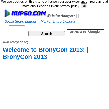
We use cookies on this site to enhance your user experience. You can read
more about cookies in our privacy policy.
Website Analyzer
|
|
Social Share Buttons
Market Share Explorer
www.bronycon.org
Welcome to BronyCon 2013! |
BronyCon 2013