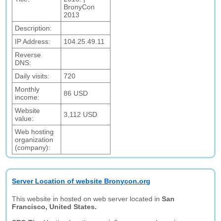
BronyCon
2013
Description:
IP Address:
104.25.49.11
Reverse
DNS:
Daily visits:
720
Monthly
86 USD
income:
Website
3,112 USD
value:
Web hosting
organization
(company):
Server Location of website Bronycon.org
This website in hosted on web server located in
San
Francisco, United States.