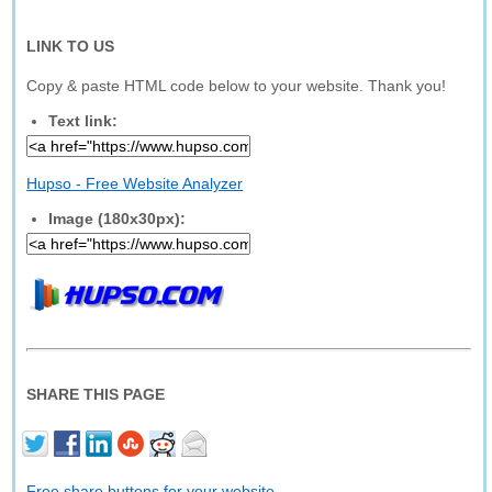
LINK TO US
Copy & paste HTML code below to your website. Thank you!
Text link:
Hupso - Free Website Analyzer
Image (180x30px):
SHARE THIS PAGE
Free share buttons for your website