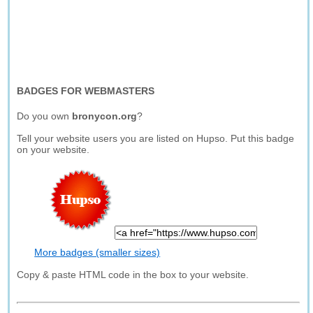
BADGES FOR WEBMASTERS
Do you own
bronycon.org
?
Tell your website users you are listed on Hupso. Put this badge
on your website.
More badges (smaller sizes)
Copy & paste HTML code in the box to your website.