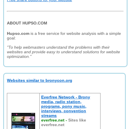
ABOUT HUPSO.COM
Hupso.com
is a free service for website analysis with a simple
goal:
"To help webmasters understand the problems with their
websites and provide easy to understand solutions for website
optimization."
Websites similar to bronycon.org
Everfree Network - Brony
media, radio station,
programs, pony music,
interviews, convention
streams
everfree.net
-
Sites like
everfree.net