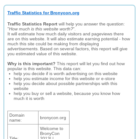
Traffic Statistics for Bronycon.org
Traffic Statistics Report
will help you answer the question:
"
How much is this website worth?
".
It will estimate how much daily visitors and pageviews there
are on this website. It will also estimate earning potential - how
much this site could be making from displaying
advertisements. Based on several factors, this report will give
you estimated value of this website.
Why is this important?
This report will let you find out how
popular is this website. This data can:
help you decide if is worth advertising on this website
help you estimate income for this website or e-store
help you decide about possible partnerships with this
website
help you buy or sell a website, because you know how
much it is worth
Domain
bronycon.org
name:
Welcome to
BronyCon
Title:
2013! |