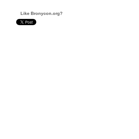
Like Bronycon.org?