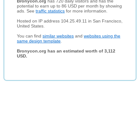
Bronycon.org
has 720 daily visitors and has the
potential to earn up to 86 USD per month by showing
ads. See
traffic statistics
for more information.
Hosted on IP address 104.25.49.11 in San Francisco,
United States.
You can find
similar websites
and
websites using the
same design template
.
Bronycon.org has an estimated worth of 3,112
USD.