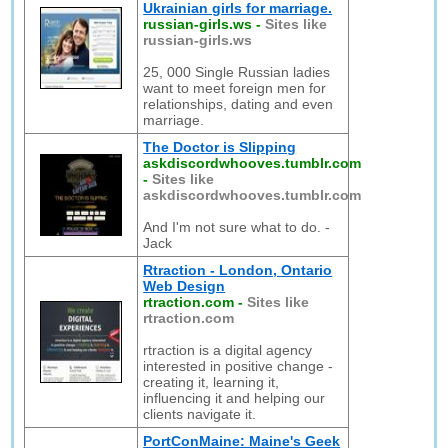
Ukrainian girls for marriage.
russian-girls.ws
-
Sites like
russian-girls.ws
25, 000 Single Russian ladies
want to meet foreign men for
relationships, dating and even
marriage.
The Doctor is Slipping
askdiscordwhooves.tumblr.com
-
Sites like
askdiscordwhooves.tumblr.com
And I'm not sure what to do. -
Jack
Rtraction - London, Ontario
Web Design
rtraction.com
-
Sites like
rtraction.com
rtraction is a digital agency
interested in positive change -
creating it, learning it,
influencing it and helping our
clients navigate it.
PortConMaine: Maine's Geek