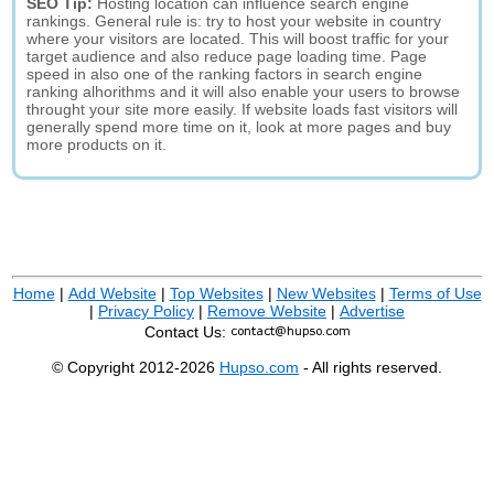
SEO Tip:
Hosting location can influence search engine
rankings. General rule is: try to host your website in country
where your visitors are located. This will boost traffic for your
target audience and also reduce page loading time. Page
speed in also one of the ranking factors in search engine
ranking alhorithms and it will also enable your users to browse
throught your site more easily. If website loads fast visitors will
generally spend more time on it, look at more pages and buy
more products on it.
Home
|
Add Website
|
Top Websites
|
New Websites
|
Terms of Use
|
Privacy Policy
|
Remove Website
|
Advertise
Contact Us:
© Copyright 2012-2026
Hupso.com
- All rights reserved.