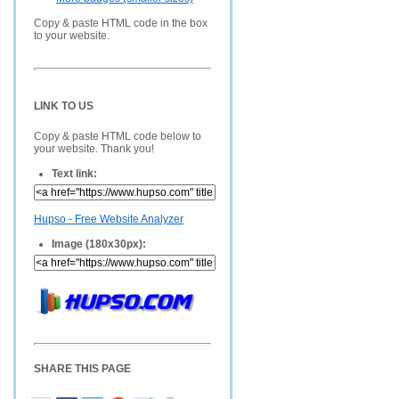
Copy & paste HTML code in the box
to your website.
LINK TO US
Copy & paste HTML code below to
your website. Thank you!
Text link:
Hupso - Free Website Analyzer
Image (180x30px):
SHARE THIS PAGE