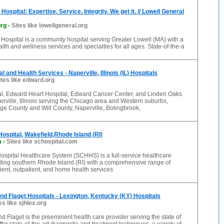
Hospital: Expertise. Service. Integrity. We get it. // Lowell General
org
-
Sites like lowellgeneral.org
Hospital is a community hospital serving Greater Lowell (MA) with a
alth and wellness services and specialties for all ages. State-of-the-a
 and Health Services - Naperville, Illinois (IL) Hospitals
ites like edward.org
l, Edward Heart Hospital, Edward Cancer Center, and Linden Oaks
erville, Illinois serving the Chicago area and Western suburbs,
ge County and Will County, Naperville, Bolingbrook,
ospital, Wakefield,Rhode Island (RI)
m
-
Sites like schospital.com
ospital Healthcare System (SCHHS) is a full-service healthcare
ding southern Rhode Island (RI) with a comprehensive range of
ent, outpatient, and home health services
nd Flaget Hospitals - Lexington, Kentucky (KY) Hospitals
es like sjhlex.org
d Flaget is the preeminent health care provider serving the state of