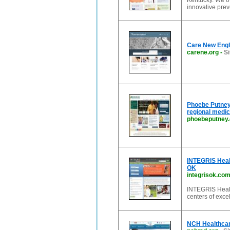
Kentucky. We of
innovative pre
Care New Engl
carene.org
-
Si
Phoebe Putney 
regional medic
phoebeputney
INTEGRIS Healt
OK
integrisok.co
INTEGRIS Health
centers of exce
NCH Healthcar