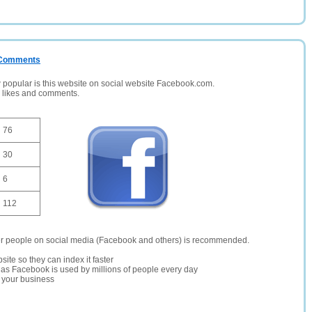
/ Comments
opular is this website on social website Facebook.com.
, likes and comments.
76
30
6
112
er people on social media (Facebook and others) is recommended.
site so they can index it faster
te as Facebook is used by millions of people every day
r your business