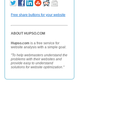
Free share buttons for your website
ABOUT HUPSO.COM
Hupso.com
is a free service for
website analysis with a simple goal:
"To help webmasters understand the
problems with their websites and
provide easy to understand
solutions for website optimization."