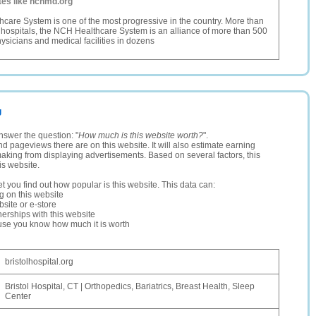
tes like nchmd.org
are System is one of the most progressive in the country. More than
f hospitals, the NCH Healthcare System is an alliance of more than 500
sicians and medical facilities in dozens
g
nswer the question: "
How much is this website worth?
".
and pageviews there are on this website. It will also estimate earning
making from displaying advertisements. Based on several factors, this
is website.
let you find out how popular is this website. This data can:
ng on this website
site or e-store
erships with this website
ause you know how much it is worth
bristolhospital.org
Bristol Hospital, CT | Orthopedics, Bariatrics, Breast Health, Sleep
Center