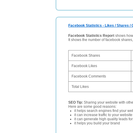
Facebook Statistics - Likes / Shares 
Facebook Statistics Report
shows how p
It shows the number of facebook shares
Facebook Shares
Facebook Likes
Facebook Comments
Total Likes
SEO Tip:
Sharing your website with oth
Here are some good reasons:
it helps search engines find your web
it can increase traffic to your websi
it can generate high quality leads fo
it helps you build your brand