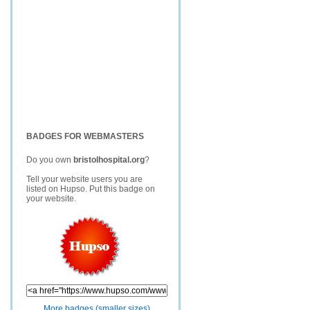
BADGES FOR WEBMASTERS
Do you own
bristolhospital.org
?
Tell your website users you are
listed on Hupso. Put this badge on
your website.
More badges (smaller sizes)