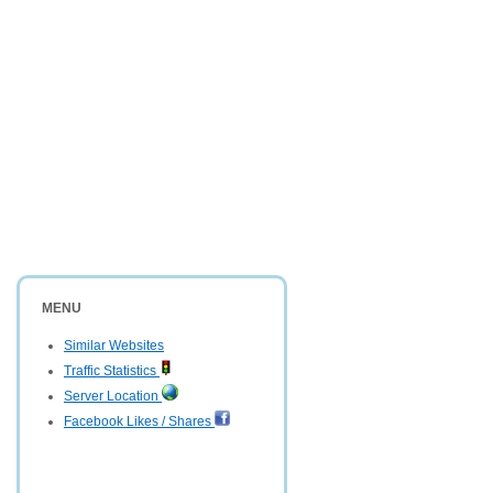
MENU
Similar Websites
Traffic Statistics
Server Location
Facebook Likes / Shares