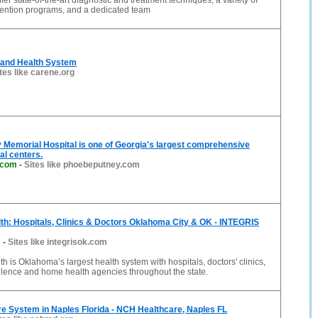
fer state-of-the-art diagnostic and treatment techniques, a variety of
vention programs, and a dedicated team
and Health System
tes like carene.org
Memorial Hospital is one of Georgia's largest comprehensive
al centers.
.com
-
Sites like phoebeputney.com
h: Hospitals, Clinics & Doctors Oklahoma City & OK - INTEGRIS
m
-
Sites like integrisok.com
 is Oklahoma’s largest health system with hospitals, doctors' clinics,
llence and home health agencies throughout the state.
e System in Naples Florida - NCH Healthcare, Naples FL