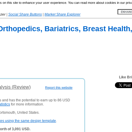
 on this site to enhance your user experience. You can read more about cookies in our priv
yzer
|
Social Share Buttons
|
Market Share Explorer
 Orthopedics, Bariatrics, Breast Health
Like Br
alysis (Review)
Report this website
rs and has the potential to earn up to 86 USD
atistics
for more information.
rtsmouth, United States.
tes using the same design template
.
orth of 3,091 USD.