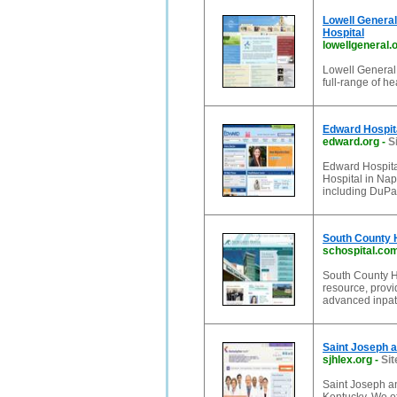
Lowell General 
Hospital
lowellgeneral.
Lowell General 
full-range of he
Edward Hospital
edward.org
-
S
Edward Hospita
Hospital in Nap
including DuPa
South County H
schospital.co
South County H
resource, provi
advanced inpati
Saint Joseph a
sjhlex.org
-
Sit
Saint Joseph an