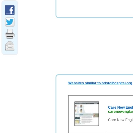
Websites similar to bristolhospital.org
Care New Engl
carenewenglan
Care New Engla