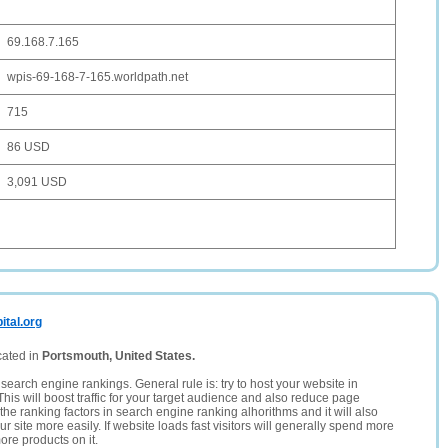
69.168.7.165
wpis-69-168-7-165.worldpath.net
715
86 USD
3,091 USD
ital.org
cated in
Portsmouth, United States.
search engine rankings. General rule is: try to host your website in
This will boost traffic for your target audience and also reduce page
the ranking factors in search engine ranking alhorithms and it will also
 site more easily. If website loads fast visitors will generally spend more
ore products on it.