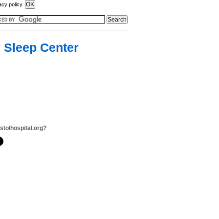
acy policy.
, Sleep Center
istolhospital.org?