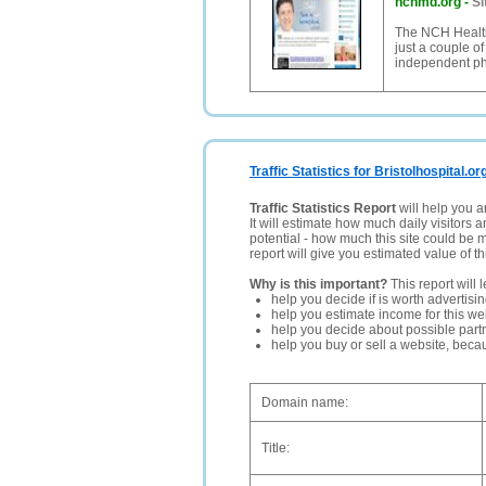
nchmd.org
-
Si
The NCH Healthc
just a couple o
independent phy
Traffic Statistics for Bristolhospital.or
Traffic Statistics Report
will help you a
It will estimate how much daily visitors 
potential - how much this site could be 
report will give you estimated value of th
Why is this important?
This report will 
help you decide if is worth advertisi
help you estimate income for this web
help you decide about possible partn
help you buy or sell a website, bec
Domain name:
Title: