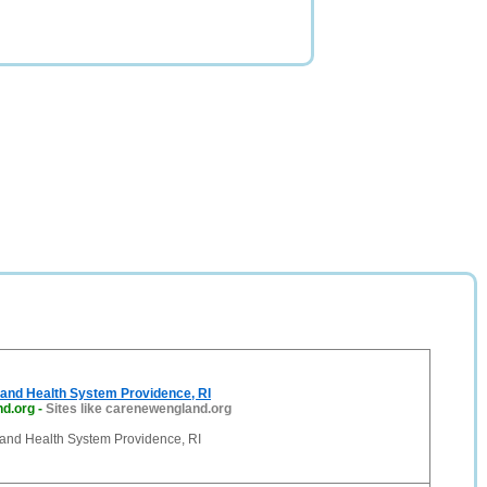
and Health System Providence, RI
d.org
-
Sites like carenewengland.org
nd Health System Providence, RI