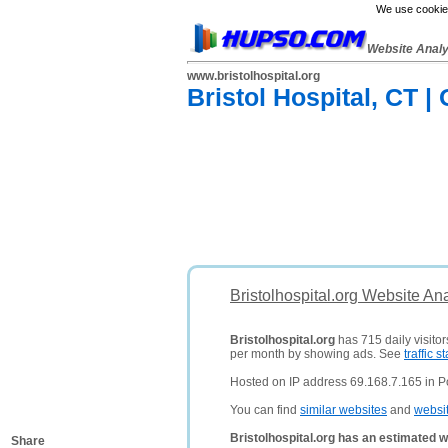
We use cookies
Website Anal
www.bristolhospital.org
Bristol Hospital, CT |
Bristolhospital.org Website An
Bristolhospital.org
has 715 daily visito
per month by showing ads. See
traffic st
Hosted on IP address 69.168.7.165 in Po
You can find
similar websites
and
websi
Bristolhospital.org has an estimated w
Share