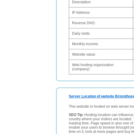
Description:
IP Address:
Reverse DNS:
Daily visits:
Monthly income:
Website value:
Web hosting organization
(company):
Server Location of website Bristolhosp
This website in hosted on web server lo
SEO Tip:
Hosting location can influence 
country where your visitors are located. 
loading time. Page speed in also one of 
enable your users to browse throught your
time on it, look at more pages and buy m