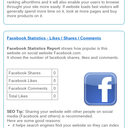
ranking alhorithms and it will also enable your users to browse
throught your site more easily. If website loads fast visitors will
generally spend more time on it, look at more pages and buy
more products on it.
Facebook Statistics - Likes / Shares / Comments
Facebook Statistics Report
shows how popular is this
website on social website Facebook.com.
It shows the number of facebook shares, likes and comments.
Facebook Shares
0
Facebook Likes
0
Facebook Comments
0
Total Likes
0
SEO Tip:
Sharing your website with other people on social
media (Facebook and others) is recommended.
Here are some good reasons:
it helps search engines find your website so they can index