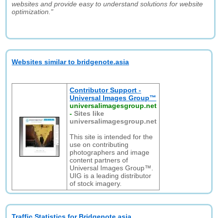
websites and provide easy to understand solutions for website
optimization."
Websites similar to bridgenote.asia
Contributor Support -
Universal Images Group™
universalimagesgroup.net
-
Sites like
universalimagesgroup.net
This site is intended for the
use on contributing
photographers and image
content partners of
Universal Images Group™.
UIG is a leading distributor
of stock imagery.
Traffic Statistics for Bridgenote.asia