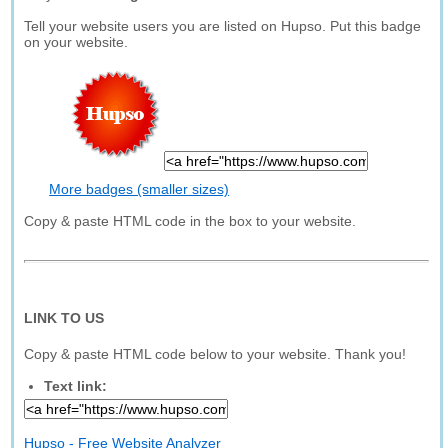
Tell your website users you are listed on Hupso. Put this badge
on your website.
More badges (smaller sizes)
Copy & paste HTML code in the box to your website.
LINK TO US
Copy & paste HTML code below to your website. Thank you!
Text link:
Hupso - Free Website Analyzer