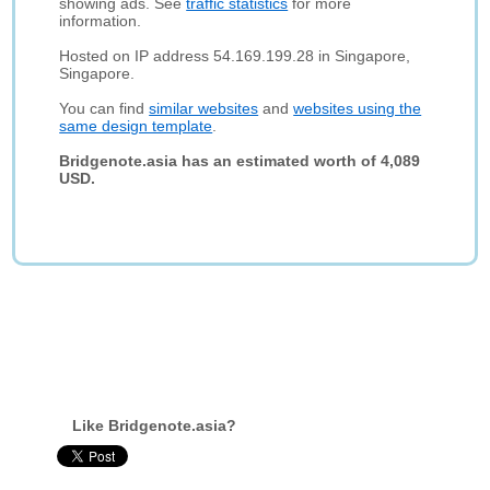
showing ads. See
traffic statistics
for more
information.
Hosted on IP address 54.169.199.28 in Singapore,
Singapore.
You can find
similar websites
and
websites using the
same design template
.
Bridgenote.asia has an estimated worth of 4,089
USD.
Like Bridgenote.asia?