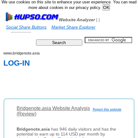
We use cookies on this site to enhance your user experience. You can read
more about cookies in our privacy policy.
Website Analyzer
|
|
Social Share Buttons
Market Share Explorer
www.bridgenote.asia
LOG-IN
Bridgenote.asia Website Analysis
Report this website
(Review)
Bridgenote.asia
has 946 daily visitors and has the
potential to earn up to 114 USD per month by