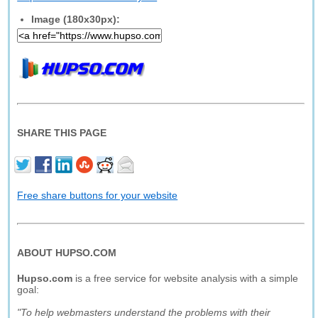
Image (180x30px):
SHARE THIS PAGE
Free share buttons for your website
ABOUT HUPSO.COM
Hupso.com
is a free service for website analysis with a simple
goal:
"To help webmasters understand the problems with their