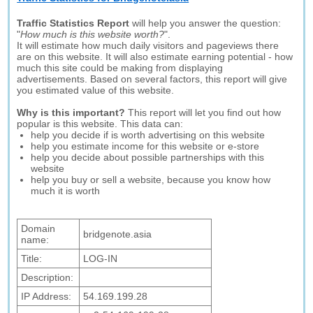
Traffic Statistics Report
will help you answer the question:
"
How much is this website worth?
".
It will estimate how much daily visitors and pageviews there
are on this website. It will also estimate earning potential - how
much this site could be making from displaying
advertisements. Based on several factors, this report will give
you estimated value of this website.
Why is this important?
This report will let you find out how
popular is this website. This data can:
help you decide if is worth advertising on this website
help you estimate income for this website or e-store
help you decide about possible partnerships with this
website
help you buy or sell a website, because you know how
much it is worth
Domain
bridgenote.asia
name:
Title:
LOG-IN
Description:
IP Address:
54.169.199.28