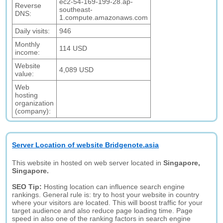
ec2-54-169-199-28.ap-
Reverse
southeast-
DNS:
1.compute.amazonaws.com
Daily visits:
946
Monthly
114 USD
income:
Website
4,089 USD
value:
Web
hosting
organization
(company):
Server Location of website Bridgenote.asia
This website in hosted on web server located in
Singapore,
Singapore.
SEO Tip:
Hosting location can influence search engine
rankings. General rule is: try to host your website in country
where your visitors are located. This will boost traffic for your
target audience and also reduce page loading time. Page
speed in also one of the ranking factors in search engine