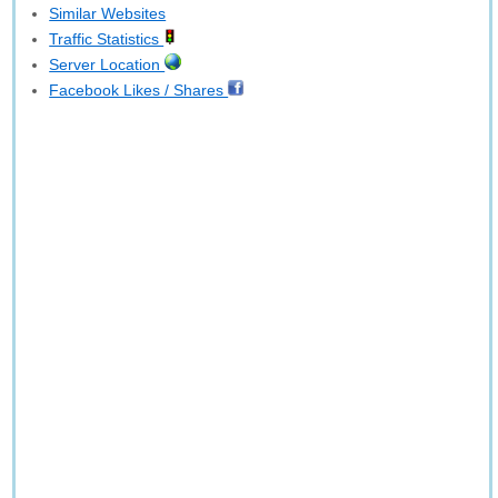
Similar Websites
Traffic Statistics
Server Location
Facebook Likes / Shares