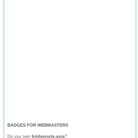
BADGES FOR WEBMASTERS
Do you own
bridgenote.asia
?