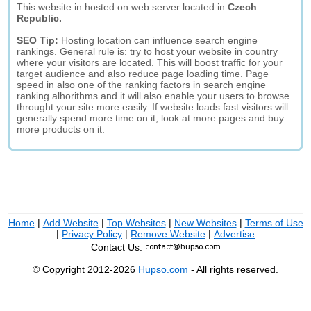
This website in hosted on web server located in
Czech
Republic.
SEO Tip:
Hosting location can influence search engine
rankings. General rule is: try to host your website in country
where your visitors are located. This will boost traffic for your
target audience and also reduce page loading time. Page
speed in also one of the ranking factors in search engine
ranking alhorithms and it will also enable your users to browse
throught your site more easily. If website loads fast visitors will
generally spend more time on it, look at more pages and buy
more products on it.
Home
|
Add Website
|
Top Websites
|
New Websites
|
Terms of Use
|
Privacy Policy
|
Remove Website
|
Advertise
Contact Us:
© Copyright 2012-2026
Hupso.com
- All rights reserved.