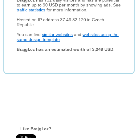
Brajgl.cz
has 752 daily visitors and has the potential
to earn up to 90 USD per month by showing ads. See
traffic statistics
for more information.
Hosted on IP address 37.46.82.120 in Czech
Republic.
You can find
similar websites
and
websites using the
same design template
.
Brajgl.cz has an estimated worth of 3,249 USD.
Like Brajgl.cz?