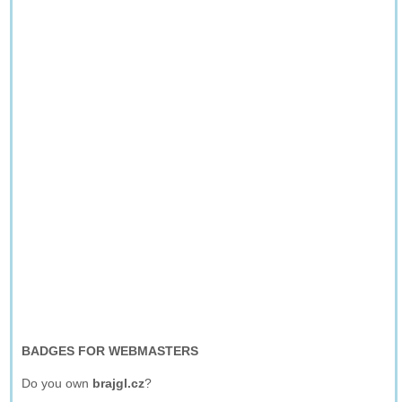
BADGES FOR WEBMASTERS
Do you own
brajgl.cz
?