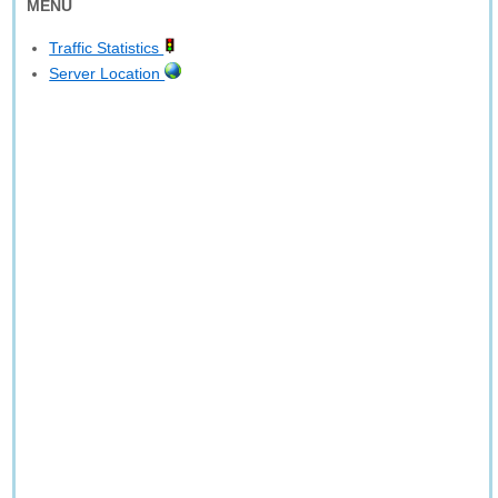
MENU
Traffic Statistics
Server Location