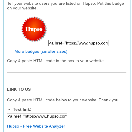
Tell your website users you are listed on Hupso. Put this badge
on your website.
More badges (smaller sizes)
Copy & paste HTML code in the box to your website.
LINK TO US
Copy & paste HTML code below to your website. Thank you!
Text link:
Hupso - Free Website Analyzer