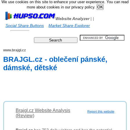
We use cookies on this site to enhance your user experience. You can read
more about cookies in our privacy policy.
Website Analyzer
|
|
Social Share Buttons
Market Share Explorer
www.brajgl.cz
BRAJGL.cz - oblečení pánské,
dámské, dětské
Brajgl.cz Website Analysis
Report this website
(Review)