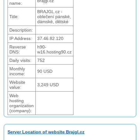
brajgl.cz
name:
BRAJGL.cz -
Title:
oblečení pánské,
dámské, dětské
Description:
IP Address:
37.46.82.120
Reverse
h90-
DNS:
w16.hosting90.cz
Daily visits:
752
Monthly
90 USD
income:
Website
3,249 USD
value:
Web
hosting
organization
(company):
Server Location of website Brajgl.cz