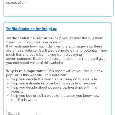
optimization."
Traffic Statistics for Brajgl.cz
Traffic Statistics Report
will help you answer the question:
"
How much is this website worth?
".
It will estimate how much daily visitors and pageviews there
are on this website. It will also estimate earning potential - how
much this site could be making from displaying
advertisements. Based on several factors, this report will give
you estimated value of this website.
Why is this important?
This report will let you find out how
popular is this website. This data can:
help you decide if is worth advertising on this website
help you estimate income for this website or e-store
help you decide about possible partnerships with this
website
help you buy or sell a website, because you know how
much it is worth
Domain