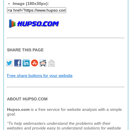
Image (180x30px):
SHARE THIS PAGE
Free share buttons for your website
ABOUT HUPSO.COM
Hupso.com
is a free service for website analysis with a simple
goal:
"To help webmasters understand the problems with their
websites and provide easy to understand solutions for website