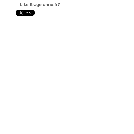
Like Bragelonne.fr?