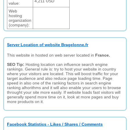
4,211 USD
value:
Web
hosting
organization
(company):
Server Location of website Bragelonne.fr
This website in hosted on web server located in
France.
SEO Tip:
Hosting location can influence search engine
rankings. General rule is: try to host your website in country
where your visitors are located. This will boost traffic for your
target audience and also reduce page loading time. Page
speed in also one of the ranking factors in search engine
ranking alhorithms and it will also enable your users to browse
throught your site more easily. If website loads fast visitors will
generally spend more time on it, look at more pages and buy
more products on it.
Facebook Statistics - Likes / Shares / Comments