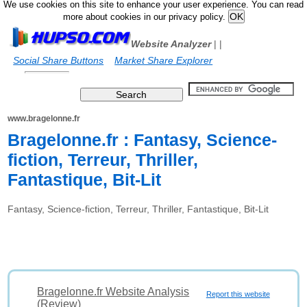
We use cookies on this site to enhance your user experience. You can read
more about cookies in our privacy policy.
Website Analyzer
|
|
Social Share Buttons
Market Share Explorer
www.bragelonne.fr
Bragelonne.fr : Fantasy, Science-
fiction, Terreur, Thriller,
Fantastique, Bit-Lit
Fantasy, Science-fiction, Terreur, Thriller, Fantastique, Bit-Lit
Bragelonne.fr Website Analysis
Report this website
(Review)