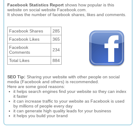
Facebook Statistics Report
shows how popular is this
website on social website Facebook.com.
It shows the number of facebook shares, likes and comments.
Facebook Shares
285
Facebook Likes
365
Facebook
234
Comments
Total Likes
884
SEO Tip:
Sharing your website with other people on social
media (Facebook and others) is recommended.
Here are some good reasons:
it helps search engines find your website so they can index
it faster
it can increase traffic to your website as Facebook is used
by millions of people every day
it can generate high quality leads for your business
it helps you build your brand