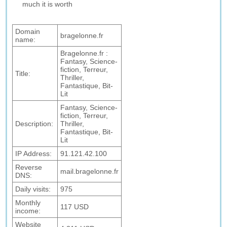
much it is worth
Domain
bragelonne.fr
name:
Bragelonne.fr :
Fantasy, Science-
fiction, Terreur,
Title:
Thriller,
Fantastique, Bit-
Lit
Fantasy, Science-
fiction, Terreur,
Description:
Thriller,
Fantastique, Bit-
Lit
IP Address:
91.121.42.100
Reverse
mail.bragelonne.fr
DNS:
Daily visits:
975
Monthly
117 USD
income:
Website