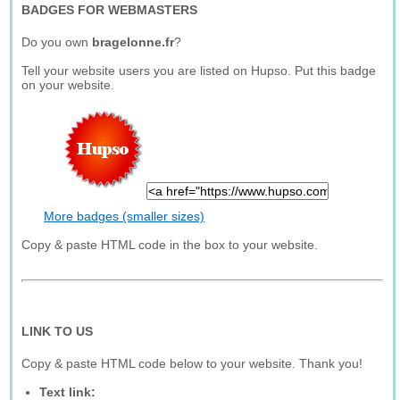
BADGES FOR WEBMASTERS
Do you own
bragelonne.fr
?
Tell your website users you are listed on Hupso. Put this badge
on your website.
More badges (smaller sizes)
Copy & paste HTML code in the box to your website.
LINK TO US
Copy & paste HTML code below to your website. Thank you!
Text link: