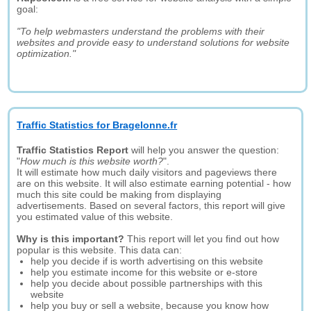
goal:
"To help webmasters understand the problems with their
websites and provide easy to understand solutions for website
optimization."
Traffic Statistics for Bragelonne.fr
Traffic Statistics Report
will help you answer the question:
"
How much is this website worth?
".
It will estimate how much daily visitors and pageviews there
are on this website. It will also estimate earning potential - how
much this site could be making from displaying
advertisements. Based on several factors, this report will give
you estimated value of this website.
Why is this important?
This report will let you find out how
popular is this website. This data can:
help you decide if is worth advertising on this website
help you estimate income for this website or e-store
help you decide about possible partnerships with this
website
help you buy or sell a website, because you know how