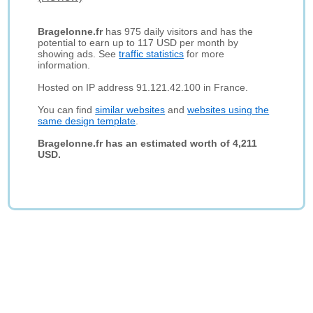
Bragelonne.fr
has 975 daily visitors and has the
potential to earn up to 117 USD per month by
showing ads. See
traffic statistics
for more
information.
Hosted on IP address 91.121.42.100 in France.
You can find
similar websites
and
websites using the
same design template
.
Bragelonne.fr has an estimated worth of 4,211
USD.