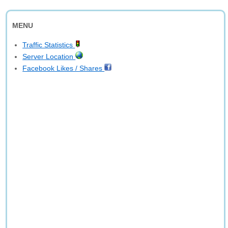
MENU
Traffic Statistics
Server Location
Facebook Likes / Shares