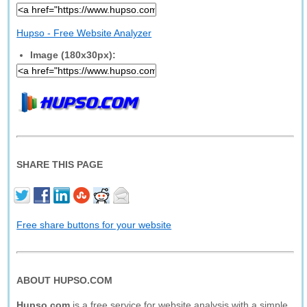
Hupso - Free Website Analyzer
Image (180x30px):
SHARE THIS PAGE
Free share buttons for your website
ABOUT HUPSO.COM
Hupso.com
is a free service for website analysis with a simple