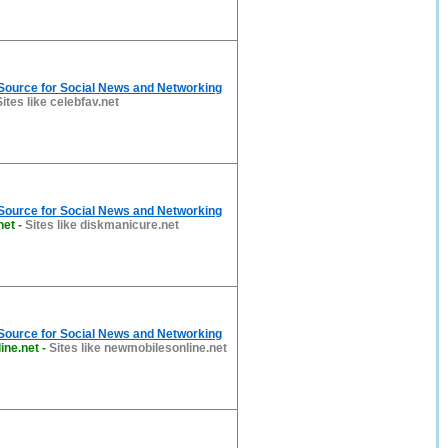
 Source for Social News and Networking
Sites like celebfav.net
 Source for Social News and Networking
net
-
Sites like diskmanicure.net
 Source for Social News and Networking
ine.net
-
Sites like newmobilesonline.net