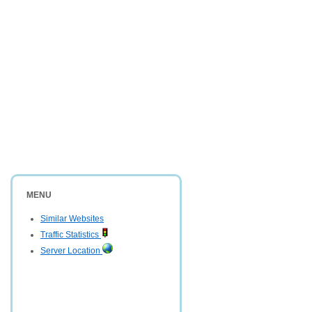
MENU
Similar Websites
Traffic Statistics
Server Location