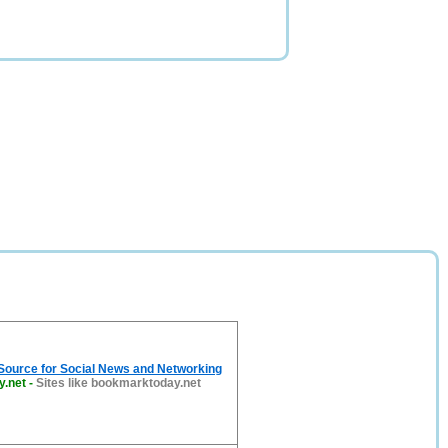
 Source for Social News and Networking
y.net
-
Sites like bookmarktoday.net