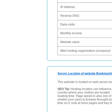
IP Address:
Reverse DNS:
Daily visits:
Monthly income:
Website value:
Web hosting organization (company):
Server Location of website Bookmarkl
This website in hosted on web server lo
SEO Tip:
Hosting location can influence 
country where your visitors are located. 
loading time. Page speed in also one of 
enable your users to browse throught your
time on it, look at more pages and buy m