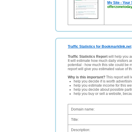
My Site - Your
offerzonetoday
Traffic Statistics for Bookmarklink.net
Traffic Statistics Report
will help you a
It will estimate how much daily visitors 
potential - how much this site could be 
report will give you estimated value of th
Why is this important?
This report will 
help you decide if is worth advertisi
help you estimate income for this web
help you decide about possible partn
help you buy or sell a website, bec
Domain name:
Title:
Description: