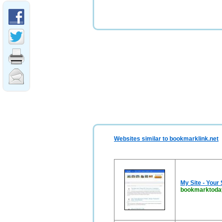
Websites similar to bookmarklink.net
My Site - Your
bookmarktoda