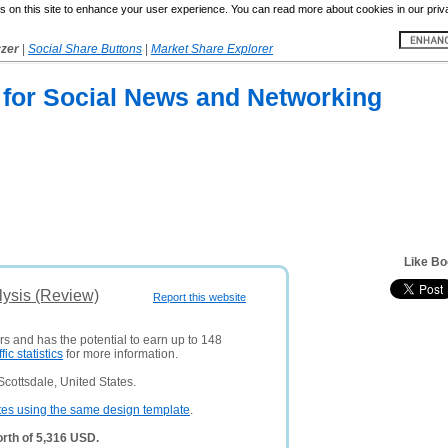
 on this site to enhance your user experience. You can read more about cookies in our priv
yzer
|
Social Share Buttons
|
Market Share Explorer
 for Social News and Networking
Like Bo
lysis (Review)
Report this website
rs and has the potential to earn up to 148
ffic statistics
for more information.
cottsdale, United States.
tes using the same design template
.
rth of 5,316 USD.