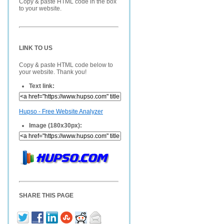
Copy & paste HTML code in the box
to your website.
LINK TO US
Copy & paste HTML code below to
your website. Thank you!
Text link:
Hupso - Free Website Analyzer
Image (180x30px):
SHARE THIS PAGE