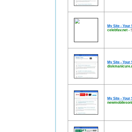
My Site - Your
celebfav.net
-
My Site - Your
diskmanicure.
My Site - Your
newmobilesonl