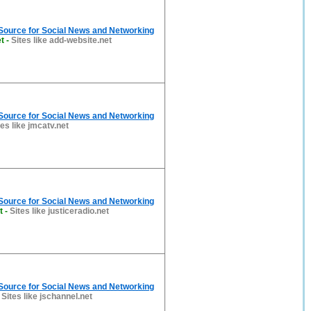
 Source for Social News and Networking
t
-
Sites like add-website.net
 Source for Social News and Networking
tes like jmcatv.net
 Source for Social News and Networking
t
-
Sites like justiceradio.net
 Source for Social News and Networking
-
Sites like jschannel.net