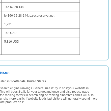
166.62.28.144
ip-166-62-28-144.ip.secureserver.net
1,231
148 USD
5,316 USD
ink.net
cated in
Scottsdale, United States.
search engine rankings. General rule is: try to host your website in
This will boost traffic for your target audience and also reduce page
the ranking factors in search engine ranking alhorithms and it will also
 site more easily. If website loads fast visitors will generally spend more
ore products on it.