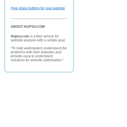
Free share buttons for your website
ABOUT HUPSO.COM
Hupso.com
is a free service for
website analysis with a simple goal:
"To help webmasters understand the
problems with their websites and
provide easy to understand
solutions for website optimization."