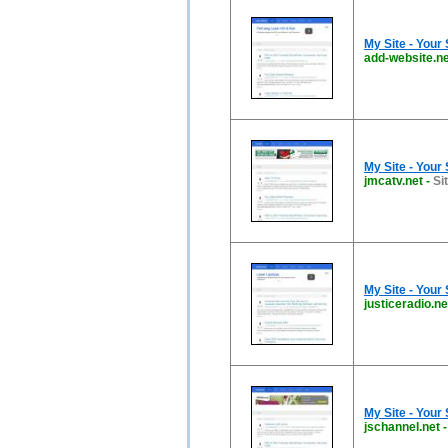
My Site - Your
add-website.ne
My Site - Your
jmcatv.net
-
Si
My Site - Your
justiceradio.ne
My Site - Your
jschannel.net