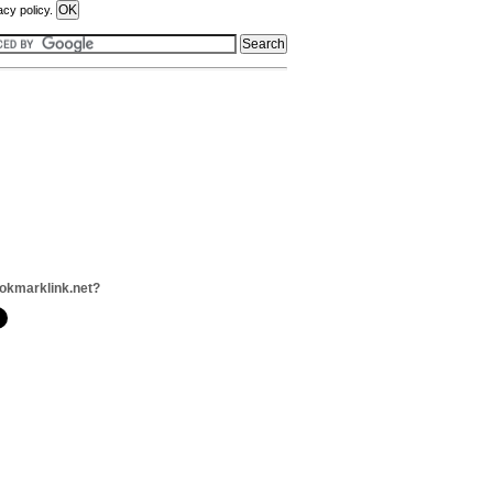
acy policy.
okmarklink.net?