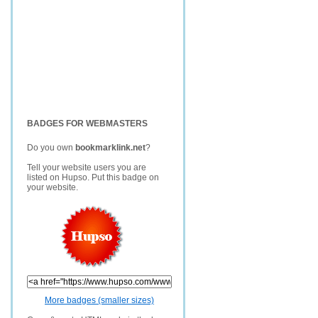
BADGES FOR WEBMASTERS
Do you own
bookmarklink.net
?
Tell your website users you are
listed on Hupso. Put this badge on
your website.
More badges (smaller sizes)