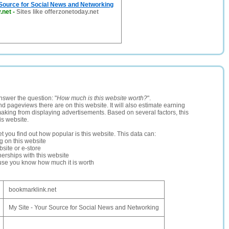
 Source for Social News and Networking
.net
-
Sites like offerzonetoday.net
nswer the question: "
How much is this website worth?
".
and pageviews there are on this website. It will also estimate earning
making from displaying advertisements. Based on several factors, this
is website.
let you find out how popular is this website. This data can:
ng on this website
site or e-store
erships with this website
ause you know how much it is worth
bookmarklink.net
My Site - Your Source for Social News and Networking