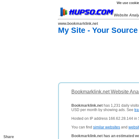
We use cookies
Website Anal
www.bookmarklink.net
My Site - Your Source
Bookmarklink.net Website Ana
Bookmarklink.net
has 1,231 daily visito
USD per month by showing ads. See
tra
Hosted on IP address 166.62.28.144 in S
You can find
similar websites
and
websi
Bookmarklink.net has an estimated wo
Share