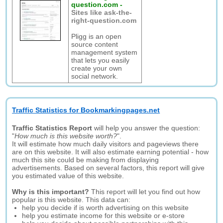
question.com
-
Sites like ask-the-
right-question.com
Pligg is an open
source content
management system
that lets you easily
create your own
social network.
Traffic Statistics for Bookmarkingpages.net
Traffic Statistics Report
will help you answer the question:
"
How much is this website worth?
".
It will estimate how much daily visitors and pageviews there
are on this website. It will also estimate earning potential - how
much this site could be making from displaying
advertisements. Based on several factors, this report will give
you estimated value of this website.
Why is this important?
This report will let you find out how
popular is this website. This data can:
help you decide if is worth advertising on this website
help you estimate income for this website or e-store