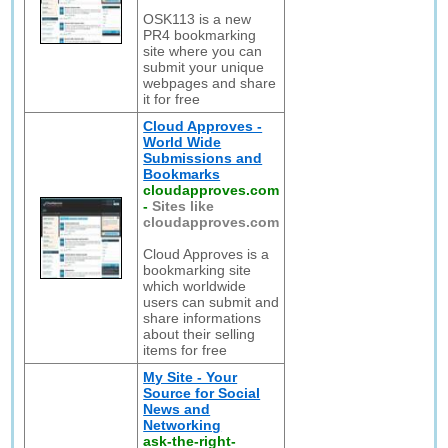
OSK113 is a new
PR4 bookmarking
site where you can
submit your unique
webpages and share
it for free
Cloud Approves -
World Wide
Submissions and
Bookmarks
cloudapproves.com
-
Sites like
cloudapproves.com
Cloud Approves is a
bookmarking site
which worldwide
users can submit and
share informations
about their selling
items for free
My Site - Your
Source for Social
News and
Networking
ask-the-right-