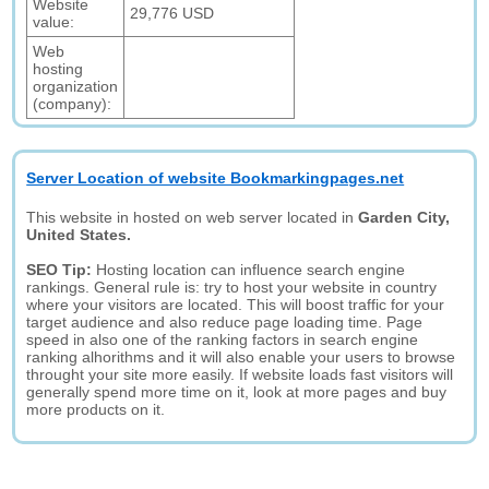
Website
29,776 USD
value:
Web
hosting
organization
(company):
Server Location of website Bookmarkingpages.net
This website in hosted on web server located in
Garden City,
United States.
SEO Tip:
Hosting location can influence search engine
rankings. General rule is: try to host your website in country
where your visitors are located. This will boost traffic for your
target audience and also reduce page loading time. Page
speed in also one of the ranking factors in search engine
ranking alhorithms and it will also enable your users to browse
throught your site more easily. If website loads fast visitors will
generally spend more time on it, look at more pages and buy
more products on it.