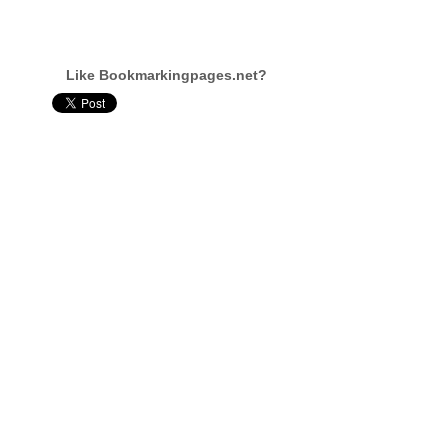
Like Bookmarkingpages.net?