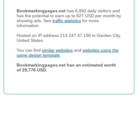
Bookmarkingpages.net
has 6,892 daily visitors and
has the potential to earn up to 827 USD per month by
showing ads. See
traffic statistics
for more
information.
Hosted on IP address 213.247.47.190 in Garden City,
United States.
You can find
similar websites
and
websites using the
same design template
.
Bookmarkingpages.net has an estimated worth
of 29,776 USD.