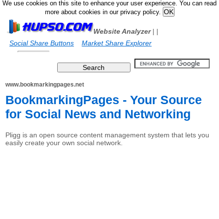
We use cookies on this site to enhance your user experience. You can read
more about cookies in our privacy policy.
Website Analyzer
|
|
Social Share Buttons
Market Share Explorer
www.bookmarkingpages.net
BookmarkingPages - Your Source
for Social News and Networking
Pligg is an open source content management system that lets you
easily create your own social network.