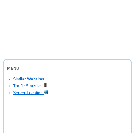
MENU
Similar Websites
Traffic Statistics
Server Location