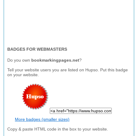
BADGES FOR WEBMASTERS
Do you own
bookmarkingpages.net
?
Tell your website users you are listed on Hupso. Put this badge
on your website.
More badges (smaller sizes)
Copy & paste HTML code in the box to your website.