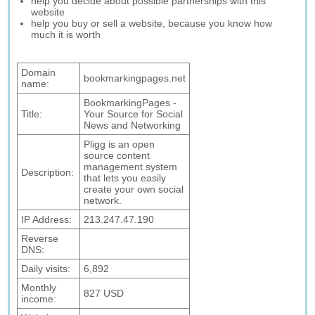
help you decide about possible partnerships with this
website
help you buy or sell a website, because you know how
much it is worth
Domain
bookmarkingpages.net
name:
BookmarkingPages -
Title:
Your Source for Social
News and Networking
Pligg is an open
source content
management system
Description:
that lets you easily
create your own social
network.
IP Address:
213.247.47.190
Reverse
DNS:
Daily visits:
6,892
Monthly
827 USD
income: