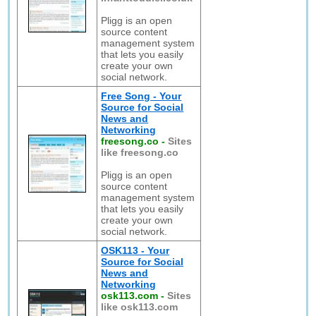
Pligg is an open
source content
management system
that lets you easily
create your own
social network.
Free Song - Your
Source for Social
News and
Networking
freesong.co
-
Sites
like freesong.co
Pligg is an open
source content
management system
that lets you easily
create your own
social network.
OSK113 - Your
Source for Social
News and
Networking
osk113.com
-
Sites
like osk113.com