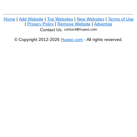
Home
|
Add Website
|
Top Websites
|
New Websites
|
Terms of Use
|
Privacy Policy
|
Remove Website
|
Advertise
Contact Us:
© Copyright 2012-2026
Hupso.com
- All rights reserved.