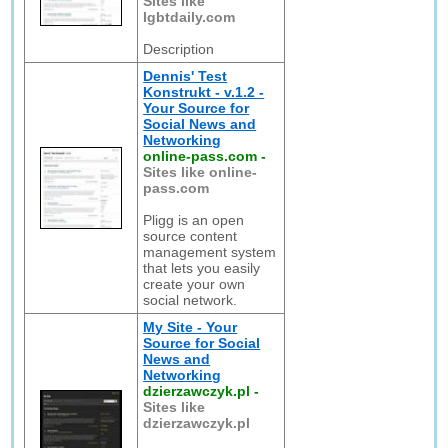
Sites like
lgbtdaily.com
Description
Dennis' Test
Konstrukt - v.1.2 -
Your Source for
Social News and
Networking
online-pass.com
-
Sites like online-
pass.com
Pligg is an open
source content
management system
that lets you easily
create your own
social network.
My Site - Your
Source for Social
News and
Networking
dzierzawczyk.pl
-
Sites like
dzierzawczyk.pl