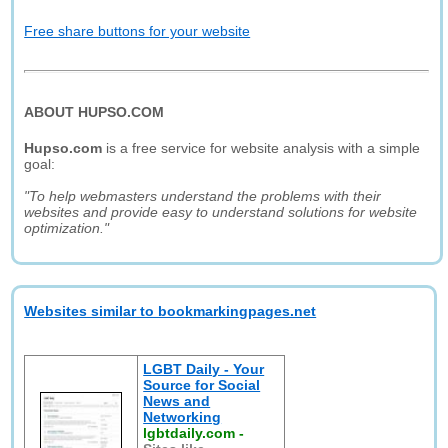
Free share buttons for your website
ABOUT HUPSO.COM
Hupso.com
is a free service for website analysis with a simple
goal:
"To help webmasters understand the problems with their
websites and provide easy to understand solutions for website
optimization."
Websites similar to bookmarkingpages.net
LGBT Daily - Your
Source for Social
News and
Networking
lgbtdaily.com
-