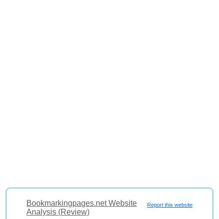
Bookmarkingpages.net Website
Report this website
Analysis (Review)