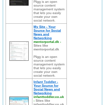
Pligg is an open
source content
management system
that lets you easily
create your own
social network.
My Site - Your
Source for Social
News and
Networking
mentorportal.dk
-
Sites like
mentorportal.dk
Pligg is an open
source content
management system
that lets you easily
create your own
social network.
Infant Toddler -
Your Source for
Social News and
Networking
infanttoddler.co.uk
-
Sites like
infanttoddler.co.uk