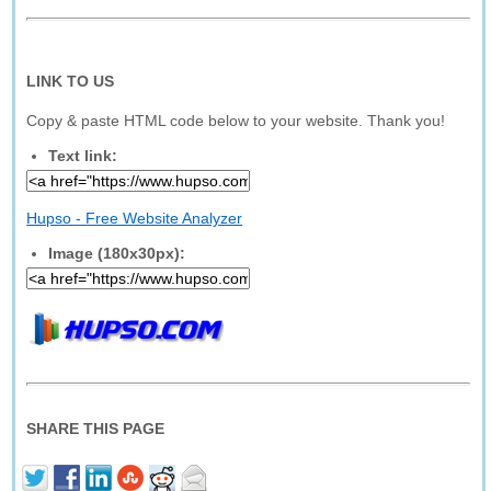
LINK TO US
Copy & paste HTML code below to your website. Thank you!
Text link:
Hupso - Free Website Analyzer
Image (180x30px):
SHARE THIS PAGE