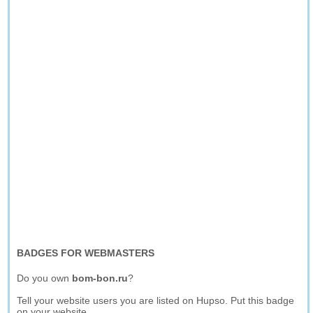
BADGES FOR WEBMASTERS
Do you own
bom-bon.ru
?
Tell your website users you are listed on Hupso. Put this badge
on your website.