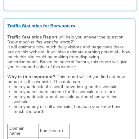
Traffic Statistics for Bom-bon.ru
Traffic Statistics Report
will help you answer the question:
"
How much is this website worth?
".
It will estimate how much daily visitors and pageviews there
are on this website. It will also estimate earning potential - how
much this site could be making from displaying
advertisements. Based on several factors, this report will give
you estimated value of this website.
Why is this important?
This report will let you find out how
popular is this website. This data can:
help you decide if is worth advertising on this website
help you estimate income for this website or e-store
help you decide about possible partnerships with this
website
help you buy or sell a website, because you know how
much it is worth
Domain
bom-bon.ru
name: