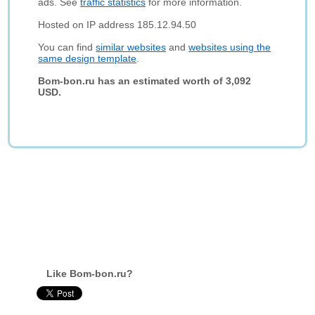
ads. See
traffic statistics
for more information.
Hosted on IP address 185.12.94.50
You can find
similar websites
and
websites using the
same design template
.
Bom-bon.ru has an estimated worth of 3,092
USD.
Like Bom-bon.ru?