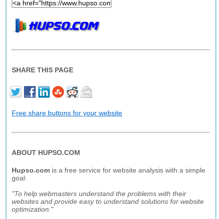
SHARE THIS PAGE
Free share buttons for your website
ABOUT HUPSO.COM
Hupso.com
is a free service for website analysis with a simple
goal:
"To help webmasters understand the problems with their
websites and provide easy to understand solutions for website
optimization."