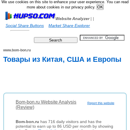
We use cookies on this site to enhance your user experience. You can read
more about cookies in our privacy policy.
Website Analyzer
|
|
Social Share Buttons
Market Share Explorer
www.bom-bon.ru
Товары из Китая, США и Европы
Bom-bon.ru Website Analysis
Report this website
(Review)
Bom-bon.ru
has 716 daily visitors and has the
potential to earn up to 86 USD per month by showing