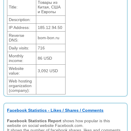
Товары из
Title:
Китая, США
и Европы
Description:
IP Address:
185.12.94.50
Reverse
bom-bon.ru
DNS:
Daily visits:
716
Monthly
86 USD
income:
Website
3,092 USD
value:
Web hosting
organization
(company):
Facebook Statistics - Likes / Shares / Comments
Facebook Statistics Report
shows how popular is this
website on social website Facebook.com.
It shows the number of facebook shares, likes and comments.