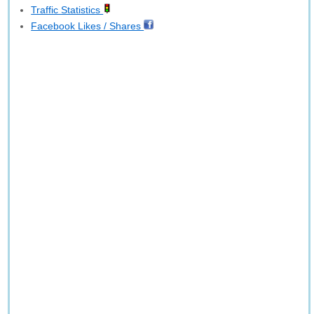
Traffic Statistics
Facebook Likes / Shares