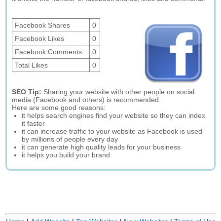
Facebook Shares
0
Facebook Likes
0
Facebook Comments
0
Total Likes
0
SEO Tip:
Sharing your website with other people on social
media (Facebook and others) is recommended.
Here are some good reasons:
it helps search engines find your website so they can index
it faster
it can increase traffic to your website as Facebook is used
by millions of people every day
it can generate high quality leads for your business
it helps you build your brand