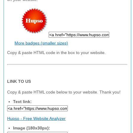
More badges (smaller sizes)
Copy & paste HTML code in the box to your website.
LINK TO US
Copy & paste HTML code below to your website. Thank you!
Text link:
Hupso - Free Website Analyzer
Image (180x30px):