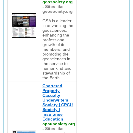
geosociety.org
-
Sites like
geosociety.org
GSA is a leader
in advancing the
geosciences,
enhancing the
professional
growth of its
members, and
promoting the
geosciences in
the service to
humankind and
stewardship of
the Earth.
Chartered
Property
Casualty
Underwriters
Society | CPCU
Society |
Insurance
Education
cpcusociety.org
-
Sites like