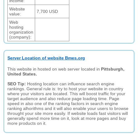
income:
Website
7,700 USD
value:
Web
hosting
organization
(company):
Server Location of website Bmes.org
This website in hosted on web server located in
Pittsburgh,
United States.
SEO Tip:
Hosting location can influence search engine
rankings. General rule is: try to host your website in country
where your visitors are located. This will boost traffic for your
target audience and also reduce page loading time. Page
speed in also one of the ranking factors in search engine
ranking alhorithms and it will also enable your users to browse
throught your site more easily. If website loads fast visitors will
generally spend more time on it, look at more pages and buy
more products on it.