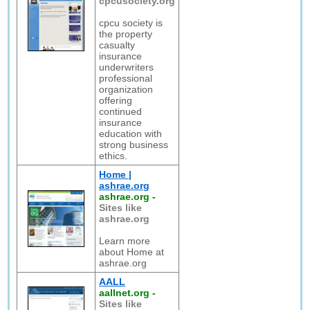
cpcusociety.org
cpcu society is
the property
casualty
insurance
underwriters
professional
organization
offering
continued
insurance
education with
strong business
ethics.
Home |
ashrae.org
ashrae.org
-
Sites like
ashrae.org
Learn more
about Home at
ashrae.org
AALL
aallnet.org
-
Sites like