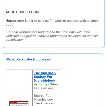
ABOUT HUPSO.COM
Hupso.com
is a free service for website analysis with a simple
goal:
"To help webmasters understand the problems with their
websites and provide easy to understand solutions for website
optimization."
Websites similar to bmes.org
The American
Society For
Microbiology
asm.org
-
Sites
like asm.org
Source For
Microbiology:
The American