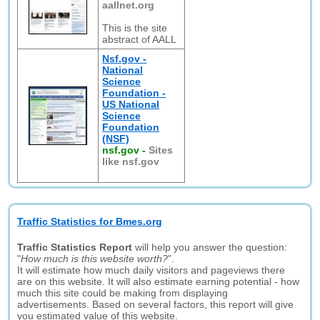
aallnet.org
This is the site
abstract of AALL
Nsf.gov -
National
Science
Foundation -
US National
Science
Foundation
(NSF)
nsf.gov
-
Sites
like nsf.gov
Traffic Statistics for Bmes.org
Traffic Statistics Report
will help you answer the question:
"
How much is this website worth?
".
It will estimate how much daily visitors and pageviews there
are on this website. It will also estimate earning potential - how
much this site could be making from displaying
advertisements. Based on several factors, this report will give
you estimated value of this website.