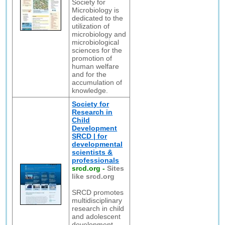
Society for
Microbiology is
dedicated to the
utilization of
microbiology and
microbiological
sciences for the
promotion of
human welfare
and for the
accumulation of
knowledge.
Society for
Research in
Child
Development
SRCD | for
developmental
scientists &
professionals
srcd.org
-
Sites
like srcd.org
SRCD promotes
multidisciplinary
research in child
and adolescent
development