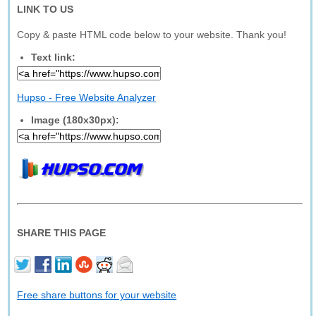
LINK TO US
Copy & paste HTML code below to your website. Thank you!
Text link:
Hupso - Free Website Analyzer
Image (180x30px):
SHARE THIS PAGE
Free share buttons for your website