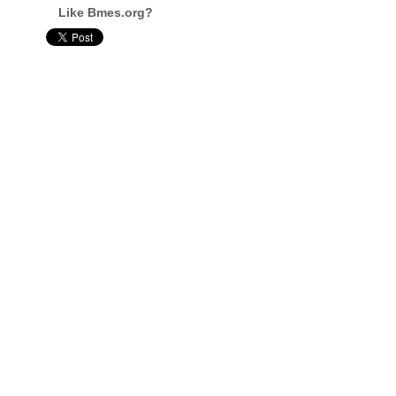
Like Bmes.org?