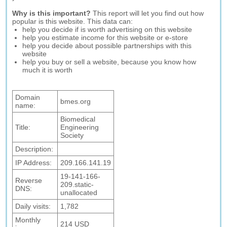
Why is this important?
This report will let you find out how
popular is this website. This data can:
help you decide if is worth advertising on this website
help you estimate income for this website or e-store
help you decide about possible partnerships with this
website
help you buy or sell a website, because you know how
much it is worth
Domain
bmes.org
name:
Biomedical
Title:
Engineering
Society
Description:
IP Address:
209.166.141.19
19-141-166-
Reverse
209.static-
DNS:
unallocated
Daily visits:
1,782
Monthly
214 USD