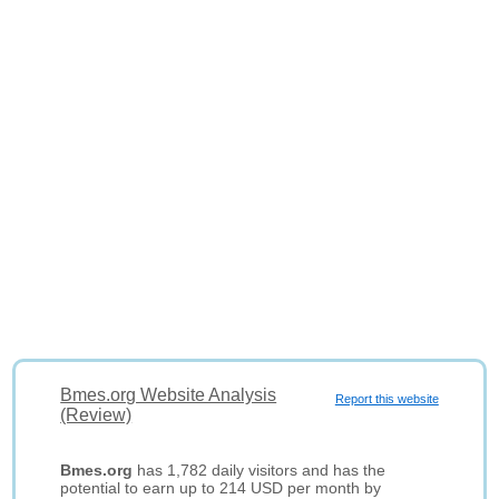
Bmes.org Website Analysis
Report this website
(Review)
Bmes.org
has 1,782 daily visitors and has the
potential to earn up to 214 USD per month by