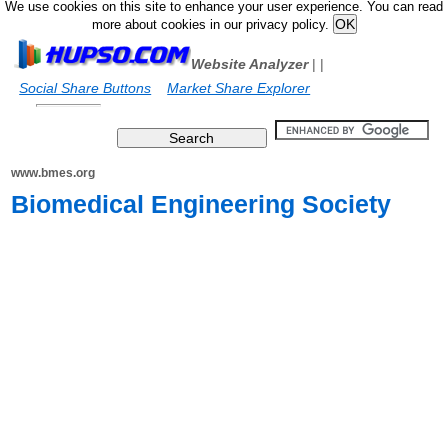
We use cookies on this site to enhance your user experience. You can read
more about cookies in our privacy policy.
Website Analyzer
|
|
Social Share Buttons
Market Share Explorer
www.bmes.org
Biomedical Engineering Society