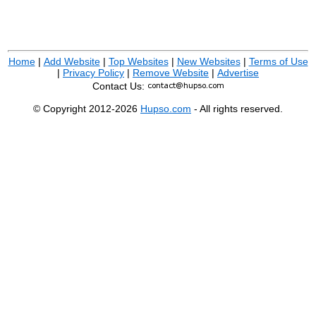
Home
|
Add Website
|
Top Websites
|
New Websites
|
Terms of Use
|
Privacy Policy
|
Remove Website
|
Advertise
Contact Us:
© Copyright 2012-2026
Hupso.com
- All rights reserved.