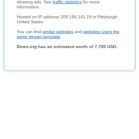
showing ads. See
traffic statistics
for more
information.
Hosted on IP address 209.166.141.19 in Pittsburgh,
United States.
You can find
similar websites
and
websites using the
same design template
.
Bmes.org has an estimated worth of 7,700 USD.