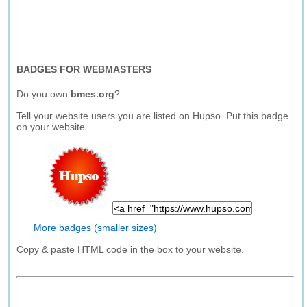
BADGES FOR WEBMASTERS
Do you own
bmes.org
?
Tell your website users you are listed on Hupso. Put this badge
on your website.
More badges (smaller sizes)
Copy & paste HTML code in the box to your website.