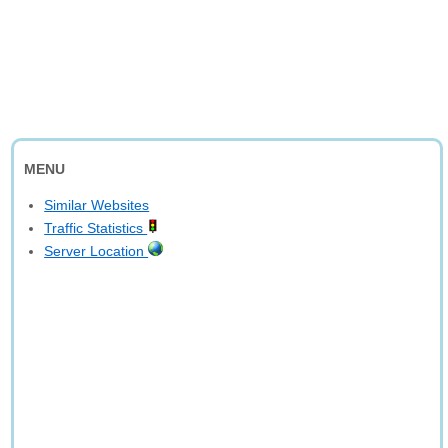
MENU
Similar Websites
Traffic Statistics
Server Location