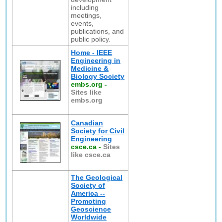
including
meetings,
events,
publications, and
public policy.
Home - IEEE
Engineering in
Medicine &
Biology Society
embs.org
-
Sites like
embs.org
Canadian
Society for Civil
Engineering
csce.ca
-
Sites
like csce.ca
The Geological
Society of
America --
Promoting
Geoscience
Worldwide