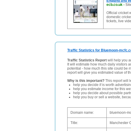
England and Wa
ecb.co.uk
-
Sit
Official cricke
domestic cricket
tickets, live vi
Traffic Statistics for Bluemoon-mcfc.c
Traffic Statistics Report
will help you a
It will estimate how much daily visitors 
potential - how much this site could be 
report will give you estimated value of th
Why is this important?
This report will 
help you decide if is worth advertisi
help you estimate income for this web
help you decide about possible partn
help you buy or sell a website, bec
Domain name:
bluemoon-mc
Title:
Manchester C