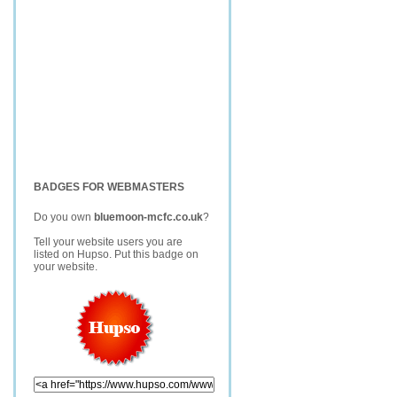
BADGES FOR WEBMASTERS
Do you own
bluemoon-mcfc.co.uk
?
Tell your website users you are
listed on Hupso. Put this badge on
your website.