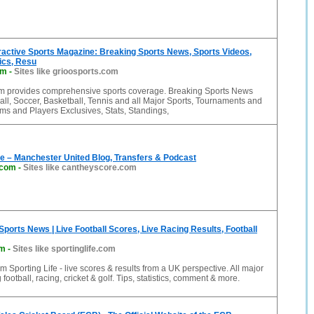
ractive Sports Magazine: Breaking Sports News, Sports Videos,
tics, Resu
om
-
Sites like grioosports.com
m provides comprehensive sports coverage. Breaking Sports News
all, Soccer, Basketball, Tennis and all Major Sports, Tournaments and
ms and Players Exclusives, Stats, Standings,
e – Manchester United Blog, Transfers & Podcast
.com
-
Sites like cantheyscore.com
 Sports News | Live Football Scores, Live Racing Results, Football
om
-
Sites like sportinglife.com
m Sporting Life - live scores & results from a UK perspective. All major
 football, racing, cricket & golf. Tips, statistics, comment & more.