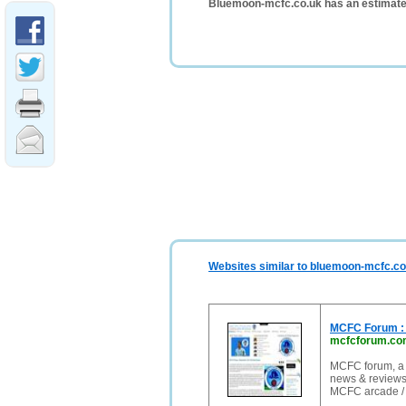
Bluemoon-mcfc.co.uk has an estimate
Websites similar to bluemoon-mcfc.co
MCFC Forum : A
mcfcforum.co
MCFC forum, a 
news & reviews
MCFC arcade /