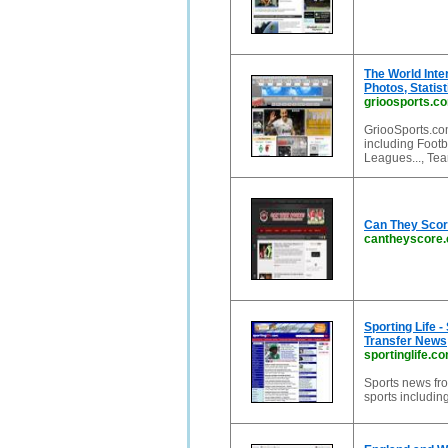
The World Inte
Photos, Statis
grioosports.c
GriooSports.co
including Footb
Leagues..., Tea
Can They Scor
cantheyscore
Sporting Life -
Transfer News
sportinglife.c
Sports news fro
sports including