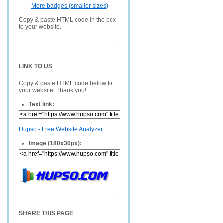
More badges (smaller sizes)
Copy & paste HTML code in the box
to your website.
LINK TO US
Copy & paste HTML code below to
your website. Thank you!
Text link:
Hupso - Free Website Analyzer
Image (180x30px):
SHARE THIS PAGE