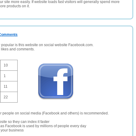
 site more easily. If website loads fast visitors will generally spend more
ore products on it.
/ Comments
opular is this website on social website Facebook.com.
, likes and comments.
10
1
11
22
er people on social media (Facebook and others) is recommended.
site so they can index it faster
te as Facebook is used by millions of people every day
r your business