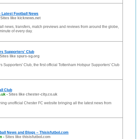
 Latest Football News
-
Sites like kicknews.net
ball news, transfers, match previews and reviews from around the globe,
inute of every day.
rs Supporters' Club
Sites like spurs-sg.org
 Supporters' Club, the first official Tottenham Hotspur Supporters' Club
ll Club
o.uk
-
Sites like chester-city.co.uk
ng unofficial Chester FC website bringing all the latest news from
all News and Blogs – Thisisfutbol.com
om
-
Sites like thisisfutbol.com