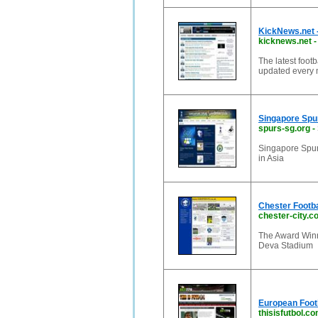
KickNews.net -
kicknews.net
The latest foot
updated every m
Singapore Spu
spurs-sg.org
-
Singapore Spurs
in Asia
Chester Footba
chester-city.c
The Award Winni
Deva Stadium
European Footb
thisisfutbol.c