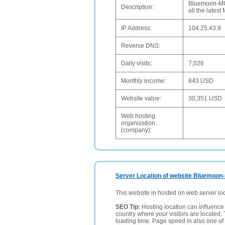
Bluemoon-MCFC
Description:
all the lates
IP Address:
104.25.43.9
Reverse DNS:
Daily visits:
7,026
Monthly income:
843 USD
Website value:
30,351 USD
Web hosting
organization
(company):
Server Location of website Bluemoon
This website in hosted on web server lo
SEO Tip:
Hosting location can influence 
country where your visitors are located. 
loading time. Page speed in also one of 