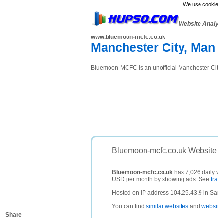
We use cookies
Website Anal
www.bluemoon-mcfc.co.uk
Manchester City, Man
Bluemoon-MCFC is an unofficial Manchester City 
Bluemoon-mcfc.co.uk Website 
Bluemoon-mcfc.co.uk
has 7,026 daily v
USD per month by showing ads. See
tra
Hosted on IP address 104.25.43.9 in San
You can find
similar websites
and
websi
Share