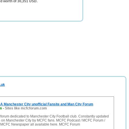
d worth of 30,351 USD.
.uk
 Manchester City unofficial Fansite and Man City Forum
m
-
Sites like mcfcforum.com
forum dedicated to Manchester City Football club. Constantly updated
 on Manchester City by MCFC fans. MCFC Podcast / MCFC Forum /
 MCFC Newspaper all available here. MCFC Forum