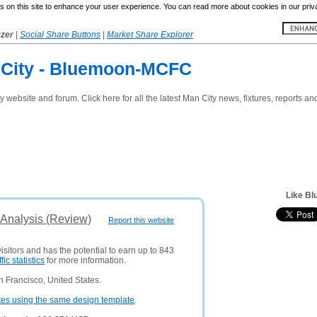
 on this site to enhance your user experience. You can read more about cookies in our priv
yzer
|
Social Share Buttons
|
Market Share Explorer
 City - Bluemoon-MCFC
website and forum. Click here for all the latest Man City news, fixtures, reports 
Like B
Analysis (Review)
Report this website
isitors and has the potential to earn up to 843
ffic statistics
for more information.
 Francisco, United States.
tes using the same design template
.