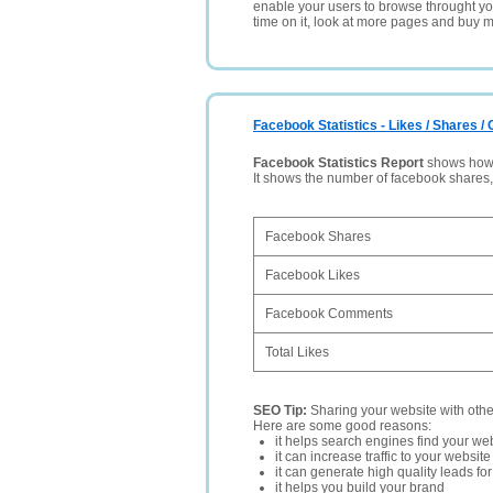
enable your users to browse throught your
time on it, look at more pages and buy m
Facebook Statistics - Likes / Shares 
Facebook Statistics Report
shows how p
It shows the number of facebook shares
Facebook Shares
Facebook Likes
Facebook Comments
Total Likes
SEO Tip:
Sharing your website with oth
Here are some good reasons:
it helps search engines find your web
it can increase traffic to your websi
it can generate high quality leads fo
it helps you build your brand