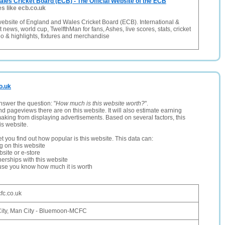
les Cricket Board (ECB) - The Official Website of the ECB
es like ecb.co.uk
t website of England and Wales Cricket Board (ECB). International &
 news, world cup, TwelfthMan for fans, Ashes, live scores, stats, cricket
deo & highlights, fixtures and merchandise
o.uk
nswer the question: "
How much is this website worth?
".
and pageviews there are on this website. It will also estimate earning
making from displaying advertisements. Based on several factors, this
is website.
let you find out how popular is this website. This data can:
ng on this website
site or e-store
erships with this website
ause you know how much it is worth
fc.co.uk
ity, Man City - Bluemoon-MCFC