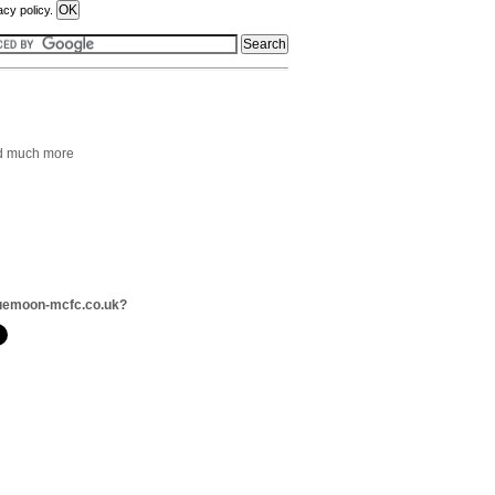
acy policy.
and much more
luemoon-mcfc.co.uk?