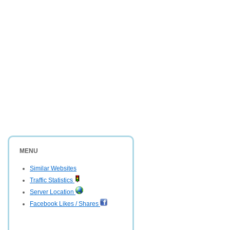
MENU
Similar Websites
Traffic Statistics
Server Location
Facebook Likes / Shares