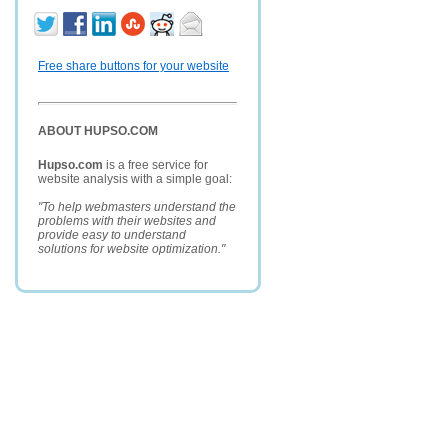
Free share buttons for your website
ABOUT HUPSO.COM
Hupso.com
is a free service for
website analysis with a simple goal:
"To help webmasters understand the
problems with their websites and
provide easy to understand
solutions for website optimization."