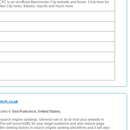
 is an unofficial Manchester City website and forum. Click here for
t Man City news, fixtures, reports and much more
-mcfc.co.uk
cated in
San Francisco, United States.
search engine rankings. General rule is: try to host your website in
This will boost traffic for your target audience and also reduce page
the ranking factors in search engine ranking alhorithms and it will also