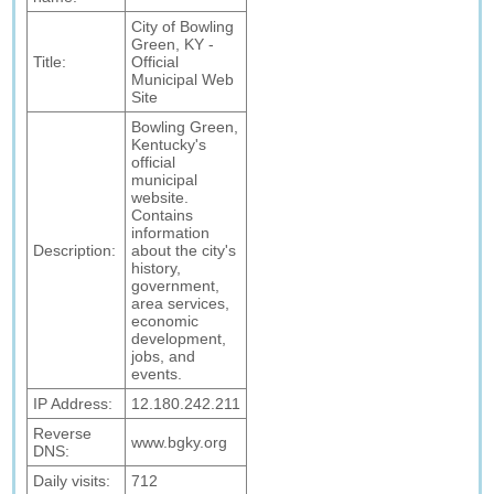
City of Bowling
Green, KY -
Title:
Official
Municipal Web
Site
Bowling Green,
Kentucky's
official
municipal
website.
Contains
information
Description:
about the city's
history,
government,
area services,
economic
development,
jobs, and
events.
IP Address:
12.180.242.211
Reverse
www.bgky.org
DNS:
Daily visits:
712