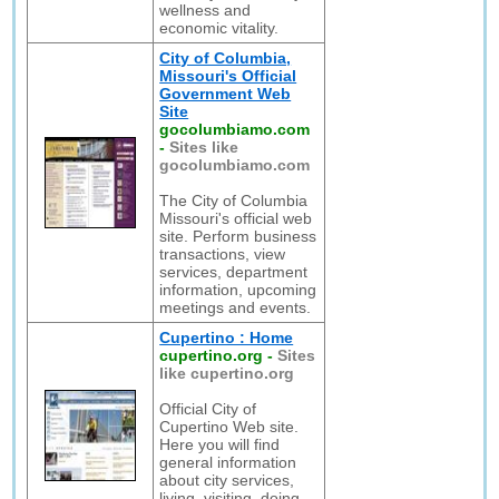
wellness and
economic vitality.
City of Columbia,
Missouri's Official
Government Web
Site
gocolumbiamo.com
-
Sites like
gocolumbiamo.com
The City of Columbia
Missouri's official web
site. Perform business
transactions, view
services, department
information, upcoming
meetings and events.
Cupertino : Home
cupertino.org
-
Sites
like cupertino.org
Official City of
Cupertino Web site.
Here you will find
general information
about city services,
living, visiting, doing