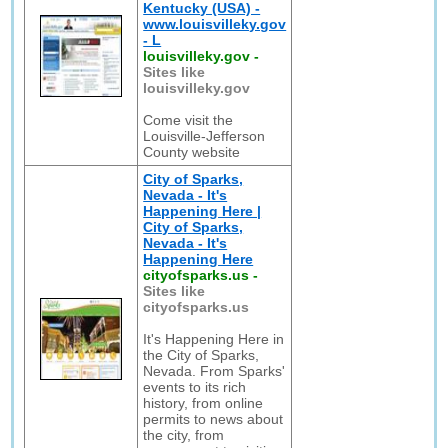
Kentucky (USA) -
www.louisvilleky.gov
- L
louisvilleky.gov
-
Sites like
louisvilleky.gov
Come visit the
Louisville-Jefferson
County website
City of Sparks,
Nevada - It's
Happening Here |
City of Sparks,
Nevada - It's
Happening Here
cityofsparks.us
-
Sites like
cityofsparks.us
It's Happening Here in
the City of Sparks,
Nevada. From Sparks'
events to its rich
history, from online
permits to news about
the city, from