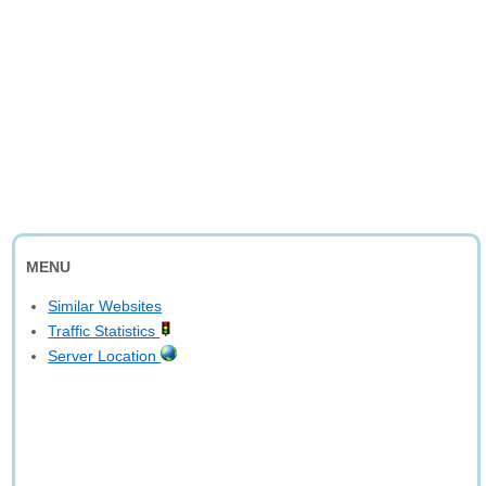
MENU
Similar Websites
Traffic Statistics
Server Location