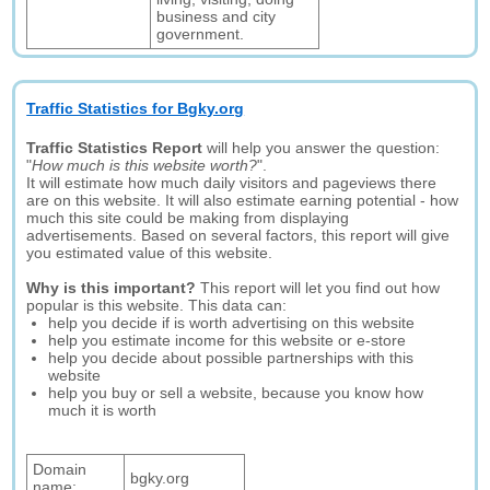
business and city
government.
Traffic Statistics for Bgky.org
Traffic Statistics Report
will help you answer the question:
"
How much is this website worth?
".
It will estimate how much daily visitors and pageviews there
are on this website. It will also estimate earning potential - how
much this site could be making from displaying
advertisements. Based on several factors, this report will give
you estimated value of this website.
Why is this important?
This report will let you find out how
popular is this website. This data can:
help you decide if is worth advertising on this website
help you estimate income for this website or e-store
help you decide about possible partnerships with this
website
help you buy or sell a website, because you know how
much it is worth
Domain
bgky.org
name: