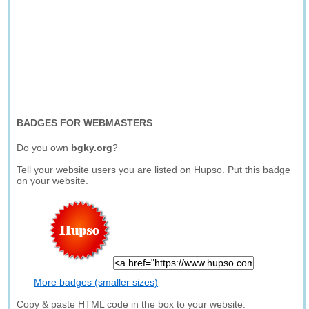
BADGES FOR WEBMASTERS
Do you own
bgky.org
?
Tell your website users you are listed on Hupso. Put this badge
on your website.
More badges (smaller sizes)
Copy & paste HTML code in the box to your website.