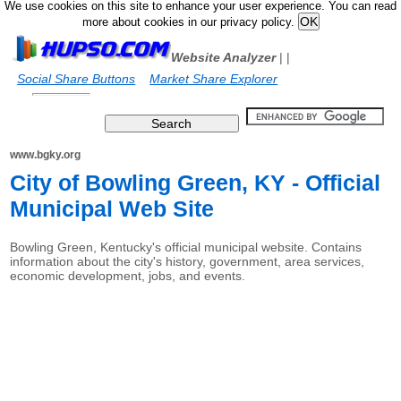
We use cookies on this site to enhance your user experience. You can read
more about cookies in our privacy policy.
Website Analyzer
|
|
Social Share Buttons
Market Share Explorer
www.bgky.org
City of Bowling Green, KY - Official
Municipal Web Site
Bowling Green, Kentucky's official municipal website. Contains
information about the city's history, government, area services,
economic development, jobs, and events.