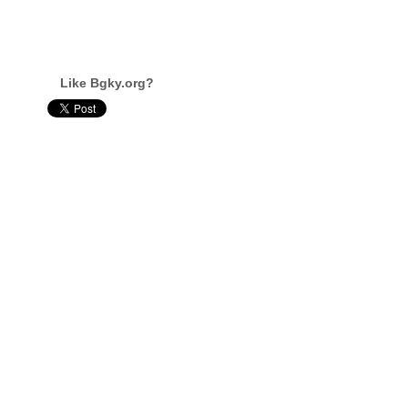
Like Bgky.org?