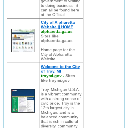
government to visiting
to doing business - it
can all be found here
at the Official
City of Alpharetta
Website || HOME
alpharetta.ga.us
-
Sites like
alpharetta.ga.us
Home page for the
City of Alpharetta
Website
Welcome to the City
of Troy, MI
troymi.gov
-
Sites
like troymi.gov
Troy, Michigan U.S.A.
is a vibrant community
with a strong sense of
civic pride. Troy is the
12th largest city in
Michigan, and is a
balanced community
that is rich in cultural
diversity, community