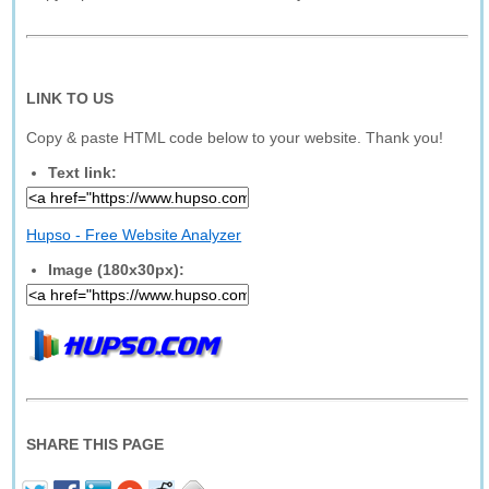
LINK TO US
Copy & paste HTML code below to your website. Thank you!
Text link:
Hupso - Free Website Analyzer
Image (180x30px):
SHARE THIS PAGE