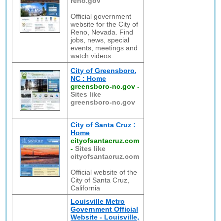
reno.gov
Official government
website for the City of
Reno, Nevada. Find
jobs, news, special
events, meetings and
watch videos.
City of Greensboro,
NC : Home
greensboro-nc.gov
-
Sites like
greensboro-nc.gov
City of Santa Cruz :
Home
cityofsantacruz.com
-
Sites like
cityofsantacruz.com
Official website of the
City of Santa Cruz,
California
Louisville Metro
Government Official
Website - Louisville,