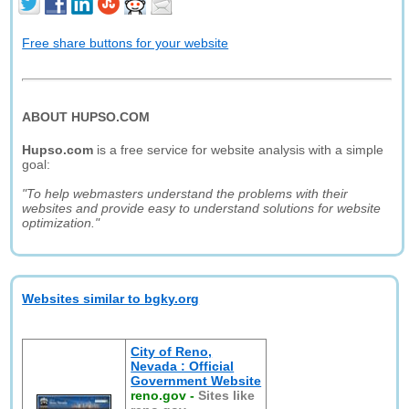
Free share buttons for your website
ABOUT HUPSO.COM
Hupso.com
is a free service for website analysis with a simple
goal:
"To help webmasters understand the problems with their
websites and provide easy to understand solutions for website
optimization."
Websites similar to bgky.org
City of Reno,
Nevada : Official
Government Website
reno.gov
-
Sites like