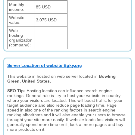
Monthly
85 USD
income:
Website
3,075 USD
value:
Web
hosting
organization
(company):
Server Location of website Bgky.org
This website in hosted on web server located in
Bowling
Green, United States.
SEO Tip:
Hosting location can influence search engine
rankings. General rule is: try to host your website in country
where your visitors are located. This will boost traffic for your
target audience and also reduce page loading time. Page
speed in also one of the ranking factors in search engine
ranking alhorithms and it will also enable your users to browse
throught your site more easily. If website loads fast visitors will
generally spend more time on it, look at more pages and buy
more products on it.