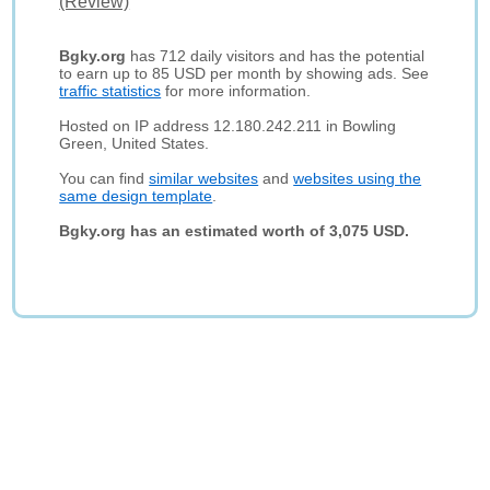
(Review)
Bgky.org
has 712 daily visitors and has the potential
to earn up to 85 USD per month by showing ads. See
traffic statistics
for more information.
Hosted on IP address 12.180.242.211 in Bowling
Green, United States.
You can find
similar websites
and
websites using the
same design template
.
Bgky.org has an estimated worth of 3,075 USD.