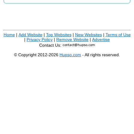
Home
|
Add Website
|
Top Websites
|
New Websites
|
Terms of Use
|
Privacy Policy
|
Remove Website
|
Advertise
Contact Us:
© Copyright 2012-2026
Hupso.com
- All rights reserved.