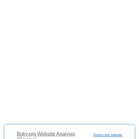
Bgky.org Website Analysis
Report this website