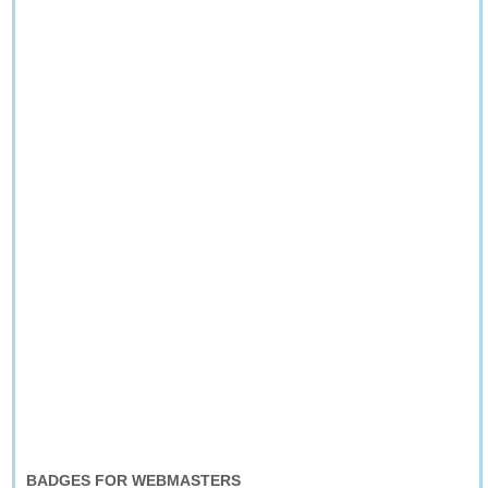
BADGES FOR WEBMASTERS