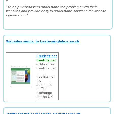
"To help webmasters understand the problems with their
websites and provide easy to understand solutions for website
optimization."
Websites similar to beste-singleboerse.ch
Freehitz.net
freehitz.net
-
Sites like
freehitz.net
freehitz.net -
the
automatic
traffic
exchange
for the UK