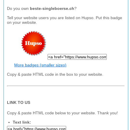
Do you own
beste-singleboerse.ch
?
Tell your website users you are listed on Hupso. Put this badge
on your website.
More badges (smaller sizes)
Copy & paste HTML code in the box to your website.
LINK TO US
Copy & paste HTML code below to your website. Thank you!
Text link: