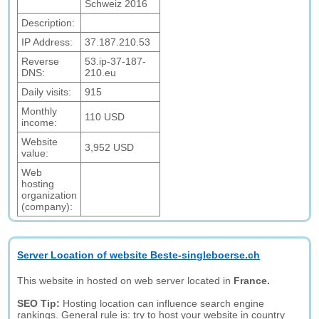
Schweiz 2016
Description:
IP Address:
37.187.210.53
Reverse
53.ip-37-187-
DNS:
210.eu
Daily visits:
915
Monthly
110 USD
income:
Website
3,952 USD
value:
Web
hosting
organization
(company):
Server Location of website Beste-singleboerse.ch
This website in hosted on web server located in
France.
SEO Tip:
Hosting location can influence search engine
rankings. General rule is: try to host your website in country