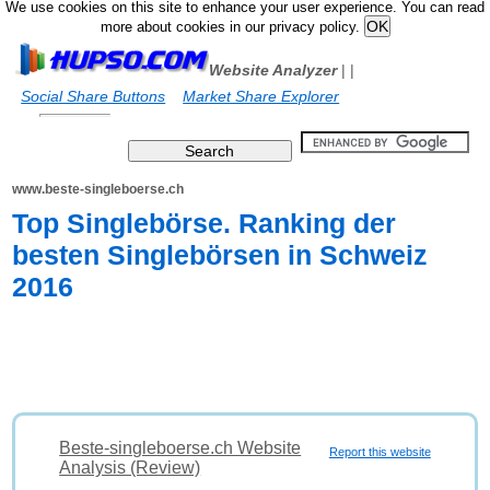
We use cookies on this site to enhance your user experience. You can read
more about cookies in our privacy policy.
Website Analyzer
|
|
Social Share Buttons
Market Share Explorer
www.beste-singleboerse.ch
Top Singlebörse. Ranking der
besten Singlebörsen in Schweiz
2016
Beste-singleboerse.ch Website
Report this website
Analysis (Review)