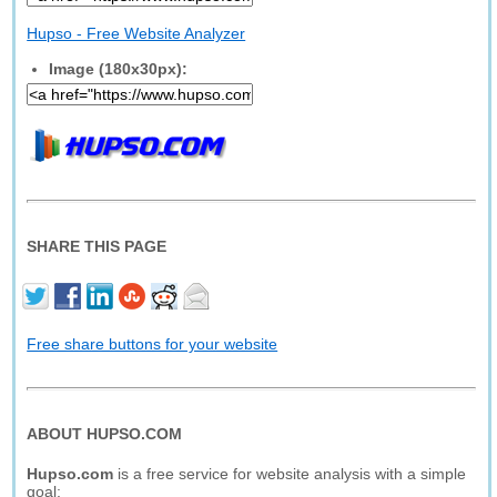
Hupso - Free Website Analyzer
Image (180x30px):
SHARE THIS PAGE
Free share buttons for your website
ABOUT HUPSO.COM
Hupso.com
is a free service for website analysis with a simple
goal: