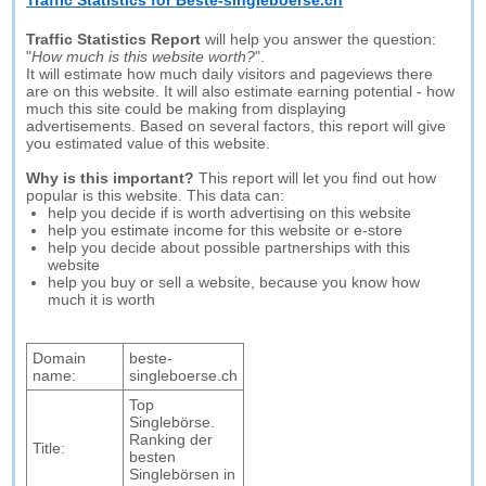
Traffic Statistics for Beste-singleboerse.ch
Traffic Statistics Report
will help you answer the question:
"
How much is this website worth?
".
It will estimate how much daily visitors and pageviews there
are on this website. It will also estimate earning potential - how
much this site could be making from displaying
advertisements. Based on several factors, this report will give
you estimated value of this website.
Why is this important?
This report will let you find out how
popular is this website. This data can:
help you decide if is worth advertising on this website
help you estimate income for this website or e-store
help you decide about possible partnerships with this
website
help you buy or sell a website, because you know how
much it is worth
Domain
beste-
name:
singleboerse.ch
Top
Singlebörse.
Ranking der
Title:
besten
Singlebörsen in