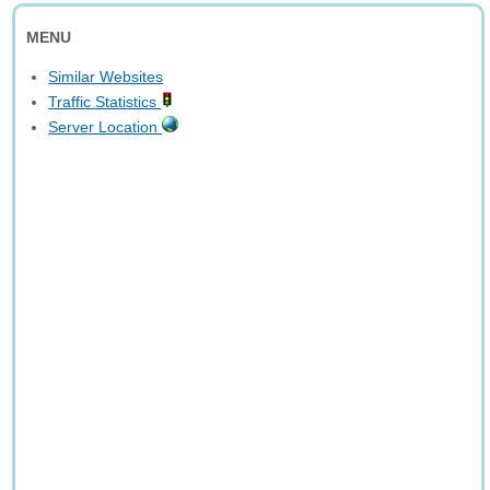
MENU
Similar Websites
Traffic Statistics
Server Location