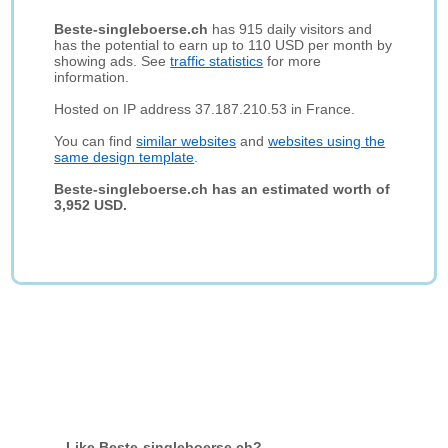
Beste-singleboerse.ch
has 915 daily visitors and
has the potential to earn up to 110 USD per month by
showing ads. See
traffic statistics
for more
information.
Hosted on IP address 37.187.210.53 in France.
You can find
similar websites
and
websites using the
same design template
.
Beste-singleboerse.ch has an estimated worth of
3,952 USD.
Like Beste-singleboerse.ch?