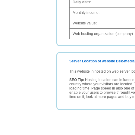
Daily visits:
Monthly income:
Website value:
Web hosting organization (company):
Server Location of website Bek-media
This website in hosted on web server lo
SEO Tip:
Hosting location can influence 
country where your visitors are located. 
loading time. Page speed in also one of 
enable your users to browse throught your
time on it, look at more pages and buy m