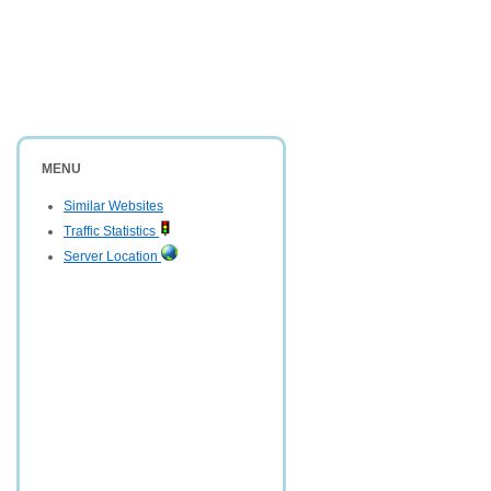
MENU
Similar Websites
Traffic Statistics
Server Location