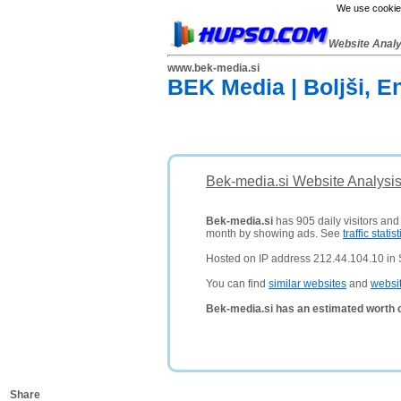
We use cookies
Website Anal
www.bek-media.si
BEK Media | Boljši, En
Bek-media.si Website Analysi
Bek-media.si
has 905 daily visitors and
month by showing ads. See
traffic statist
Hosted on IP address 212.44.104.10 in 
You can find
similar websites
and
websi
Bek-media.si has an estimated worth 
Share