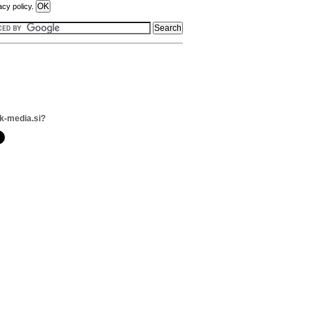
acy policy.
k-media.si?