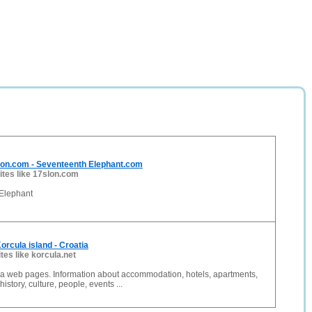
lon.com - Seventeenth Elephant.com
ites like 17slon.com
 Elephant
orcula island - Croatia
ites like korcula.net
ula web pages. Information about accommodation, hotels, apartments,
istory, culture, people, events ...