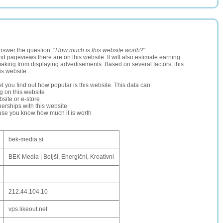
nswer the question: "
How much is this website worth?
".
and pageviews there are on this website. It will also estimate earning
making from displaying advertisements. Based on several factors, this
is website.
let you find out how popular is this website. This data can:
ng on this website
site or e-store
erships with this website
ause you know how much it is worth
bek-media.si
BEK Media | Boljši, Energični, Kreativni
212.44.104.10
vps.likeout.net