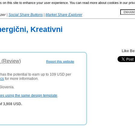
 on this site to enhance your user experience. You can read more about cookies in our priv
yzer
|
Social Share Buttons
|
Market Share Explorer
ergični, Kreativni
Like Be
s (Review)
Report this website
 has the potential to earn up to 109 USD per
ics
for more information.
Slovenia.
tes using the same design template
.
of 3,908 USD.