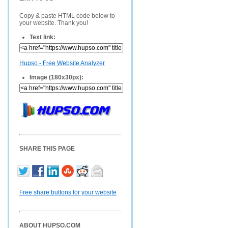
Copy & paste HTML code below to
your website. Thank you!
Text link:
Hupso - Free Website Analyzer
Image (180x30px):
SHARE THIS PAGE
Free share buttons for your website
ABOUT HUPSO.COM