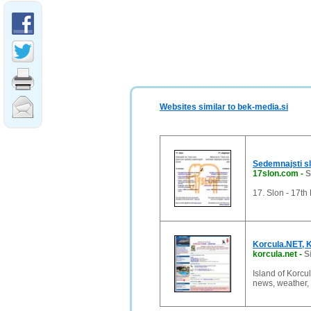
Websites similar to bek-media.si
Sedemnajsti s
17slon.com
-
S
17. Slon - 17th
Korcula.NET, K
korcula.net
-
S
Island of Korc
news, weather, h