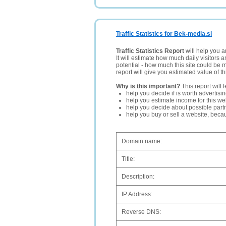
Traffic Statistics for Bek-media.si
Traffic Statistics Report
will help you a
It will estimate how much daily visitors 
potential - how much this site could be 
report will give you estimated value of th
Why is this important?
This report will 
help you decide if is worth advertisi
help you estimate income for this web
help you decide about possible partn
help you buy or sell a website, bec
Domain name:
Title:
Description:
IP Address:
Reverse DNS: