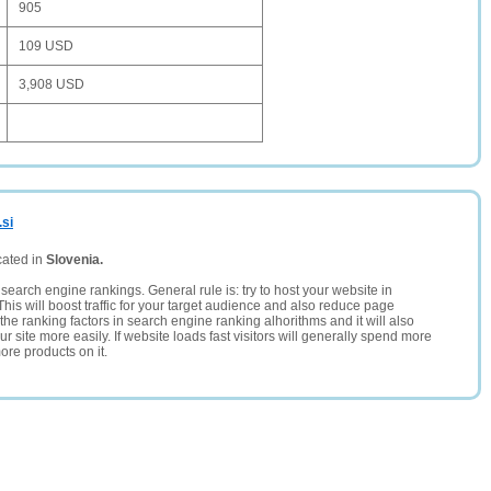
905
109 USD
3,908 USD
.si
cated in
Slovenia.
search engine rankings. General rule is: try to host your website in
This will boost traffic for your target audience and also reduce page
the ranking factors in search engine ranking alhorithms and it will also
 site more easily. If website loads fast visitors will generally spend more
ore products on it.