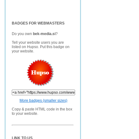
BADGES FOR WEBMASTERS
Do you own
bek-media.si
?
Tell your website users you are
listed on Hupso. Put this badge on
your website.
More badges (smaller sizes)
Copy & paste HTML code in the box
to your website.
LINK TO US