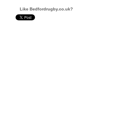
Like Bedfordrugby.co.uk?