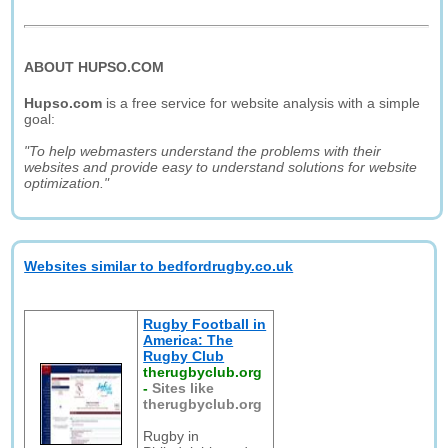
ABOUT HUPSO.COM
Hupso.com
is a free service for website analysis with a simple
goal:
"To help webmasters understand the problems with their
websites and provide easy to understand solutions for website
optimization."
Websites similar to bedfordrugby.co.uk
Rugby Football in
America: The
Rugby Club
therugbyclub.org
-
Sites like
therugbyclub.org
Rugby in