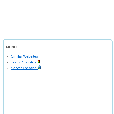
MENU
Similar Websites
Traffic Statistics
Server Location