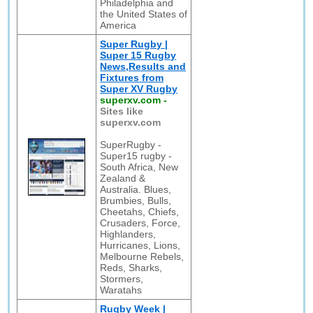
Philadelphia and
the United States of
America
Super Rugby |
Super 15 Rugby
News,Results and
Fixtures from
Super XV Rugby
superxv.com
-
Sites like
superxv.com
SuperRugby -
Super15 rugby -
South Africa, New
Zealand &
Australia. Blues,
Brumbies, Bulls,
Cheetahs, Chiefs,
Crusaders, Force,
Highlanders,
Hurricanes, Lions,
Melbourne Rebels,
Reds, Sharks,
Stormers,
Waratahs
Rugby Week |