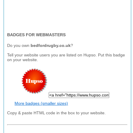
BADGES FOR WEBMASTERS
Do you own
bedfordrugby.co.uk
?
Tell your website users you are listed on Hupso. Put this badge
on your website.
More badges (smaller sizes)
Copy & paste HTML code in the box to your website.