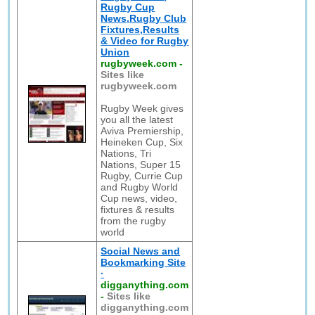
Rugby Cup
News,Rugby Club
Fixtures,Results
& Video for Rugby
Union
rugbyweek.com
-
Sites like
rugbyweek.com
Rugby Week gives
you all the latest
Aviva Premiership,
Heineken Cup, Six
Nations, Tri
Nations, Super 15
Rugby, Currie Cup
and Rugby World
Cup news, video,
fixtures & results
from the rugby
world
Social News and
Bookmarking Site
·
digganything.com
-
Sites like
digganything.com