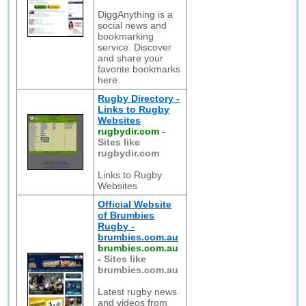
DiggAnything is a
social news and
bookmarking
service. Discover
and share your
favorite bookmarks
here.
Rugby Directory -
Links to Rugby
Websites
rugbydir.com
-
Sites like
rugbydir.com
Links to Rugby
Websites
Official Website
of Brumbies
Rugby -
brumbies.com.au
brumbies.com.au
-
Sites like
brumbies.com.au
Latest rugby news
and videos from