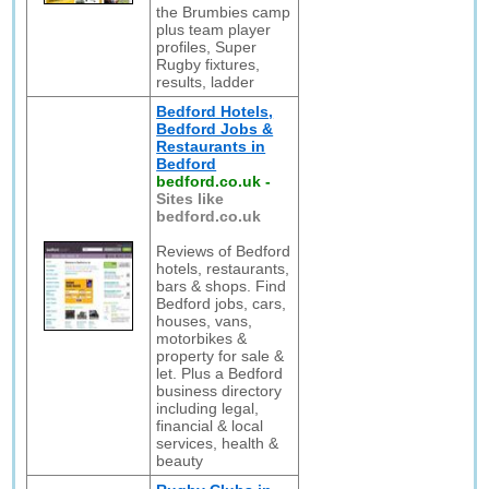
the Brumbies camp
plus team player
profiles, Super
Rugby fixtures,
results, ladder
Bedford Hotels,
Bedford Jobs &
Restaurants in
Bedford
bedford.co.uk
-
Sites like
bedford.co.uk
Reviews of Bedford
hotels, restaurants,
bars & shops. Find
Bedford jobs, cars,
houses, vans,
motorbikes &
property for sale &
let. Plus a Bedford
business directory
including legal,
financial & local
services, health &
beauty