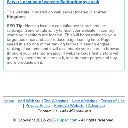
Server Location of website Bedfordrugby.co.uk
This website in hosted on web server located in
United
Kingdom.
SEO Tip:
Hosting location can influence search engine
rankings. General rule is: try to host your website in country
where your visitors are located. This will boost traffic for your
target audience and also reduce page loading time. Page
speed in also one of the ranking factors in search engine
ranking alhorithms and it will also enable your users to browse
throught your site more easily. If website loads fast visitors will
generally spend more time on it, look at more pages and buy
more products on it.
Home
|
Add Website
|
Top Websites
|
New Websites
|
Terms of Use
|
Privacy Policy
|
Remove Website
|
Advertise
Contact Us:
© Copyright 2012-2026
Hupso.com
- All rights reserved.