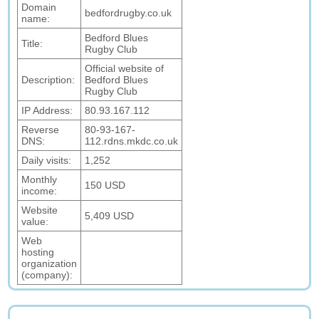
Domain
bedfordrugby.co.uk
name:
Bedford Blues
Title:
Rugby Club
Official website of
Description:
Bedford Blues
Rugby Club
IP Address:
80.93.167.112
Reverse
80-93-167-
DNS:
112.rdns.mkdc.co.uk
Daily visits:
1,252
Monthly
150 USD
income:
Website
5,409 USD
value:
Web
hosting
organization
(company):