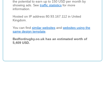
the potential to earn up to 150 USD per month by
showing ads. See
traffic statistics
for more
information.
Hosted on IP address 80.93.167.112 in United
Kingdom.
You can find
similar websites
and
websites using the
same design template
.
Bedfordrugby.co.uk has an estimated worth of
5,409 USD.