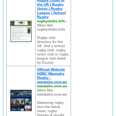
Rugby Clubs in
the UK | Rugby
Union | Rugby
League | School
Rugby
rugbyclubs.info
-
Sites like
rugbyclubs.info
Rugby club
directory for the
UK, find a school
rugby club, rugby
union club or rugby
league club listed
by County
Official Website
HSBC Waratahs
Rugby -
waratahs.com.au
waratahs.com.au
-
Sites like
waratahs.com.au
Delivering rugby
fans the latest
news, rugby
fixtures & results,