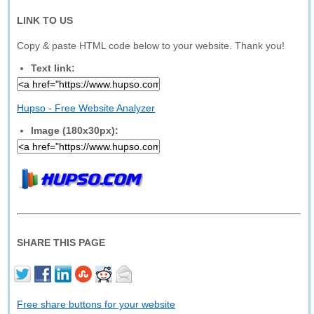
LINK TO US
Copy & paste HTML code below to your website. Thank you!
Text link:
Hupso - Free Website Analyzer
Image (180x30px):
SHARE THIS PAGE
Free share buttons for your website