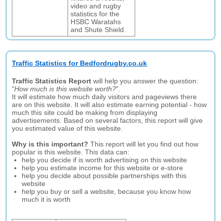
video and rugby
statistics for the
HSBC Waratahs
and Shute Shield.
Traffic Statistics for Bedfordrugby.co.uk
Traffic Statistics Report
will help you answer the question:
"
How much is this website worth?
".
It will estimate how much daily visitors and pageviews there
are on this website. It will also estimate earning potential - how
much this site could be making from displaying
advertisements. Based on several factors, this report will give
you estimated value of this website.
Why is this important?
This report will let you find out how
popular is this website. This data can:
help you decide if is worth advertising on this website
help you estimate income for this website or e-store
help you decide about possible partnerships with this
website
help you buy or sell a website, because you know how
much it is worth