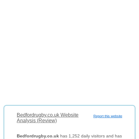
Bedfordrugby.co.uk Website
Report this website
Analysis (Review)
Bedfordrugby.co.uk
has 1,252 daily visitors and has