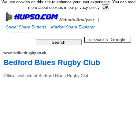
We use cookies on this site to enhance your user experience. You can read
more about cookies in our privacy policy.
Website Analyzer
|
|
Social Share Buttons
Market Share Explorer
www.bedfordrugby.co.uk
Bedford Blues Rugby Club
Official website of Bedford Blues Rugby Club