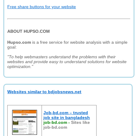
Free share buttons for your website
ABOUT HUPSO.COM
Hupso.com
is a free service for website analysis with a simple
goal:
"To help webmasters understand the problems with their
websites and provide easy to understand solutions for website
optimization."
Websites similar to bdjobsnews.net
Job-bd.com – trusted
job site in bangladesh
job-bd.com
-
Sites like
job-bd.com