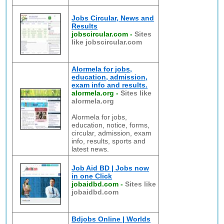
Jobs Circular, News and
Results
jobscircular.com
-
Sites
like jobscircular.com
Alormela for jobs,
education, admission,
exam info and results.
alormela.org
-
Sites like
alormela.org
Alormela for jobs,
education, notice, forms,
circular, admission, exam
info, results, sports and
latest news.
Job Aid BD | Jobs now
in one Click
jobaidbd.com
-
Sites like
jobaidbd.com
Bdjobs Online | Worlds