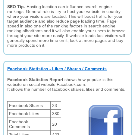
SEO Tip:
Hosting location can influence search engine
rankings. General rule is: try to host your website in country
where your visitors are located. This will boost traffic for your
target audience and also reduce page loading time. Page
speed in also one of the ranking factors in search engine
ranking alhorithms and it will also enable your users to browse
throught your site more easily. If website loads fast visitors will
generally spend more time on it, look at more pages and buy
more products on it.
Facebook Statistics - Likes / Shares / Comments
Facebook Statistics Report
shows how popular is this
website on social website Facebook.com.
It shows the number of facebook shares, likes and comments.
Facebook Shares
23
Facebook Likes
380
Facebook
20
Comments
Total Likes
423