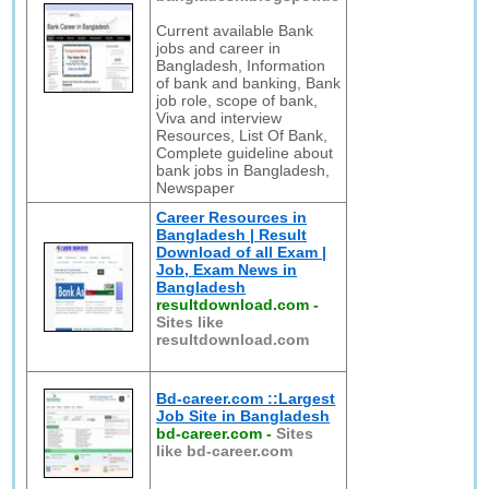
Current available Bank
jobs and career in
Bangladesh, Information
of bank and banking, Bank
job role, scope of bank,
Viva and interview
Resources, List Of Bank,
Complete guideline about
bank jobs in Bangladesh,
Newspaper
Career Resources in
Bangladesh | Result
Download of all Exam |
Job, Exam News in
Bangladesh
resultdownload.com
-
Sites like
resultdownload.com
Bd-career.com ::Largest
Job Site in Bangladesh
bd-career.com
-
Sites
like bd-career.com