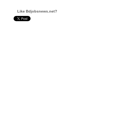
Like Bdjobsnews.net?