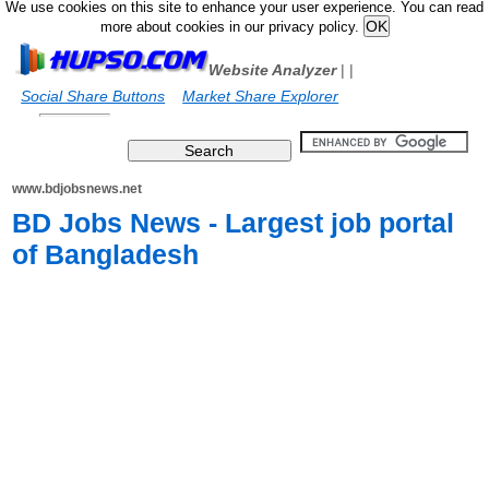
We use cookies on this site to enhance your user experience. You can read
more about cookies in our privacy policy.
Website Analyzer
|
|
Social Share Buttons
Market Share Explorer
www.bdjobsnews.net
BD Jobs News - Largest job portal
of Bangladesh