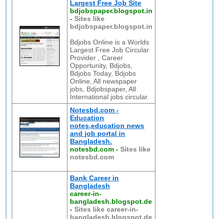
Largest Free Job Site
bdjobspaper.blogspot.in
-
Sites like
bdjobspaper.blogspot.in
Bdjobs Online is a Worlds
Largest Free Job Circular
Provider , Career
Opportunity, Bdjobs,
Bdjobs Today, Bdjobs
Online, All newspaper
jobs, Bdjobspaper, All
International jobs circular.
Notesbd.com -
Education
notes,education news
and job portal in
Bangladesh.
notesbd.com
-
Sites like
notesbd.com
Bank Career in
Bangladesh
career-in-
bangladesh.blogspot.de
-
Sites like career-in-
bangladesh.blogspot.de