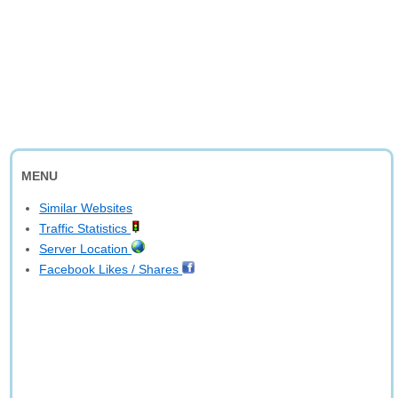
MENU
Similar Websites
Traffic Statistics
Server Location
Facebook Likes / Shares