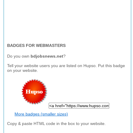
BADGES FOR WEBMASTERS
Do you own
bdjobsnews.net
?
Tell your website users you are listed on Hupso. Put this badge
on your website.
More badges (smaller sizes)
Copy & paste HTML code in the box to your website.