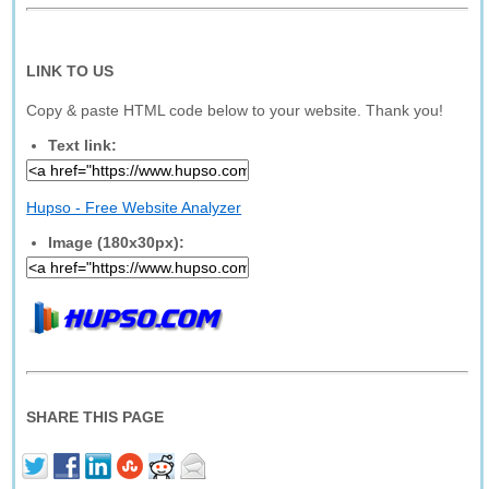
LINK TO US
Copy & paste HTML code below to your website. Thank you!
Text link:
Hupso - Free Website Analyzer
Image (180x30px):
SHARE THIS PAGE