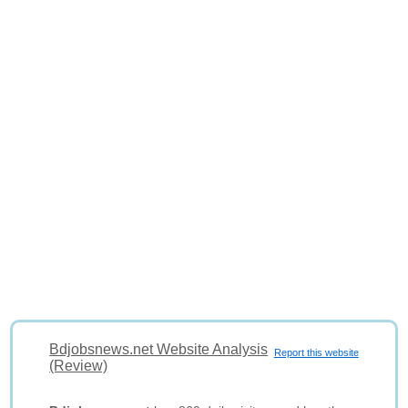
Bdjobsnews.net Website Analysis
Report this website
(Review)