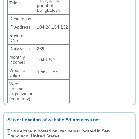
- Largest job
Title:
portal of
Bangladesh
Description:
IP Address:
104.24.104.132
Reverse
DNS:
Daily visits:
869
Monthly
104 USD
income:
Website
3,754 USD
value:
Web
hosting
organization
(company):
Server Location of website Bdjobsnews.net
This website in hosted on web server located in
San
Francisco, United States.