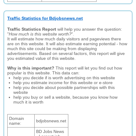
Traffic Statistics for Bdjobsnews.net
Traffic Statistics Report
will help you answer the question:
"
How much is this website worth?
".
It will estimate how much daily visitors and pageviews there
are on this website. It will also estimate earning potential - how
much this site could be making from displaying
advertisements. Based on several factors, this report will give
you estimated value of this website.
Why is this important?
This report will let you find out how
popular is this website. This data can:
help you decide if is worth advertising on this website
help you estimate income for this website or e-store
help you decide about possible partnerships with this
website
help you buy or sell a website, because you know how
much it is worth
Domain
bdjobsnews.net
name:
BD Jobs News