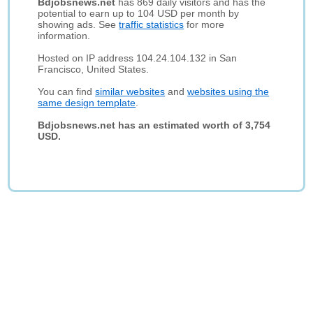
Bdjobsnews.net
has 869 daily visitors and has the
potential to earn up to 104 USD per month by
showing ads. See
traffic statistics
for more
information.
Hosted on IP address 104.24.104.132 in San
Francisco, United States.
You can find
similar websites
and
websites using the
same design template
.
Bdjobsnews.net has an estimated worth of 3,754
USD.