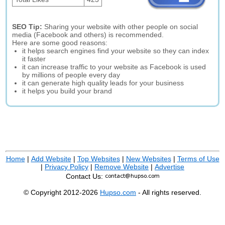
SEO Tip:
Sharing your website with other people on social
media (Facebook and others) is recommended.
Here are some good reasons:
it helps search engines find your website so they can index
it faster
it can increase traffic to your website as Facebook is used
by millions of people every day
it can generate high quality leads for your business
it helps you build your brand
Home
|
Add Website
|
Top Websites
|
New Websites
|
Terms of Use
|
Privacy Policy
|
Remove Website
|
Advertise
Contact Us:
© Copyright 2012-2026
Hupso.com
- All rights reserved.