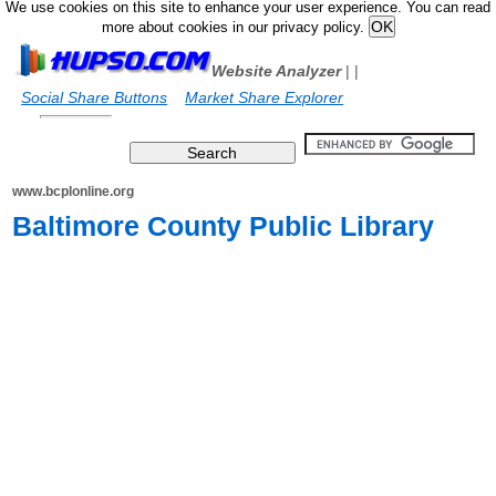
We use cookies on this site to enhance your user experience. You can read
more about cookies in our privacy policy.
Website Analyzer
|
|
Social Share Buttons
Market Share Explorer
www.bcplonline.org
Baltimore County Public Library