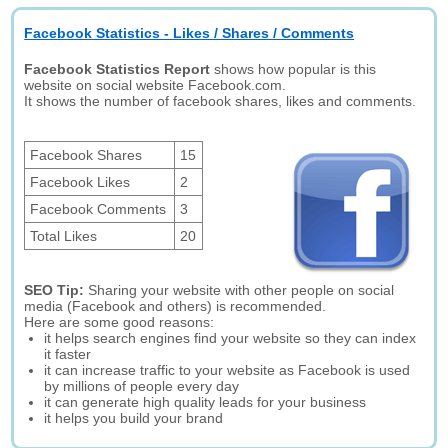
Facebook Statistics - Likes / Shares / Comments
Facebook Statistics Report
shows how popular is this
website on social website Facebook.com.
It shows the number of facebook shares, likes and comments.
Facebook Shares
15
Facebook Likes
2
Facebook Comments
3
Total Likes
20
SEO Tip:
Sharing your website with other people on social
media (Facebook and others) is recommended.
Here are some good reasons:
it helps search engines find your website so they can index
it faster
it can increase traffic to your website as Facebook is used
by millions of people every day
it can generate high quality leads for your business
it helps you build your brand