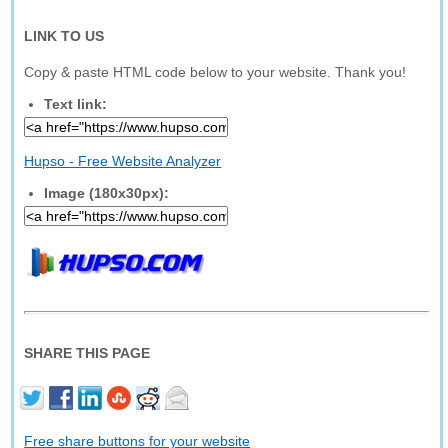
LINK TO US
Copy & paste HTML code below to your website. Thank you!
Text link:
Hupso - Free Website Analyzer
Image (180x30px):
SHARE THIS PAGE
Free share buttons for your website