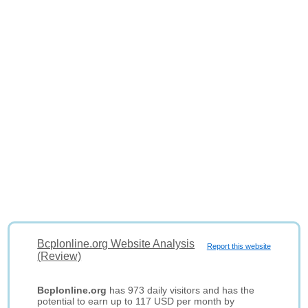
Bcplonline.org Website Analysis
Report this website
(Review)
Bcplonline.org
has 973 daily visitors and has the
potential to earn up to 117 USD per month by