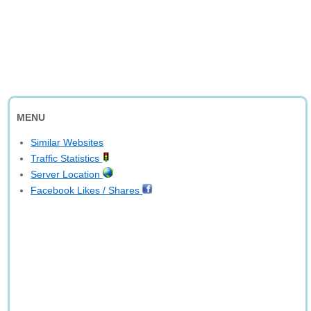
MENU
Similar Websites
Traffic Statistics
Server Location
Facebook Likes / Shares