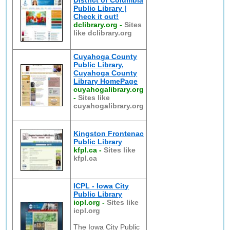
District of Columbia
Public Library |
Check it out!
dclibrary.org
-
Sites
like dclibrary.org
Cuyahoga County
Public Library,
Cuyahoga County
Library HomePage
cuyahogalibrary.org
-
Sites like
cuyahogalibrary.org
Kingston Frontenac
Public Library
kfpl.ca
-
Sites like
kfpl.ca
ICPL - Iowa City
Public Library
icpl.org
-
Sites like
icpl.org
The Iowa City Public