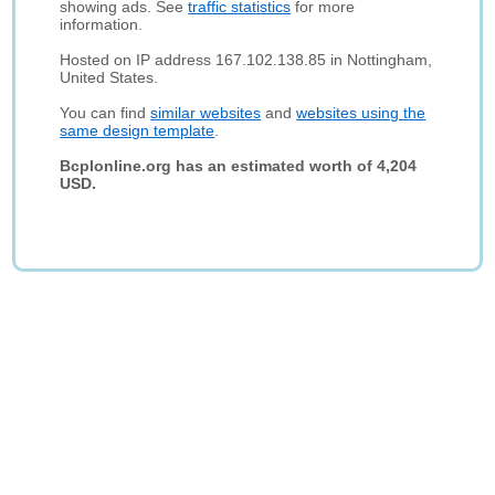
showing ads. See
traffic statistics
for more
information.
Hosted on IP address 167.102.138.85 in Nottingham,
United States.
You can find
similar websites
and
websites using the
same design template
.
Bcplonline.org has an estimated worth of 4,204
USD.