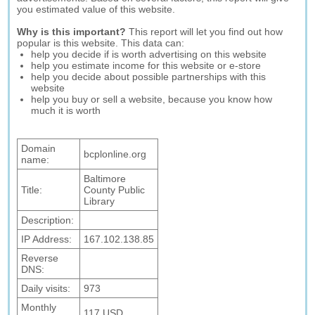
you estimated value of this website.
Why is this important?
This report will let you find out how
popular is this website. This data can:
help you decide if is worth advertising on this website
help you estimate income for this website or e-store
help you decide about possible partnerships with this
website
help you buy or sell a website, because you know how
much it is worth
Domain
bcplonline.org
name:
Baltimore
Title:
County Public
Library
Description:
IP Address:
167.102.138.85
Reverse
DNS:
Daily visits:
973
Monthly
117 USD