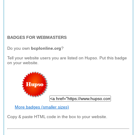
BADGES FOR WEBMASTERS
Do you own
bcplonline.org
?
Tell your website users you are listed on Hupso. Put this badge
on your website.
More badges (smaller sizes)
Copy & paste HTML code in the box to your website.