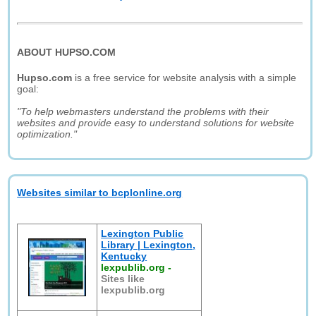
ABOUT HUPSO.COM
Hupso.com
is a free service for website analysis with a simple
goal:
"To help webmasters understand the problems with their
websites and provide easy to understand solutions for website
optimization."
Websites similar to bcplonline.org
Lexington Public
Library | Lexington,
Kentucky
lexpublib.org
-
Sites like
lexpublib.org