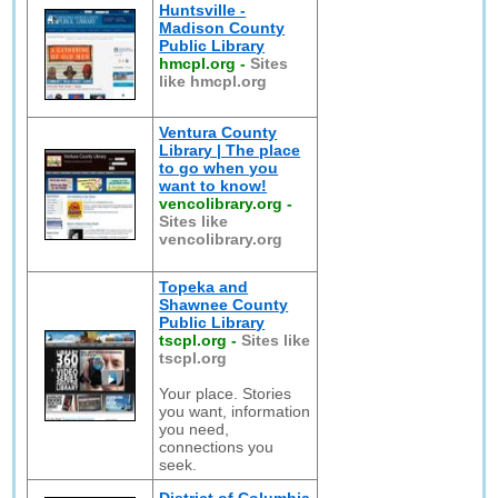
Huntsville -
Madison County
Public Library
hmcpl.org
-
Sites
like hmcpl.org
Ventura County
Library | The place
to go when you
want to know!
vencolibrary.org
-
Sites like
vencolibrary.org
Topeka and
Shawnee County
Public Library
tscpl.org
-
Sites like
tscpl.org
Your place. Stories
you want, information
you need,
connections you
seek.