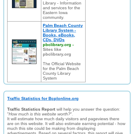
Library - Information
and services for the
Eastern Iowa
community.
Palm Beach County
Library System -
Books, eBooks,
CDs, DVDs
pbclibrary.org
-
Sites like
pbclibrary.org
The Official Website
for the Palm Beach
County Library
System
Traffic Statistics for Bcplonline.org
Traffic Statistics Report
will help you answer the question:
"
How much is this website worth?
".
It will estimate how much daily visitors and pageviews there
are on this website. It will also estimate earning potential - how
much this site could be making from displaying
advertisements. Based on several factors, this report will give