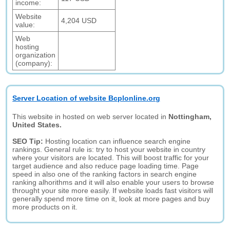
income:
Website
4,204 USD
value:
Web
hosting
organization
(company):
Server Location of website Bcplonline.org
This website in hosted on web server located in
Nottingham,
United States.
SEO Tip:
Hosting location can influence search engine
rankings. General rule is: try to host your website in country
where your visitors are located. This will boost traffic for your
target audience and also reduce page loading time. Page
speed in also one of the ranking factors in search engine
ranking alhorithms and it will also enable your users to browse
throught your site more easily. If website loads fast visitors will
generally spend more time on it, look at more pages and buy
more products on it.