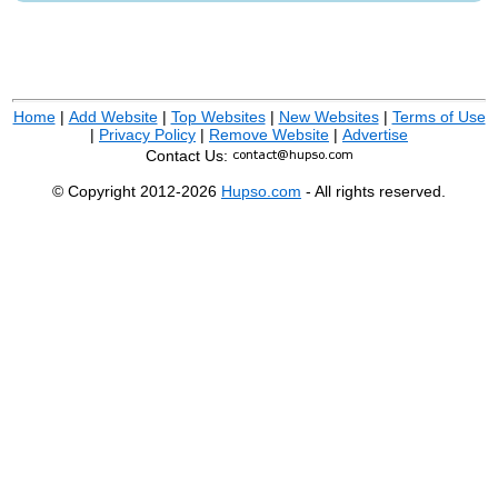
Home
|
Add Website
|
Top Websites
|
New Websites
|
Terms of Use
|
Privacy Policy
|
Remove Website
|
Advertise
Contact Us:
© Copyright 2012-2026
Hupso.com
- All rights reserved.