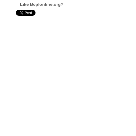
Like Bcplonline.org?