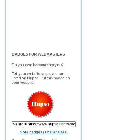
BADGES FOR WEBMASTERS
Do you own
bananaproxy.eu
?
Tell your website users you are
listed on Hupso. Put this badge on
your website.
More badges (smaller sizes)