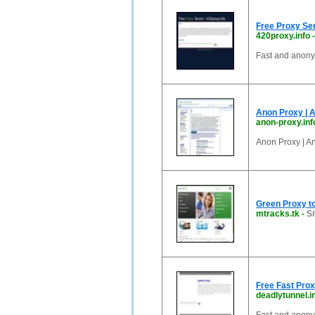
Free Proxy Ser
420proxy.info
Fast and anon
Anon Proxy | 
anon-proxy.inf
Anon Proxy | A
Green Proxy to
mtracks.tk
-
Si
Free Fast Pro
deadlytunnel.i