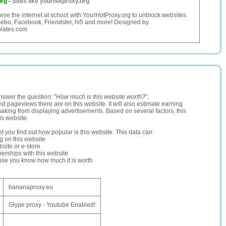
org
-
Sites like yourhotproxy.org
owse the internet at school with YourHotProxy.org to unblock websites
Bebo, Facebook, Friendster, hi5 and more! Designed by
lates.com
nswer the question: "
How much is this website worth?
".
and pageviews there are on this website. It will also estimate earning
making from displaying advertisements. Based on several factors, this
is website.
let you find out how popular is this website. This data can:
ng on this website
site or e-store
erships with this website
ause you know how much it is worth
bananaproxy.eu
Glype proxy - Youtube Enabled!