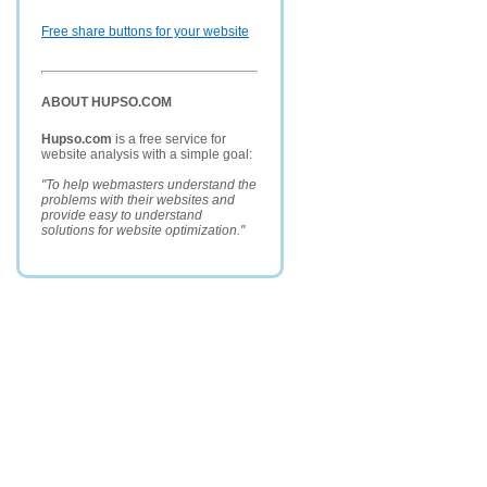
Free share buttons for your website
ABOUT HUPSO.COM
Hupso.com
is a free service for
website analysis with a simple goal:
"To help webmasters understand the
problems with their websites and
provide easy to understand
solutions for website optimization."