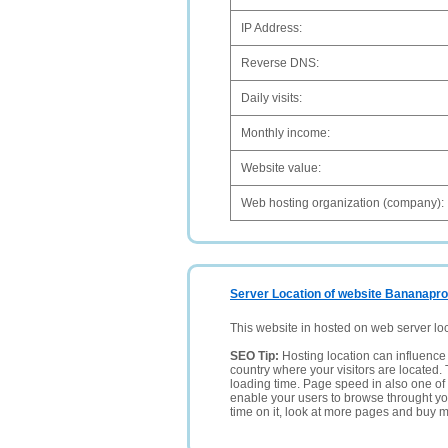
IP Address:
Reverse DNS:
Daily visits:
Monthly income:
Website value:
Web hosting organization (company):
Server Location of website Bananapro
This website in hosted on web server lo
SEO Tip:
Hosting location can influence 
country where your visitors are located. 
loading time. Page speed in also one of 
enable your users to browse throught your
time on it, look at more pages and buy m