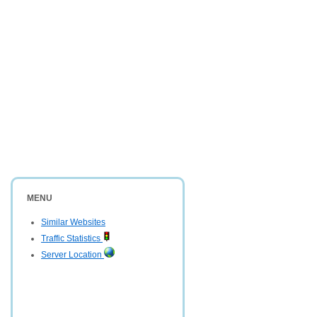
MENU
Similar Websites
Traffic Statistics
Server Location