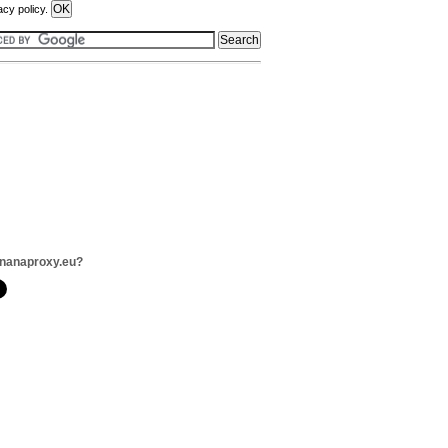
acy policy.
ananaproxy.eu?