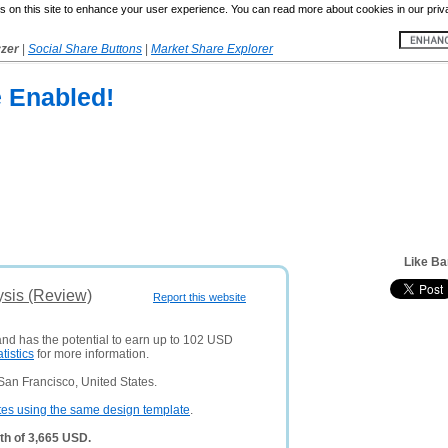
 on this site to enhance your user experience. You can read more about cookies in our priv
yzer
|
Social Share Buttons
|
Market Share Explorer
e Enabled!
Like B
sis (Review)
Report this website
and has the potential to earn up to 102 USD
atistics
for more information.
San Francisco, United States.
tes using the same design template
.
th of 3,665 USD.