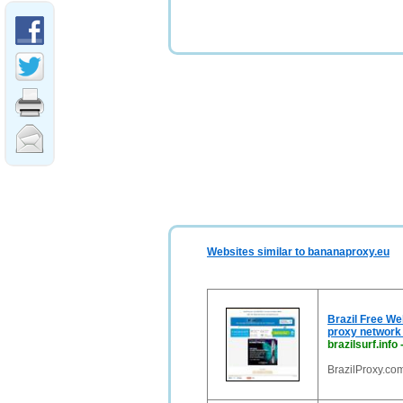
Websites similar to bananaproxy.eu
Brazil Free We
proxy network 
brazilsurf.info
BrazilProxy.com,