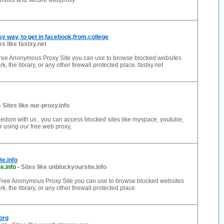
ymous and secure webproxy
sy way, to get in facebook,from,college
es like fastxy.net
 Free Anonymous Proxy Site you can use to browse blocked websites
k, the library, or any other firewall protected place. fastxy.net
-
Sites like our-proxy.info
freedom with us , you can access blocked sites like myspace, youtube,
er using our free web proxy,
e.info
e.info
-
Sites like unblockyoursite.info
a Free Anonymous Proxy Site you can use to browse blocked websites
k, the library, or any other firewall protected place
org