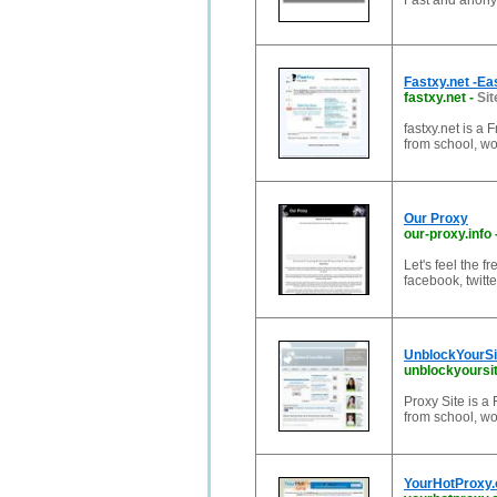
Fast and anon
Fastxy.net -Ea
fastxy.net
-
Sit
fastxy.net is a
from school, wor
Our Proxy
our-proxy.info
Let's feel the 
facebook, twitt
UnblockYourSit
unblockyoursit
Proxy Site is 
from school, wor
YourHotProxy.