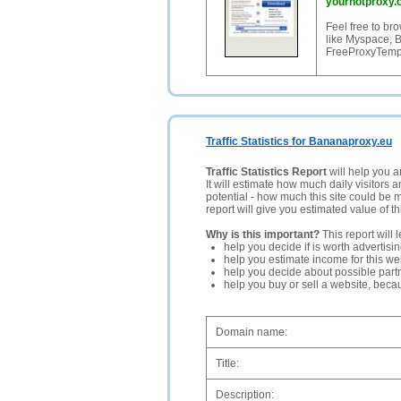
yourhotproxy.
Feel free to br
like Myspace, 
FreeProxyTemp
Traffic Statistics for Bananaproxy.eu
Traffic Statistics Report
will help you a
It will estimate how much daily visitors 
potential - how much this site could be 
report will give you estimated value of th
Why is this important?
This report will 
help you decide if is worth advertisi
help you estimate income for this web
help you decide about possible partn
help you buy or sell a website, bec
Domain name:
Title:
Description: