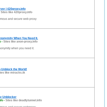
ver | 420proxy.info
-
Sites like 420proxy.info
ymous and secure web proxy
Anonymity When You Need It.
o
-
Sites like anon-proxy.info
nonymity when you need it.
 Unblock the World!
tes like mtracks.tk
xy Unblocker
nfo
-
Sites like deadlytunnel.info