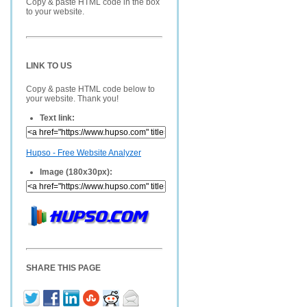
Copy & paste HTML code in the box
to your website.
LINK TO US
Copy & paste HTML code below to
your website. Thank you!
Text link:
Hupso - Free Website Analyzer
Image (180x30px):
SHARE THIS PAGE