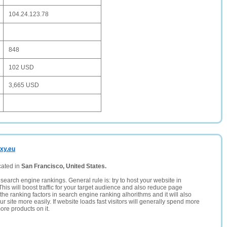
104.24.123.78
848
102 USD
3,665 USD
xy.eu
cated in
San Francisco, United States.
search engine rankings. General rule is: try to host your website in
This will boost traffic for your target audience and also reduce page
the ranking factors in search engine ranking alhorithms and it will also
 site more easily. If website loads fast visitors will generally spend more
ore products on it.