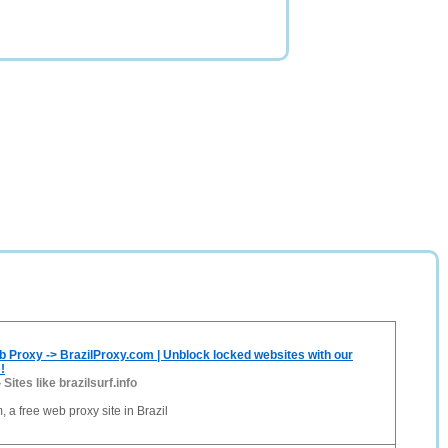
b Proxy -> BrazilProxy.com | Unblock locked websites with our
!
-
Sites like brazilsurf.info
 a free web proxy site in Brazil