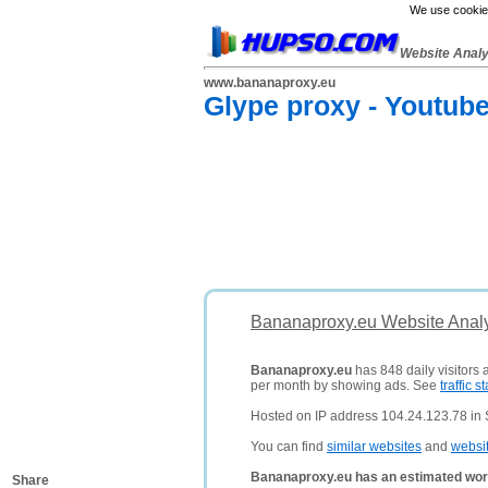
We use cookies
Website Anal
www.bananaproxy.eu
Glype proxy - Youtub
Bananaproxy.eu Website Analy
Bananaproxy.eu
has 848 daily visitors 
per month by showing ads. See
traffic st
Hosted on IP address 104.24.123.78 in 
You can find
similar websites
and
websi
Bananaproxy.eu has an estimated wor
Share