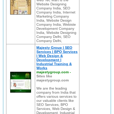
Web Tec Mart is the
Website Designing
Company India, SEO
Company India, Internet
Marketing Company
India, Website Design
Company India, Webiste
Development Company
India, Website Designing
Company Delhi, SEO
Company Delhi,
Majesty Group | SEO
Services | BPO Services
| Web Design &
Development |
Industrial Training &
Works
majestygroup.com
-
Sites like
majestygroup.com
We are the leading
company from India that
offers various services to
our valuable clients like
SEO Services, BPO
Services, Web Design &
Development, Industrial