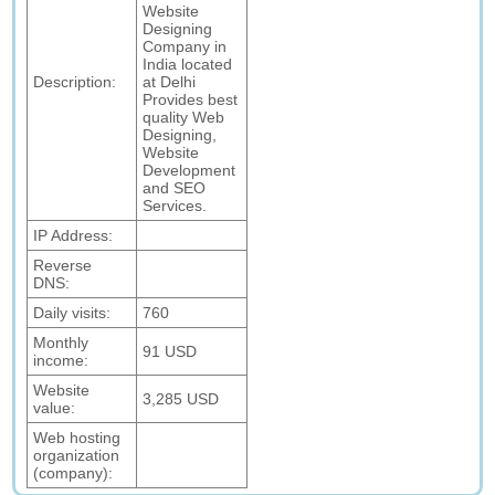
Website
Designing
Company in
India located
Description:
at Delhi
Provides best
quality Web
Designing,
Website
Development
and SEO
Services.
IP Address:
Reverse
DNS:
Daily visits:
760
Monthly
91 USD
income:
Website
3,285 USD
value:
Web hosting
organization
(company):