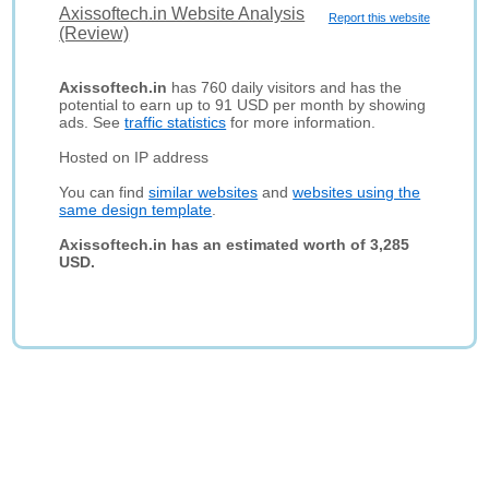
Axissoftech.in Website Analysis
Report this website
(Review)
Axissoftech.in
has 760 daily visitors and has the
potential to earn up to 91 USD per month by showing
ads. See
traffic statistics
for more information.
Hosted on IP address
You can find
similar websites
and
websites using the
same design template
.
Axissoftech.in has an estimated worth of 3,285
USD.