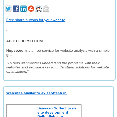
Free share buttons for your website
ABOUT HUPSO.COM
Hupso.com
is a free service for website analysis with a simple
goal:
"To help webmasters understand the problems with their
websites and provide easy to understand solutions for website
optimization."
Websites similar to axissoftech.in
Sanvaxo Softech|web
site development
Delhi|Web site