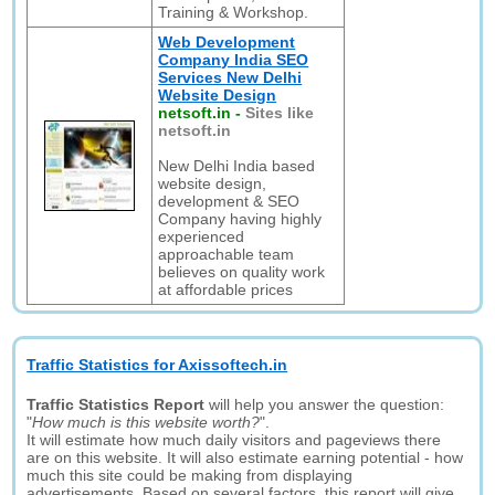
Training & Workshop.
Web Development
Company India SEO
Services New Delhi
Website Design
netsoft.in
-
Sites like
netsoft.in
New Delhi India based
website design,
development & SEO
Company having highly
experienced
approachable team
believes on quality work
at affordable prices
Traffic Statistics for Axissoftech.in
Traffic Statistics Report
will help you answer the question:
"
How much is this website worth?
".
It will estimate how much daily visitors and pageviews there
are on this website. It will also estimate earning potential - how
much this site could be making from displaying
advertisements. Based on several factors, this report will give