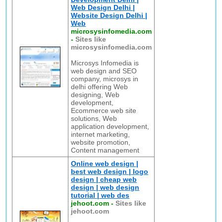
Web Design Delhi |
Website Design Delhi |
Web
microsysinfomedia.com
-
Sites like
microsysinfomedia.com
Microsys Infomedia is
web design and SEO
company, microsys in
delhi offering Web
designing, Web
development,
Ecommerce web site
solutions, Web
application development,
internet marketing,
website promotion,
Content management
Online web design |
best web design | logo
design | cheap web
design | web design
tutorial | web des
jehoot.com
-
Sites like
jehoot.com