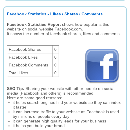
Facebook Statistics - Likes / Shares / Comments
Facebook Statistics Report
shows how popular is this
website on social website Facebook.com.
It shows the number of facebook shares, likes and comments.
Facebook Shares
0
Facebook Likes
0
Facebook Comments
0
Total Likes
0
SEO Tip:
Sharing your website with other people on social
media (Facebook and others) is recommended.
Here are some good reasons:
it helps search engines find your website so they can index
it faster
it can increase traffic to your website as Facebook is used
by millions of people every day
it can generate high quality leads for your business
it helps you build your brand