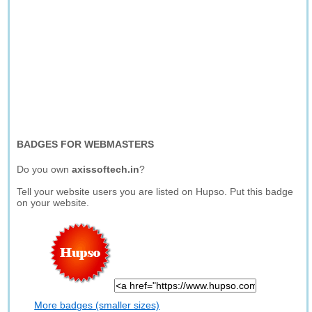
BADGES FOR WEBMASTERS
Do you own
axissoftech.in
?
Tell your website users you are listed on Hupso. Put this badge
on your website.
More badges (smaller sizes)