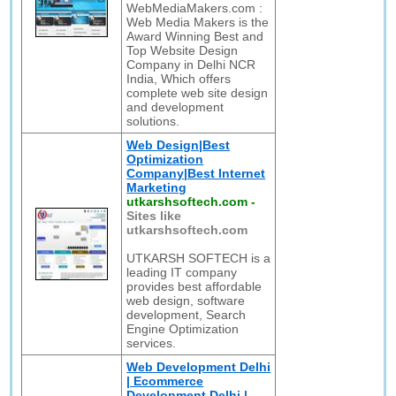
WebMediaMakers.com :
Web Media Makers is the
Award Winning Best and
Top Website Design
Company in Delhi NCR
India, Which offers
complete web site design
and development
solutions.
Web Design|Best
Optimization
Company|Best Internet
Marketing
utkarshsoftech.com
-
Sites like
utkarshsoftech.com
UTKARSH SOFTECH is a
leading IT company
provides best affordable
web design, software
development, Search
Engine Optimization
services.
Web Development Delhi
| Ecommerce
Development Delhi |