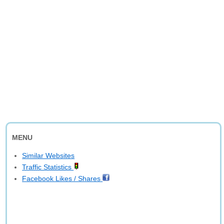
MENU
Similar Websites
Traffic Statistics
Facebook Likes / Shares