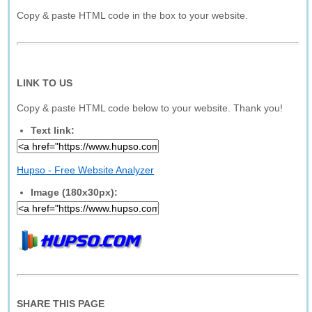
Copy & paste HTML code in the box to your website.
LINK TO US
Copy & paste HTML code below to your website. Thank you!
Text link:
Hupso - Free Website Analyzer
Image (180x30px):
SHARE THIS PAGE