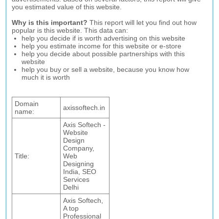
you estimated value of this website.
Why is this important?
This report will let you find out how
popular is this website. This data can:
help you decide if is worth advertising on this website
help you estimate income for this website or e-store
help you decide about possible partnerships with this
website
help you buy or sell a website, because you know how
much it is worth
Domain
axissoftech.in
name:
Axis Softech -
Website
Design
Company,
Title:
Web
Designing
India, SEO
Services
Delhi
Axis Softech,
A top
Professional