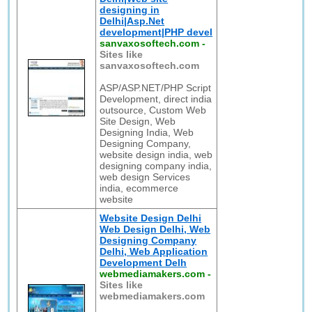
designing in
Delhi|Asp.Net
development|PHP devel
sanvaxosoftech.com
-
Sites like
sanvaxosoftech.com
ASP/ASP.NET/PHP Script
Development, direct india
outsource, Custom Web
Site Design, Web
Designing India, Web
Designing Company,
website design india, web
designing company india,
web design Services
india, ecommerce
website
Website Design Delhi
Web Design Delhi, Web
Designing Company
Delhi, Web Application
Development Delh
webmediamakers.com
-
Sites like
webmediamakers.com