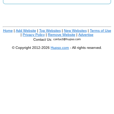
Home
|
Add Website
|
Top Websites
|
New Websites
|
Terms of Use
|
Privacy Policy
|
Remove Website
|
Advertise
Contact Us:
© Copyright 2012-2026
Hupso.com
- All rights reserved.