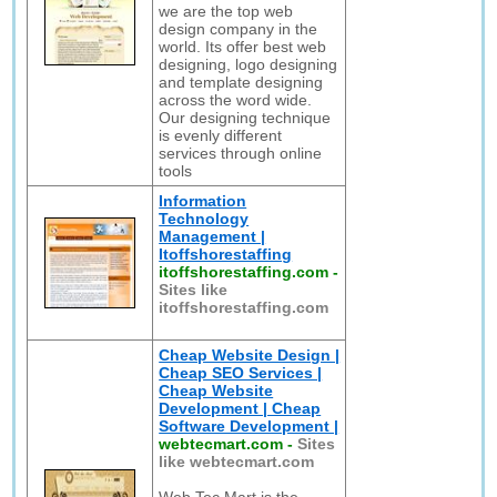
we are the top web
design company in the
world. Its offer best web
designing, logo designing
and template designing
across the word wide.
Our designing technique
is evenly different
services through online
tools
Information
Technology
Management |
Itoffshorestaffing
itoffshorestaffing.com
-
Sites like
itoffshorestaffing.com
Cheap Website Design |
Cheap SEO Services |
Cheap Website
Development | Cheap
Software Development |
webtecmart.com
-
Sites
like webtecmart.com