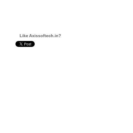
Like Axissoftech.in?