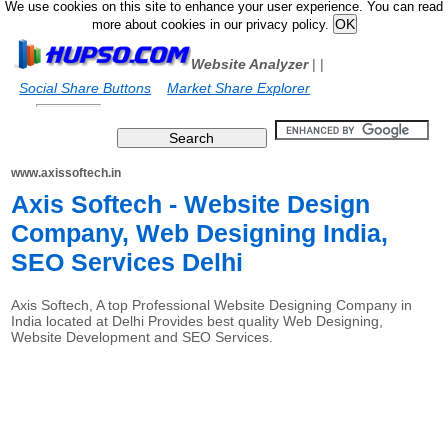
We use cookies on this site to enhance your user experience. You can read
more about cookies in our privacy policy.
Website Analyzer
|
|
Social Share Buttons
Market Share Explorer
www.axissoftech.in
Axis Softech - Website Design
Company, Web Designing India,
SEO Services Delhi
Axis Softech, A top Professional Website Designing Company in
India located at Delhi Provides best quality Web Designing,
Website Development and SEO Services.