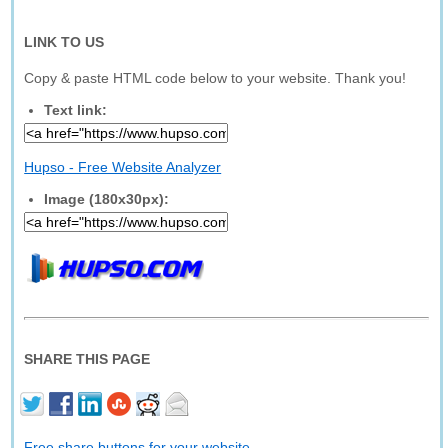
LINK TO US
Copy & paste HTML code below to your website. Thank you!
Text link:
Hupso - Free Website Analyzer
Image (180x30px):
SHARE THIS PAGE
Free share buttons for your website