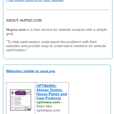
ABOUT HUPSO.COM
Hupso.com
is a free service for website analysis with a simple
goal:
"To help webmasters understand the problems with their
websites and provide easy to understand solutions for website
optimization."
Websites similar to avsa.org
OPTIMARA:
African Violets,
House Plants and
Care Products
optimara.com
-
Sites like
optimara.com