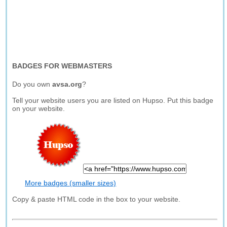
BADGES FOR WEBMASTERS
Do you own
avsa.org
?
Tell your website users you are listed on Hupso. Put this badge
on your website.
More badges (smaller sizes)
Copy & paste HTML code in the box to your website.