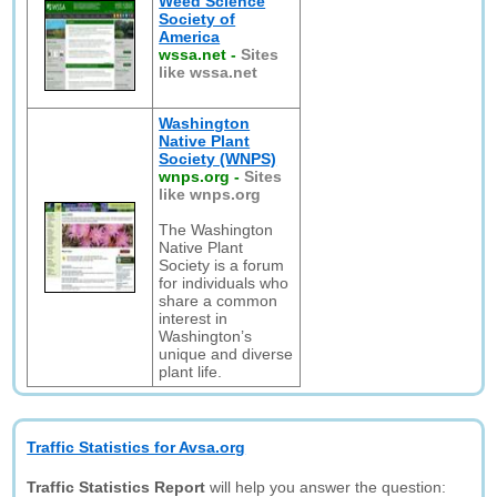
Weed Science
Society of
America
wssa.net
-
Sites
like wssa.net
Washington
Native Plant
Society (WNPS)
wnps.org
-
Sites
like wnps.org
The Washington
Native Plant
Society is a forum
for individuals who
share a common
interest in
Washington’s
unique and diverse
plant life.
Traffic Statistics for Avsa.org
Traffic Statistics Report
will help you answer the question: