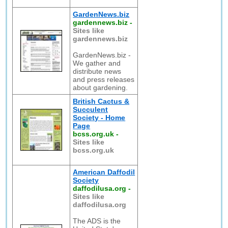
GardenNews.biz
gardennews.biz
-
Sites like
gardennews.biz
GardenNews.biz -
We gather and
distribute news
and press releases
about gardening.
British Cactus &
Succulent
Society - Home
Page
bcss.org.uk
-
Sites like
bcss.org.uk
American Daffodil
Society
daffodilusa.org
-
Sites like
daffodilusa.org
The ADS is the