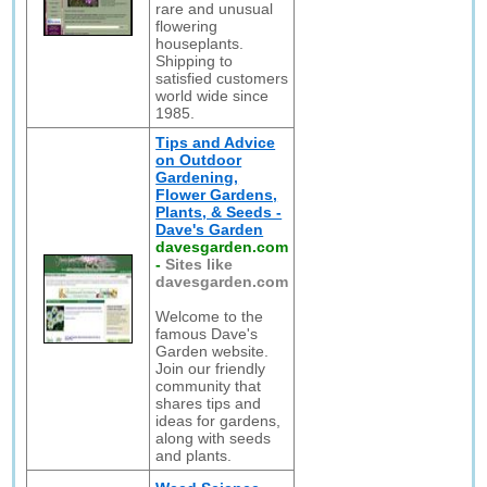
rare and unusual
flowering
houseplants.
Shipping to
satisfied customers
world wide since
1985.
Tips and Advice
on Outdoor
Gardening,
Flower Gardens,
Plants, & Seeds -
Dave's Garden
davesgarden.com
-
Sites like
davesgarden.com
Welcome to the
famous Dave's
Garden website.
Join our friendly
community that
shares tips and
ideas for gardens,
along with seeds
and plants.