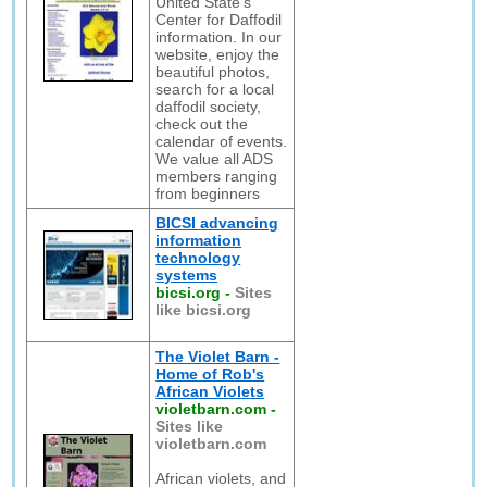
United State's
Center for Daffodil
information. In our
website, enjoy the
beautiful photos,
search for a local
daffodil society,
check out the
calendar of events.
We value all ADS
members ranging
from beginners
BICSI advancing
information
technology
systems
bicsi.org
-
Sites
like bicsi.org
The Violet Barn -
Home of Rob's
African Violets
violetbarn.com
-
Sites like
violetbarn.com
African violets, and