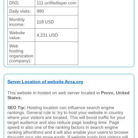
DNS:
111.unifiedlayer.com
Daily visits:
980
Monthly
118 USD
income:
Website
4,231 USD
value:
Web
hosting
organization
(company):
Server Location of website Avsa.org
This website in hosted on web server located in
Provo, United
States.
SEO Tip:
Hosting location can influence search engine
rankings. General rule is: try to host your website in country
where your visitors are located. This will boost traffic for your
target audience and also reduce page loading time. Page
speed in also one of the ranking factors in search engine
ranking alhorithms and it will also enable your users to browse
throught your site more easily. If website loads fast visitors will