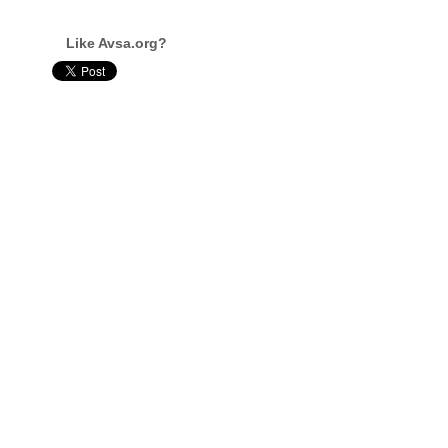
Like Avsa.org?