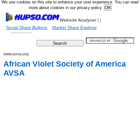
We use cookies on this site to enhance your user experience. You can read
more about cookies in our privacy policy.
Website Analyzer
|
|
Social Share Buttons
Market Share Explorer
www.avsa.org
African Violet Society of America
AVSA