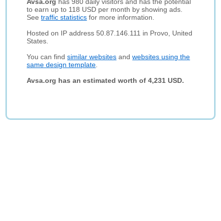
Avsa.org
has 980 daily visitors and has the potential
to earn up to 118 USD per month by showing ads.
See
traffic statistics
for more information.
Hosted on IP address 50.87.146.111 in Provo, United
States.
You can find
similar websites
and
websites using the
same design template
.
Avsa.org has an estimated worth of 4,231 USD.