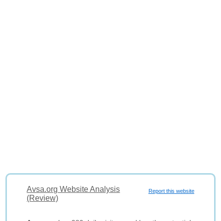
Avsa.org Website Analysis
Report this website
(Review)