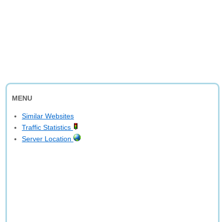
MENU
Similar Websites
Traffic Statistics
Server Location