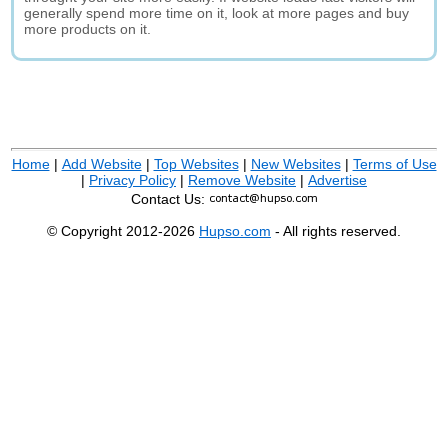
generally spend more time on it, look at more pages and buy
more products on it.
Home
|
Add Website
|
Top Websites
|
New Websites
|
Terms of Use
|
Privacy Policy
|
Remove Website
|
Advertise
Contact Us:
© Copyright 2012-2026
Hupso.com
- All rights reserved.