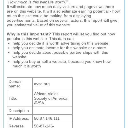
"
How much is this website worth?
".
It will estimate how much daily visitors and pageviews there
are on this website. It will also estimate earning potential - how
much this site could be making from displaying
advertisements. Based on several factors, this report will give
you estimated value of this website.
Why is this important?
This report will let you find out how
popular is this website. This data can:
help you decide if is worth advertising on this website
help you estimate income for this website or e-store
help you decide about possible partnerships with this
website
help you buy or sell a website, because you know how
much it is worth
Domain
avsa.org
name:
African Violet
Title:
Society of America
AVSA
Description:
IP Address:
50.87.146.111
Reverse
50-87-146-