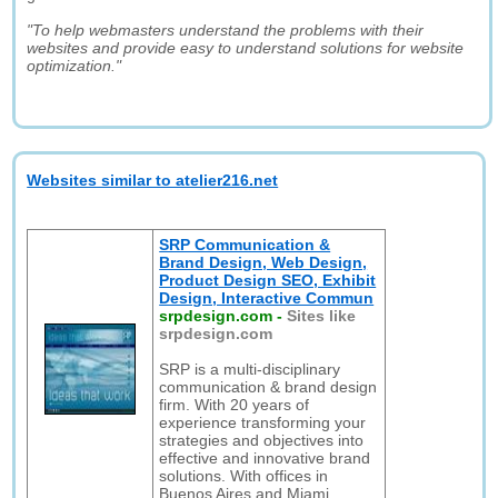
"To help webmasters understand the problems with their
websites and provide easy to understand solutions for website
optimization."
Websites similar to atelier216.net
SRP Communication &
Brand Design, Web Design,
Product Design SEO, Exhibit
Design, Interactive Commun
srpdesign.com
-
Sites like
srpdesign.com
SRP is a multi-disciplinary
communication & brand design
firm. With 20 years of
experience transforming your
strategies and objectives into
effective and innovative brand
solutions. With offices in
Buenos Aires and Miami