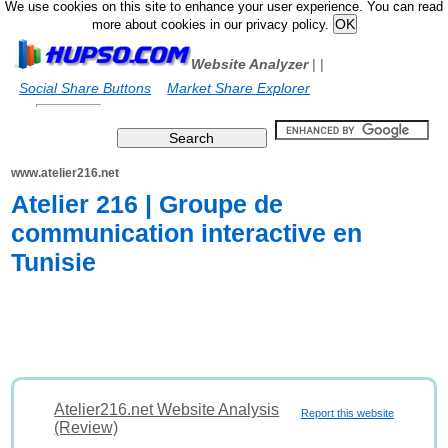
We use cookies on this site to enhance your user experience. You can read
more about cookies in our privacy policy.
Website Analyzer
|
|
Social Share Buttons
Market Share Explorer
www.atelier216.net
Atelier 216 | Groupe de
communication interactive en
Tunisie
Atelier216.net Website Analysis
Report this website
(Review)