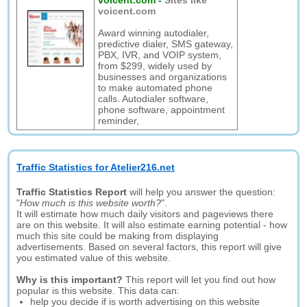
voicent.com
-
Sites like
voicent.com
Award winning autodialer,
predictive dialer, SMS gateway,
PBX, IVR, and VOIP system,
from $299, widely used by
businesses and organizations
to make automated phone
calls. Autodialer software,
phone software, appointment
reminder,
Traffic Statistics for Atelier216.net
Traffic Statistics Report
will help you answer the question:
"
How much is this website worth?
".
It will estimate how much daily visitors and pageviews there
are on this website. It will also estimate earning potential - how
much this site could be making from displaying
advertisements. Based on several factors, this report will give
you estimated value of this website.
Why is this important?
This report will let you find out how
popular is this website. This data can:
help you decide if is worth advertising on this website