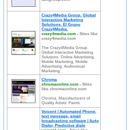
Crazy4Media Group. Global
Interactive Marketing
Solutions. El Grupo
Crazy4Media.
crazy4media.com
-
Sites like
crazy4media.com
The Crazy4Media Group.
Global Interactive Marketing
Solutions. Online Advertising,
Mobile Marketing, Mobile
Advertising, Audiovisual
Marketing.
Chroma
chromaonline.com
-
Sites
like chromaonline.com
Chroma, Manufacturers of
Quality Artists' Paints
Voicent | Automated Phone,
text message, email
broadcasting software | Auto
Dialer, Predictive diale