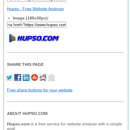
Hupso - Free Website Analyzer
Image (180x30px):
SHARE THIS PAGE
Free share buttons for your website
ABOUT HUPSO.COM
Hupso.com
is a free service for website analysis with a simple
goal: