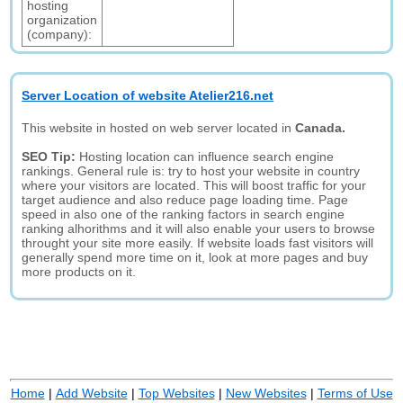
hosting
organization
(company):
Server Location of website Atelier216.net
This website in hosted on web server located in
Canada.
SEO Tip:
Hosting location can influence search engine
rankings. General rule is: try to host your website in country
where your visitors are located. This will boost traffic for your
target audience and also reduce page loading time. Page
speed in also one of the ranking factors in search engine
ranking alhorithms and it will also enable your users to browse
throught your site more easily. If website loads fast visitors will
generally spend more time on it, look at more pages and buy
more products on it.
Home
|
Add Website
|
Top Websites
|
New Websites
|
Terms of Use