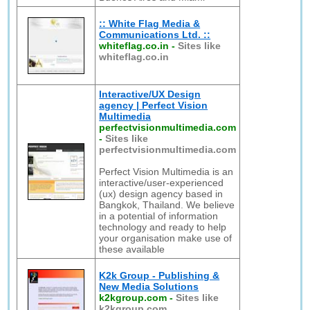
:: White Flag Media &
Communications Ltd. ::
whiteflag.co.in
-
Sites like
whiteflag.co.in
Interactive/UX Design
agency | Perfect Vision
Multimedia
perfectvisionmultimedia.com
-
Sites like
perfectvisionmultimedia.com
Perfect Vision Multimedia is an
interactive/user-experienced
(ux) design agency based in
Bangkok, Thailand. We believe
in a potential of information
technology and ready to help
your organisation make use of
these available
K2k Group - Publishing &
New Media Solutions
k2kgroup.com
-
Sites like
k2kgroup.com