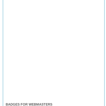
BADGES FOR WEBMASTERS