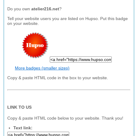
Do you own
atelier216.net
?
Tell your website users you are listed on Hupso. Put this badge
on your website.
More badges (smaller sizes)
Copy & paste HTML code in the box to your website.
LINK TO US
Copy & paste HTML code below to your website. Thank you!
Text link: