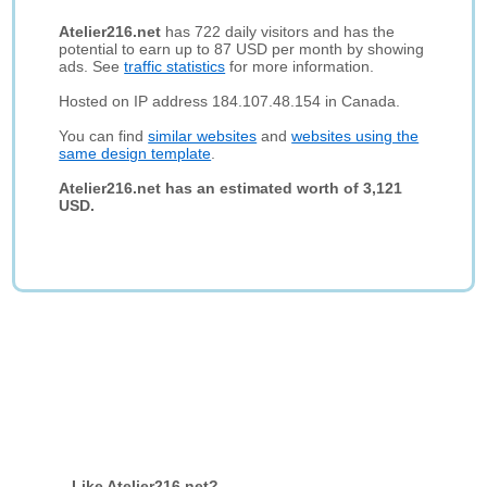
Atelier216.net
has 722 daily visitors and has the
potential to earn up to 87 USD per month by showing
ads. See
traffic statistics
for more information.
Hosted on IP address 184.107.48.154 in Canada.
You can find
similar websites
and
websites using the
same design template
.
Atelier216.net has an estimated worth of 3,121
USD.
Like Atelier216.net?