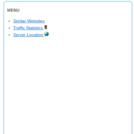
MENU
Similar Websites
Traffic Statistics
Server Location