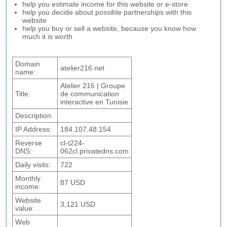
help you estimate income for this website or e-store
help you decide about possible partnerships with this
website
help you buy or sell a website, because you know how
much it is worth
Domain
atelier216.net
name:
Atelier 216 | Groupe
Title:
de communication
interactive en Tunisie
Description:
IP Address:
184.107.48.154
Reverse
cl-t224-
DNS:
062cl.privatedns.com
Daily visits:
722
Monthly
87 USD
income:
Website
3,121 USD
value:
Web