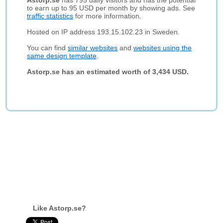
Astorp.se
has 795 daily visitors and has the potential
to earn up to 95 USD per month by showing ads. See
traffic statistics
for more information.
Hosted on IP address 193.15.102.23 in Sweden.
You can find
similar websites
and
websites using the
same design template
.
Astorp.se has an estimated worth of 3,434 USD.
Like Astorp.se?