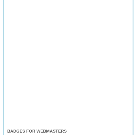
BADGES FOR WEBMASTERS