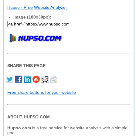
Hupso - Free Website Analyzer
Image (180x30px):
SHARE THIS PAGE
Free share buttons for your website
ABOUT HUPSO.COM
Hupso.com
is a free service for website analysis with a simple
goal: