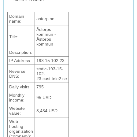
Domain
astorp.se
name:
Åstorps
kommun -
Title:
Åstorps
kommun
Description:
IP Address:
193.15.102.23
static-193-15-
Reverse
102-
DNS:
23.cust.tele2.se
Daily visits:
795
Monthly
95 USD
income:
Website
3,434 USD
value:
Web
hosting
organization
(company):