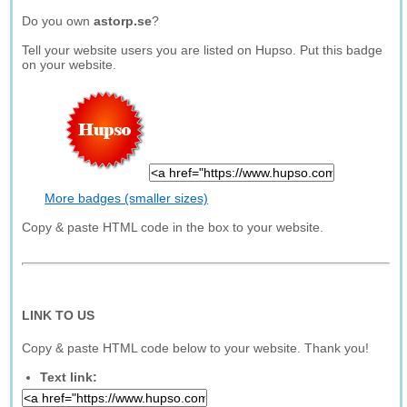
Do you own
astorp.se
?
Tell your website users you are listed on Hupso. Put this badge
on your website.
More badges (smaller sizes)
Copy & paste HTML code in the box to your website.
LINK TO US
Copy & paste HTML code below to your website. Thank you!
Text link: