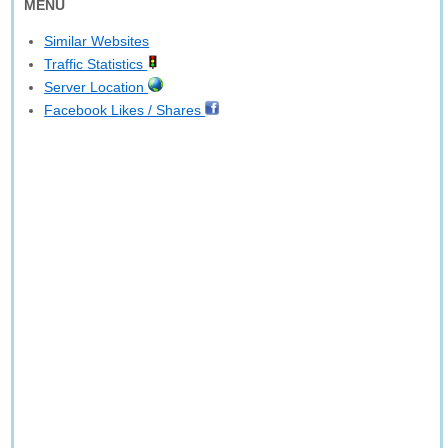
MENU
Similar Websites
Traffic Statistics
Server Location
Facebook Likes / Shares