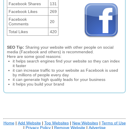
Facebook Shares
131
Facebook Likes
269
Facebook
20
Comments
Total Likes
420
SEO Tip:
Sharing your website with other people on social
media (Facebook and others) is recommended.
Here are some good reasons:
it helps search engines find your website so they can index
it faster
it can increase traffic to your website as Facebook is used
by millions of people every day
it can generate high quality leads for your business
it helps you build your brand
Home
|
Add Website
|
Top Websites
|
New Websites
|
Terms of Use
|
Privacy Policy
|
Remove Website
|
Advertise