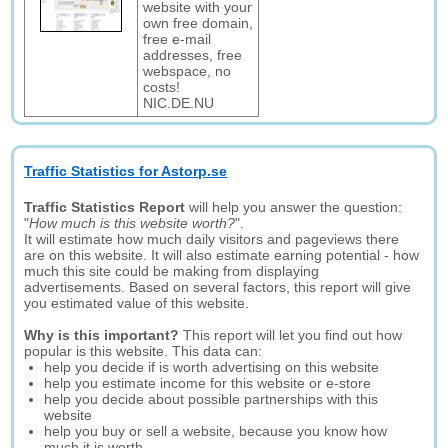
website with your
own free domain,
free e-mail
addresses, free
webspace, no
costs!
NIC.DE.NU
Traffic Statistics for Astorp.se
Traffic Statistics Report
will help you answer the question:
"
How much is this website worth?
".
It will estimate how much daily visitors and pageviews there
are on this website. It will also estimate earning potential - how
much this site could be making from displaying
advertisements. Based on several factors, this report will give
you estimated value of this website.
Why is this important?
This report will let you find out how
popular is this website. This data can:
help you decide if is worth advertising on this website
help you estimate income for this website or e-store
help you decide about possible partnerships with this
website
help you buy or sell a website, because you know how
much it is worth