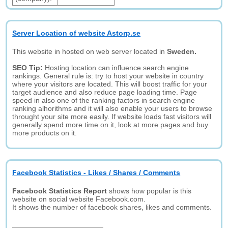
Server Location of website Astorp.se
This website in hosted on web server located in
Sweden.
SEO Tip:
Hosting location can influence search engine
rankings. General rule is: try to host your website in country
where your visitors are located. This will boost traffic for your
target audience and also reduce page loading time. Page
speed in also one of the ranking factors in search engine
ranking alhorithms and it will also enable your users to browse
throught your site more easily. If website loads fast visitors will
generally spend more time on it, look at more pages and buy
more products on it.
Facebook Statistics - Likes / Shares / Comments
Facebook Statistics Report
shows how popular is this
website on social website Facebook.com.
It shows the number of facebook shares, likes and comments.