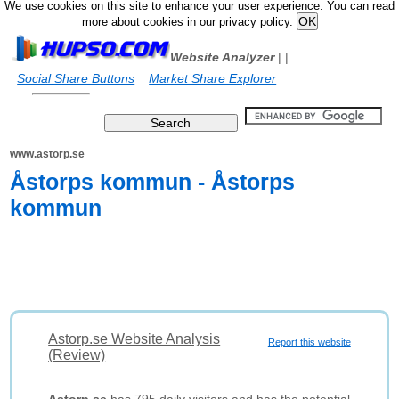
We use cookies on this site to enhance your user experience. You can read
more about cookies in our privacy policy.
Website Analyzer
|
|
Social Share Buttons
Market Share Explorer
www.astorp.se
Åstorps kommun - Åstorps
kommun
Astorp.se Website Analysis
Report this website
(Review)