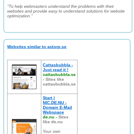
"To help webmasters understand the problems with their
websites and provide easy to understand solutions for website
optimization."
Websites similar to astorp.se
Cattasbubbla -
Just read it !
cattasbubbla.se
-
Sites like
cattasbubbla.se
Start |
NIC.DE.NU -
Domain E-Mail
Webspace
de.nu
-
Sites
like de.nu
Your own