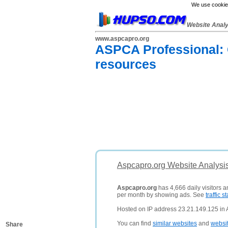
We use cookies
Website Anal
www.aspcapro.org
ASPCA Professional: C
resources
Aspcapro.org Website Analysi
Aspcapro.org
has 4,666 daily visitors 
per month by showing ads. See
traffic st
Hosted on IP address 23.21.149.125 in 
You can find
similar websites
and
websi
Share