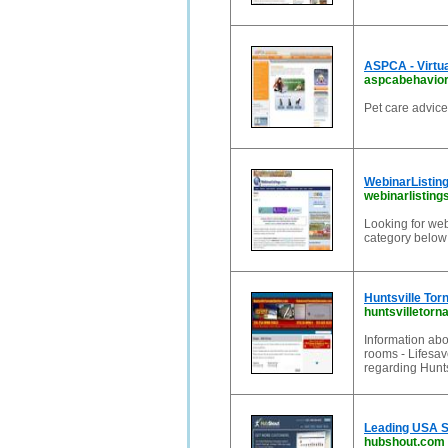
ASPCA - Virtua
aspcabehavior
Pet care advice
WebinarListing
webinarlisting
Looking for web
category below 
Huntsville Tor
huntsvilletorn
Information abo
rooms - Lifesav
regarding Hunts
Leading USA S
hubshout.com