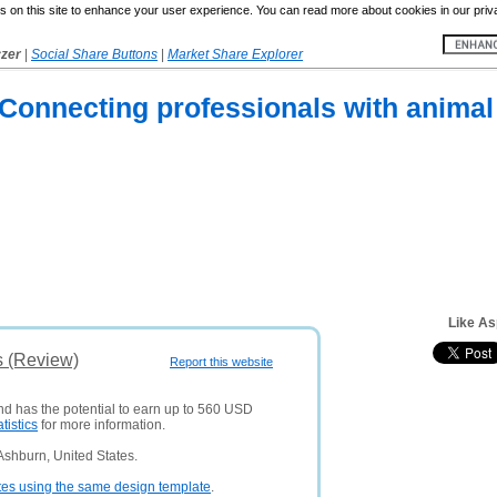
 on this site to enhance your user experience. You can read more about cookies in our priv
yzer
|
Social Share Buttons
|
Market Share Explorer
onnecting professionals with animal 
Like As
s (Review)
Report this website
and has the potential to earn up to 560 USD
atistics
for more information.
Ashburn, United States.
tes using the same design template
.