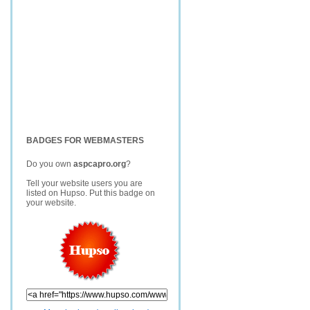
BADGES FOR WEBMASTERS
Do you own
aspcapro.org
?
Tell your website users you are
listed on Hupso. Put this badge on
your website.