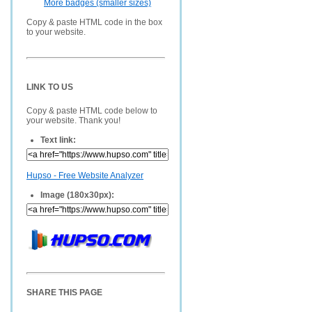
More badges (smaller sizes)
Copy & paste HTML code in the box
to your website.
LINK TO US
Copy & paste HTML code below to
your website. Thank you!
Text link:
Hupso - Free Website Analyzer
Image (180x30px):
SHARE THIS PAGE