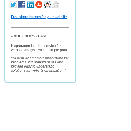
Free share buttons for your website
ABOUT HUPSO.COM
Hupso.com
is a free service for
website analysis with a simple goal:
"To help webmasters understand the
problems with their websites and
provide easy to understand
solutions for website optimization."