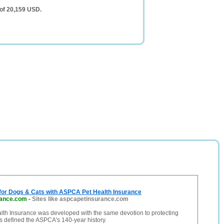
of 20,159 USD.
 for Dogs & Cats with ASPCA Pet Health Insurance
rance.com
-
Sites like aspcapetinsurance.com
th Insurance was developed with the same devotion to protecting
s defined the ASPCA's 140-year history.