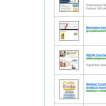
Professional SE
Fortune 100 cl
Marketing Advi
graspitmarket
Will My Dog Ha
willmydoghat
A guilt-free zo
Webinar Crushe
products faste
webinarcrush