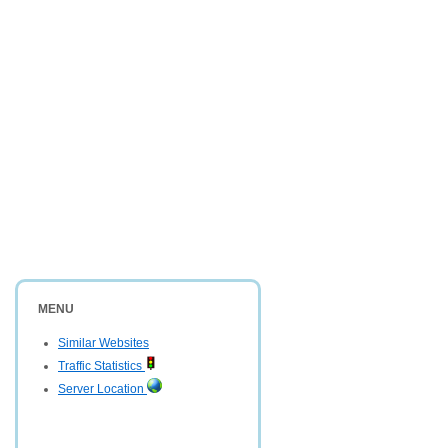
MENU
Similar Websites
Traffic Statistics
Server Location