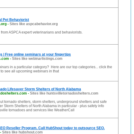
l Pet Behaviorist
.org
-
Sites like aspcabehavior.org
 from ASPCA expert veterinarians and behaviorists.
s | Free online seminars at your fingertips
s.com
-
Sites like webinarlistings.com
inars in a particular category? Here are our top categories... click the
to see all upcoming webinars in that
nado Lifesaver Storm Shelters of North Alabama
adoshelters.com
-
Sites like huntsvilletornadoshelters.com
ut tornado shelters, storm shelters, underground shelters and safe
er Storm Shelters of North Alabama in particular - plus safety info
ville tornadoes and services like WeatherCall
EO Reseller Program. Call HubShout today to outsource SEO.
-
Sites like hubshout.com