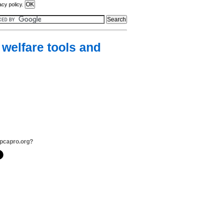
acy policy.
welfare tools and
pcapro.org?