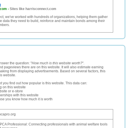
t
.com
-
Sites like harrisconnect.com
ct, we've worked with hundreds of organizations, helping them gather
e data they need to build, reinforce and maintain bonds among their
mbers.
nswer the question: "
How much is this website worth?
".
and pageviews there are on this website. It will also estimate earning
making from displaying advertisements. Based on several factors, this
is website.
let you find out how popular is this website. This data can:
ng on this website
site or e-store
erships with this website
ause you know how much it is worth
pcapro.org
CA Professional: Connecting professionals with animal welfare tools