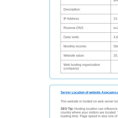
an
Description:
IP Address:
23
Reverse DNS:
ec
Daily visits:
4,
Monthly income:
56
Website value:
20
Web hosting organization
(company):
Server Location of website Aspcapro.
This website in hosted on web server lo
SEO Tip:
Hosting location can influence 
country where your visitors are located. 
loading time. Page speed in also one of 