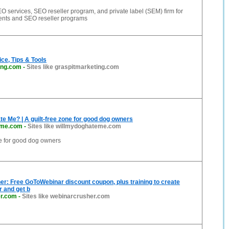
O services, SEO reseller program, and private label (SEM) firm for
ients and SEO reseller programs
ce, Tips & Tools
ing.com
-
Sites like graspitmarketing.com
te Me? | A guilt-free zone for good dog owners
eme.com
-
Sites like willmydoghateme.com
ne for good dog owners
r: Free GoToWebinar discount coupon, plus training to create
r and get b
er.com
-
Sites like webinarcrusher.com