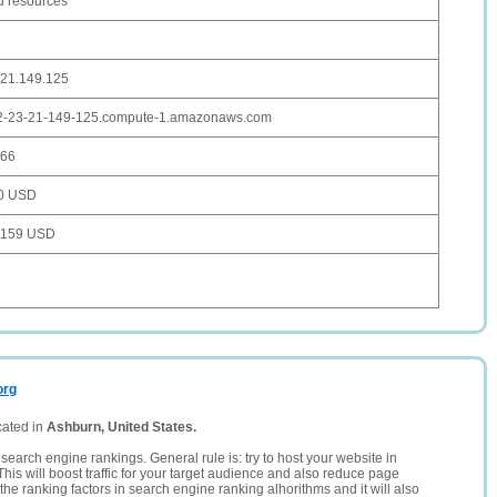
d resources
.21.149.125
2-23-21-149-125.compute-1.amazonaws.com
666
0 USD
,159 USD
org
cated in
Ashburn, United States.
search engine rankings. General rule is: try to host your website in
This will boost traffic for your target audience and also reduce page
the ranking factors in search engine ranking alhorithms and it will also