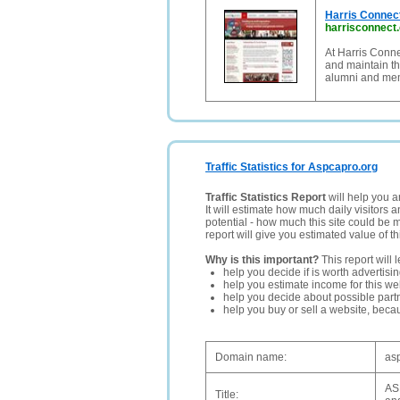
Harris Connec
harrisconnect
At Harris Conne
and maintain th
alumni and me
Traffic Statistics for Aspcapro.org
Traffic Statistics Report
will help you a
It will estimate how much daily visitors 
potential - how much this site could be 
report will give you estimated value of th
Why is this important?
This report will 
help you decide if is worth advertisi
help you estimate income for this web
help you decide about possible partn
help you buy or sell a website, bec
Domain name:
as
ASP
Title: