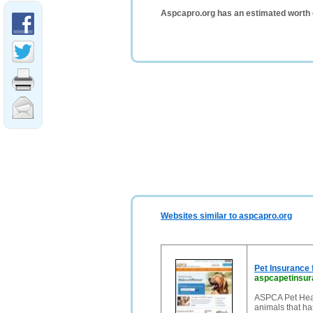
Aspcapro.org has an estimated worth 
Websites similar to aspcapro.org
Pet Insurance
aspcapetinsu
ASPCA Pet Heal
animals that ha