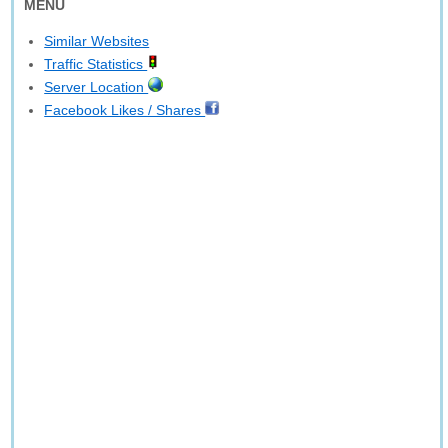
MENU
Similar Websites
Traffic Statistics
Server Location
Facebook Likes / Shares