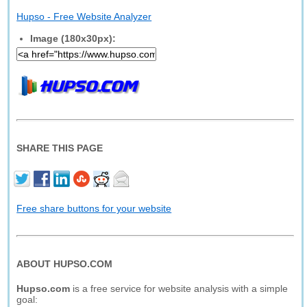
Hupso - Free Website Analyzer
Image (180x30px):
SHARE THIS PAGE
Free share buttons for your website
ABOUT HUPSO.COM
Hupso.com
is a free service for website analysis with a simple
goal: