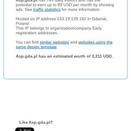
Asp.gda.pl
has 743 daily visitors and has the
potential to earn up to 89 USD per month by showing
ads. See
traffic statistics
for more information.
Hosted on IP address 153.19.139.182 in Gdansk,
Poland.
This IP belongs to organization/company Early
registration addresses.
You can find
similar websites
and
websites using the
same design template
.
Asp.gda.pl has an estimated worth of 3,211 USD.
Like Asp.gda.pl?