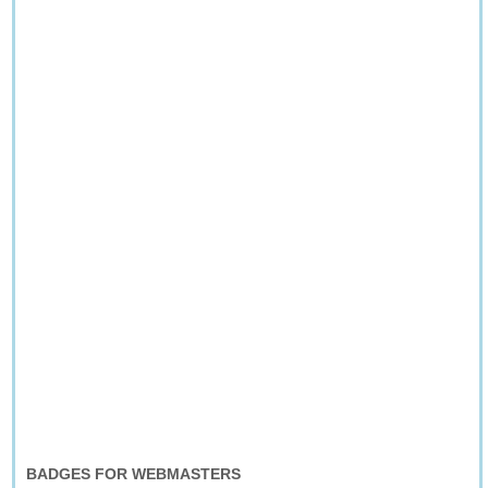
BADGES FOR WEBMASTERS