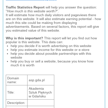
Traffic Statistics Report
will help you answer the question:
"
How much is this website worth?
".
It will estimate how much daily visitors and pageviews there
are on this website. It will also estimate earning potential - how
much this site could be making from displaying
advertisements. Based on several factors, this report will give
you estimated value of this website.
Why is this important?
This report will let you find out how
popular is this website. This data can:
help you decide if is worth advertising on this website
help you estimate income for this website or e-store
help you decide about possible partnerships with this
website
help you buy or sell a website, because you know how
much it is worth
Domain
asp.gda.pl
name:
Akademia
Title:
Sztuk Pięknych
w Gdańsku
Description: