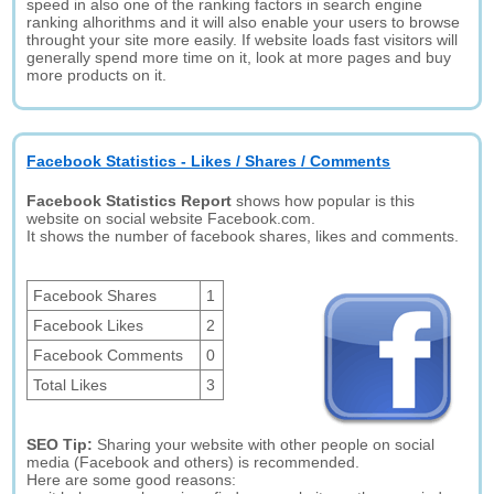
speed in also one of the ranking factors in search engine
ranking alhorithms and it will also enable your users to browse
throught your site more easily. If website loads fast visitors will
generally spend more time on it, look at more pages and buy
more products on it.
Facebook Statistics - Likes / Shares / Comments
Facebook Statistics Report
shows how popular is this
website on social website Facebook.com.
It shows the number of facebook shares, likes and comments.
Facebook Shares
1
Facebook Likes
2
Facebook Comments
0
Total Likes
3
SEO Tip:
Sharing your website with other people on social
media (Facebook and others) is recommended.
Here are some good reasons: