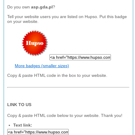
Do you own
asp.gda.pl
?
Tell your website users you are listed on Hupso. Put this badge
on your website.
More badges (smaller sizes)
Copy & paste HTML code in the box to your website.
LINK TO US
Copy & paste HTML code below to your website. Thank you!
Text link: