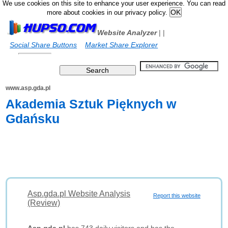
We use cookies on this site to enhance your user experience. You can read
more about cookies in our privacy policy.
Website Analyzer
|
|
Social Share Buttons
Market Share Explorer
www.asp.gda.pl
Akademia Sztuk Pięknych w
Gdańsku
Asp.gda.pl Website Analysis
Report this website
(Review)