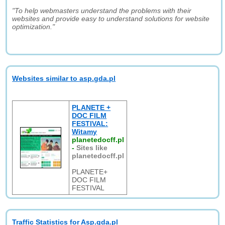
"To help webmasters understand the problems with their
websites and provide easy to understand solutions for website
optimization."
Websites similar to asp.gda.pl
PLANETE +
DOC FILM
FESTIVAL:
Witamy
planetedocff.pl
-
Sites like
planetedocff.pl
PLANETE+
DOC FILM
FESTIVAL
Traffic Statistics for Asp.gda.pl