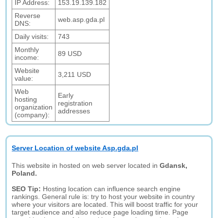
IP Address:
153.19.139.182
Reverse
web.asp.gda.pl
DNS:
Daily visits:
743
Monthly
89 USD
income:
Website
3,211 USD
value:
Web
Early
hosting
registration
organization
addresses
(company):
Server Location of website Asp.gda.pl
This website in hosted on web server located in
Gdansk,
Poland.
SEO Tip:
Hosting location can influence search engine
rankings. General rule is: try to host your website in country
where your visitors are located. This will boost traffic for your
target audience and also reduce page loading time. Page