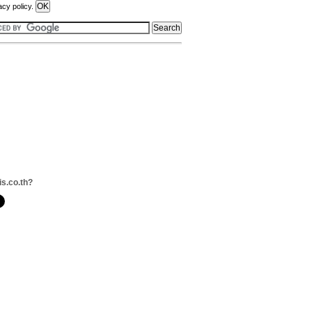
acy policy.
is.co.th?