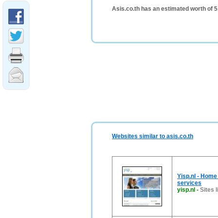
Asis.co.th has an estimated worth of 
Websites similar to asis.co.th
Yisp.nl - Home
services
yisp.nl
-
Sites l