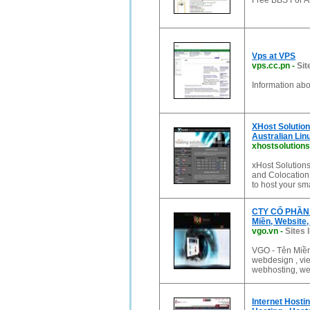
Free BBS For Al
Vps at VPS
vps.cc.pn
-
Sit
Information ab
XHost Solution
Australian Lin
xhostsolution
xHost Solutions
and Colocation 
to host your sm
CTY CỔ PHẦN C
Miền, Website,
vgo.vn
-
Sites 
VGO - Tên Miền,
webdesign , vie
webhosting, web
Internet Hosti