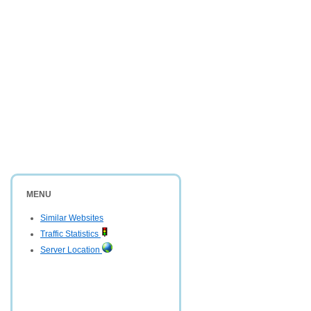
MENU
Similar Websites
Traffic Statistics
Server Location