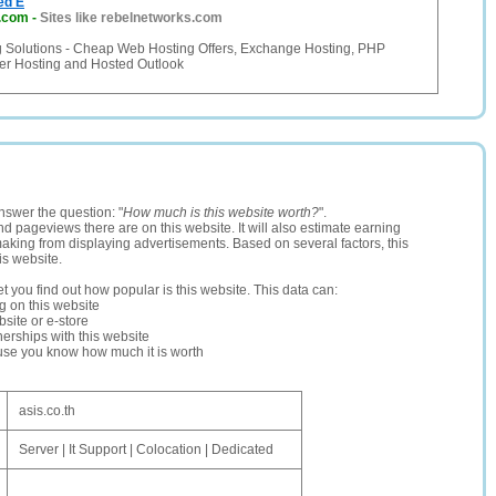
ed E
s.com
-
Sites like rebelnetworks.com
ng Solutions - Cheap Web Hosting Offers, Exchange Hosting, PHP
ler Hosting and Hosted Outlook
nswer the question: "
How much is this website worth?
".
and pageviews there are on this website. It will also estimate earning
making from displaying advertisements. Based on several factors, this
is website.
let you find out how popular is this website. This data can:
ng on this website
site or e-store
erships with this website
ause you know how much it is worth
asis.co.th
Server | It Support | Colocation | Dedicated