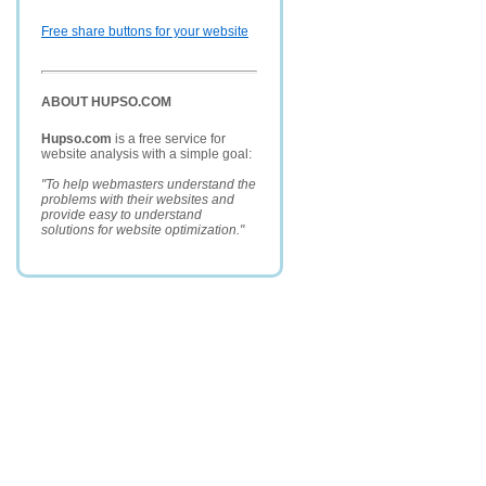
Free share buttons for your website
ABOUT HUPSO.COM
Hupso.com
is a free service for
website analysis with a simple goal:
"To help webmasters understand the
problems with their websites and
provide easy to understand
solutions for website optimization."