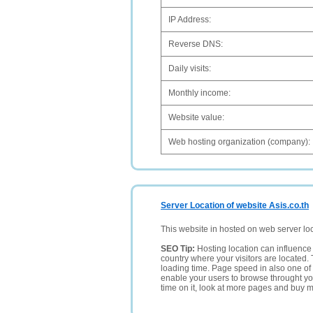
IP Address:
Reverse DNS:
Daily visits:
Monthly income:
Website value:
Web hosting organization (company):
Server Location of website Asis.co.th
This website in hosted on web server lo
SEO Tip:
Hosting location can influence 
country where your visitors are located. 
loading time. Page speed in also one of 
enable your users to browse throught your
time on it, look at more pages and buy m