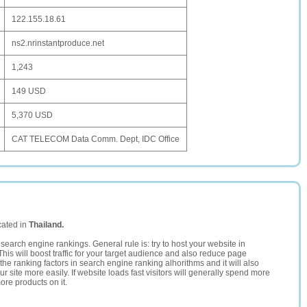
122.155.18.61
ns2.nrinstantproduce.net
1,243
149 USD
5,370 USD
CAT TELECOM Data Comm. Dept, IDC Office
cated in
Thailand.
search engine rankings. General rule is: try to host your website in
This will boost traffic for your target audience and also reduce page
the ranking factors in search engine ranking alhorithms and it will also
 site more easily. If website loads fast visitors will generally spend more
ore products on it.