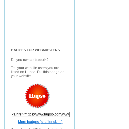
BADGES FOR WEBMASTERS
Do you own
asis.co.th
?
Tell your website users you are
listed on Hupso. Put this badge on
your website.
More badges (smaller sizes)