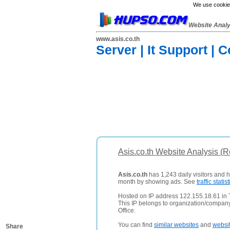
We use cookies
Website Anal
www.asis.co.th
Server | It Support | 
Asis.co.th Website Analysis (
Asis.co.th
has 1,243 daily visitors and 
month by showing ads. See
traffic statist
Hosted on IP address 122.155.18.61 in 
This IP belongs to organization/comp
Office.
You can find
similar websites
and
websi
Share