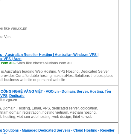
l
es like vps.cc.pn
out Vps
s - Australian Reseller Hosting | Australian Windows VPS |
ux VPS | Aust
s.com.au
-
Sites like xhostsolutions.com.au
 is Australia's leading Web Hosting, VPS Hosting, Dedicated Server
provider. Our affordable hosting makes xHost Solutions the best place
all business website or personal website.
ÔNG NGHỆ VÀNG VIỆT - VGO.vn - Domain, Server, Hosting, Tên
 VPS, Dedicate
like vgo.vn
 Domain, Hosting, Email, VPS, dedicated server, colocation,
tnam domain registration, hosting vietnam, vietnam hosting,
 hosting, vietnam web hosting, web design, thiet ke web,
ng Solutions - Managed Dedicated Servers - Cloud Hosting - Reseller