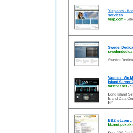
Yisp.com - Hom
services
yisp.com
-
Sit
SwedenDedicat
swedendedica
SwedenDedicate
Vastnet - We M
Island Server 
vastnet.net
-
S
Long Island Ser
Island Data Cen
NY.
BBZnet.com :
bbznet.pukpik