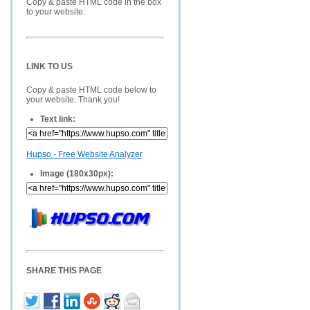
Copy & paste HTML code in the box
to your website.
LINK TO US
Copy & paste HTML code below to
your website. Thank you!
Text link:
Hupso - Free Website Analyzer
Image (180x30px):
SHARE THIS PAGE