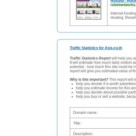
Hosting - Host
rebelnetwork
Internet Hosti
Hosting, Resel
Traffic Statistics for Asis.co.th
Traffic Statistics Report
will help you a
It will estimate how much daily visitors 
potential - how much this site could be 
report will give you estimated value of th
Why is this important?
This report will 
help you decide if is worth advertisi
help you estimate income for this web
help you decide about possible partn
help you buy or sell a website, bec
Domain name:
Title:
Description: