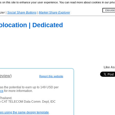
 on this site to enhance your user experience. You can read more about cookies in our priv
yzer
|
Social Share Buttons
|
Market Share Explorer
Colocation | Dedicated
Like As
Review)
Report this website
has the potential to earn up to 149 USD per
ics
for more information.
Thailand.
any CAT TELECOM Data Comm. Dept, IDC
tes using the same design template
.