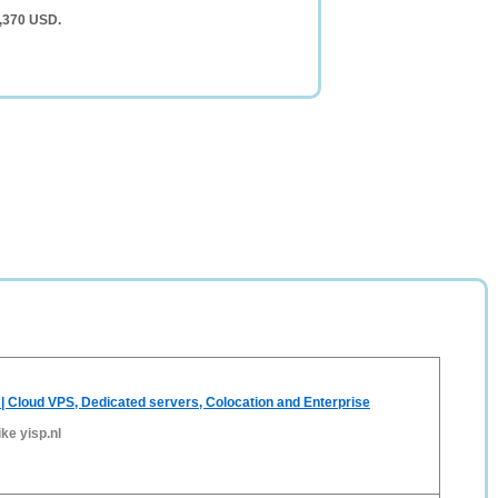
5,370 USD.
 | Cloud VPS, Dedicated servers, Colocation and Enterprise
ike yisp.nl