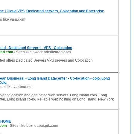
e | Cloud VPS, Dedicated servers, Colocation and Enterprise
es like yisp.com
ed - Dedicated Servers - VPS - Colocation
ted.com
-
Sites like swedendedicated.com
d offers Dedicated Servers VPS servers and Colocation
ean Business! - Long Island Datacenter - Co-location - colo, Long
Colo,
ites like vastnet.net
ver colocation and dedicated web servers. Long Island colo. Long
ter. Long Island co-lo. Reliable web hosting on Long Island, New York,
: HOME
.com
-
Sites like bbznet.pukpik.com