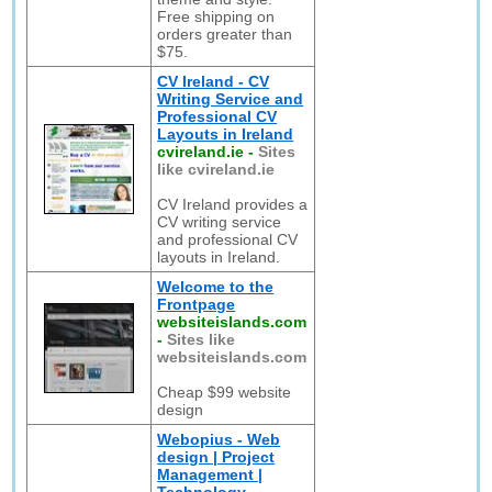
Free shipping on
orders greater than
$75.
CV Ireland - CV
Writing Service and
Professional CV
Layouts in Ireland
cvireland.ie
-
Sites
like cvireland.ie
CV Ireland provides a
CV writing service
and professional CV
layouts in Ireland.
Welcome to the
Frontpage
websiteislands.com
-
Sites like
websiteislands.com
Cheap $99 website
design
Webopius - Web
design | Project
Management |