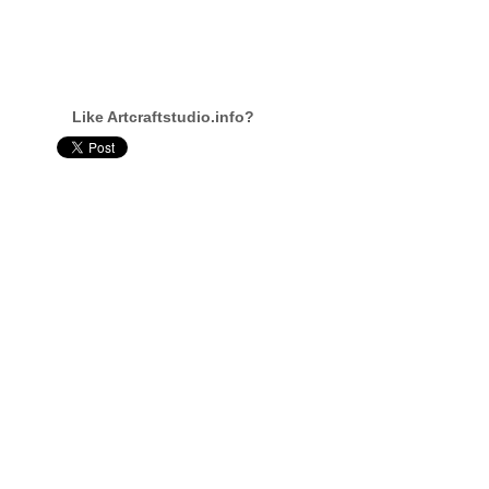
Like Artcraftstudio.info?