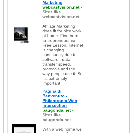
Marketing
webcastvision.net
-
Sites like
webcastvision.net
Affliate Marketing
does fit for nice work
at home. Find here
Entrepreneurship
Free Lesson. Internet
is changing
continuosly due to
software , data
transfer speed,
protocols and the
way people use it. So
it's extremely
important
Pagina di
Benvenuto -
Philantropic Web
Intersection
baugonda.net
-
Sites like
baugonda.net
With a web home we