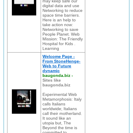
may keep safe our
digital data and use
Networking to reduce
space time barriers.
Here is an help to
take action now:
Networking to save
People Planet. Web
Mission: The Friendly
Hospital for Kids .
Learning
Welcome Page -
From StoneHenge-
Web to Future
dynamic
baugonda.biz
-
Sites like
baugonda.biz
Experimental Web
Metamorphosis: Italy
calls Italians
worldwide; Italians
call their motherland.
It sound like an
utopia but, The
Beyond the time is
committed to