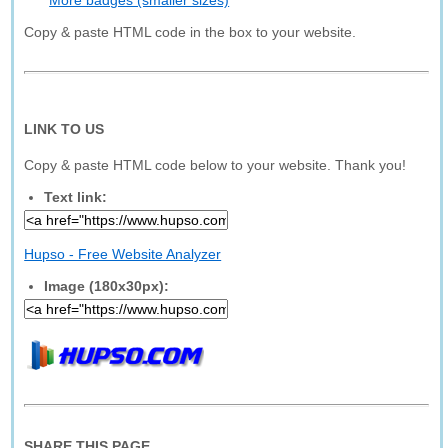
More badges (smaller sizes)
Copy & paste HTML code in the box to your website.
LINK TO US
Copy & paste HTML code below to your website. Thank you!
Text link:
Hupso - Free Website Analyzer
Image (180x30px):
SHARE THIS PAGE