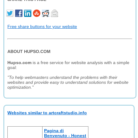
Free share buttons for your website
ABOUT HUPSO.COM
Hupso.com
is a free service for website analysis with a simple
goal:
"To help webmasters understand the problems with their
websites and provide easy to understand solutions for website
optimization."
Websites similar to artcraftstudio.info
Pagina di
Benvenuto - Honest