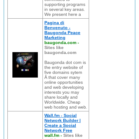
supporting programs
in several key areas.
We present here a
Pagina di
Benvenuto -
Baugonda Peace
Marketing
baugonda.com
-
Sites like
baugonda.com
Baugonda dot com is
the entry website of
five domains sytem
Â that cover many
online opportunities
and web developing
interests you may
share locally and
Worldwide. Cheap
web hosting and web.
Wall.fm - Social
Network Builder |
Create a Social
Network Free
wall.fm
-
Sites like