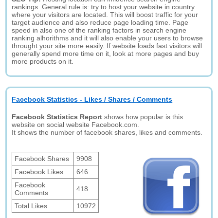
rankings. General rule is: try to host your website in country
where your visitors are located. This will boost traffic for your
target audience and also reduce page loading time. Page
speed in also one of the ranking factors in search engine
ranking alhorithms and it will also enable your users to browse
throught your site more easily. If website loads fast visitors will
generally spend more time on it, look at more pages and buy
more products on it.
Facebook Statistics - Likes / Shares / Comments
Facebook Statistics Report
shows how popular is this
website on social website Facebook.com.
It shows the number of facebook shares, likes and comments.
Facebook Shares
9908
Facebook Likes
646
Facebook
418
Comments
Total Likes
10972