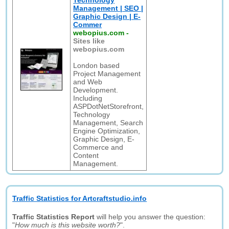
Technology
Management | SEO |
Graphic Design | E-
Commer
webopius.com
-
Sites like
webopius.com
London based
Project Management
and Web
Development.
Including
ASPDotNetStorefront,
Technology
Management, Search
Engine Optimization,
Graphic Design, E-
Commerce and
Content
Management.
Traffic Statistics for Artcraftstudio.info
Traffic Statistics Report
will help you answer the question:
"
How much is this website worth?
".