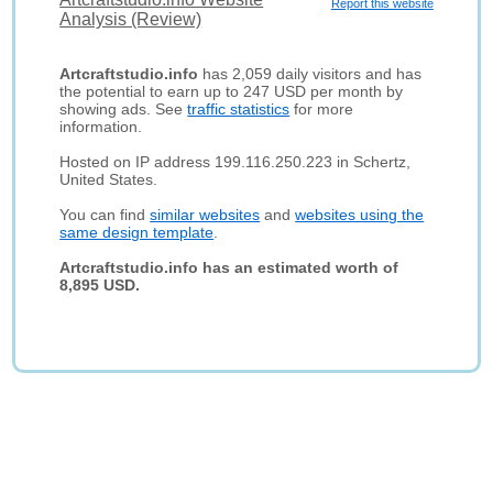
Report this website
Analysis (Review)
Artcraftstudio.info
has 2,059 daily visitors and has
the potential to earn up to 247 USD per month by
showing ads. See
traffic statistics
for more
information.
Hosted on IP address 199.116.250.223 in Schertz,
United States.
You can find
similar websites
and
websites using the
same design template
.
Artcraftstudio.info has an estimated worth of
8,895 USD.