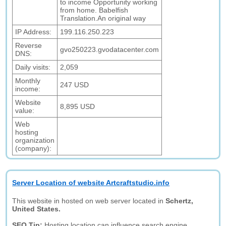
to income Opportunity working
from home. Babelfish
Translation.An original way
IP Address:
199.116.250.223
Reverse
gvo250223.gvodatacenter.com
DNS:
Daily visits:
2,059
Monthly
247 USD
income:
Website
8,895 USD
value:
Web
hosting
organization
(company):
Server Location of website Artcraftstudio.info
This website in hosted on web server located in
Schertz,
United States.
SEO Tip:
Hosting location can influence search engine