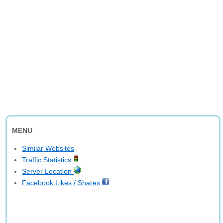
MENU
Similar Websites
Traffic Statistics
Server Location
Facebook Likes / Shares