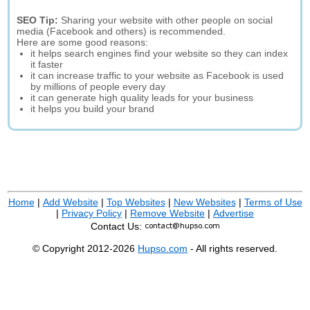
SEO Tip:
Sharing your website with other people on social
media (Facebook and others) is recommended.
Here are some good reasons:
it helps search engines find your website so they can index
it faster
it can increase traffic to your website as Facebook is used
by millions of people every day
it can generate high quality leads for your business
it helps you build your brand
Home
|
Add Website
|
Top Websites
|
New Websites
|
Terms of Use
|
Privacy Policy
|
Remove Website
|
Advertise
Contact Us:
© Copyright 2012-2026
Hupso.com
- All rights reserved.