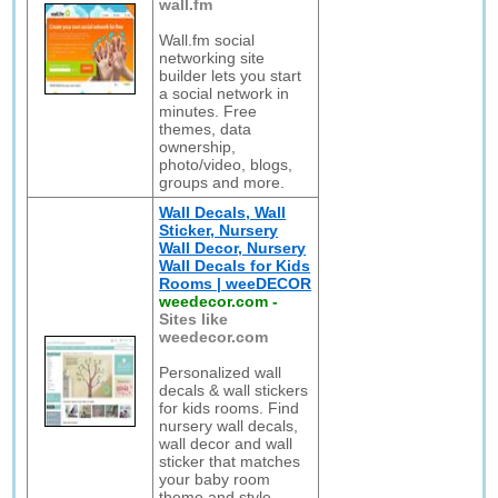
wall.fm
Wall.fm social
networking site
builder lets you start
a social network in
minutes. Free
themes, data
ownership,
photo/video, blogs,
groups and more.
Wall Decals, Wall
Sticker, Nursery
Wall Decor, Nursery
Wall Decals for Kids
Rooms | weeDECOR
weedecor.com
-
Sites like
weedecor.com
Personalized wall
decals & wall stickers
for kids rooms. Find
nursery wall decals,
wall decor and wall
sticker that matches
your baby room
theme and style.