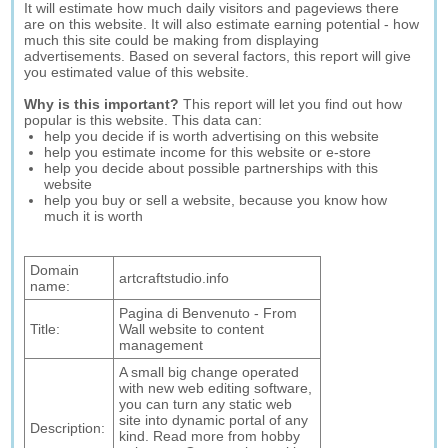
It will estimate how much daily visitors and pageviews there
are on this website. It will also estimate earning potential - how
much this site could be making from displaying
advertisements. Based on several factors, this report will give
you estimated value of this website.
Why is this important?
This report will let you find out how
popular is this website. This data can:
help you decide if is worth advertising on this website
help you estimate income for this website or e-store
help you decide about possible partnerships with this
website
help you buy or sell a website, because you know how
much it is worth
Domain
artcraftstudio.info
name:
Pagina di Benvenuto - From
Title:
Wall website to content
management
A small big change operated
with new web editing software,
you can turn any static web
site into dynamic portal of any
Description:
kind. Read more from hobby