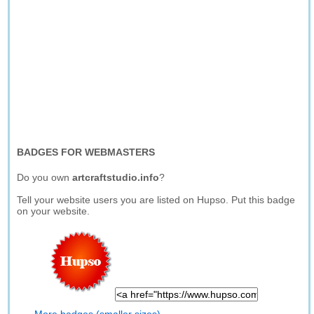
BADGES FOR WEBMASTERS
Do you own
artcraftstudio.info
?
Tell your website users you are listed on Hupso. Put this badge
on your website.