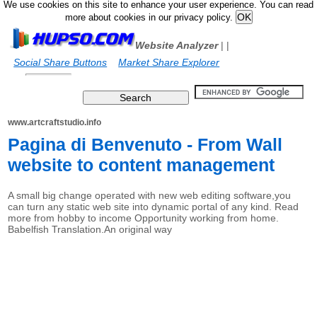
We use cookies on this site to enhance your user experience. You can read
more about cookies in our privacy policy.
Website Analyzer
|
|
Social Share Buttons
Market Share Explorer
www.artcraftstudio.info
Pagina di Benvenuto - From Wall
website to content management
A small big change operated with new web editing software,you
can turn any static web site into dynamic portal of any kind. Read
more from hobby to income Opportunity working from home.
Babelfish Translation.An original way