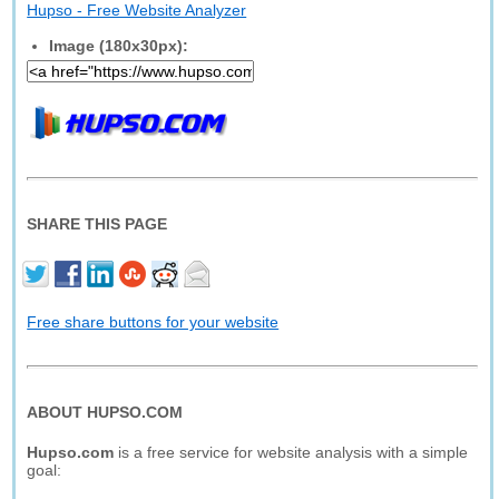
Hupso - Free Website Analyzer
Image (180x30px):
SHARE THIS PAGE
Free share buttons for your website
ABOUT HUPSO.COM
Hupso.com
is a free service for website analysis with a simple
goal: