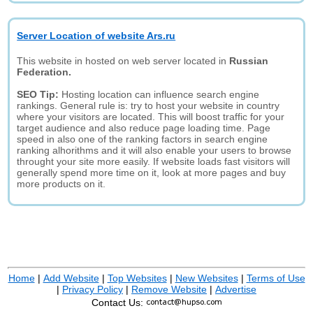
Server Location of website Ars.ru
This website in hosted on web server located in
Russian
Federation.
SEO Tip:
Hosting location can influence search engine
rankings. General rule is: try to host your website in country
where your visitors are located. This will boost traffic for your
target audience and also reduce page loading time. Page
speed in also one of the ranking factors in search engine
ranking alhorithms and it will also enable your users to browse
throught your site more easily. If website loads fast visitors will
generally spend more time on it, look at more pages and buy
more products on it.
Home
|
Add Website
|
Top Websites
|
New Websites
|
Terms of Use
|
Privacy Policy
|
Remove Website
|
Advertise
Contact Us: