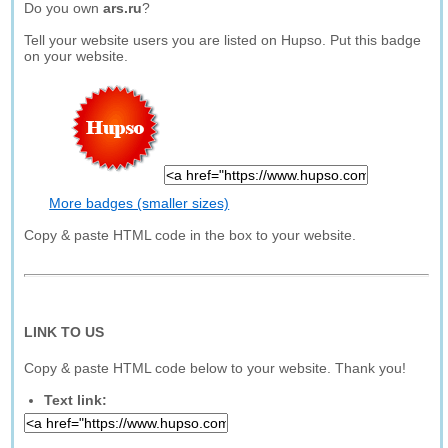
Do you own
ars.ru
?
Tell your website users you are listed on Hupso. Put this badge
on your website.
More badges (smaller sizes)
Copy & paste HTML code in the box to your website.
LINK TO US
Copy & paste HTML code below to your website. Thank you!
Text link: