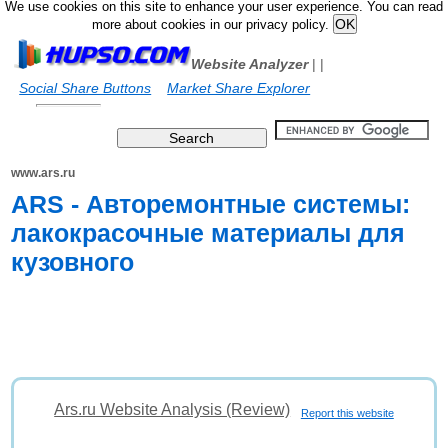
We use cookies on this site to enhance your user experience. You can read
more about cookies in our privacy policy.
Website Analyzer
|
|
Social Share Buttons
Market Share Explorer
www.ars.ru
ARS - Авторемонтные системы:
лакокрасочные материалы для
кузовного
Ars.ru Website Analysis (Review)
Report this website