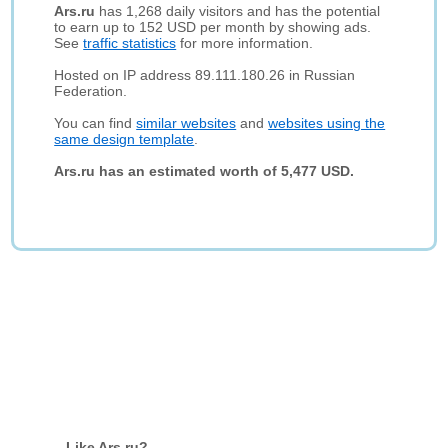
Ars.ru
has 1,268 daily visitors and has the potential
to earn up to 152 USD per month by showing ads.
See
traffic statistics
for more information.
Hosted on IP address 89.111.180.26 in Russian
Federation.
You can find
similar websites
and
websites using the
same design template
.
Ars.ru has an estimated worth of 5,477 USD.
Like Ars.ru?