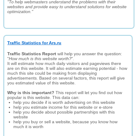
"To help webmasters understand the problems with their
websites and provide easy to understand solutions for website
optimization."
Traffic Statistics for Ars.ru
Traffic Statistics Report
will help you answer the question:
"
How much is this website worth?
".
It will estimate how much daily visitors and pageviews there
are on this website. It will also estimate earning potential - how
much this site could be making from displaying
advertisements. Based on several factors, this report will give
you estimated value of this website.
Why is this important?
This report will let you find out how
popular is this website. This data can:
help you decide if is worth advertising on this website
help you estimate income for this website or e-store
help you decide about possible partnerships with this
website
help you buy or sell a website, because you know how
much it is worth