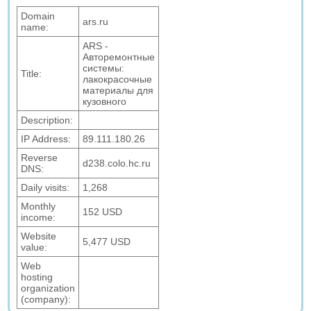
Domain
ars.ru
name:
ARS -
Авторемонтные
системы:
Title:
лакокрасочные
материалы для
кузовного
Description:
IP Address:
89.111.180.26
Reverse
d238.colo.hc.ru
DNS:
Daily visits:
1,268
Monthly
152 USD
income:
Website
5,477 USD
value:
Web
hosting
organization
(company):