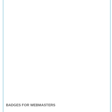
BADGES FOR WEBMASTERS