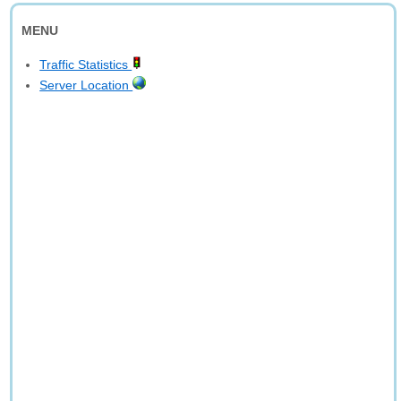
MENU
Traffic Statistics
Server Location