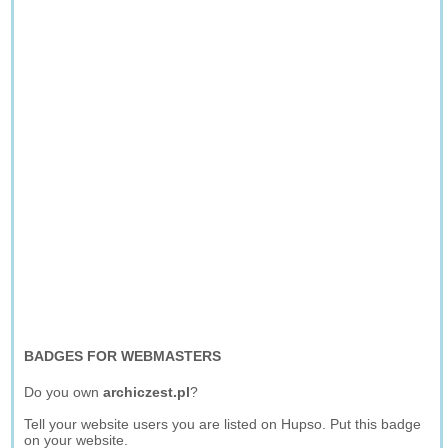
BADGES FOR WEBMASTERS
Do you own
archiczest.pl
?
Tell your website users you are listed on Hupso. Put this badge
on your website.