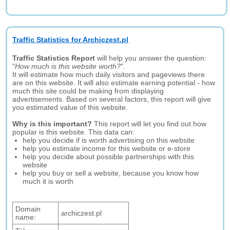
Traffic Statistics for Archiczest.pl
Traffic Statistics Report
will help you answer the question:
"
How much is this website worth?
".
It will estimate how much daily visitors and pageviews there
are on this website. It will also estimate earning potential - how
much this site could be making from displaying
advertisements. Based on several factors, this report will give
you estimated value of this website.
Why is this important?
This report will let you find out how
popular is this website. This data can:
help you decide if is worth advertising on this website
help you estimate income for this website or e-store
help you decide about possible partnerships with this
website
help you buy or sell a website, because you know how
much it is worth
Domain
archiczest.pl
name: