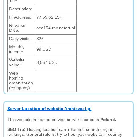
Title:
Description:
IP Address:
77.55.52.154
Reverse
aca154.rev.netart.pl
DNS:
Daily visits:
826
Monthly
99 USD
income:
Website
3,567 USD
value:
Web
hosting
organization
(company):
Server Location of website Archiczest.pl
This website in hosted on web server located in
Poland.
SEO Tip:
Hosting location can influence search engine
rankings. General rule is: try to host your website in country