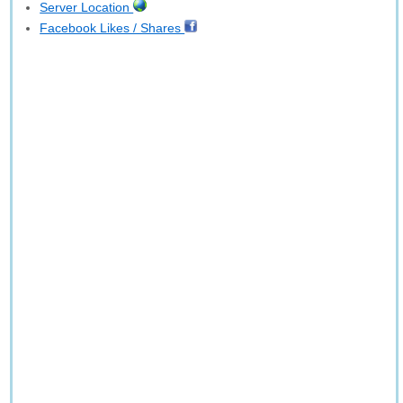
Server Location
Facebook Likes / Shares