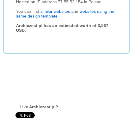
Hosted on IP address 77.55.52.154 in Poland.
You can find
similar websites
and
websites using the
same design template
.
Archiczest.pl has an estimated worth of 3,567
USD.
Like Archiczest.pl?