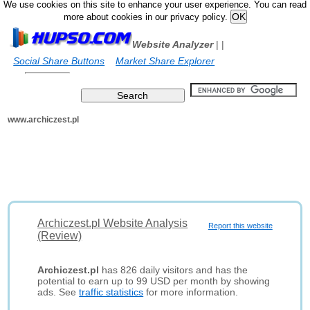
We use cookies on this site to enhance your user experience. You can read
more about cookies in our privacy policy.
Website Analyzer
|
|
Social Share Buttons
Market Share Explorer
www.archiczest.pl
Archiczest.pl Website Analysis
Report this website
(Review)
Archiczest.pl
has 826 daily visitors and has the
potential to earn up to 99 USD per month by showing
ads. See
traffic statistics
for more information.