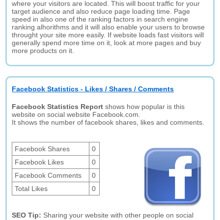
where your visitors are located. This will boost traffic for your
target audience and also reduce page loading time. Page
speed in also one of the ranking factors in search engine
ranking alhorithms and it will also enable your users to browse
throught your site more easily. If website loads fast visitors will
generally spend more time on it, look at more pages and buy
more products on it.
Facebook Statistics - Likes / Shares / Comments
Facebook Statistics Report
shows how popular is this
website on social website Facebook.com.
It shows the number of facebook shares, likes and comments.
Facebook Shares
0
Facebook Likes
0
Facebook Comments
0
Total Likes
0
SEO Tip:
Sharing your website with other people on social