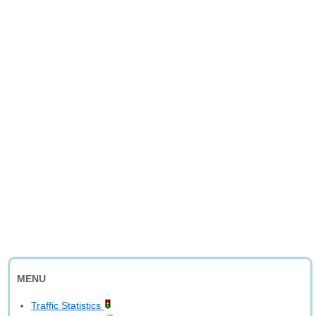
MENU
Traffic Statistics