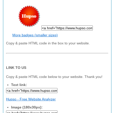
More badges (smaller sizes)
Copy & paste HTML code in the box to your website.
LINK TO US
Copy & paste HTML code below to your website. Thank you!
Text link:
Hupso - Free Website Analyzer
Image (180x30px):