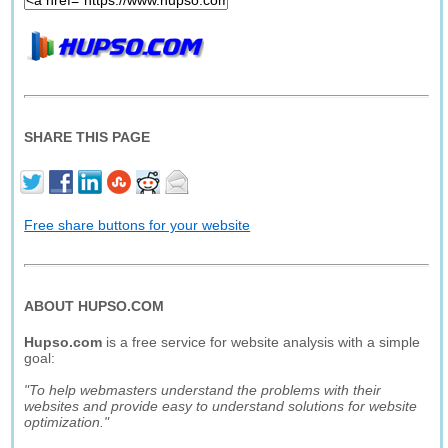
SHARE THIS PAGE
Free share buttons for your website
ABOUT HUPSO.COM
Hupso.com
is a free service for website analysis with a simple
goal:
"To help webmasters understand the problems with their
websites and provide easy to understand solutions for website
optimization."