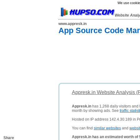
We use cookies
Website Anal
www.appresk.in
App Source Code Mark
Appresk.in Website Analysis (
Appresk.in
has 1,268 daily visitors and
month by showing ads. See
traffic statist
Hosted on IP address 142.4.30.189 in Pr
You can find
similar websites
and
websi
Appresk.in has an estimated worth of
Share