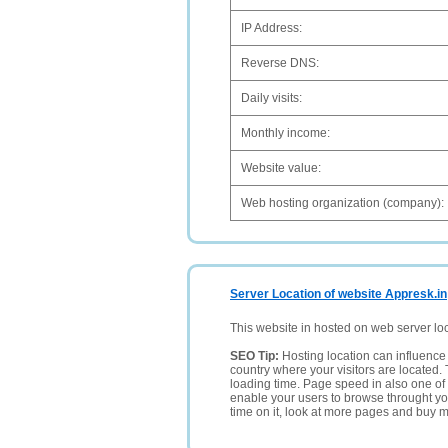
IP Address:
Reverse DNS:
Daily visits:
Monthly income:
Website value:
Web hosting organization (company):
Server Location of website Appresk.in
This website in hosted on web server lo
SEO Tip:
Hosting location can influence 
country where your visitors are located. 
loading time. Page speed in also one of 
enable your users to browse throught your
time on it, look at more pages and buy m