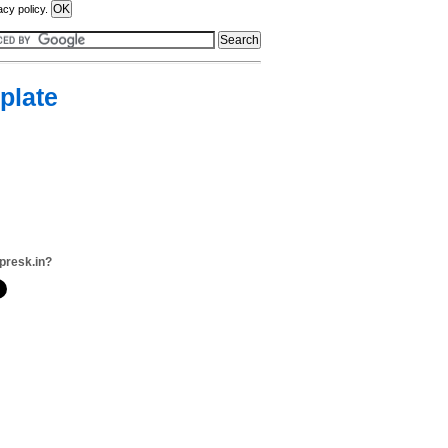
acy policy.
plate
presk.in?