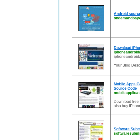
Android source
ondemandbayo
Download iPho
iphoneandroid
iphoneandroid
Your Blog Descr
Mobile Apps Ga
Source Code
mobileapplica
Download free 
also buy iPhon
Software Submi
softwaresubmi