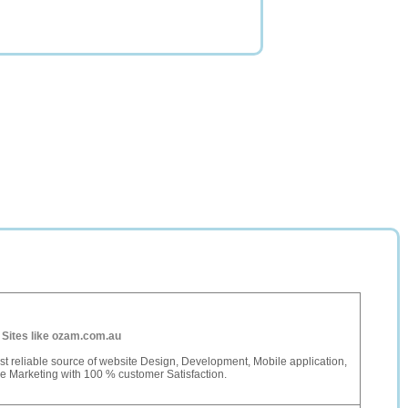
-
Sites like ozam.com.au
t reliable source of website Design, Development, Mobile application,
e Marketing with 100 % customer Satisfaction.