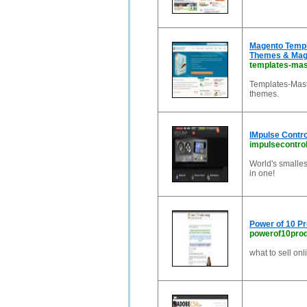
Magento Templ
Themes & Mag
templates-mas
Templates-Mast
themes.
IMpulse Contro
impulsecontro
World's smalles
in one!
Power of 10 Pr
powerof10pro
what to sell onl