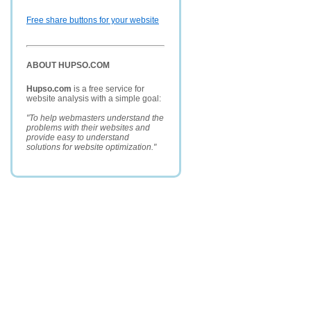
Free share buttons for your website
ABOUT HUPSO.COM
Hupso.com
is a free service for
website analysis with a simple goal:
"To help webmasters understand the
problems with their websites and
provide easy to understand
solutions for website optimization."