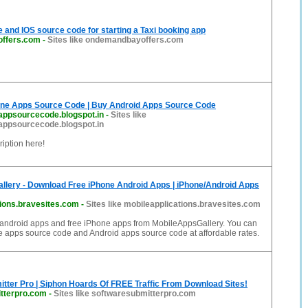
 and IOS source code for starting a Taxi booking app
ffers.com
-
Sites like ondemandbayoffers.com
ne Apps Source Code | Buy Android Apps Source Code
appsourcecode.blogspot.in
-
Sites like
appsourcecode.blogspot.in
iption here!
llery - Download Free iPhone Android Apps | iPhone/Android Apps
tions.bravesites.com
-
Sites like mobileapplications.bravesites.com
android apps and free iPhone apps from MobileAppsGallery. You can
e apps source code and Android apps source code at affordable rates.
tter Pro | Siphon Hoards Of FREE Traffic From Download Sites!
tterpro.com
-
Sites like softwaresubmitterpro.com