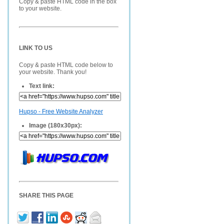
Copy & paste HTML code in the box
to your website.
LINK TO US
Copy & paste HTML code below to
your website. Thank you!
Text link:
Hupso - Free Website Analyzer
Image (180x30px):
SHARE THIS PAGE