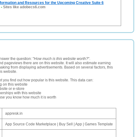
formation and Resources for the Upcoming Creative Suite 6
-
Sites like adobecs6.com
nswer the question: "
How much is this website worth?
".
and pageviews there are on this website. It will also estimate earning
making from displaying advertisements. Based on several factors, this
is website.
let you find out how popular is this website. This data can:
ng on this website
site or e-store
erships with this website
ause you know how much it is worth
appresk.in
App Source Code Marketplace | Buy Sell | App | Games Template