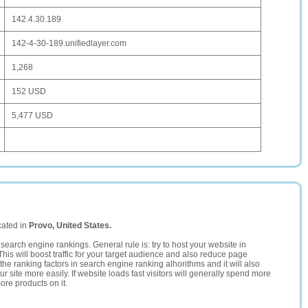
142.4.30.189
142-4-30-189.unifiedlayer.com
1,268
152 USD
5,477 USD
cated in
Provo, United States.
search engine rankings. General rule is: try to host your website in
This will boost traffic for your target audience and also reduce page
the ranking factors in search engine ranking alhorithms and it will also
 site more easily. If website loads fast visitors will generally spend more
ore products on it.