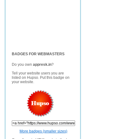
BADGES FOR WEBMASTERS
Do you own
appresk.in
?
Tell your website users you are
listed on Hupso. Put this badge on
your website.
More badges (smaller sizes)