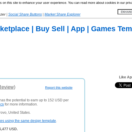
 on this site to enhance your user experience. You can read more about cookies in our priv
yzer
|
Social Share Buttons
|
Market Share Explorer
etplace | Buy Sell | App | Games Tem
Like Ap
Review)
Report this website
 has the potential to earn up to 152 USD per
ics
for more information.
ovo, United States.
tes using the same design template
.
 5,477 USD.