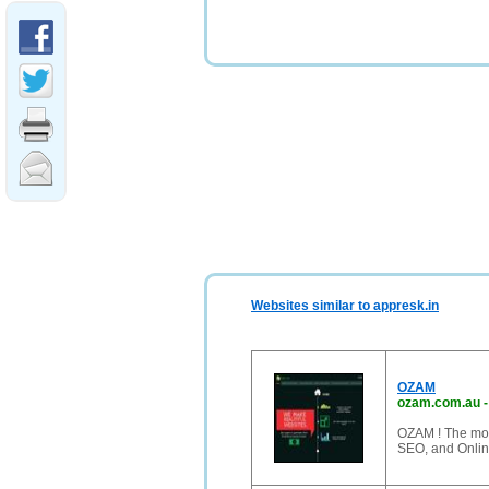
Websites similar to appresk.in
OZAM
ozam.com.au
OZAM ! The mos
SEO, and Onlin