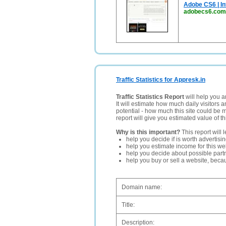
Adobe CS6 | In
adobecs6.com
Traffic Statistics for Appresk.in
Traffic Statistics Report
will help you a
It will estimate how much daily visitors 
potential - how much this site could be 
report will give you estimated value of th
Why is this important?
This report will 
help you decide if is worth advertisi
help you estimate income for this web
help you decide about possible partn
help you buy or sell a website, bec
Domain name:
Title:
Description: