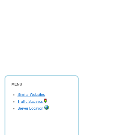
MENU
Similar Websites
Traffic Statistics
Server Location