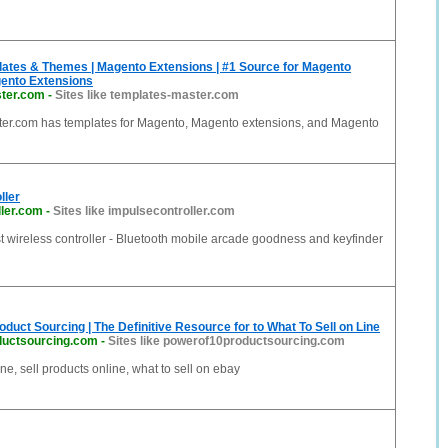
ates & Themes | Magento Extensions | #1 Source for Magento
ento Extensions
ter.com
-
Sites like templates-master.com
er.com has templates for Magento, Magento extensions, and Magento
ller
ller.com
-
Sites like impulsecontroller.com
t wireless controller - Bluetooth mobile arcade goodness and keyfinder
oduct Sourcing | The Definitive Resource for to What To Sell on Line
ductsourcing.com
-
Sites like powerof10productsourcing.com
ine, sell products online, what to sell on ebay