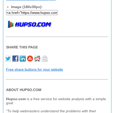
Image (180x30px):
SHARE THIS PAGE
Free share buttons for your website
ABOUT HUPSO.COM
Hupso.com
is a free service for website analysis with a simple
goal:
"To help webmasters understand the problems with their