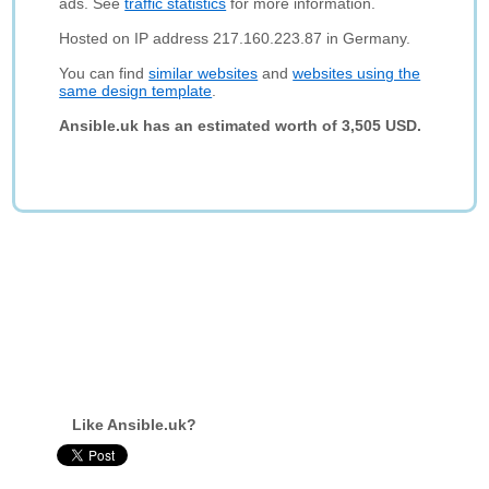
ads. See
traffic statistics
for more information.
Hosted on IP address 217.160.223.87 in Germany.
You can find
similar websites
and
websites using the
same design template
.
Ansible.uk has an estimated worth of 3,505 USD.
Like Ansible.uk?