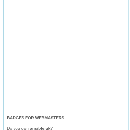
BADGES FOR WEBMASTERS
Do you own
ansible.uk
?