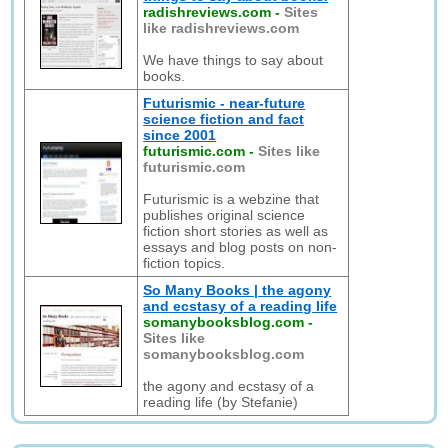
radishreviews.com
-
Sites
like radishreviews.com
We have things to say about
books.
Futurismic - near-future
science fiction and fact
since 2001
futurismic.com
-
Sites like
futurismic.com
Futurismic is a webzine that
publishes original science
fiction short stories as well as
essays and blog posts on non-
fiction topics.
So Many Books | the agony
and ecstasy of a reading life
somanybooksblog.com
-
Sites like
somanybooksblog.com
the agony and ecstasy of a
reading life (by Stefanie)