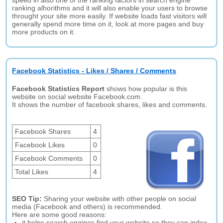
speed in also one of the ranking factors in search engine
ranking alhorithms and it will also enable your users to browse
throught your site more easily. If website loads fast visitors will
generally spend more time on it, look at more pages and buy
more products on it.
Facebook Statistics - Likes / Shares / Comments
Facebook Statistics Report
shows how popular is this
website on social website Facebook.com.
It shows the number of facebook shares, likes and comments.
Facebook Shares
4
Facebook Likes
0
Facebook Comments
0
Total Likes
4
SEO Tip:
Sharing your website with other people on social
media (Facebook and others) is recommended.
Here are some good reasons:
it helps search engines find your website so they can index