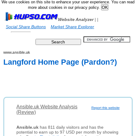
We use cookies on this site to enhance your user experience. You can read
more about cookies in our privacy policy.
Website Analyzer
|
|
Social Share Buttons
Market Share Explorer
www.ansible.uk
Langford Home Page (Pardon?)
Ansible.uk Website Analysis
Report this website
(Review)
Ansible.uk
has 811 daily visitors and has the
potential to earn up to 97 USD per month by showing