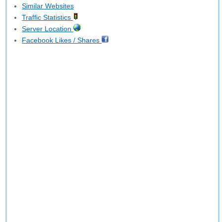
Similar Websites
Traffic Statistics
Server Location
Facebook Likes / Shares