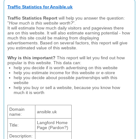
Traffic Statistics for Ansible.uk
Traffic Statistics Report
will help you answer the question:
"
How much is this website worth?
".
It will estimate how much daily visitors and pageviews there
are on this website. It will also estimate earning potential - how
much this site could be making from displaying
advertisements. Based on several factors, this report will give
you estimated value of this website.
Why is this important?
This report will let you find out how
popular is this website. This data can:
help you decide if is worth advertising on this website
help you estimate income for this website or e-store
help you decide about possible partnerships with this
website
help you buy or sell a website, because you know how
much it is worth
Domain
ansible.uk
name:
Langford Home
Title:
Page (Pardon?)
Description: