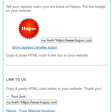
Tell your website users you are listed on Hupso. Put this badge
on your website.
More badges (smaller sizes)
Copy & paste HTML code in the box to your website.
LINK TO US
Copy & paste HTML code below to your website. Thank you!
Text link:
Hupso - Free Website Analyzer