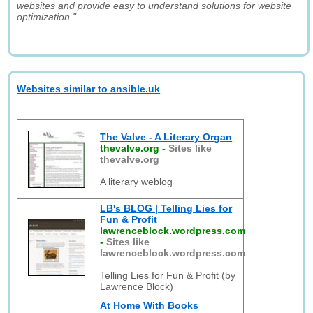
websites and provide easy to understand solutions for website
optimization."
Websites similar to ansible.uk
The Valve - A Literary Organ
thevalve.org
-
Sites like
thevalve.org
A literary weblog
LB's BLOG | Telling Lies for
Fun & Profit
lawrenceblock.wordpress.com
-
Sites like
lawrenceblock.wordpress.com
Telling Lies for Fun & Profit (by
Lawrence Block)
At Home With Books