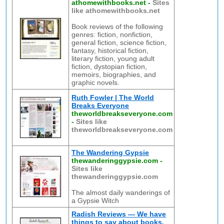
athomewithbooks.net
-
Sites
like athomewithbooks.net
Book reviews of the following
genres: fiction, nonfiction,
general fiction, science fiction,
fantasy, historical fiction,
literary fiction, young adult
fiction, dystopian fiction,
memoirs, biographies, and
graphic novels.
Ruth Fowler | The World
Breaks Everyone
theworldbreakseveryone.com
-
Sites like
theworldbreakseveryone.com
The Wandering Gypsie
thewanderinggypsie.com
-
Sites like
thewanderinggypsie.com
The almost daily wanderings of
a Gypsie Witch
Radish Reviews — We have
things to say about books.