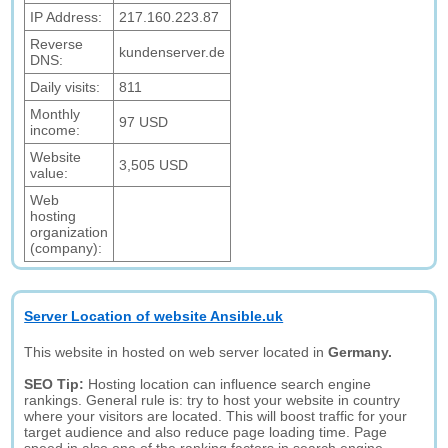
IP Address:
217.160.223.87
Reverse
kundenserver.de
DNS:
Daily visits:
811
Monthly
97 USD
income:
Website
3,505 USD
value:
Web
hosting
organization
(company):
Server Location of website Ansible.uk
This website in hosted on web server located in
Germany.
SEO Tip:
Hosting location can influence search engine
rankings. General rule is: try to host your website in country
where your visitors are located. This will boost traffic for your
target audience and also reduce page loading time. Page