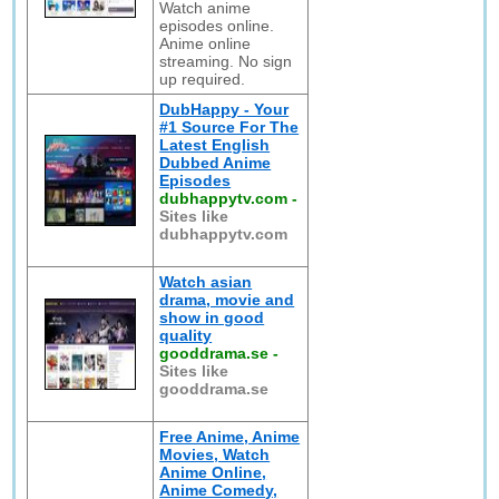
Watch anime
episodes online.
Anime online
streaming. No sign
up required.
DubHappy - Your
#1 Source For The
Latest English
Dubbed Anime
Episodes
dubhappytv.com
-
Sites like
dubhappytv.com
Watch asian
drama, movie and
show in good
quality
gooddrama.se
-
Sites like
gooddrama.se
Free Anime, Anime
Movies, Watch
Anime Online,
Anime Comedy,