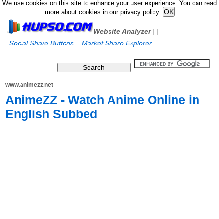
We use cookies on this site to enhance your user experience. You can read
more about cookies in our privacy policy.
Website Analyzer
|
|
Social Share Buttons
Market Share Explorer
www.animezz.net
AnimeZZ - Watch Anime Online in
English Subbed