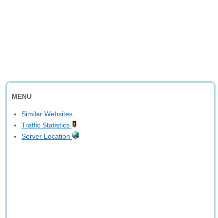
MENU
Similar Websites
Traffic Statistics
Server Location