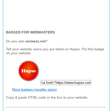
BADGES FOR WEBMASTERS
Do you own
animezz.net
?
Tell your website users you are listed on Hupso. Put this badge
on your website.
More badges (smaller sizes)
Copy & paste HTML code in the box to your website.