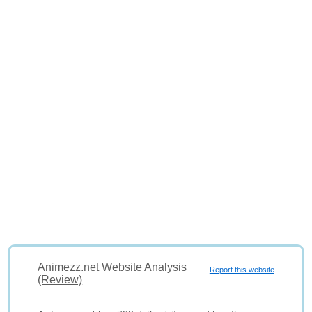
Animezz.net Website Analysis
Report this website
(Review)