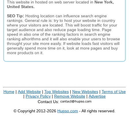
This website in hosted on web server located in
New York,
United States.
SEO Tip:
Hosting location can influence search engine
rankings. General rule is: try to host your website in country
where your visitors are located. This will boost traffic for your
target audience and also reduce page loading time. Page
speed in also one of the ranking factors in search engine
ranking alhorithms and it will also enable your users to browse
throught your site more easily. If website loads fast visitors will
generally spend more time on it, look at more pages and buy
more products on it.
Home
|
Add Website
|
Top Websites
|
New Websites
|
Terms of Use
|
Privacy Policy
|
Remove Website
|
Advertise
Contact Us:
© Copyright 2012-2026
Hupso.com
- All rights reserved.