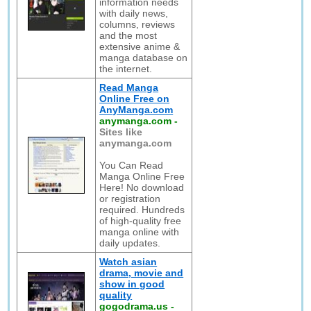
information needs
with daily news,
columns, reviews
and the most
extensive anime &
manga database on
the internet.
Read Manga
Online Free on
AnyManga.com
anymanga.com
-
Sites like
anymanga.com
You Can Read
Manga Online Free
Here! No download
or registration
required. Hundreds
of high-quality free
manga online with
daily updates.
Watch asian
drama, movie and
show in good
quality
gogodrama.us
-