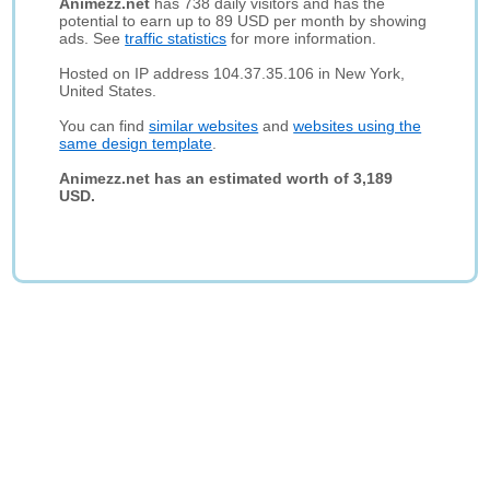
Animezz.net
has 738 daily visitors and has the
potential to earn up to 89 USD per month by showing
ads. See
traffic statistics
for more information.
Hosted on IP address 104.37.35.106 in New York,
United States.
You can find
similar websites
and
websites using the
same design template
.
Animezz.net has an estimated worth of 3,189
USD.