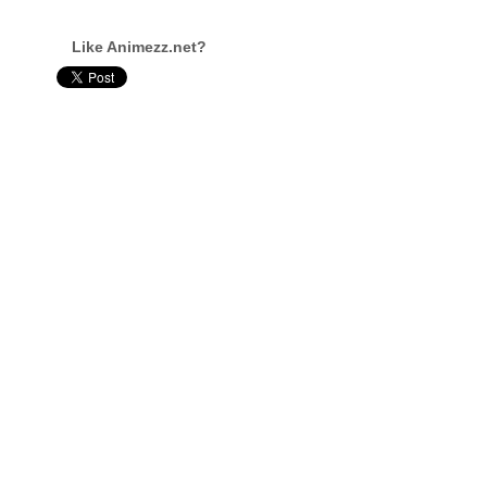
Like Animezz.net?