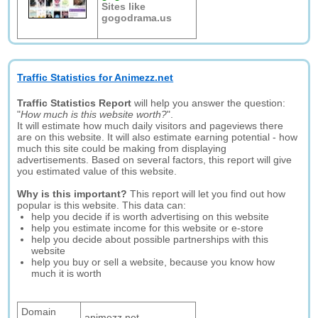
Sites like
gogodrama.us
Traffic Statistics for Animezz.net
Traffic Statistics Report
will help you answer the question:
"
How much is this website worth?
".
It will estimate how much daily visitors and pageviews there
are on this website. It will also estimate earning potential - how
much this site could be making from displaying
advertisements. Based on several factors, this report will give
you estimated value of this website.
Why is this important?
This report will let you find out how
popular is this website. This data can:
help you decide if is worth advertising on this website
help you estimate income for this website or e-store
help you decide about possible partnerships with this
website
help you buy or sell a website, because you know how
much it is worth
Domain
animezz.net