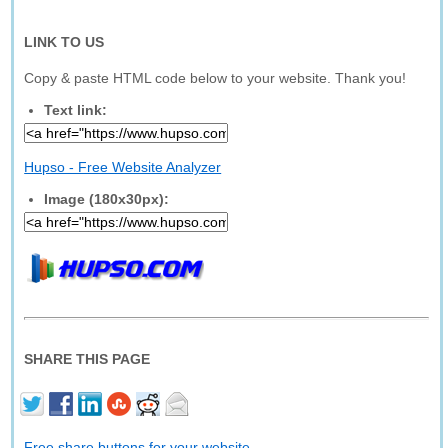
LINK TO US
Copy & paste HTML code below to your website. Thank you!
Text link:
Hupso - Free Website Analyzer
Image (180x30px):
SHARE THIS PAGE
Free share buttons for your website