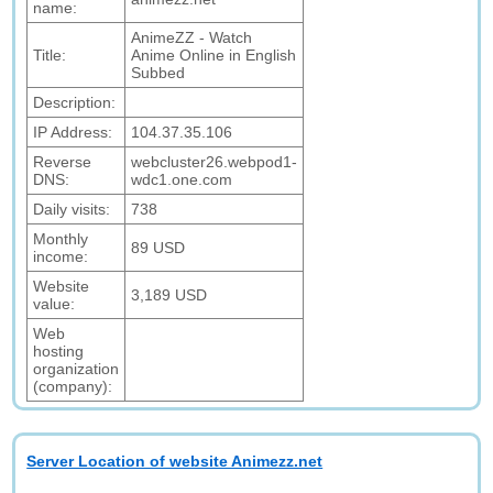
name:
AnimeZZ - Watch
Title:
Anime Online in English
Subbed
Description:
IP Address:
104.37.35.106
Reverse
webcluster26.webpod1-
DNS:
wdc1.one.com
Daily visits:
738
Monthly
89 USD
income:
Website
3,189 USD
value:
Web
hosting
organization
(company):
Server Location of website Animezz.net