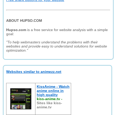
ABOUT HUPSO.COM
Hupso.com
is a free service for website analysis with a simple
goal:
"To help webmasters understand the problems with their
websites and provide easy to understand solutions for website
optimization."
Websites similar to animezz.net
KissAnime - Watch
anime online in
high quality
kiss-anime.tv
-
Sites like kiss-
anime.tv