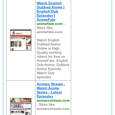
Watch English
Dubbed Anime |
English Dub
Episodes |
AnimeFate
animefate.com
-
Sites like
animefate.com
Watch English
Dubbed Anime
Online in High
Quality working
videos for free on
AnimeFate. English
Dub Anime, Dubbed
Anime Episode,
Watch Dub
episodes
Animes Stream -
Watch Anime
Series - Latest
Episodes
animesstream.com
-
Sites like
animesstream.com