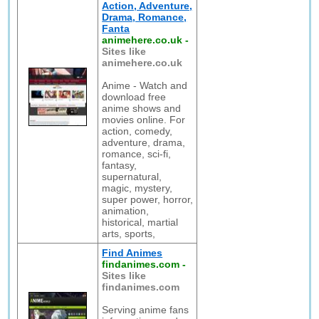
Action, Adventure,
Drama, Romance,
Fanta
animehere.co.uk
-
Sites like
animehere.co.uk
Anime - Watch and
download free
anime shows and
movies online. For
action, comedy,
adventure, drama,
romance, sci-fi,
fantasy,
supernatural,
magic, mystery,
super power, horror,
animation,
historical, martial
arts, sports,
Find Animes
findanimes.com
-
Sites like
findanimes.com
Serving anime fans