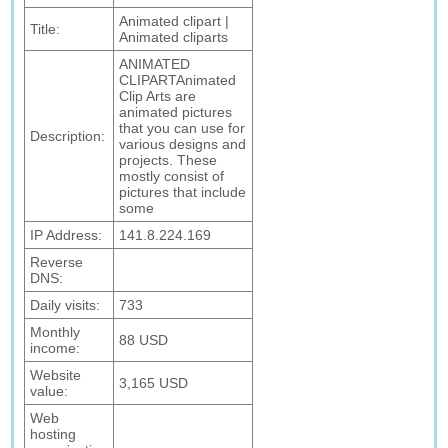
Animated clipart |
Title:
Animated cliparts
ANIMATED
CLIPARTAnimated
Clip Arts are
animated pictures
that you can use for
Description:
various designs and
projects. These
mostly consist of
pictures that include
some
IP Address:
141.8.224.169
Reverse
DNS:
Daily visits:
733
Monthly
88 USD
income:
Website
3,165 USD
value:
Web
hosting