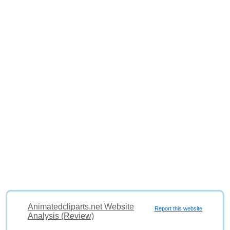
Animatedcliparts.net Website
Report this website
Analysis (Review)