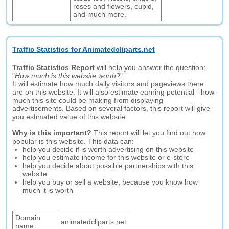
roses and flowers, cupid,
and much more.
Traffic Statistics for Animatedcliparts.net
Traffic Statistics Report
will help you answer the question:
"
How much is this website worth?
".
It will estimate how much daily visitors and pageviews there
are on this website. It will also estimate earning potential - how
much this site could be making from displaying
advertisements. Based on several factors, this report will give
you estimated value of this website.
Why is this important?
This report will let you find out how
popular is this website. This data can:
help you decide if is worth advertising on this website
help you estimate income for this website or e-store
help you decide about possible partnerships with this
website
help you buy or sell a website, because you know how
much it is worth
Domain
animatedcliparts.net
name: