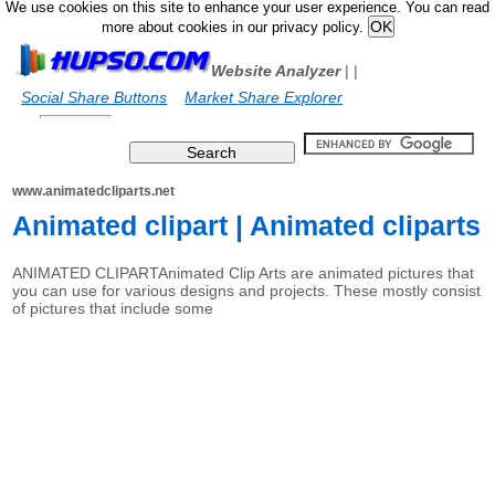
We use cookies on this site to enhance your user experience. You can read
more about cookies in our privacy policy.
Website Analyzer
|
|
Social Share Buttons
Market Share Explorer
www.animatedcliparts.net
Animated clipart | Animated cliparts
ANIMATED CLIPARTAnimated Clip Arts are animated pictures that
you can use for various designs and projects. These mostly consist
of pictures that include some