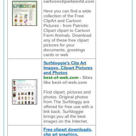
cartoonclipartworld.com
Here you can find a wide
collection of the Free
ClipArt and Cartoon
Pictures - from Patriotic
Clipart clipart to Cartoon
Farm Animals. Download
any of these free clipart
pictures for your
documents, greetings
cards or web
Surfdoggie's Clip Art
Images, Clipart Pictures
and Photos
best-of-web.com
-
Sites
like best-of-web.com
Find clipart, pictures and
photos. Original photos
from The Surfdoggy are
offered for free use with a
link back. Surfdoggie
brings you all the best
images on the Internet.
Free clipart downloads,
clip art graphics,