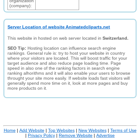
organization
(company):
Server Location of website Animatedcliparts.net
This website in hosted on web server located in
Switzerland.
SEO Tip:
Hosting location can influence search engine
rankings. General rule is: try to host your website in country
where your visitors are located. This will boost traffic for your
target audience and also reduce page loading time. Page
speed in also one of the ranking factors in search engine
ranking alhorithms and it will also enable your users to browse
throught your site more easily. If website loads fast visitors will
generally spend more time on it, look at more pages and buy
more products on it.
Home
|
Add Website
|
Top Websites
|
New Websites
|
Terms of Use
|
Privacy Policy
|
Remove Website
|
Advertise