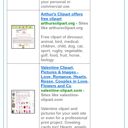
your personal or
commercial use.
Arthur's Clipart offers
free clipart
arthursclipart.org
-
Sites
like arthursclipart.org
Free clipart of dinosaur,
animal, bird, medical,
children, child, dog, cat,
sport, rugby, vegetable,
golf, food, fruit, horse,
biology.
Valentine Clipart,
Pictures & Images -
Love, Romance, Hearts,
Roses, Couples in Love,
Flowers and Cu
valentine-clipart.com
-
Sites like valentine-
clipart.com
Valentine clipart and
pictures for your web site
or even for a professional
print project. Greeting
cards too! Hearts, angels,