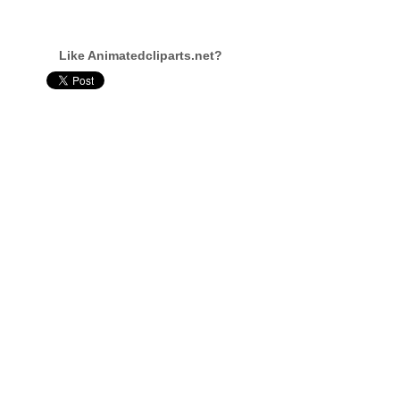
Like Animatedcliparts.net?