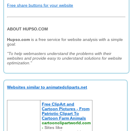
Free share buttons for your website
ABOUT HUPSO.COM
Hupso.com
is a free service for website analysis with a simple
goal:
"To help webmasters understand the problems with their
websites and provide easy to understand solutions for website
optimization."
Websites similar to animatedcliparts.net
Free ClipArt and
Cartoon Pictures - From
Patriotic Clipart To
Cartoon Farm Animals
cartoonclipartworld.com
-
Sites like