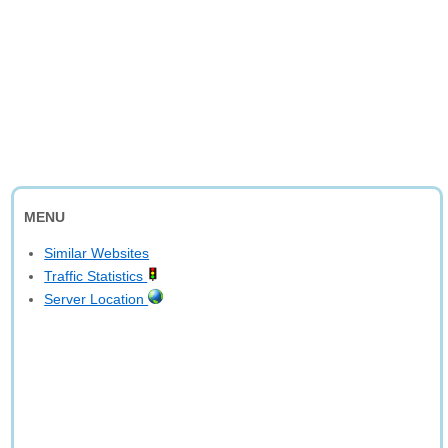
MENU
Similar Websites
Traffic Statistics
Server Location