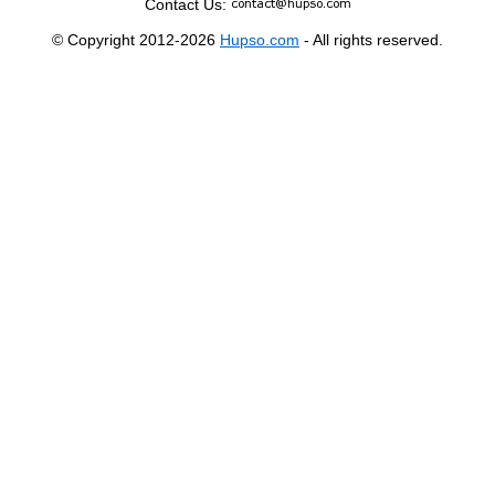
Contact Us:
© Copyright 2012-2026
Hupso.com
- All rights reserved.