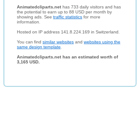
Animatedcliparts.net
has 733 daily visitors and has
the potential to earn up to 88 USD per month by
showing ads. See
traffic statistics
for more
information.
Hosted on IP address 141.8.224.169 in Switzerland.
You can find
similar websites
and
websites using the
same design template
.
Animatedcliparts.net has an estimated worth of
3,165 USD.