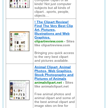
Computer clipart of all
kinds! Not just computer
subjects but all kinds of
clipart...sports, people,
objects....
! The Clipart Review!
Find The Very Best Clip
Art, Pictures,
Illustrations and Web
Graphics.
clipartreview.com
-
Sites
like clipartreview.com
Bringing you quick access
to the very best clipart
and pictures available.
Animal Clipart, Animal
Photos, Web Graphics,
Stock Photography and
Pictures of Animals
animalclipart.net
-
Sites
like animalclipart.net
Free animal photos and
animal clipart and some of
the best animal clipart and
image sites on-line for