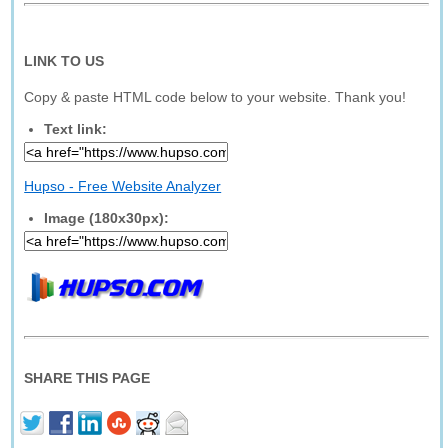
LINK TO US
Copy & paste HTML code below to your website. Thank you!
Text link:
Hupso - Free Website Analyzer
Image (180x30px):
SHARE THIS PAGE