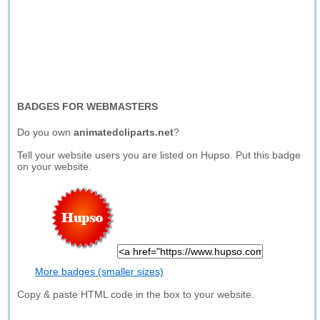
BADGES FOR WEBMASTERS
Do you own
animatedcliparts.net
?
Tell your website users you are listed on Hupso. Put this badge
on your website.
More badges (smaller sizes)
Copy & paste HTML code in the box to your website.