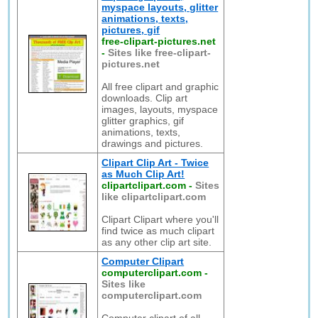
myspace layouts, glitter
animations, texts,
pictures, gif
free-clipart-pictures.net
-
Sites like free-clipart-
pictures.net
All free clipart and graphic
downloads. Clip art
images, layouts, myspace
glitter graphics, gif
animations, texts,
drawings and pictures.
Clipart Clip Art - Twice
as Much Clip Art!
clipartclipart.com
-
Sites
like clipartclipart.com
Clipart Clipart where you'll
find twice as much clipart
as any other clip art site.
Computer Clipart
computerclipart.com
-
Sites like
computerclipart.com