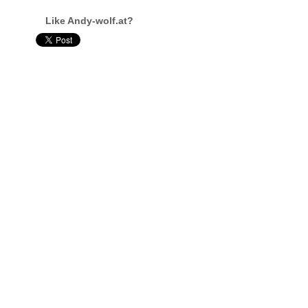
Like Andy-wolf.at?