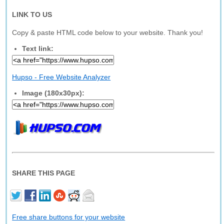
LINK TO US
Copy & paste HTML code below to your website. Thank you!
Text link:
Hupso - Free Website Analyzer
Image (180x30px):
SHARE THIS PAGE
Free share buttons for your website