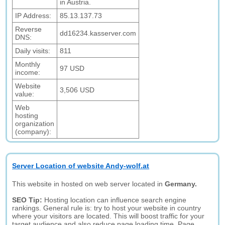
in Austria.
IP Address:
85.13.137.73
Reverse
dd16234.kasserver.com
DNS:
Daily visits:
811
Monthly
97 USD
income:
Website
3,506 USD
value:
Web
hosting
organization
(company):
Server Location of website Andy-wolf.at
This website in hosted on web server located in
Germany.
SEO Tip:
Hosting location can influence search engine
rankings. General rule is: try to host your website in country
where your visitors are located. This will boost traffic for your
target audience and also reduce page loading time. Page