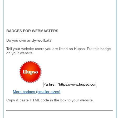
BADGES FOR WEBMASTERS
Do you own
andy-wolf.at
?
Tell your website users you are listed on Hupso. Put this badge
on your website.
More badges (smaller sizes)
Copy & paste HTML code in the box to your website.