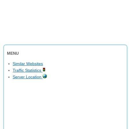
MENU
Similar Websites
Traffic Statistics
Server Location