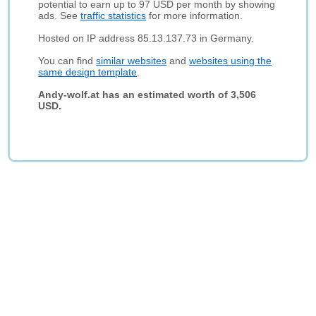
potential to earn up to 97 USD per month by showing
ads. See
traffic statistics
for more information.
Hosted on IP address 85.13.137.73 in Germany.
You can find
similar websites
and
websites using the
same design template
.
Andy-wolf.at has an estimated worth of 3,506
USD.