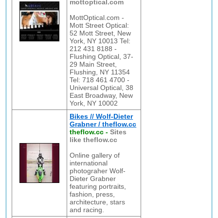
mottoptical.com
MottOptical.com -
Mott Street Optical:
52 Mott Street, New
York, NY 10013 Tel:
212 431 8188 -
Flushing Optical, 37-
29 Main Street,
Flushing, NY 11354
Tel: 718 461 4700 -
Universal Optical, 38
East Broadway, New
York, NY 10002
Bikes // Wolf-Dieter
Grabner / theflow.cc
theflow.cc
-
Sites
like theflow.cc
Online gallery of
international
photograher Wolf-
Dieter Grabner
featuring portraits,
fashion, press,
architecture, stars
and racing.