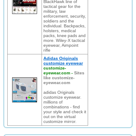
BlackHawk line of
tactical gear for the
military, law
enforcement, security,
soldiers and the
individual. Backpacks,
holsters, medical
packs, knee pads and
more. Wiley-X tactical
eyewear, Aimpoint
rifle
Adidas Originals
customize eyewear
customize-
eyewear.com
-
Sites
like customize-
eyewear.com
adidas Originals
customize eyewear.
millions of
combinations - find
your style and check it
out on the virtual
customize mirror.