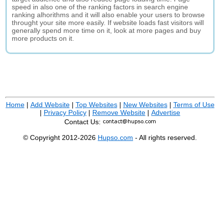
speed in also one of the ranking factors in search engine
ranking alhorithms and it will also enable your users to browse
throught your site more easily. If website loads fast visitors will
generally spend more time on it, look at more pages and buy
more products on it.
Home
|
Add Website
|
Top Websites
|
New Websites
|
Terms of Use
|
Privacy Policy
|
Remove Website
|
Advertise
Contact Us:
© Copyright 2012-2026
Hupso.com
- All rights reserved.