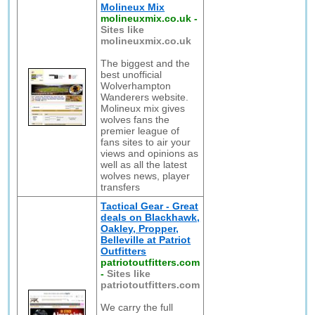
Molineux Mix
molineuxmix.co.uk
-
Sites like
molineuxmix.co.uk
The biggest and the
best unofficial
Wolverhampton
Wanderers website.
Molineux mix gives
wolves fans the
premier league of
fans sites to air your
views and opinions as
well as all the latest
wolves news, player
transfers
Tactical Gear - Great
deals on Blackhawk,
Oakley, Propper,
Belleville at Patriot
Outfitters
patriotoutfitters.com
-
Sites like
patriotoutfitters.com
We carry the full