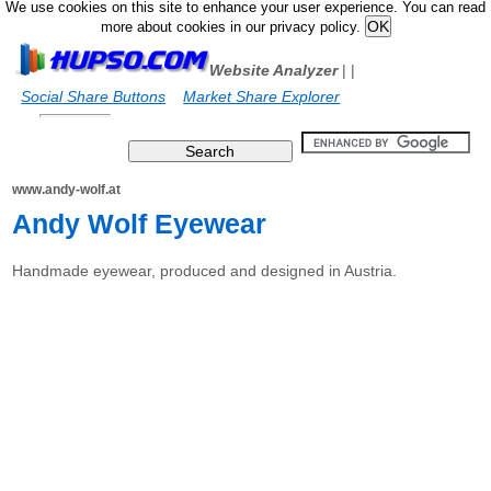
We use cookies on this site to enhance your user experience. You can read
more about cookies in our privacy policy.
Website Analyzer
|
|
Social Share Buttons
Market Share Explorer
www.andy-wolf.at
Andy Wolf Eyewear
Handmade eyewear, produced and designed in Austria.