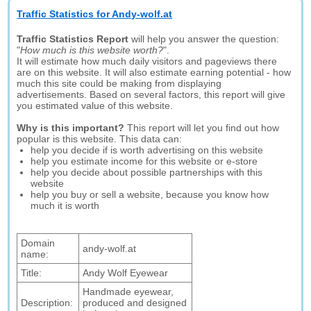
Traffic Statistics for Andy-wolf.at
Traffic Statistics Report
will help you answer the question:
"
How much is this website worth?
".
It will estimate how much daily visitors and pageviews there
are on this website. It will also estimate earning potential - how
much this site could be making from displaying
advertisements. Based on several factors, this report will give
you estimated value of this website.
Why is this important?
This report will let you find out how
popular is this website. This data can:
help you decide if is worth advertising on this website
help you estimate income for this website or e-store
help you decide about possible partnerships with this
website
help you buy or sell a website, because you know how
much it is worth
Domain
andy-wolf.at
name:
Title:
Andy Wolf Eyewear
Handmade eyewear,
Description:
produced and designed