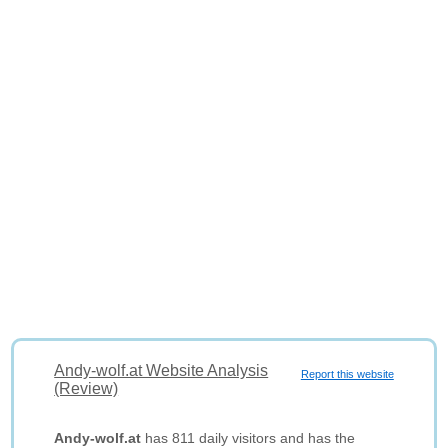
Andy-wolf.at Website Analysis
Report this website
(Review)
Andy-wolf.at
has 811 daily visitors and has the