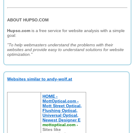
ABOUT HUPSO.COM
Hupso.com
is a free service for website analysis with a simple
goal:
"To help webmasters understand the problems with their
websites and provide easy to understand solutions for website
optimization."
Websites similar to andy-wolf.at
HOME -
MottOptical.com -
Mott Street Optical,
Flushing Optical,
Universal Optical,
Newest Designer E
mottoptical.com
-
Sites like