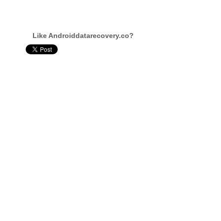
Like Androiddatarecovery.co?