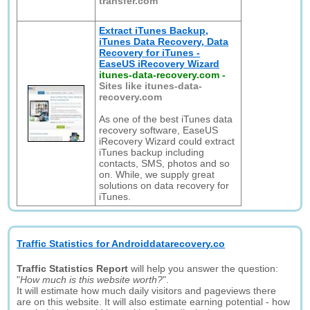
transfer.com
Extract iTunes Backup,
iTunes Data Recovery, Data
Recovery for iTunes -
EaseUS iRecovery Wizard
itunes-data-recovery.com
-
Sites like itunes-data-
recovery.com
As one of the best iTunes data
recovery software, EaseUS
iRecovery Wizard could extract
iTunes backup including
contacts, SMS, photos and so
on. While, we supply great
solutions on data recovery for
iTunes.
Traffic Statistics for Androiddatarecovery.co
Traffic Statistics Report
will help you answer the question:
"
How much is this website worth?
".
It will estimate how much daily visitors and pageviews there
are on this website. It will also estimate earning potential - how