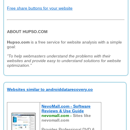
Free share buttons for your website
ABOUT HUPSO.COM
Hupso.com
is a free service for website analysis with a simple
goal:
"To help webmasters understand the problems with their
websites and provide easy to understand solutions for website
optimization."
Websites similar to androiddatarecovery.co
NevoMall.com - Software
Reviews & Use Guide
nevomall.com
-
Sites like
nevomall.com
Provides Professional DVD &