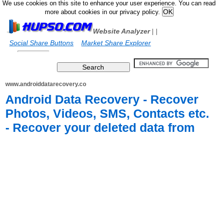
We use cookies on this site to enhance your user experience. You can read
more about cookies in our privacy policy.
Website Analyzer
|
|
Social Share Buttons
Market Share Explorer
www.androiddatarecovery.co
Android Data Recovery - Recover
Photos, Videos, SMS, Contacts etc.
- Recover your deleted data from