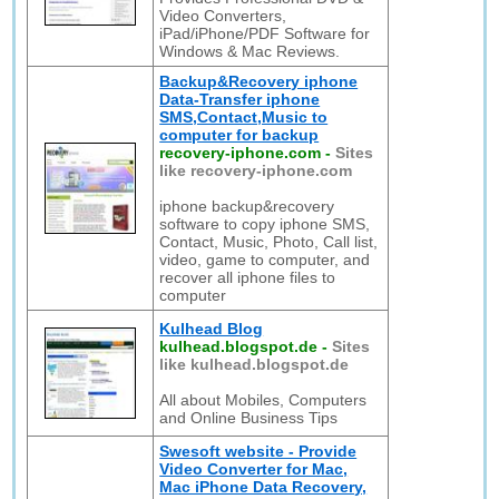
Video Converters,
iPad/iPhone/PDF Software for
Windows & Mac Reviews.
Backup&Recovery iphone
Data-Transfer iphone
SMS,Contact,Music to
computer for backup
recovery-iphone.com
-
Sites
like recovery-iphone.com
iphone backup&recovery
software to copy iphone SMS,
Contact, Music, Photo, Call list,
video, game to computer, and
recover all iphone files to
computer
Kulhead Blog
kulhead.blogspot.de
-
Sites
like kulhead.blogspot.de
All about Mobiles, Computers
and Online Business Tips
Swesoft website - Provide
Video Converter for Mac,
Mac iPhone Data Recovery,