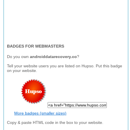
BADGES FOR WEBMASTERS
Do you own
androiddatarecovery.co
?
Tell your website users you are listed on Hupso. Put this badge
on your website.
More badges (smaller sizes)
Copy & paste HTML code in the box to your website.