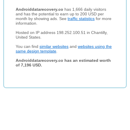
Androiddatarecovery.co
has 1,666 daily visitors
and has the potential to earn up to 200 USD per
month by showing ads. See
traffic statistics
for more
information.
Hosted on IP address 198.252.100.51 in Chantilly,
United States.
You can find
similar websites
and
websites using the
same design template
.
Androiddatarecovery.co has an estimated worth
of 7,196 USD.