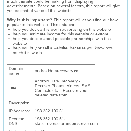
much this site could be making from displaying
advertisements. Based on several factors, this report will give
you estimated value of this website.
Why is this important?
This report will let you find out how
popular is this website. This data can:
help you decide if is worth advertising on this website
help you estimate income for this website or e-store
help you decide about possible partnerships with this
website
help you buy or sell a website, because you know how
much it is worth
Domain
androiddatarecovery.co
name:
Android Data Recovery -
Recover Photos, Videos, SMS,
Title:
Contacts etc. - Recover your
deleted data from
Description:
IP Address:
198.252.100.51
Reverse
198.252.100.51-
DNS:
static.reverse.arandomserver.com