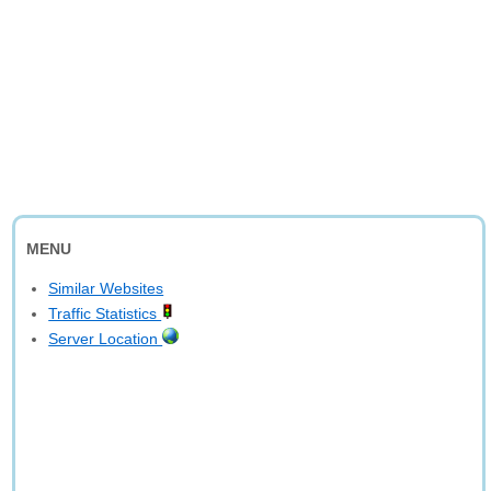
MENU
Similar Websites
Traffic Statistics
Server Location