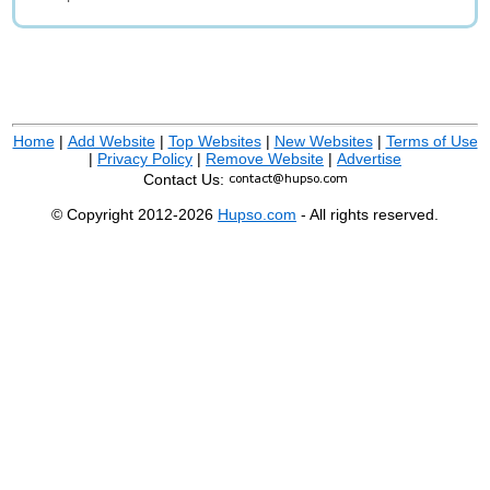
Home
|
Add Website
|
Top Websites
|
New Websites
|
Terms of Use
|
Privacy Policy
|
Remove Website
|
Advertise
Contact Us:
© Copyright 2012-2026
Hupso.com
- All rights reserved.