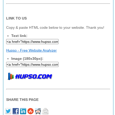
LINK TO US
Copy & paste HTML code below to your website. Thank you!
Text link:
Hupso - Free Website Analyzer
Image (180x30px):
SHARE THIS PAGE