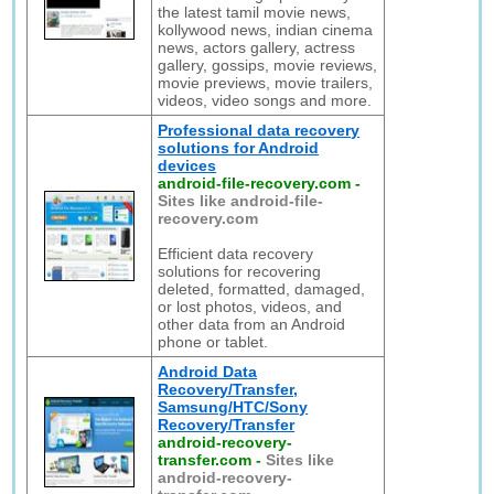
the latest tamil movie news,
kollywood news, indian cinema
news, actors gallery, actress
gallery, gossips, movie reviews,
movie previews, movie trailers,
videos, video songs and more.
Professional data recovery
solutions for Android
devices
android-file-recovery.com
-
Sites like android-file-
recovery.com
Efficient data recovery
solutions for recovering
deleted, formatted, damaged,
or lost photos, videos, and
other data from an Android
phone or tablet.
Android Data
Recovery/Transfer,
Samsung/HTC/Sony
Recovery/Transfer
android-recovery-
transfer.com
-
Sites like
android-recovery-