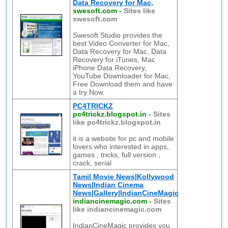
Data Recovery for Mac,
swesoft.com
-
Sites like
swesoft.com
Swesoft Studio provides the
best Video Converter for Mac,
Data Recovery for Mac, Data
Recovery for iTunes, Mac
iPhone Data Recovery,
YouTube Downloader for Mac,
Free Download them and have
a try Now.
PC4TRICKZ
pc4trickz.blogspot.in
-
Sites
like pc4trickz.blogspot.in
it is a website for pc and mobile
lovers who interested in apps,
games , tricks, full version ,
crack, serial
Tamil Movie News|Kollywood
News|Indian Cinema
News|Gallery|IndianCineMagic
indiancinemagic.com
-
Sites
like indiancinemagic.com
IndianCineMagic provides you