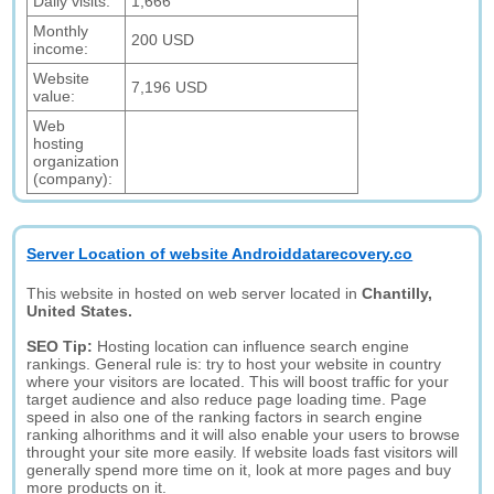
Daily visits:
1,666
Monthly
200 USD
income:
Website
7,196 USD
value:
Web
hosting
organization
(company):
Server Location of website Androiddatarecovery.co
This website in hosted on web server located in
Chantilly,
United States.
SEO Tip:
Hosting location can influence search engine
rankings. General rule is: try to host your website in country
where your visitors are located. This will boost traffic for your
target audience and also reduce page loading time. Page
speed in also one of the ranking factors in search engine
ranking alhorithms and it will also enable your users to browse
throught your site more easily. If website loads fast visitors will
generally spend more time on it, look at more pages and buy
more products on it.