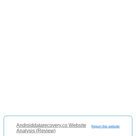
Androiddatarecovery.co Website
Report this website
Analysis (Review)