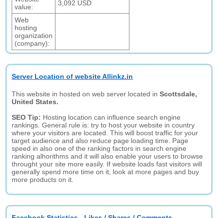
3,092 USD
value:
Web
hosting
organization
(company):
Server Location of website Allinkz.in
This website in hosted on web server located in
Scottsdale,
United States.
SEO Tip:
Hosting location can influence search engine
rankings. General rule is: try to host your website in country
where your visitors are located. This will boost traffic for your
target audience and also reduce page loading time. Page
speed in also one of the ranking factors in search engine
ranking alhorithms and it will also enable your users to browse
throught your site more easily. If website loads fast visitors will
generally spend more time on it, look at more pages and buy
more products on it.
Facebook Statistics - Likes / Shares / Comments