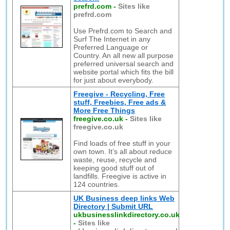
prefrd.com
-
Sites like
prefrd.com
Use Prefrd.com to Search and
Surf The Internet in any
Preferred Language or
Country. An all new all purpose
preferred universal search and
website portal which fits the bill
for just about everybody.
Freegive - Recycling, Free
stuff, Freebies, Free ads &
More Free Things
freegive.co.uk
-
Sites like
freegive.co.uk
Find loads of free stuff in your
own town. It’s all about reduce
waste, reuse, recycle and
keeping good stuff out of
landfills. Freegive is active in
124 countries.
UK Business deep links Web
Directory | Submit URL
ukbusinesslinkdirectory.co.uk
-
Sites like