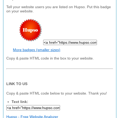
Tell your website users you are listed on Hupso. Put this badge
on your website.
More badges (smaller sizes)
Copy & paste HTML code in the box to your website.
LINK TO US
Copy & paste HTML code below to your website. Thank you!
Text link:
Hupso - Free Website Analyzer