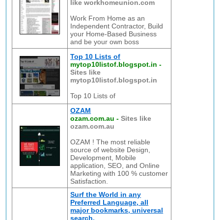
like workhomeunion.com
Work From Home as an
Independent Contractor, Build
your Home-Based Business
and be your own boss
Top 10 Lists of
mytop10listof.blogspot.in
-
Sites like
mytop10listof.blogspot.in
Top 10 Lists of
OZAM
ozam.com.au
-
Sites like
ozam.com.au
OZAM ! The most reliable
source of website Design,
Development, Mobile
application, SEO, and Online
Marketing with 100 % customer
Satisfaction.
Surf the World in any
Preferred Language, all
major bookmarks, universal
search.