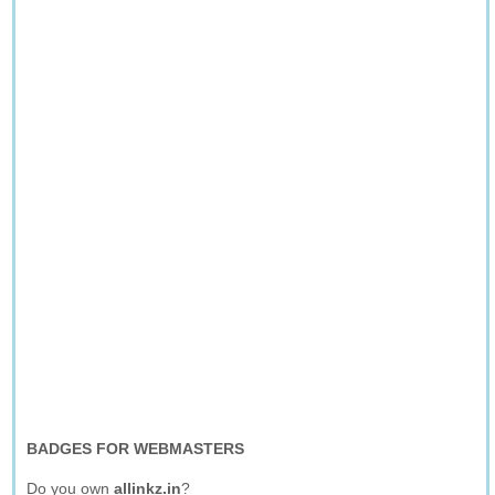
BADGES FOR WEBMASTERS
Do you own
allinkz.in
?