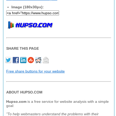
Image (180x30px):
SHARE THIS PAGE
Free share buttons for your website
ABOUT HUPSO.COM
Hupso.com
is a free service for website analysis with a simple
goal:
"To help webmasters understand the problems with their