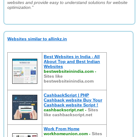
websites and provide easy to understand solutions for website
optimization."
Websites similar to allinkz.in
Best Websites in India - All
About Top and Best Indian
Websites
bestwebsiteinindia.com
-
Sites like
bestwebsiteinindia.com
CashbackScript | PHP
Cashback website Buy Your
Cashback website Script !
cashbackscript.net
-
Sites
like cashbackscript.net
Work From Home
workhomeunion.com
-
Sites