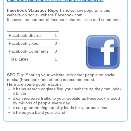
Facebook Statistics Report
shows how popular is this
website on social website Facebook.com.
It shows the number of facebook shares, likes and comments.
Facebook Shares
1
Facebook Likes
0
Facebook Comments
0
Total Likes
1
SEO Tip:
Sharing your website with other people on social
media (Facebook and others) is recommended.
Here are some good reasons:
it helps search engines find your website so they can index
it faster
it can increase traffic to your website as Facebook is used
by millions of people every day
it can generate high quality leads for your business
it helps you build your brand