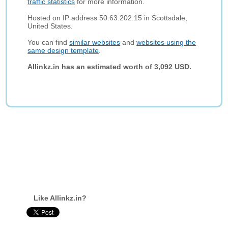
traffic statistics
for more information.
Hosted on IP address 50.63.202.15 in Scottsdale,
United States.
You can find
similar websites
and
websites using the
same design template
.
Allinkz.in has an estimated worth of 3,092 USD.
Like Allinkz.in?