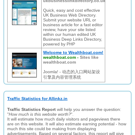
ukbusinesslinkdirectory.co.uk
Quick, easy and cost effective
UK Business Web Directory.
Submit your website URL or
business article for a fast editor
review, have your site listed
within our human edited UK
Business Deep Links Directory,
powered by PHP
Welcome to Wealthboat.com!
wealthboat.com
-
Sites like
wealthboat.com
Joomla! - 动态的入口网站架设
引擎及内容管理系统
Traffic Statistics for Allinkz.in
Traffic Statistics Report
will help you answer the question:
"
How much is this website worth?
".
It will estimate how much daily visitors and pageviews there
are on this website. It will also estimate earning potential - how
much this site could be making from displaying
advertisements. Based on several factors, this report will give