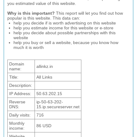
you estimated value of this website.
Why is this important?
This report will let you find out how
popular is this website. This data can:
help you decide if is worth advertising on this website
help you estimate income for this website or e-store
help you decide about possible partnerships with this
website
help you buy or sell a website, because you know how
much it is worth
Domain
allinkz.in
name:
Title:
All Links
Description:
IP Address:
50.63.202.15
Reverse
ip-50-63-202-
DNS:
15.ip.secureserver.net
Daily visits:
716
Monthly
86 USD
income:
Website