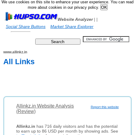
We use cookies on this site to enhance your user experience. You can read
more about cookies in our privacy policy.
Website Analyzer
|
|
Social Share Buttons
Market Share Explorer
www.allinkz.in
All Links
Allinkz.in Website Analysis
Report this website
(Review)
Allinkz.in
has 716 daily visitors and has the potential
to earn up to 86 USD per month by showing ads. See