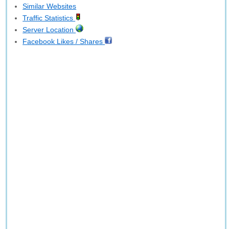
Similar Websites
Traffic Statistics
Server Location
Facebook Likes / Shares