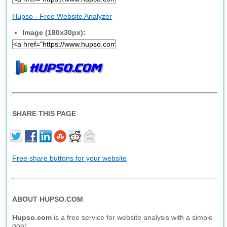
Hupso - Free Website Analyzer
Image (180x30px):
SHARE THIS PAGE
Free share buttons for your website
ABOUT HUPSO.COM
Hupso.com
is a free service for website analysis with a simple
goal: