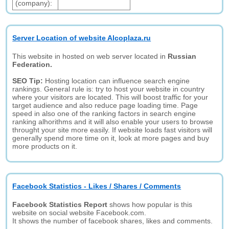
(company):
Server Location of website Alcoplaza.ru
This website in hosted on web server located in
Russian
Federation.
SEO Tip:
Hosting location can influence search engine
rankings. General rule is: try to host your website in country
where your visitors are located. This will boost traffic for your
target audience and also reduce page loading time. Page
speed in also one of the ranking factors in search engine
ranking alhorithms and it will also enable your users to browse
throught your site more easily. If website loads fast visitors will
generally spend more time on it, look at more pages and buy
more products on it.
Facebook Statistics - Likes / Shares / Comments
Facebook Statistics Report
shows how popular is this
website on social website Facebook.com.
It shows the number of facebook shares, likes and comments.