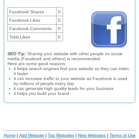
Facebook Shares
0
Facebook Likes
0
Facebook Comments
0
Total Likes
0
SEO Tip:
Sharing your website with other people on social
media (Facebook and others) is recommended.
Here are some good reasons:
it helps search engines find your website so they can index
it faster
it can increase traffic to your website as Facebook is used
by millions of people every day
it can generate high quality leads for your business
it helps you build your brand
Home
|
Add Website
|
Top Websites
|
New Websites
|
Terms of Use