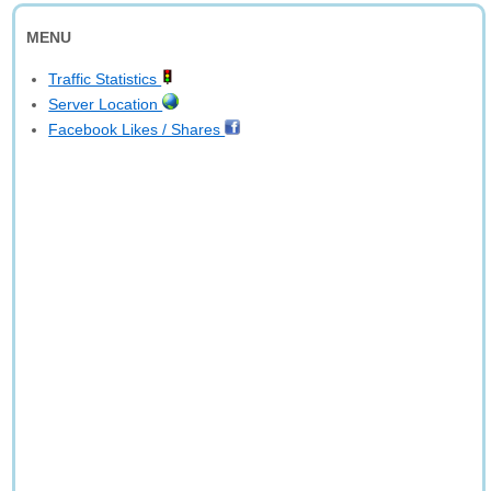
MENU
Traffic Statistics
Server Location
Facebook Likes / Shares