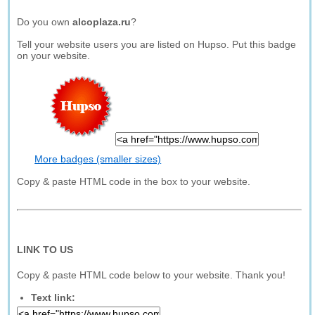
Do you own
alcoplaza.ru
?
Tell your website users you are listed on Hupso. Put this badge
on your website.
More badges (smaller sizes)
Copy & paste HTML code in the box to your website.
LINK TO US
Copy & paste HTML code below to your website. Thank you!
Text link: