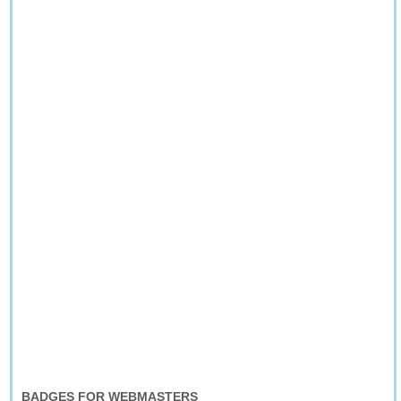
BADGES FOR WEBMASTERS