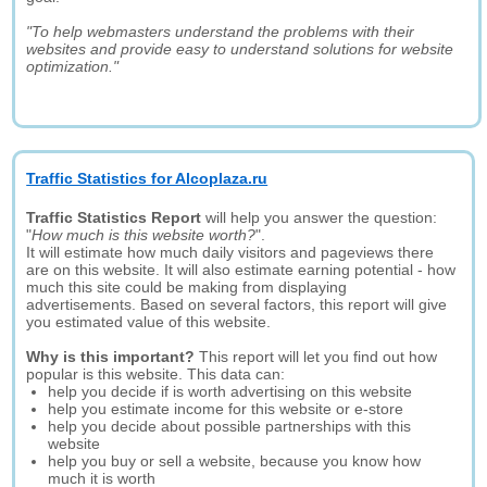
"To help webmasters understand the problems with their
websites and provide easy to understand solutions for website
optimization."
Traffic Statistics for Alcoplaza.ru
Traffic Statistics Report
will help you answer the question:
"
How much is this website worth?
".
It will estimate how much daily visitors and pageviews there
are on this website. It will also estimate earning potential - how
much this site could be making from displaying
advertisements. Based on several factors, this report will give
you estimated value of this website.
Why is this important?
This report will let you find out how
popular is this website. This data can:
help you decide if is worth advertising on this website
help you estimate income for this website or e-store
help you decide about possible partnerships with this
website
help you buy or sell a website, because you know how
much it is worth