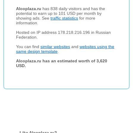
Alcoplaza.ru
has 838 daily visitors and has the
potential to earn up to 101 USD per month by
showing ads. See
traffic statistics
for more
information.
Hosted on IP address 178.218.216.196 in Russian
Federation.
You can find
similar websites
and
websites using the
same design template
.
Alcoplaza.ru has an estimated worth of 3,620
USD.
Like Alcoplaza.ru?