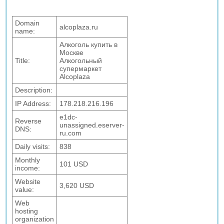
Domain
alcoplaza.ru
name:
Алкоголь купить в
Москве
Title:
Алкогольный
супермаркет
Alcoplaza
Description:
IP Address:
178.218.216.196
e1dc-
Reverse
unassigned.eserver-
DNS:
ru.com
Daily visits:
838
Monthly
101 USD
income:
Website
3,620 USD
value:
Web
hosting
organization