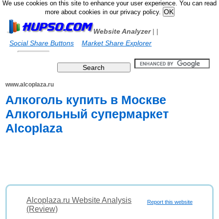
We use cookies on this site to enhance your user experience. You can read
more about cookies in our privacy policy.
Website Analyzer
|
|
Social Share Buttons
Market Share Explorer
www.alcoplaza.ru
Алкоголь купить в Москве
Алкогольный супермаркет
Alcoplaza
Alcoplaza.ru Website Analysis
Report this website
(Review)