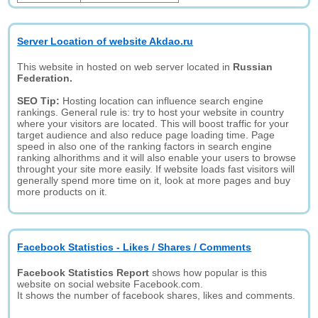
Server Location of website Akdao.ru
This website in hosted on web server located in
Russian
Federation.
SEO Tip:
Hosting location can influence search engine
rankings. General rule is: try to host your website in country
where your visitors are located. This will boost traffic for your
target audience and also reduce page loading time. Page
speed in also one of the ranking factors in search engine
ranking alhorithms and it will also enable your users to browse
throught your site more easily. If website loads fast visitors will
generally spend more time on it, look at more pages and buy
more products on it.
Facebook Statistics - Likes / Shares / Comments
Facebook Statistics Report
shows how popular is this
website on social website Facebook.com.
It shows the number of facebook shares, likes and comments.