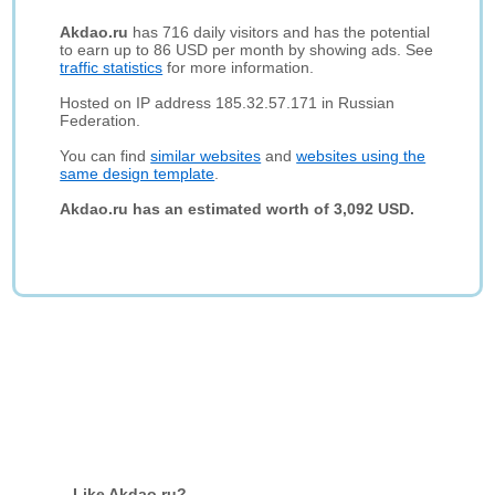
Akdao.ru
has 716 daily visitors and has the potential
to earn up to 86 USD per month by showing ads. See
traffic statistics
for more information.
Hosted on IP address 185.32.57.171 in Russian
Federation.
You can find
similar websites
and
websites using the
same design template
.
Akdao.ru has an estimated worth of 3,092 USD.
Like Akdao.ru?