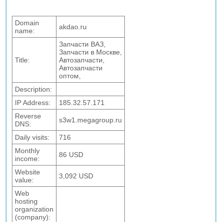
Domain
akdao.ru
name:
Запчасти ВАЗ,
Запчасти в Москве,
Title:
Автозапчасти,
Автозапчасти
оптом,
Description:
IP Address:
185.32.57.171
Reverse
s3w1.megagroup.ru
DNS:
Daily visits:
716
Monthly
86 USD
income:
Website
3,092 USD
value:
Web
hosting
organization
(company):