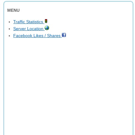
MENU
Traffic Statistics
Server Location
Facebook Likes / Shares