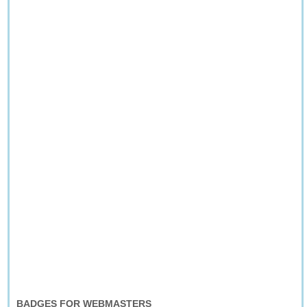
BADGES FOR WEBMASTERS