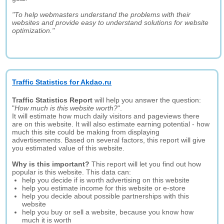
"To help webmasters understand the problems with their
websites and provide easy to understand solutions for website
optimization."
Traffic Statistics for Akdao.ru
Traffic Statistics Report
will help you answer the question:
"
How much is this website worth?
".
It will estimate how much daily visitors and pageviews there
are on this website. It will also estimate earning potential - how
much this site could be making from displaying
advertisements. Based on several factors, this report will give
you estimated value of this website.
Why is this important?
This report will let you find out how
popular is this website. This data can:
help you decide if is worth advertising on this website
help you estimate income for this website or e-store
help you decide about possible partnerships with this
website
help you buy or sell a website, because you know how
much it is worth