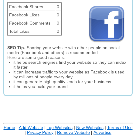
Facebook Shares
0
Facebook Likes
0
Facebook Comments
0
Total Likes
0
SEO Tip:
Sharing your website with other people on social
media (Facebook and others) is recommended.
Here are some good reasons:
it helps search engines find your website so they can index
it faster
it can increase traffic to your website as Facebook is used
by millions of people every day
it can generate high quality leads for your business
it helps you build your brand
Home
|
Add Website
|
Top Websites
|
New Websites
|
Terms of Use
|
Privacy Policy
|
Remove Website
|
Advertise