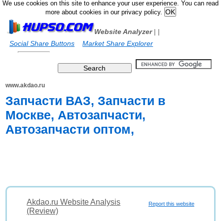
We use cookies on this site to enhance your user experience. You can read
more about cookies in our privacy policy.
Website Analyzer
|
|
Social Share Buttons
Market Share Explorer
www.akdao.ru
Запчасти ВАЗ, Запчасти в
Москве, Автозапчасти,
Автозапчасти оптом,
Akdao.ru Website Analysis
Report this website
(Review)