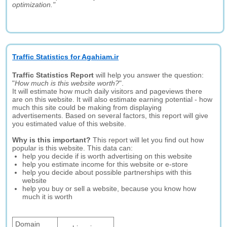
optimization."
Traffic Statistics for Agahiam.ir
Traffic Statistics Report
will help you answer the question:
"
How much is this website worth?
".
It will estimate how much daily visitors and pageviews there
are on this website. It will also estimate earning potential - how
much this site could be making from displaying
advertisements. Based on several factors, this report will give
you estimated value of this website.
Why is this important?
This report will let you find out how
popular is this website. This data can:
help you decide if is worth advertising on this website
help you estimate income for this website or e-store
help you decide about possible partnerships with this
website
help you buy or sell a website, because you know how
much it is worth
Domain