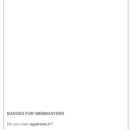
BADGES FOR WEBMASTERS
Do you own
agahiam.ir
?