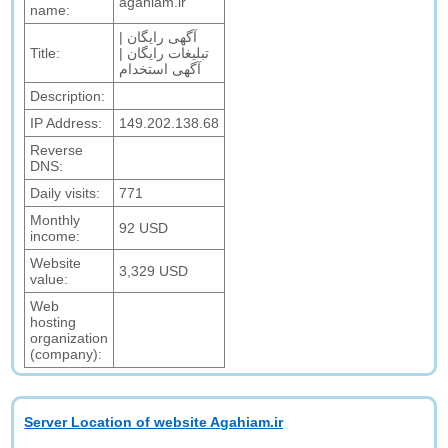
agahiam.ir
name:
آگهی رایگان |
Title:
تبلیغات رایگان |
آگهی استخدام
Description:
IP Address:
149.202.138.68
Reverse
DNS:
Daily visits:
771
Monthly
92 USD
income:
Website
3,329 USD
value:
Web
hosting
organization
(company):
Server Location of website Agahiam.ir