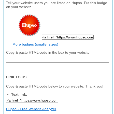
Tell your website users you are listed on Hupso. Put this badge
on your website.
More badges (smaller sizes)
Copy & paste HTML code in the box to your website.
LINK TO US
Copy & paste HTML code below to your website. Thank you!
Text link:
Hupso - Free Website Analyzer