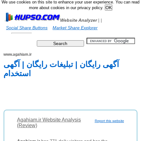
We use cookies on this site to enhance your user experience. You can read
more about cookies in our privacy policy.
Website Analyzer
|
|
Social Share Buttons
Market Share Explorer
www.agahiam.ir
آگهی رایگان | تبلیغات رایگان | آگهی
استخدام
Agahiam.ir Website Analysis
Report this website
(Review)