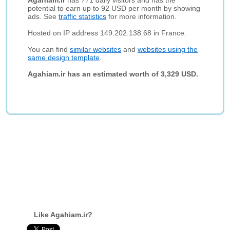
Agahiam.ir
has 771 daily visitors and has the
potential to earn up to 92 USD per month by showing
ads. See
traffic statistics
for more information.
Hosted on IP address 149.202.138.68 in France.
You can find
similar websites
and
websites using the
same design template
.
Agahiam.ir has an estimated worth of 3,329 USD.
Like Agahiam.ir?