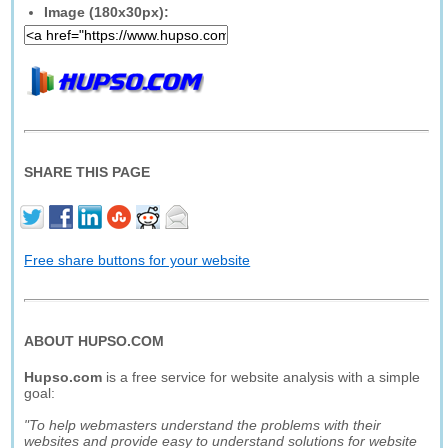
Image (180x30px):
SHARE THIS PAGE
Free share buttons for your website
ABOUT HUPSO.COM
Hupso.com
is a free service for website analysis with a simple
goal:
"To help webmasters understand the problems with their
websites and provide easy to understand solutions for website