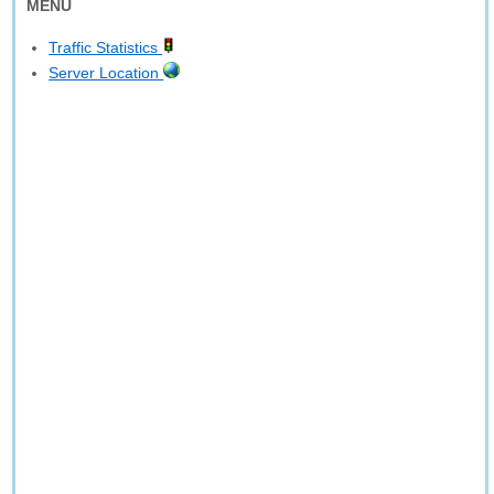
MENU
Traffic Statistics
Server Location