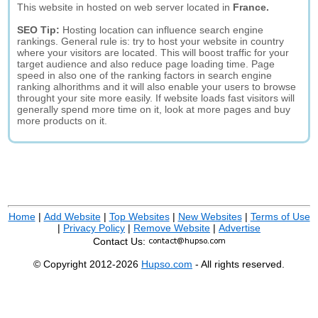
This website in hosted on web server located in
France.
SEO Tip:
Hosting location can influence search engine
rankings. General rule is: try to host your website in country
where your visitors are located. This will boost traffic for your
target audience and also reduce page loading time. Page
speed in also one of the ranking factors in search engine
ranking alhorithms and it will also enable your users to browse
throught your site more easily. If website loads fast visitors will
generally spend more time on it, look at more pages and buy
more products on it.
Home
|
Add Website
|
Top Websites
|
New Websites
|
Terms of Use
|
Privacy Policy
|
Remove Website
|
Advertise
Contact Us:
© Copyright 2012-2026
Hupso.com
- All rights reserved.