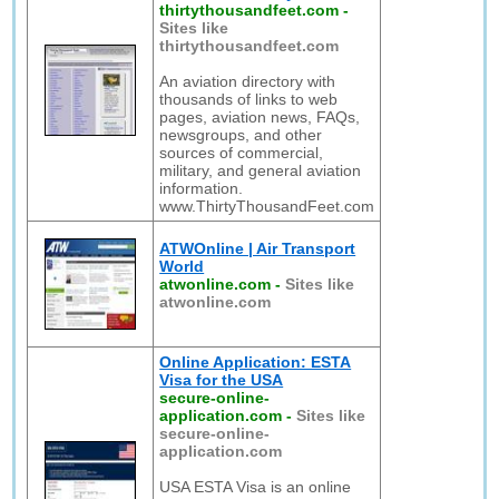
thirtythousandfeet.com
-
Sites like
thirtythousandfeet.com
An aviation directory with
thousands of links to web
pages, aviation news, FAQs,
newsgroups, and other
sources of commercial,
military, and general aviation
information.
www.ThirtyThousandFeet.com
ATWOnline | Air Transport
World
atwonline.com
-
Sites like
atwonline.com
Online Application: ESTA
Visa for the USA
secure-online-
application.com
-
Sites like
secure-online-
application.com
USA ESTA Visa is an online