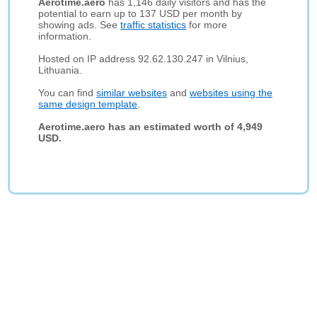
Aerotime.aero
has 1,146 daily visitors and has the
potential to earn up to 137 USD per month by
showing ads. See
traffic statistics
for more
information.
Hosted on IP address 92.62.130.247 in Vilnius,
Lithuania.
You can find
similar websites
and
websites using the
same design template
.
Aerotime.aero has an estimated worth of 4,949
USD.