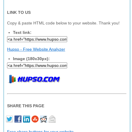
LINK TO US
Copy & paste HTML code below to your website. Thank you!
Text link:
Hupso - Free Website Analyzer
Image (180x30px):
SHARE THIS PAGE
Free share buttons for your website