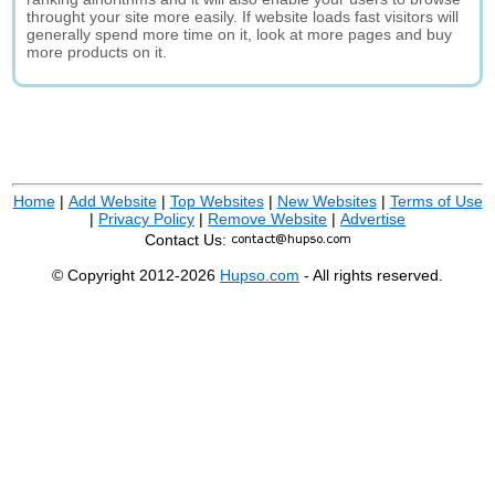
throught your site more easily. If website loads fast visitors will
generally spend more time on it, look at more pages and buy
more products on it.
Home
|
Add Website
|
Top Websites
|
New Websites
|
Terms of Use
|
Privacy Policy
|
Remove Website
|
Advertise
Contact Us:
© Copyright 2012-2026
Hupso.com
- All rights reserved.