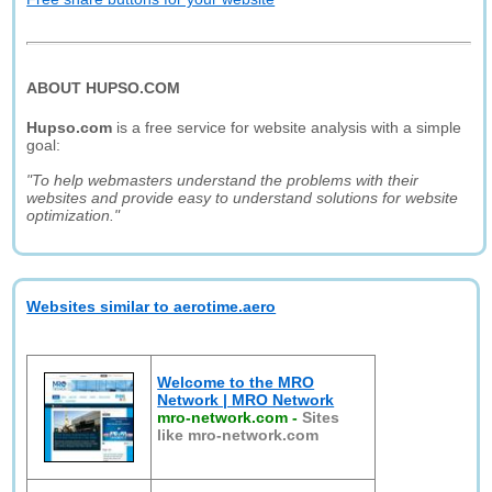
ABOUT HUPSO.COM
Hupso.com
is a free service for website analysis with a simple
goal:
"To help webmasters understand the problems with their
websites and provide easy to understand solutions for website
optimization."
Websites similar to aerotime.aero
Welcome to the MRO
Network | MRO Network
mro-network.com
-
Sites
like mro-network.com