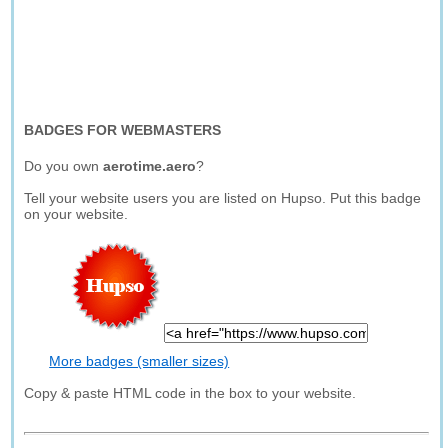
BADGES FOR WEBMASTERS
Do you own
aerotime.aero
?
Tell your website users you are listed on Hupso. Put this badge
on your website.
More badges (smaller sizes)
Copy & paste HTML code in the box to your website.