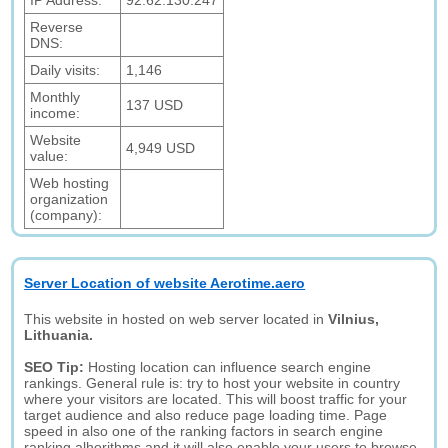
IP Address:
92.62.130.247
Reverse
DNS:
Daily visits:
1,146
Monthly
137 USD
income:
Website
4,949 USD
value:
Web hosting
organization
(company):
Server Location of website Aerotime.aero
This website in hosted on web server located in
Vilnius,
Lithuania.
SEO Tip:
Hosting location can influence search engine
rankings. General rule is: try to host your website in country
where your visitors are located. This will boost traffic for your
target audience and also reduce page loading time. Page
speed in also one of the ranking factors in search engine
ranking alhorithms and it will also enable your users to browse