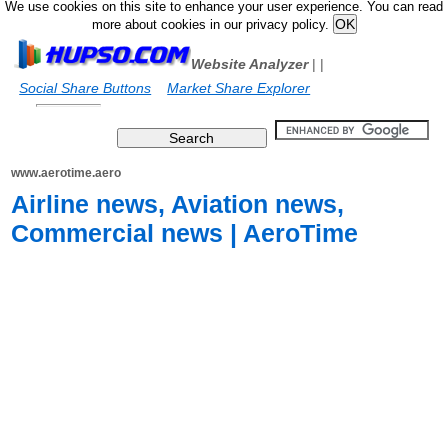
We use cookies on this site to enhance your user experience. You can read
more about cookies in our privacy policy.
Website Analyzer
|
|
Social Share Buttons
Market Share Explorer
www.aerotime.aero
Airline news, Aviation news,
Commercial news | AeroTime