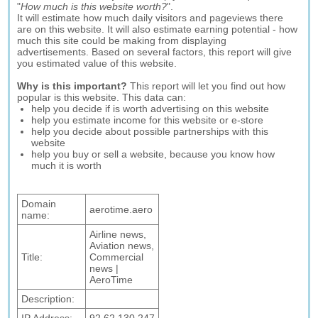
"
How much is this website worth?
".
It will estimate how much daily visitors and pageviews there
are on this website. It will also estimate earning potential - how
much this site could be making from displaying
advertisements. Based on several factors, this report will give
you estimated value of this website.
Why is this important?
This report will let you find out how
popular is this website. This data can:
help you decide if is worth advertising on this website
help you estimate income for this website or e-store
help you decide about possible partnerships with this
website
help you buy or sell a website, because you know how
much it is worth
Domain
aerotime.aero
name:
Airline news,
Aviation news,
Title:
Commercial
news |
AeroTime
Description: