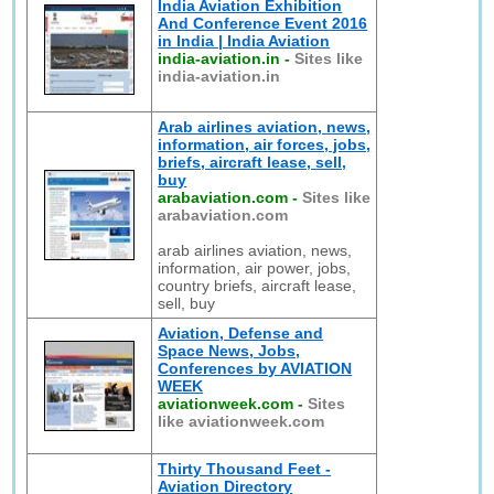
India Aviation Exhibition
And Conference Event 2016
in India | India Aviation
india-aviation.in
-
Sites like
india-aviation.in
Arab airlines aviation, news,
information, air forces, jobs,
briefs, aircraft lease, sell,
buy
arabaviation.com
-
Sites like
arabaviation.com
arab airlines aviation, news,
information, air power, jobs,
country briefs, aircraft lease,
sell, buy
Aviation, Defense and
Space News, Jobs,
Conferences by AVIATION
WEEK
aviationweek.com
-
Sites
like aviationweek.com
Thirty Thousand Feet -
Aviation Directory