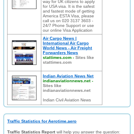
way for UK citizens to apply
for USA visa. It is the safest
and fastest mode of getting
America ESTA Visa, please
call us on 020 3137 3603 -
24/7 Phone Support or use
our online Visa Application
Air Cargo News |
International Air Cargo
World News - Air Freight
Forwarders News
stattimes.com
-
Sites like
stattimes.com
Indian Aviation News Net
indianaviationnews.net
-
Sites like
indianaviationnews.net
Indian Civil Aviation News
Traffic Statistics for Aerotime.aero
Traffic Statistics Report
will help you answer the question: