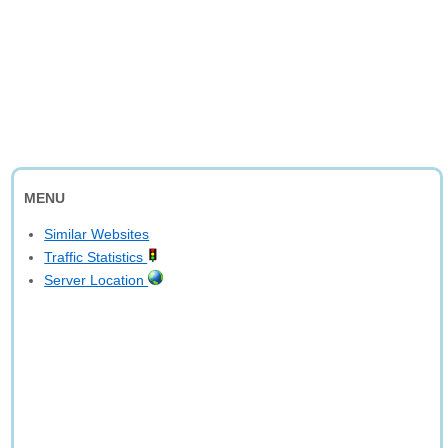
MENU
Similar Websites
Traffic Statistics
Server Location