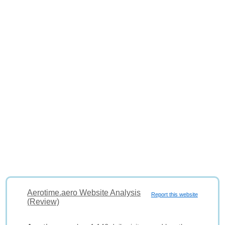
Aerotime.aero Website Analysis
Report this website
(Review)