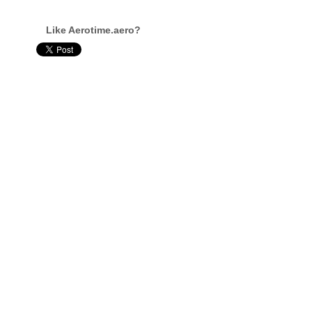
Like Aerotime.aero?