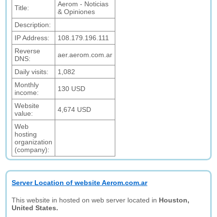
Aerom - Noticias
Title:
& Opiniones
Description:
IP Address:
108.179.196.111
Reverse
aer.aerom.com.ar
DNS:
Daily visits:
1,082
Monthly
130 USD
income:
Website
4,674 USD
value:
Web
hosting
organization
(company):
Server Location of website Aerom.com.ar
This website in hosted on web server located in
Houston,
United States.