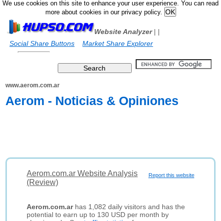
We use cookies on this site to enhance your user experience. You can read
more about cookies in our privacy policy.
Website Analyzer
|
|
Social Share Buttons
Market Share Explorer
www.aerom.com.ar
Aerom - Noticias & Opiniones
Aerom.com.ar Website Analysis
Report this website
(Review)
Aerom.com.ar
has 1,082 daily visitors and has the
potential to earn up to 130 USD per month by