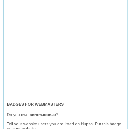
BADGES FOR WEBMASTERS
Do you own
aerom.com.ar
?
Tell your website users you are listed on Hupso. Put this badge
on your website.