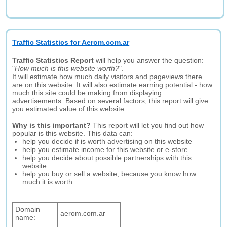
Traffic Statistics for Aerom.com.ar
Traffic Statistics Report
will help you answer the question:
"
How much is this website worth?
".
It will estimate how much daily visitors and pageviews there
are on this website. It will also estimate earning potential - how
much this site could be making from displaying
advertisements. Based on several factors, this report will give
you estimated value of this website.
Why is this important?
This report will let you find out how
popular is this website. This data can:
help you decide if is worth advertising on this website
help you estimate income for this website or e-store
help you decide about possible partnerships with this
website
help you buy or sell a website, because you know how
much it is worth
Domain
aerom.com.ar
name: