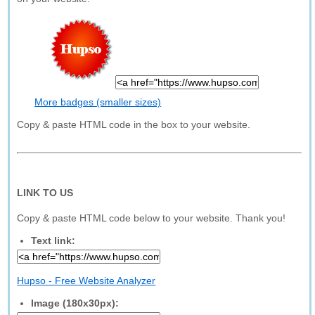
More badges (smaller sizes)
Copy & paste HTML code in the box to your website.
LINK TO US
Copy & paste HTML code below to your website. Thank you!
Text link:
Hupso - Free Website Analyzer
Image (180x30px):