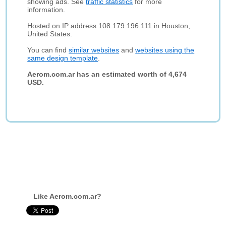
showing ads. See
traffic statistics
for more
information.
Hosted on IP address 108.179.196.111 in Houston,
United States.
You can find
similar websites
and
websites using the
same design template
.
Aerom.com.ar has an estimated worth of 4,674
USD.
Like Aerom.com.ar?