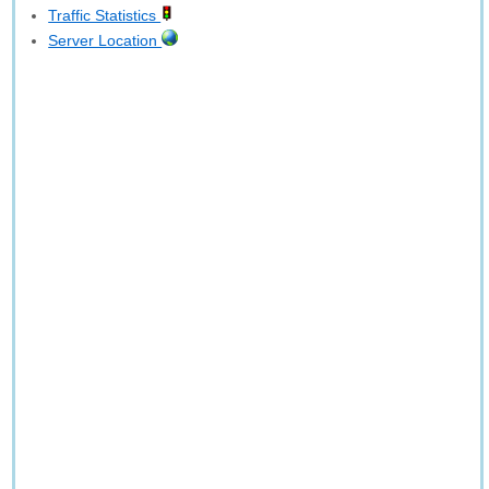
Traffic Statistics
Server Location