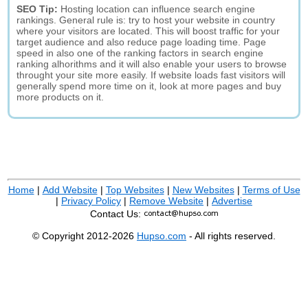
SEO Tip:
Hosting location can influence search engine
rankings. General rule is: try to host your website in country
where your visitors are located. This will boost traffic for your
target audience and also reduce page loading time. Page
speed in also one of the ranking factors in search engine
ranking alhorithms and it will also enable your users to browse
throught your site more easily. If website loads fast visitors will
generally spend more time on it, look at more pages and buy
more products on it.
Home
|
Add Website
|
Top Websites
|
New Websites
|
Terms of Use
|
Privacy Policy
|
Remove Website
|
Advertise
Contact Us:
© Copyright 2012-2026
Hupso.com
- All rights reserved.