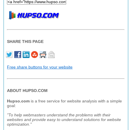
SHARE THIS PAGE
Free share buttons for your website
ABOUT HUPSO.COM
Hupso.com
is a free service for website analysis with a simple
goal:
"To help webmasters understand the problems with their
websites and provide easy to understand solutions for website
optimization."