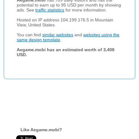
Aegame.mobi
has 789 daily visitors and has the
potential to earn up to 95 USD per month by showing
ads. See
traffic statistics
for more information.
Hosted on IP address 104.199.176.5 in Mountain
View, United States.
You can find
similar websites
and
websites using the
same design template
.
Aegame.mobi has an estimated worth of 3,408
USD.
Like Aegame.mobi?