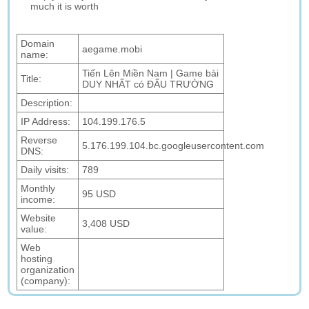
much it is worth
Domain
aegame.mobi
name:
Tiến Lên Miền Nam | Game bài
Title:
DUY NHẤT có ĐẤU TRƯỜNG
Description:
IP Address:
104.199.176.5
Reverse
5.176.199.104.bc.googleusercontent.com
DNS:
Daily visits:
789
Monthly
95 USD
income:
Website
3,408 USD
value:
Web
hosting
organization
(company):