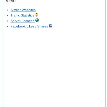
MENU
Similar Websites
Traffic Statistics
Server Location
Facebook Likes / Shares