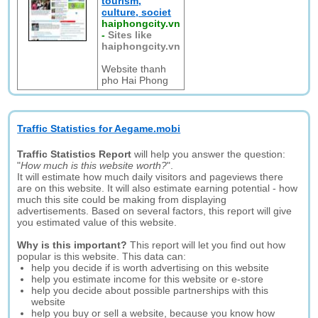
tourism,
culture, societ
haiphongcity.vn
-
Sites like
haiphongcity.vn
Website thanh
pho Hai Phong
Traffic Statistics for Aegame.mobi
Traffic Statistics Report
will help you answer the question:
"
How much is this website worth?
".
It will estimate how much daily visitors and pageviews there
are on this website. It will also estimate earning potential - how
much this site could be making from displaying
advertisements. Based on several factors, this report will give
you estimated value of this website.
Why is this important?
This report will let you find out how
popular is this website. This data can:
help you decide if is worth advertising on this website
help you estimate income for this website or e-store
help you decide about possible partnerships with this
website
help you buy or sell a website, because you know how