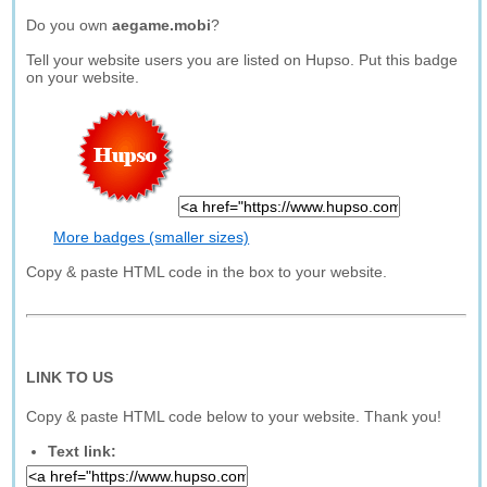
Do you own
aegame.mobi
?
Tell your website users you are listed on Hupso. Put this badge
on your website.
More badges (smaller sizes)
Copy & paste HTML code in the box to your website.
LINK TO US
Copy & paste HTML code below to your website. Thank you!
Text link: