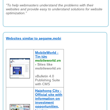
"To help webmasters understand the problems with their
websites and provide easy to understand solutions for website
optimization."
Websites similar to aegame.mobi
MobileWorld -
Tin tức
mobileworld.vn
-
Sites like
mobileworld.vn
vBulletin 4.0
Publishing Suite
with CMS
Haiphong City -
Official site with
information on
investment
opportunities,