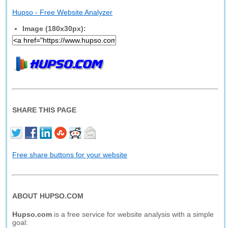
Hupso - Free Website Analyzer
Image (180x30px):
SHARE THIS PAGE
Free share buttons for your website
ABOUT HUPSO.COM
Hupso.com
is a free service for website analysis with a simple
goal: