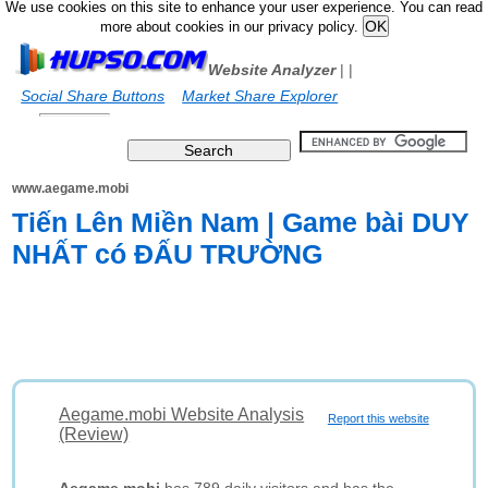
We use cookies on this site to enhance your user experience. You can read
more about cookies in our privacy policy.
Website Analyzer
|
|
Social Share Buttons
Market Share Explorer
www.aegame.mobi
Tiến Lên Miền Nam | Game bài DUY
NHẤT có ĐẤU TRƯỜNG
Aegame.mobi Website Analysis
Report this website
(Review)