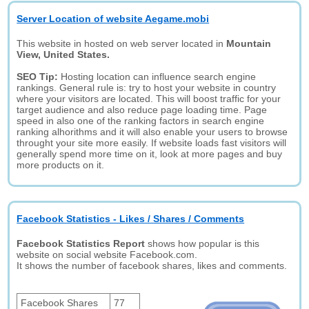
Server Location of website Aegame.mobi
This website in hosted on web server located in
Mountain
View, United States.
SEO Tip:
Hosting location can influence search engine
rankings. General rule is: try to host your website in country
where your visitors are located. This will boost traffic for your
target audience and also reduce page loading time. Page
speed in also one of the ranking factors in search engine
ranking alhorithms and it will also enable your users to browse
throught your site more easily. If website loads fast visitors will
generally spend more time on it, look at more pages and buy
more products on it.
Facebook Statistics - Likes / Shares / Comments
Facebook Statistics Report
shows how popular is this
website on social website Facebook.com.
It shows the number of facebook shares, likes and comments.
Facebook Shares
77