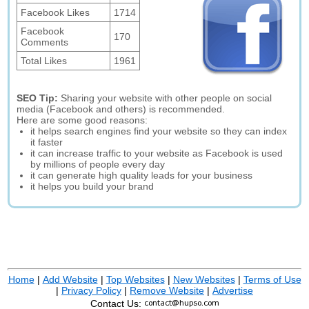
Facebook Likes
1714
Facebook
170
Comments
Total Likes
1961
SEO Tip:
Sharing your website with other people on social
media (Facebook and others) is recommended.
Here are some good reasons:
it helps search engines find your website so they can index
it faster
it can increase traffic to your website as Facebook is used
by millions of people every day
it can generate high quality leads for your business
it helps you build your brand
Home
|
Add Website
|
Top Websites
|
New Websites
|
Terms of Use
|
Privacy Policy
|
Remove Website
|
Advertise
Contact Us: