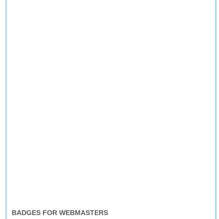
BADGES FOR WEBMASTERS